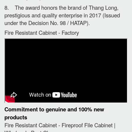
8. The award honors the brand of Thang Long,
prestigious and quality enterprise in 2017 (Issued
under the Decision No. 98 / HATAP).
Fire Resistant Cabinet - Factory
Commitment to genuine and 100% new
products
Fire Resistant Cabinet - Fireproof File Cabinet |