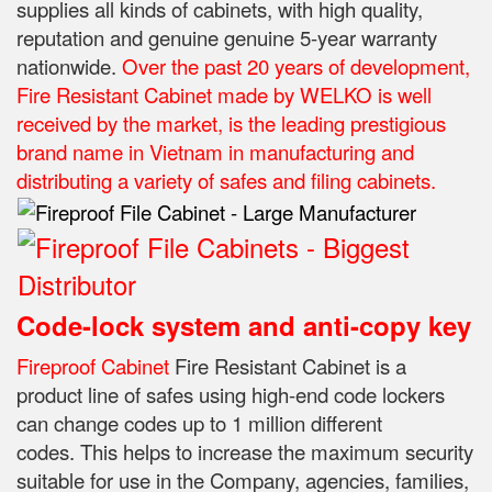
supplies all kinds of cabinets, with high quality,
reputation and genuine genuine 5-year warranty
nationwide.
Over the past 20 years of development,
Fire Resistant Cabinet made by WELKO is well
received by the market, is the leading prestigious
brand name in Vietnam in manufacturing and
distributing a variety of safes and filing cabinets.
Code-lock system and anti-copy key
Fireproof Cabinet
Fire Resistant Cabinet is a
product line of safes using high-end code lockers
can change codes up to 1 million different
codes.
This helps to increase the maximum security
suitable for use in the Company, agencies, families,