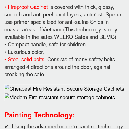
• Fireproof Cabinet
is covered with thick, glossy,
smooth and anti-peel paint layers, anti-rust. Special
use primer specialized for anti-saline Ships in
coastal areas of Vietnam (This technology is only
available in the safes WELKO Safes and BEMC).
• Compact handle, safe for children.
• Luxurious color.
• Steel-solid bolts:
Consists of many safety bolts
arranged 4 directions around the door, against
breaking the safe.
Painting Technology:
✔ Using the advanced modern painting technology