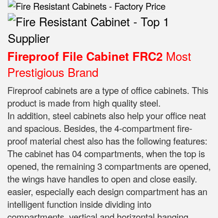
Most
Fireproof File Cabinet FRC2
Prestigious Brand
Fireproof cabinets are a type of office cabinets. This
product is made from high quality steel.
In addition, steel cabinets also help your office neat
and spacious. Besides, the 4-compartment fire-
proof material chest also has the following features:
The cabinet has 04 compartments, when the top is
opened, the remaining 3 compartments are opened,
the wings have handles to open and close easily.
easier, especially each design compartment has an
intelligent function inside dividing into
compartments, vertical and horizontal hanging