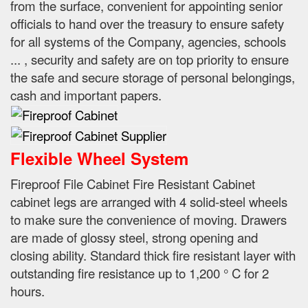
from the surface, convenient for appointing senior
officials to hand over the treasury to ensure safety
for all systems of the Company, agencies, schools
...
, security and safety are on top priority to ensure
the safe and secure storage of personal belongings,
cash and important papers.
Flexible Wheel System
Fireproof File Cabinet Fire Resistant Cabinet
cabinet legs are arranged with 4 solid-steel wheels
to make sure the convenience of moving.
Drawers
are made of glossy steel, strong opening and
closing ability.
Standard thick fire resistant layer with
outstanding fire resistance up to 1,200 ° C for 2
hours.