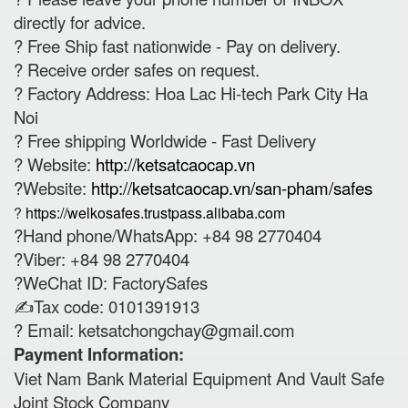
directly for advice.
? Free Ship fast nationwide - Pay on delivery.
? Receive order safes on request.
? Factory Address: Hoa Lac Hi-tech Park City Ha
Noi
? Free shipping Worldwide - Fast Delivery
? Website:
http://ketsatcaocap.vn
?Website:
http://ketsatcaocap.vn/san-pham/safes
?
https://welkosafes.trustpass.alibaba.com
?Hand phone/WhatsApp: +84 98 2770404
?Viber: +84 98 2770404
?WeChat ID: FactorySafes
✍️Tax code: 0101391913
? Email:
ketsatchongchay@gmail.com
Payment Information:
Viet Nam Bank Material Equipment And Vault Safe
Joint Stock Company