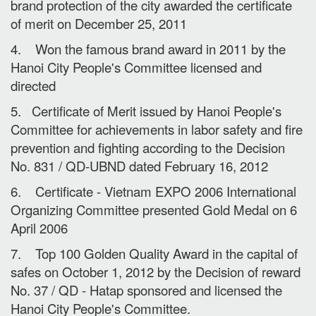
brand protection of the city awarded the certificate
of merit on December 25, 2011
4. Won the famous brand award in 2011 by the
Hanoi City People's Committee licensed and
directed
5. Certificate of Merit issued by Hanoi People's
Committee for achievements in labor safety and fire
prevention and fighting according to the Decision
No. 831 / QD-UBND dated February 16, 2012
6. Certificate - Vietnam EXPO 2006 International
Organizing Committee presented Gold Medal on 6
April 2006
7. Top 100 Golden Quality Award in the capital of
safes on October 1, 2012 by the Decision of reward
No. 37 / QD - Hatap sponsored and licensed the
Hanoi City People's Committee.