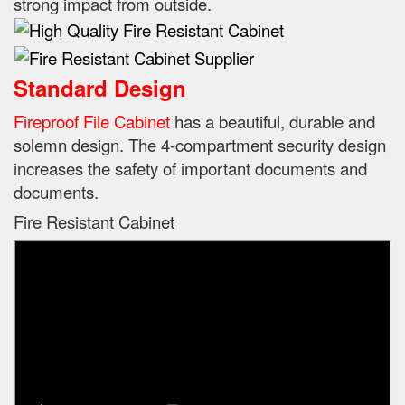
strong impact from outside.
Standard Design
Fireproof File Cabinet
has a beautiful, durable and
solemn design.
The 4-compartment security design
increases the safety of important documents and
documents.
Fire Resistant Cabinet