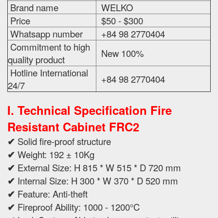
Brand name
WELKO
Price
$50 - $300
Whatsapp number
+84 98 2770404
Commitment to high
New 100%
quality product
Hotline International
+84 98 2770404
24/7
I. Technical Specification
Fire
Resistant Cabinet FRC2
✔
Solid fire-proof structure
✔
Weight: 192 ± 10Kg
✔
External Size: H 815 * W 515 * D 720 mm
✔
Internal Size: H 300 * W 370 * D 520 mm
✔
Feature: Anti-theft
✔
Fireproof Ability: 1000 - 1200°C