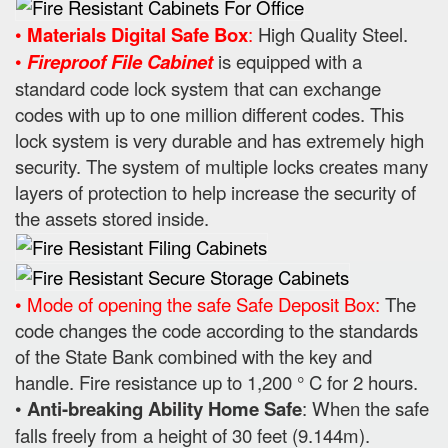
•
Materials Digital Safe Box
:
High Quality Steel.
•
Fireproof File Cabinet
is equipped with a
standard code lock system that can exchange
codes with up to one million different codes. This
lock system is very durable and has extremely high
security. The system of multiple locks creates many
layers of protection to help increase the security of
the assets stored inside.
• Mode of opening the safe Safe Deposit Box:
The
code changes the code according to the standards
of the State Bank combined with the key and
handle. Fire resistance up to 1,200 ° C for 2 hours.
•
Anti-breaking Ability Home Safe
: When the safe
falls freely from a height of 30 feet (9.144m).