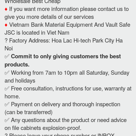
Wholesale Best Cheap
♦️
If you want more information please contact us to
give you more details of our services
♦️
Vietnam Bank Material Equipment And Vault Safe
JSC is located in Viet Nam
? Factory Address: Hoa Lac Hi-tech Park City Ha
Noi
✅
Commit to only giving customers the best
products.
✅ Working from 7am to 10pm all Saturday, Sunday
and holidays
✅ Free consultation, instructions for use, warranty at
home.
✅ Payment on delivery and thorough inspection
(can be transferred)
✅ Any questions about the product or need advice
on file cabinets explosion-proof.
? Please leave your phone number or INBOX