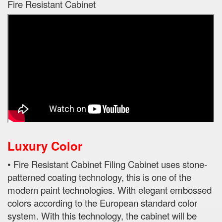
Fire Resistant Cabinet
Luxury Color
• Fire Resistant Cabinet Filing Cabinet uses stone-
patterned coating technology, this is one of the
modern paint technologies. With elegant embossed
colors according to the European standard color
system. With this technology, the cabinet will be