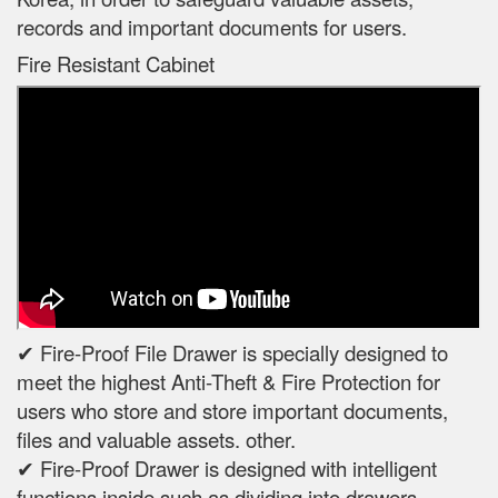
records and important documents for users.
Fire Resistant Cabinet
✔ Fire-Proof File Drawer is specially designed to
meet the highest Anti-Theft & Fire Protection for
users who store and store important documents,
files and valuable assets. other.
✔ Fire-Proof Drawer is designed with intelligent
functions inside such as dividing into drawers,