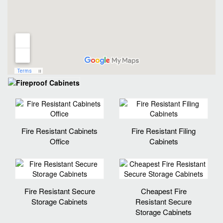
Fire Resistant Cabinets
Fire Resistant Filing
Office
Cabinets
Fire Resistant Secure
Cheapest Fire
Storage Cabinets
Resistant Secure
Storage Cabinets