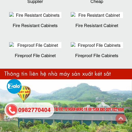
Supplier
Cheap
Fire Resistant Cabinets
Fire Resistant Cabinet
Fireproof File Cabinet
Fireproof File Cabinets
0982770404
back