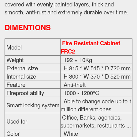
covered with evenly painted layers, thick and
smooth, anti-rust and extremely durable over time.
DIMENTIONS
Fire Resistant Cabinet
Model
FRC2
Weight
192 ± 10Kg
External size
H 815 * W 515 * D 720 mm
Internal size
H 300 * W 370 * D 520 mm
Feature
Anti-theft
Fireproof ability
1000 - 1200°C
Able to change code up to 1
Smart locking system
million different ones
Office, Banks, agencies,
Used for
supermarkets, restaurants ...
Color
White