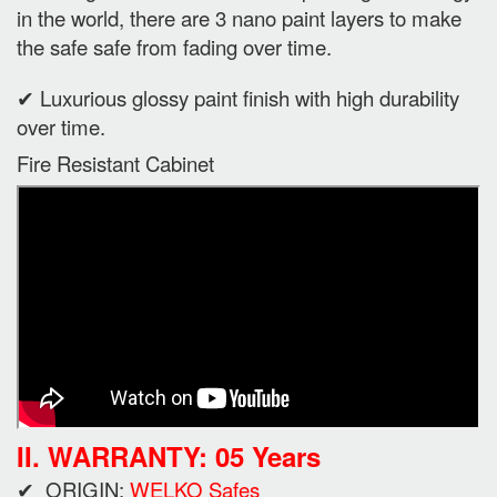
in the world, there are 3 nano paint layers to make
the safe safe from fading over time.
✔ Luxurious glossy paint finish with high durability
over time.
Fire Resistant Cabinet
II. WARRANTY: 05 Years
✔ ORIGIN:
WELKO Safes