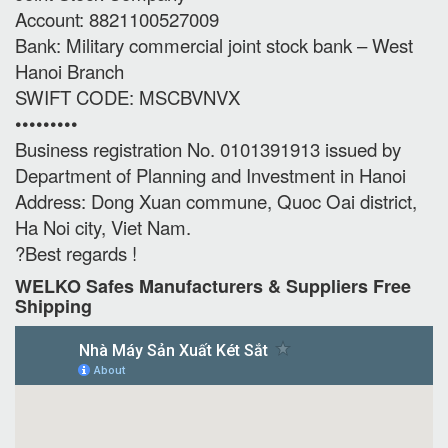
Account: 8821100527009
Bank: Military commercial joint stock bank – West
Hanoi Branch
SWIFT CODE: MSCBVNVX
•••••••••
Business registration No. 0101391913 issued by
Department of Planning and Investment in Hanoi
Address: Dong Xuan commune, Quoc Oai district,
Ha Noi city, Viet Nam.
?Best regards !
WELKO Safes Manufacturers & Suppliers‎ Free
Shipping