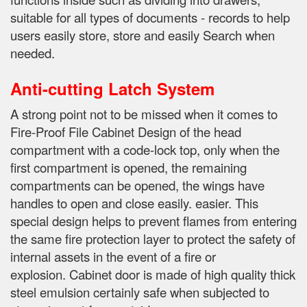
suitable for all types of documents - records to help
users easily store, store and easily Search when
needed.
Anti-cutting Latch System
A strong point not to be missed when it comes to
Fire-Proof File Cabinet Design of the head
compartment with a code-lock top, only when the
first compartment is opened, the remaining
compartments can be opened, the wings have
handles to open and close easily.
easier.
This
special design helps to prevent flames from entering
the same fire protection layer to protect the safety of
internal assets in the event of a fire or
explosion.
Cabinet door is made of high quality thick
steel emulsion certainly safe when subjected to