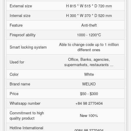
External size
H 815 * W 515 * D 720 mm
Internal size
H 300 * W 370 * D 520 mm
Feature
Anti-theft
Fireproof ability
1000 - 1200°C
Able to change code up to 1 million
Smart locking system
different ones
Office, Banks, agencies,
Used for
supermarkets, restaurants ...
Color
White
Brand name
WELKO
Price
$50 - $300
Whatsapp number
+84 98 2770404
Commitment to high
New 100%
quality product
Hotline International
0084 98 2770404