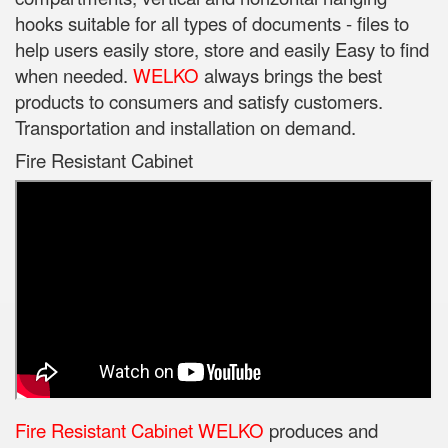
hooks suitable for all types of documents - files to
help users easily store, store and easily Easy to find
when needed.
WELKO
always brings the best
products to consumers and satisfy customers.
Transportation and installation on demand.
Fire Resistant Cabinet
Fire Resistant Cabinet WELKO
produces and