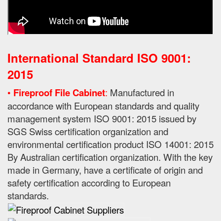
International Standard ISO 9001:
2015
•
Fireproof File Cabinet
:
Manufactured in
accordance with European standards and quality
management system ISO 9001: 2015 issued by
SGS Swiss certification organization and
environmental certification product ISO 14001: 2015
By
Australian certification organization.
With the key
made in Germany, have a certificate of origin and
safety certification according to European
standards.