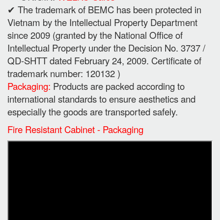
✔ The trademark of BEMC has been protected in
Vietnam by the Intellectual Property Department
since 2009 (granted by the National Office of
Intellectual Property under the Decision No. 3737 /
QD-SHTT dated February 24, 2009. Certificate of
trademark number: 120132 )
Packaging:
Products are packed according to
international standards to ensure aesthetics and
especially the goods are transported safely.
Fire Resistant Cabinet - Packaging