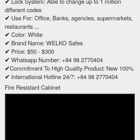
✔
Lock System: Able to change up to 1 million
different codes
✔
Use For: Office, Banks, agencies, supermarkets,
restaurants ...
✔
Color: White
✔
Brand Name: WELKO Safes
✔
Price: $50 - $300
✔
Whatsapp Number: +84 98 2770404
✔
Commitment To High Quality Product: New 100%
✔
International Hotline 24/7: +84 98 2770404
Fire Resistant Cabinet