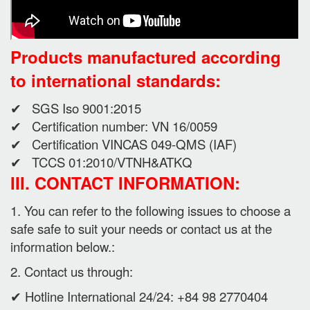
Products manufactured according
to international standards:
✔ SGS Iso 9001:2015
✔ Certification number: VN 16/0059
✔ Certification VINCAS 049-QMS (IAF)
✔ TCCS 01:2010/VTNH&ATKQ
III. CONTACT INFORMATION:
1. You can refer to the following issues to choose a
safe safe to suit your needs or contact us at the
information below.:
2. Contact us through:
✔ Hotline International 24/24: +84 98 2770404