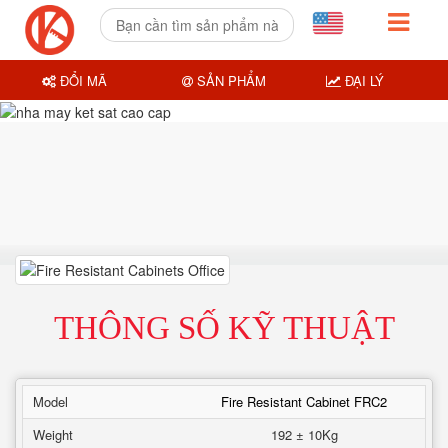
ĐỔI MÃ
SẢN PHẨM
ĐẠI LÝ
THÔNG SỐ KỸ THUẬT
Model
Fire Resistant Cabinet FRC2
Weight
192 ± 10Kg