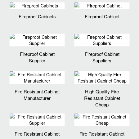
Fireproof Cabinets
Fireproof Cabinet
Fireproof Cabinet
Fireproof Cabinet
Supplier
Suppliers
Fire Resistant Cabinet
High Quality Fire
Manufacturer
Resistant Cabinet
Cheap
Fire Resistant Cabinet
Fire Resistant Cabinet