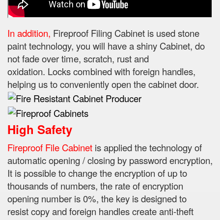
In addition,
Fireproof Filing Cabinet is used stone
paint technology, you will have a shiny Cabinet, do
not fade over time, scratch, rust and
oxidation.
Locks combined with foreign handles,
helping us to conveniently open the cabinet door.
High Safety
Fireproof File Cabinet
is applied the technology of
automatic opening / closing by password encryption,
It is possible to change the encryption of up to
thousands of numbers, the rate of encryption
opening number is 0%, the key is designed to
resist
copy and foreign handles create anti-theft