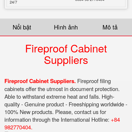
24/7
Nổi bật
Hình ảnh
Mô tả
Fireproof Cabinet
Suppliers
Fireproof Cabinet Suppliers.
Fireproof filing
cabinets offer the utmost in document protection.
Able to withstand extreme heat and falls. High-
quality - Genuine product - Freeshipping worldwide -
100% New products. Please, contact us for
information through the International Hotline:
+84
982770404.