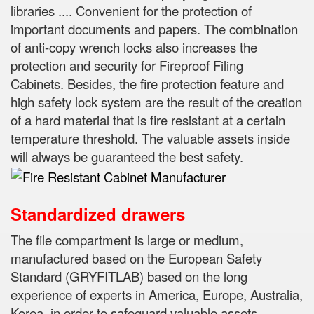
libraries .... Convenient for the protection of
important documents and papers.
The combination
of anti-copy wrench locks also increases the
protection and security for Fireproof Filing
Cabinets.
Besides, the fire protection feature and
high safety lock system are the result of the creation
of a hard material that is fire resistant at a certain
temperature threshold.
The valuable assets inside
will always be guaranteed the best safety.
Standardized drawers
The file compartment is large or medium,
manufactured based on the European Safety
Standard (GRYFITLAB) based on the long
experience of experts in
America, Europe, Australia,
Korea, in order to safeguard valuable assets,