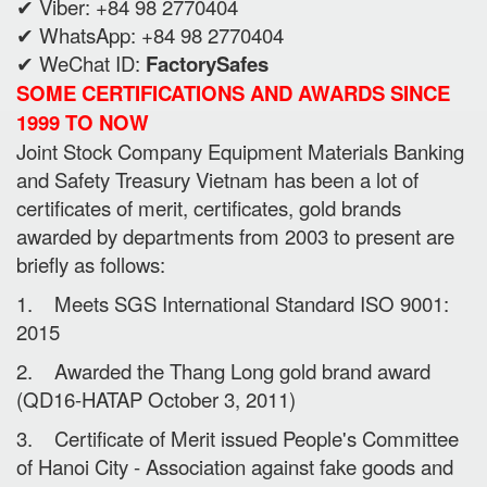
✔ Viber: +84 98 2770404
✔ WhatsApp: +84 98 2770404
✔ WeChat ID:
FactorySafes
SOME CERTIFICATIONS AND AWARDS SINCE
1999 TO NOW
Joint Stock Company Equipment Materials Banking
and Safety Treasury Vietnam has been a lot of
certificates of merit, certificates, gold brands
awarded by departments from 2003 to present are
briefly as follows:
1. Meets SGS International Standard ISO 9001:
2015
2. Awarded the Thang Long gold brand award
(QD16-HATAP October 3, 2011)
3. Certificate of Merit issued People's Committee
of Hanoi City - Association against fake goods and