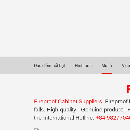
Đặc điểm nổi bật
Hình ảnh
Mô tả
Vid
Fireproof Cabinet Suppliers.
Fireproof 
falls. High-quality - Genuine product 
the International Hotline:
+84 9827704