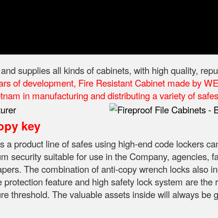
 supplies all kinds of cabinets, with high quality, rep
ars of development, Fire Resistant Cabinet made by WEL
nam in manufacturing and distributing a variety of safes 
opy key
is a product line of safes using high-end code lockers ca
 security suitable for use in the Company, agencies, fami
apers.
The combination of anti-copy wrench locks also in
e protection feature and high safety lock system are the r
ure threshold.
The valuable assets inside will always be 