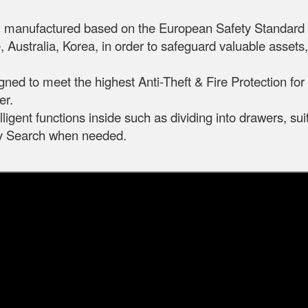
m, manufactured based on the European Safety Standar
 Australia, Korea, in order to safeguard valuable asset
igned to meet the highest Anti-Theft & Fire Protection fo
er.
ligent functions inside such as dividing into drawers, sui
ily Search when needed.