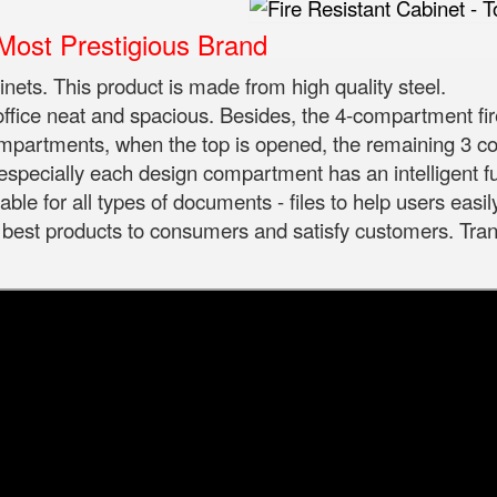
ost Prestigious Brand
binets. This product is made from high quality steel.
 office neat and spacious. Besides, the 4-compartment fir
compartments, when the top is opened, the remaining 3 
 especially each design compartment has an intelligent f
ble for all types of documents - files to help users easil
st products to consumers and satisfy customers. Trans