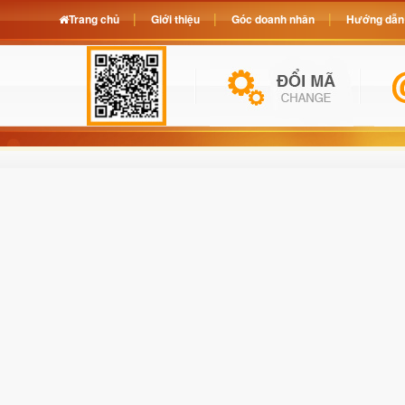
Trang chủ
Giới thiệu
Góc doanh nhân
Hướng dẫn 