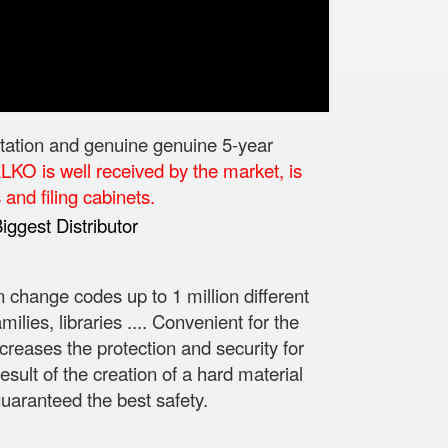
utation and genuine genuine 5-year
KO is well received by the market, is
and filing cabinets.
n change codes up to 1 million different
lies, libraries .... Convenient for the
creases the protection and security for
esult of the creation of a hard material
guaranteed the best safety.