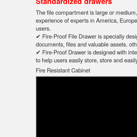
Standardized drawers
The file compartment is large or mediu
experience of experts in
America, Europe,
users.
✔ Fire-Proof File Drawer is specially des
documents, files and valuable assets. oth
✔ Fire-Proof Drawer is designed with intel
to help users easily store, store and eas
Fire Resistant Cabinet