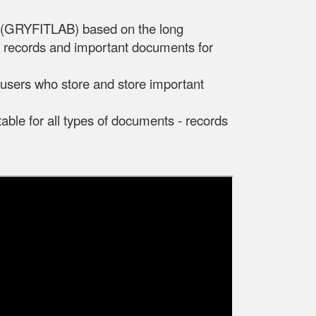
d (GRYFITLAB) based on the long
s, records and important documents for
r users who store and store important
table for all types of documents - records