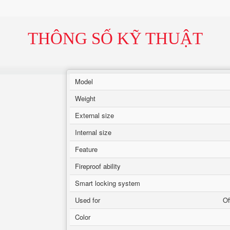
THÔNG SỐ KỸ THUẬT
Model
Weight
External size
Internal size
Feature
Fireproof ability
Smart locking system
Used for
Of
Color