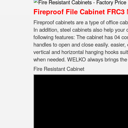
M
Fireproof File Cabinet FRC3
Fireproof cabinets are a type of office ca
In addition, steel cabinets also help your
following features: The cabinet has 04 
handles to open and close easily. easier,
vertical and horizontal hanging hooks suita
when needed. WELKO always brings the be
Fire Resistant Cabinet