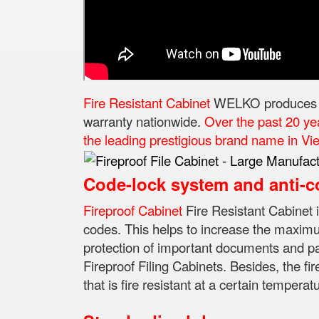
Fire Resistant Cabinet
WELKO produces and
warranty nationwide.
Over the past 20 ye
the leading prestigious brand name in Viet
Code-lock system and anti-c
Fireproof Cabinet
Fire Resistant Cabinet 
codes.
This helps to increase the maximum
protection of important documents and p
Fireproof Filing Cabinets.
Besides, the fir
that is fire resistant at a certain temperat