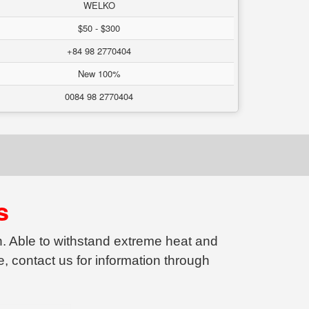
WELKO
$50 - $300
+84 98 2770404
New 100%
0084 98 2770404
s
on. Able to withstand extreme heat and
, contact us for information through