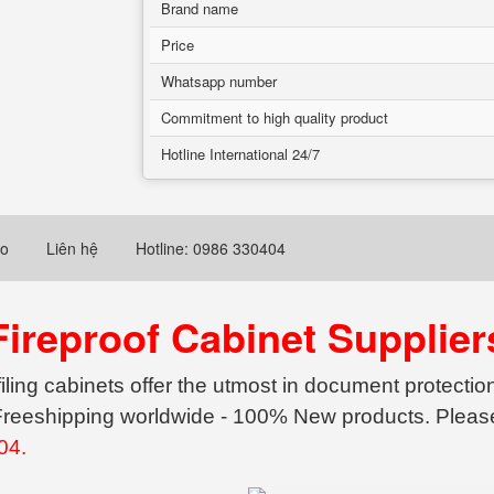
Brand name
Price
Whatsapp number
Commitment to high quality product
Hotline International 24/7
eo
Liên hệ
Hotline: 0986 330404
Fireproof Cabinet Supplier
filing cabinets offer the utmost in document protecti
- Freeshipping worldwide - 100% New products. Please
04.