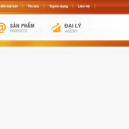
đổi mã két
Tin tức
Tuyển dụng
Liên hệ