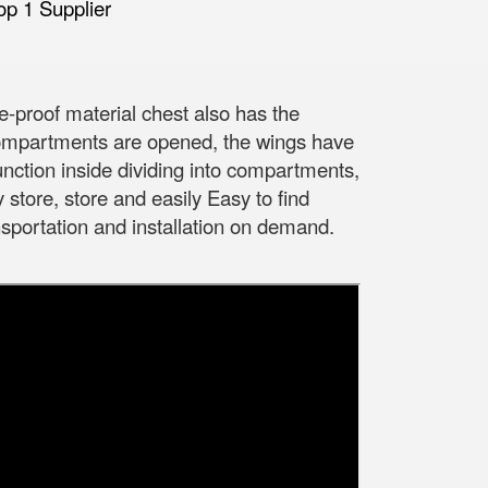
e-proof material chest also has the
compartments are opened, the wings have
unction inside dividing into compartments,
y store, store and easily Easy to find
portation and installation on demand.