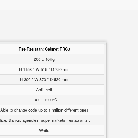
Fire Resistant Cabinet FRC3
260 ± 10Kg
H 1158 * W 515 * D 720 mm
H 300 * W 370 * D 520 mm
Anti-theft
1000 - 1200°C
Able to change code up to 1 million different ones
fice, Banks, agencies, supermarkets, restaurants ...
White