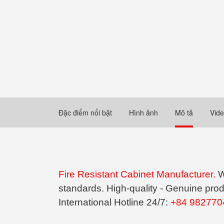
Đặc điểm nổi bật
Hình ảnh
Mô tả
Vid
Fire Resistant Cabinet Manufacturer.
W
standards. High-quality - Genuine prod
International Hotline 24/7:
+84 982770