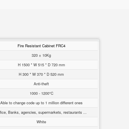
Fire Resistant Cabinet FRC4
320 ± 10Kg
H 1500 * W 515 * D 720 mm
H 300 * W 370 * D 520 mm
Anti-theft
1000 - 1200°C
Able to change code up to 1 million different ones
fice, Banks, agencies, supermarkets, restaurants ...
White