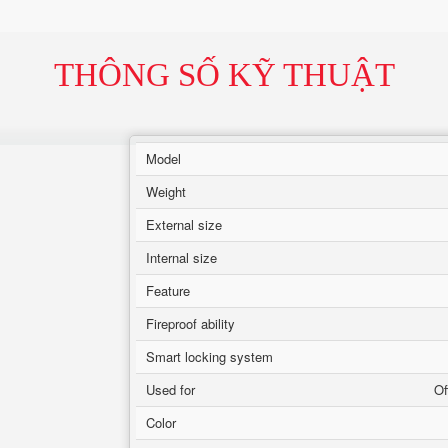
THÔNG SỐ KỸ THUẬT
Model
Weight
External size
Internal size
Feature
Fireproof ability
Smart locking system
Used for
Of
Color