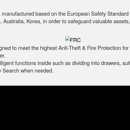
m, manufactured based on the European Safety Standar
 Australia, Korea, in order to safeguard valuable asset
igned to meet the highest Anti-Theft & Fire Protection fo
er.
ligent functions inside such as dividing into drawers, sui
ily Search when needed.