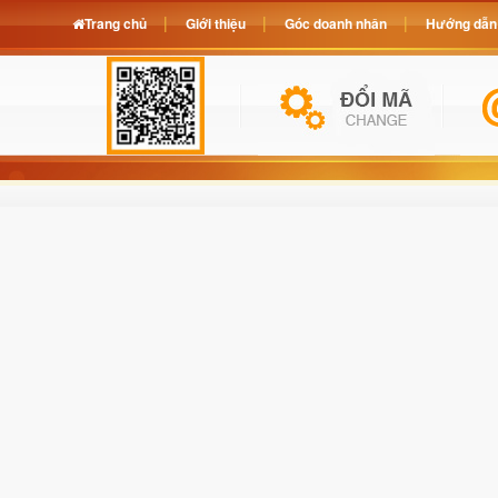
Trang chủ
Giới thiệu
Góc doanh nhân
Hướng dẫn 