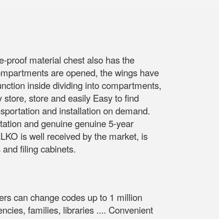
e-proof material chest also has the
compartments are opened, the wings have
unction inside dividing into compartments,
y store, store and easily Easy to find
portation and installation on demand.
utation and genuine genuine 5-year
KO is well received by the market, is
and filing cabinets.
kers can change codes up to 1 million
ies, families, libraries .... Convenient