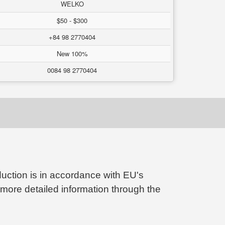
WELKO
$50 - $300
+84 98 2770404
New 100%
0084 98 2770404
ction is in accordance with EU's
 more detailed information through the