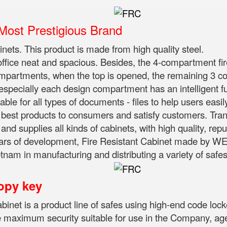
ost Prestigious Brand
binets. This product is made from high quality steel.
 office neat and spacious. Besides, the 4-compartment fir
compartments, when the top is opened, the remaining 3 
 especially each design compartment has an intelligent f
ble for all types of documents - files to help users easil
st products to consumers and satisfy customers. Trans
d supplies all kinds of cabinets, with high quality, rep
ars of development, Fire Resistant Cabinet made by WEL
nam in manufacturing and distributing a variety of safes 
opy key
abinet is a product line of safes using high-end code loc
e maximum security suitable for use in the Company, agenc