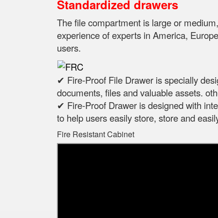
Standardized drawers
The file compartment is large or mediu
experience of experts in
America, Europe,
users.
✔ Fire-Proof File Drawer is specially des
documents, files and valuable assets. oth
✔ Fire-Proof Drawer is designed with intel
to help users easily store, store and eas
Fire Resistant Cabinet