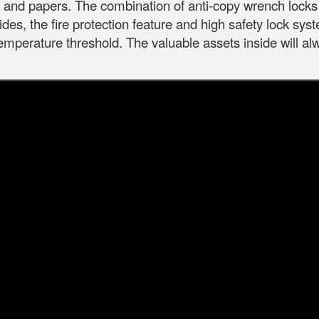
s and papers.
The combination of anti-copy wrench locks 
des, the fire protection feature and high safety lock syst
 temperature threshold.
The valuable assets inside will al