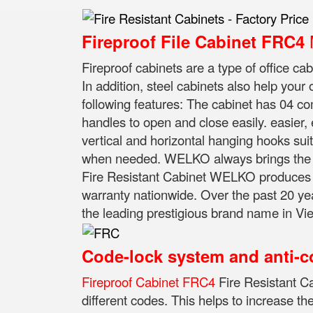
M
Fireproof File Cabinet FRC4
Fireproof cabinets are a type of office ca
In addition, steel cabinets also help your
following features: The cabinet has 04 
handles to open and close easily. easier,
vertical and horizontal hanging hooks suita
when needed. WELKO always brings the be
Fire Resistant Cabinet WELKO produces an
warranty nationwide. Over the past 20 ye
the leading prestigious brand name in Viet
Code-lock system and anti-c
Fireproof Cabinet FRC4
Fire Resistant C
different codes.
This helps to increase th