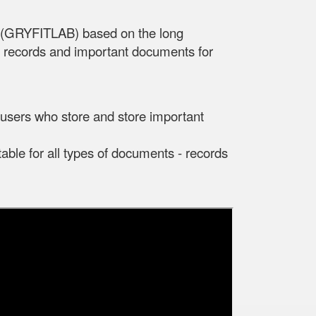
d (GRYFITLAB) based on the long
s, records and important documents for
r users who store and store important
table for all types of documents - records