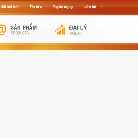
đổi mã két
Tin tức
Tuyển dụng
Liên hệ