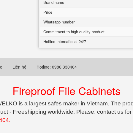
Brand name
Price
Whatsapp number
Commitment to high quality product
Hotline International 24/7
eo
Liên hệ
Hotline: 0986 330404
Fireproof File Cabinets
ELKO is a largest safes maker in Vietnam. The produ
uct - Freeshipping worldwide. Please, contact us for
404.