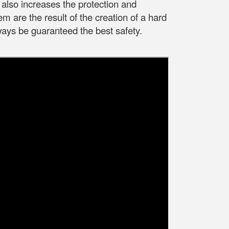
also increases the protection and
em are the result of the creation of a hard
ways be guaranteed the best safety.