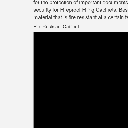
for the protection of important document
security for Fireproof Filing Cabinets.
Besi
material that is fire resistant at a certain
Fire Resistant Cabinet