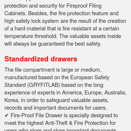
protection and security for Fireproof Filing
Cabinets.
Besides, the fire protection feature and
high safety lock system are the result of the creation
of a hard material that is fire resistant at a certain
temperature threshold.
The valuable assets inside
will always be guaranteed the best safety.
Standardized drawers
The file compartment is large or medium,
manufactured based on the European Safety
Standard (GRYFITLAB) based on the long
experience of experts in
America, Europe, Australia,
Korea, in order to safeguard valuable assets,
records and important documents for users.
✔ Fire-Proof File Drawer is specially designed to
meet the highest Anti-Theft & Fire Protection for
users who store and store important documents,