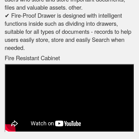
files and valuable assets. other.
✔ Fire-Proof Drawer is designed with intelligent
functions inside such as dividing into drawers,
suitable for all types of documents - records to help
users easily store, store and easily Search when
needed.
Fire Resistant Cabinet