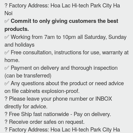
? Factory Address: Hoa Lac Hi-tech Park City Ha
Noi
✅
Commit to only giving customers the best
products.
✅ Working from 7am to 10pm all Saturday, Sunday
and holidays
✅ Free consultation, instructions for use, warranty at
home.
✅ Payment on delivery and thorough inspection
(can be transferred)
✅ Any questions about the product or need advice
on file cabinets explosion-proof.
? Please leave your phone number or INBOX
directly for advice.
? Free Ship fast nationwide - Pay on delivery.
? Receive order safes on request.
? Factory Address: Hoa Lac Hi-tech Park City Ha