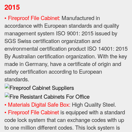
2015
• Fireproof File Cabinet:
Manufactured in
accordance with European standards and quality
management system ISO 9001: 2015 issued by
SGS Swiss certification organization and
environmental certification product ISO 14001: 2015
By
Australian certification organization.
With the key
made in Germany, have a certificate of origin and
safety certification according to European
standards.
• Materials Digital Safe Box:
High Quality Steel.
• Fireproof File Cabinet
is equipped with a standard
code lock system that can exchange codes with up
to one million different codes. This lock system is