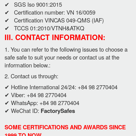
✔ SGS Iso 9001:2015
✔ Certification number: VN 16/0059
✔ Certification VINCAS 049-QMS (IAF)
✔ TCCS 01:2010/VTNH&ATKQ
III. CONTACT INFORMATION:
1. You can refer to the following issues to choose a
safe safe to suit your needs or contact us at the
information below.:
2. Contact us through:
✔ Hotline International 24/24: +84 98 2770404
✔ Viber: +84 98 2770404
✔ WhatsApp: +84 98 2770404
✔ WeChat ID:
FactorySafes
SOME CERTIFICATIONS AND AWARDS SINCE
1999 TO NOW