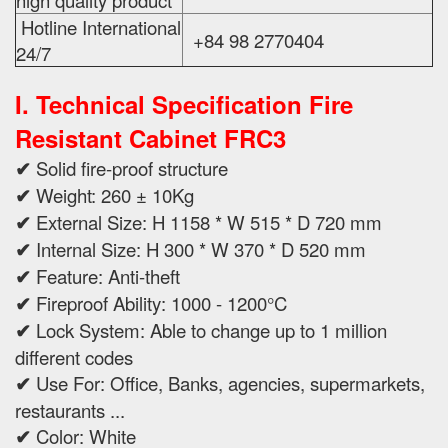
high quality product
Hotline International
+84 98 2770404
24/7
I. Technical Specification
Fire
Resistant Cabinet FRC3
✔
Solid fire-proof structure
✔
Weight: 260 ± 10Kg
✔
External Size: H 1158 * W 515 * D 720 mm
✔
Internal Size: H 300 * W 370 * D 520 mm
✔
Feature: Anti-theft
✔
Fireproof Ability: 1000 - 1200°C
✔
Lock System: Able to change up to 1 million
different codes
✔
Use For: Office, Banks, agencies, supermarkets,
restaurants ...
✔
Color: White