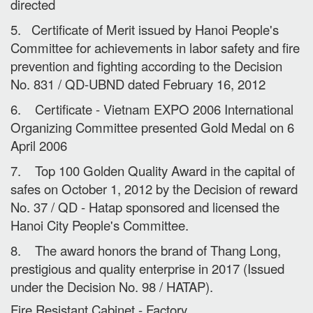
directed
5. Certificate of Merit issued by Hanoi People's
Committee for achievements in labor safety and fire
prevention and fighting according to the Decision
No. 831 / QD-UBND dated February 16, 2012
6. Certificate - Vietnam EXPO 2006 International
Organizing Committee presented Gold Medal on 6
April 2006
7. Top 100 Golden Quality Award in the capital of
safes on October 1, 2012 by the Decision of reward
No. 37 / QD - Hatap sponsored and licensed the
Hanoi City People's Committee.
8. The award honors the brand of Thang Long,
prestigious and quality enterprise in 2017 (Issued
under the Decision No. 98 / HATAP).
Fire Resistant Cabinet - Factory