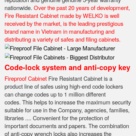
nationwide.
Over the past 20 years of development,
Fire Resistant Cabinet made by WELKO is well
received by the market, is the leading prestigious
brand name in Vietnam in manufacturing and
distributing a variety of safes and filing cabinets.
Code-lock system and anti-copy key
Fireproof Cabinet
Fire Resistant Cabinet is a
product line of safes using high-end code lockers
can change codes up to 1 million different
codes.
This helps to increase the maximum security
suitable for use in the Company, agencies, families,
libraries .... Convenient for the protection of
important documents and papers.
The combination
of anti-copy wrench locks also increases the