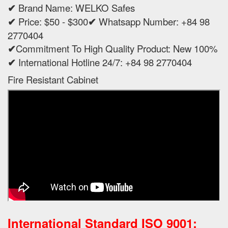
✔
Brand Name: WELKO Safes
✔
Price: $50 - $300
✔
Whatsapp Number: +84 98
2770404
✔
Commitment To High Quality Product: New 100%
✔
International Hotline 24/7: +84 98 2770404
Fire Resistant Cabinet
International Standard ISO 9001: