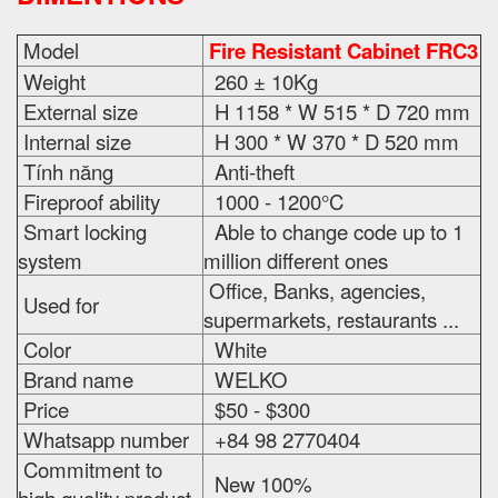
Model
Fire Resistant Cabinet FRC3
Weight
260 ± 10Kg
External size
H 1158 * W 515 * D 720 mm
Internal size
H 300 * W 370 * D 520 mm
Tính năng
Anti-theft
Fireproof ability
1000 - 1200°C
Smart locking
Able to change code up to 1
system
million different ones
Office, Banks, agencies,
Used for
supermarkets, restaurants ...
Color
White
Brand name
WELKO
Price
$50 - $300
Whatsapp number
+84 98 2770404
Commitment to
New 100%