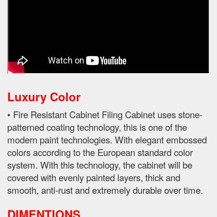
Luxury Color
• Fire Resistant Cabinet Filing Cabinet uses stone-
patterned coating technology, this is one of the
modern paint technologies. With elegant embossed
colors according to the European standard color
system. With this technology, the cabinet will be
covered with evenly painted layers, thick and
smooth, anti-rust and extremely durable over time.
DIMENTIONS