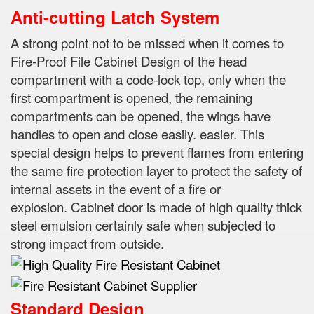
Anti-cutting Latch System
A strong point not to be missed when it comes to
Fire-Proof File Cabinet Design of the head
compartment with a code-lock top, only when the
first compartment is opened, the remaining
compartments can be opened, the wings have
handles to open and close easily.
easier.
This
special design helps to prevent flames from entering
the same fire protection layer to protect the safety of
internal assets in the event of a fire or
explosion.
Cabinet door is made of high quality thick
steel emulsion certainly safe when subjected to
strong impact from outside.
Standard Design