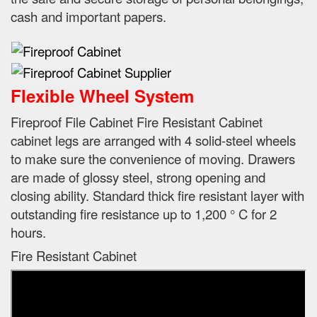
cash and important papers.
Flexible Wheel System
Fireproof File Cabinet Fire Resistant Cabinet
cabinet legs are arranged with 4 solid-steel wheels
to make sure the convenience of moving.
Drawers
are made of glossy steel, strong opening and
closing ability.
Standard thick fire resistant layer with
outstanding fire resistance up to 1,200 ° C for 2
hours.
Fire Resistant Cabinet