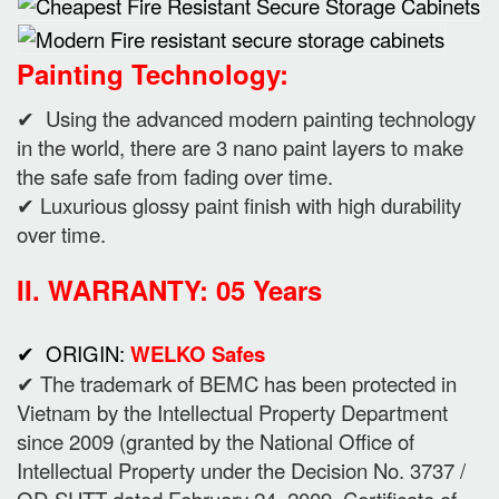
Painting Technology:
✔ Using the advanced modern painting technology
in the world, there are 3 nano paint layers to make
the safe safe from fading over time.
✔ Luxurious glossy paint finish with high durability
over time.
II. WARRANTY: 05 Years
✔ ORIGIN:
WELKO Safes
✔ The trademark of BEMC has been protected in
Vietnam by the Intellectual Property Department
since 2009 (granted by the National Office of
Intellectual Property under the Decision No. 3737 /
QD-SHTT dated February 24, 2009. Certificate of