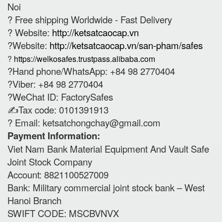
Noi
? Free shipping Worldwide - Fast Delivery
? Website:
http://ketsatcaocap.vn
?Website:
http://ketsatcaocap.vn/san-pham/safes
?
https://welkosafes.trustpass.alibaba.com
?Hand phone/WhatsApp: +84 98 2770404
?Viber: +84 98 2770404
?WeChat ID: FactorySafes
✍️Tax code: 0101391913
? Email:
ketsatchongchay@gmail.com
Payment Information:
Viet Nam Bank Material Equipment And Vault Safe
Joint Stock Company
Account: 8821100527009
Bank: Military commercial joint stock bank – West
Hanoi Branch
SWIFT CODE: MSCBVNVX