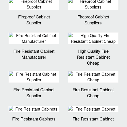
Fireproof Cabinet
Fireproof Cabinet
Supplier
Suppliers
Fire Resistant Cabinet
High Quality Fire
Manufacturer
Resistant Cabinet
Cheap
Fire Resistant Cabinet
Fire Resistant Cabinet
Supplier
Cheap
Fire Resistant Cabinets
Fire Resistant Cabinet