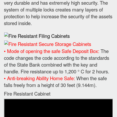
very durable and has extremely high security. The
system of multiple locks creates many layers of
protection to help increase the security of the assets
stored inside.
• Mode of opening the safe Safe Deposit Box:
The
code changes the code according to the standards
of the State Bank combined with the key and
handle. Fire resistance up to 1,200 ° C for 2 hours.
• Anti-breaking Ability Home Safe:
When the safe
falls freely from a height of 30 feet (9.144m).
Fire Resistant Cabinet