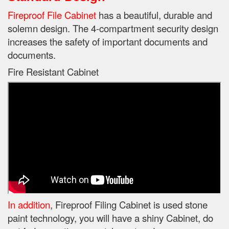
Fireproof File Cabinet
has a beautiful, durable and
solemn design.
The 4-compartment security design
increases the safety of important documents and
documents.
Fire Resistant Cabinet
In addition
, Fireproof Filing Cabinet is used stone
paint technology, you will have a shiny Cabinet, do