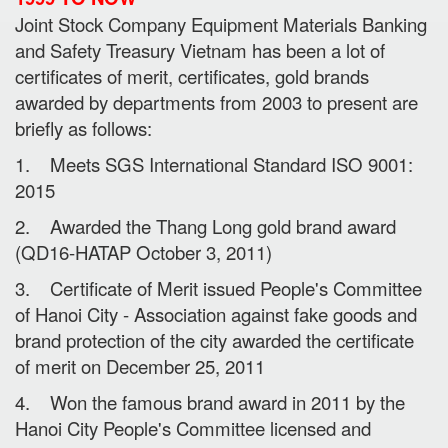
Joint Stock Company Equipment Materials Banking
and Safety Treasury Vietnam has been a lot of
certificates of merit, certificates, gold brands
awarded by departments from 2003 to present are
briefly as follows:
1. Meets SGS International Standard ISO 9001:
2015
2. Awarded the Thang Long gold brand award
(QD16-HATAP October 3, 2011)
3. Certificate of Merit issued People's Committee
of Hanoi City - Association against fake goods and
brand protection of the city awarded the certificate
of merit on December 25, 2011
4. Won the famous brand award in 2011 by the
Hanoi City People's Committee licensed and