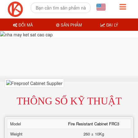
ĐỔI MÃ
SẢN PHẨM
ĐẠI LÝ
THÔNG SỐ KỸ THUẬT
Model
Fire Resistant Cabinet FRC3
Weight
260 ± 10Kg