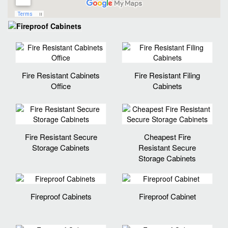
Fire Resistant Cabinets
Fire Resistant Filing
Office
Cabinets
Fire Resistant Secure
Cheapest Fire
Storage Cabinets
Resistant Secure
Storage Cabinets
Fireproof Cabinets
Fireproof Cabinet