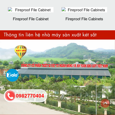
Fireproof File Cabinet
Fireproof File Cabinets
0982770404
back