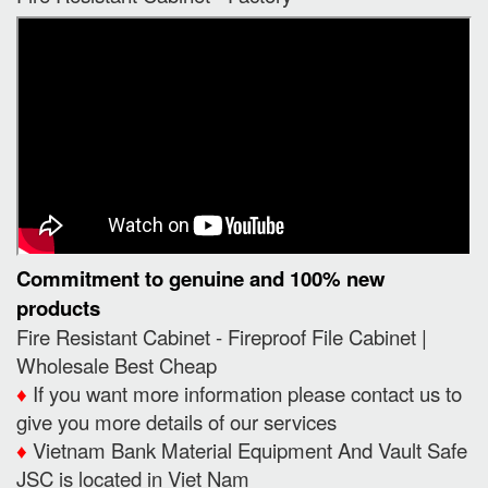
Commitment to genuine and 100% new
products
Fire Resistant Cabinet - Fireproof File Cabinet |
Wholesale Best Cheap
♦️
If you want more information please contact us to
give you more details of our services
♦️
Vietnam Bank Material Equipment And Vault Safe
JSC is located in Viet Nam