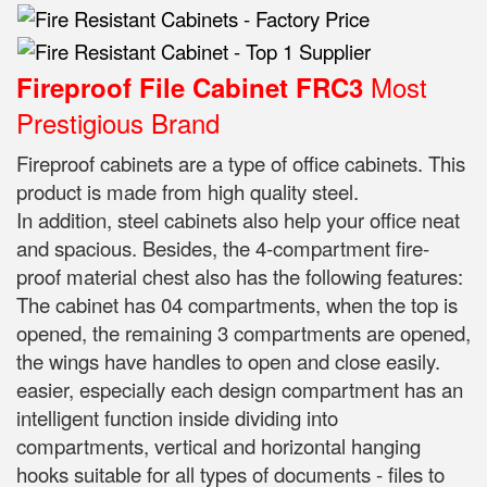
Most
Fireproof File Cabinet FRC3
Prestigious Brand
Fireproof cabinets are a type of office cabinets. This
product is made from high quality steel.
In addition, steel cabinets also help your office neat
and spacious. Besides, the 4-compartment fire-
proof material chest also has the following features:
The cabinet has 04 compartments, when the top is
opened, the remaining 3 compartments are opened,
the wings have handles to open and close easily.
easier, especially each design compartment has an
intelligent function inside dividing into
compartments, vertical and horizontal hanging
hooks suitable for all types of documents - files to