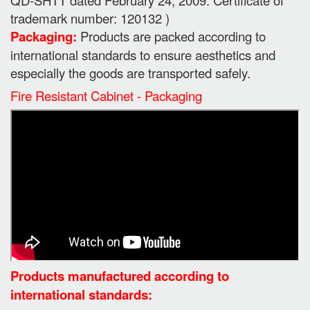
trademark number: 120132 )
Packaging:
Products are packed according to
international standards to ensure aesthetics and
especially the goods are transported safely.
Fire Resistant Cabinet - Packaging
Products manufactured according to
international standards: