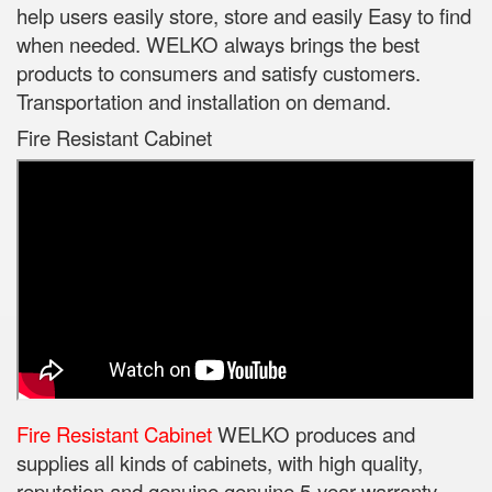
help users easily store, store and easily Easy to find
when needed. WELKO always brings the best
products to consumers and satisfy customers.
Transportation and installation on demand.
Fire Resistant Cabinet
Fire Resistant Cabinet
WELKO produces and
supplies all kinds of cabinets, with high quality,
reputation and genuine genuine 5-year warranty