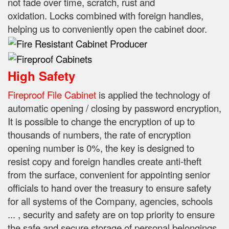
not fade over time, scratch, rust and
oxidation.
Locks combined with foreign handles,
helping us to conveniently open the cabinet door.
High Safety
Fireproof File Cabinet
is applied the technology of
automatic opening / closing by password encryption,
It is possible to change the encryption of up to
thousands of numbers, the rate of encryption
opening number is 0%, the key is designed to
resist
copy and foreign handles create anti-theft
from the surface, convenient for appointing senior
officials to hand over the treasury to ensure safety
for all systems of the Company, agencies, schools
...
, security and safety are on top priority to ensure
the safe and secure storage of personal belongings,