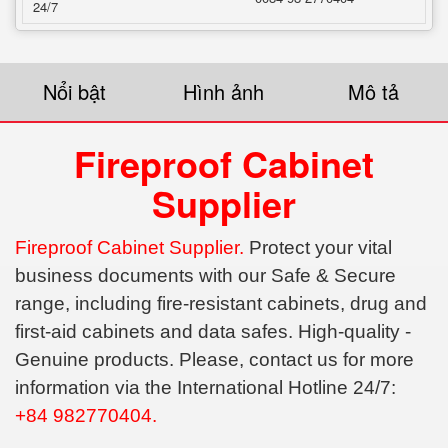
24/7
Nổi bật
Hình ảnh
Mô tả
Fireproof Cabinet
Supplier
Fireproof Cabinet Supplier.
Protect your vital
business documents with our Safe & Secure
range, including fire-resistant cabinets, drug and
first-aid cabinets and data safes. High-quality -
Genuine products. Please, contact us for more
information via the International Hotline 24/7:
+84 982770404.