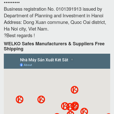
•••••••••
Business registration No. 0101391913 issued by
Department of Planning and Investment in Hanoi
Address: Dong Xuan commune, Quoc Oai district,
Ha Noi city, Viet Nam.
?Best regards !
WELKO Safes Manufacturers & Suppliers‎ Free
Shipping