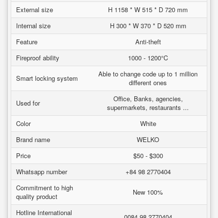
External size
H 1158 * W 515 * D 720 mm
Internal size
H 300 * W 370 * D 520 mm
Feature
Anti-theft
Fireproof ability
1000 - 1200°C
Able to change code up to 1 million
Smart locking system
different ones
Office, Banks, agencies,
Used for
supermarkets, restaurants ...
Color
White
Brand name
WELKO
Price
$50 - $300
Whatsapp number
+84 98 2770404
Commitment to high
New 100%
quality product
Hotline International
0084 98 2770404