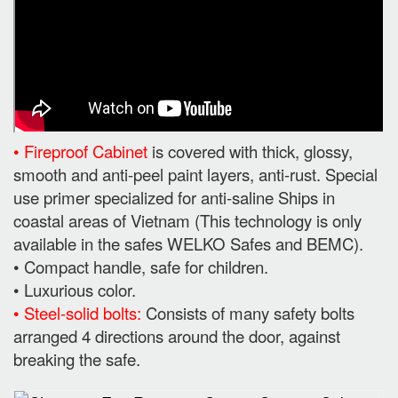
• Fireproof Cabinet
is covered with thick, glossy,
smooth and anti-peel paint layers, anti-rust. Special
use primer specialized for anti-saline Ships in
coastal areas of Vietnam (This technology is only
available in the safes WELKO Safes and BEMC).
• Compact handle, safe for children.
• Luxurious color.
• Steel-solid bolts:
Consists of many safety bolts
arranged 4 directions around the door, against
breaking the safe.