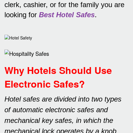
clerk, cashier, or for the family you are
looking for
Best Hotel Safes
.
Why Hotels Should Use
Electronic Safes
?
Hotel safes are divided into two types
of automatic electronic safes and
mechanical key safes, in which the
mechanical lock operates by a knob