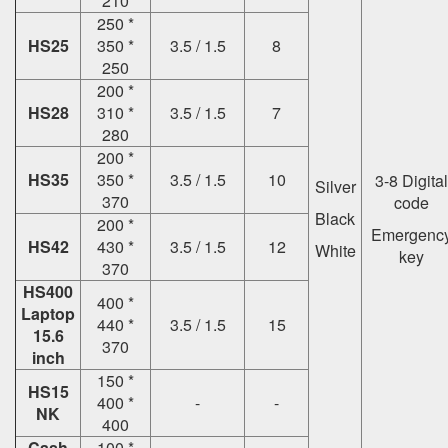
210
250 *
HS25
350 *
3.5 / 1.5
8
250
200 *
HS28
310 *
3.5 / 1.5
7
280
200 *
HS35
350 *
3.5 / 1.5
10
3-8 Digital
Silver
370
code
Black
200 *
Emergenc
HS42
430 *
3.5 / 1.5
12
White
key
370
HS400
400 *
Laptop
440 *
3.5 / 1.5
15
15.6
370
inch
150 *
HS15
400 *
-
-
NK
400
Cash
100 *