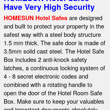
Have Very High Security
are designed
HOMESUN Hotel Safes
and built to protect your property in the
safest way w
ith a steel body structure
1.5 mm thick.
The safe door is made of
3.5mm solid cast steel.
The Hotel Safe
Box includes 2 anti-knock safety
latches, a continuous locking system of
4 - 8 secret electronic codes and
combined with a rotating handle to
open the door of the Hotel Room Safe
Box.
Make sure to keep your valuables
and important documents absolutely