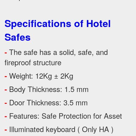
Specifications of Hotel
Safes
The safe has a solid, safe, and
-
fireproof structure
Weight: 12Kg ± 2Kg
-
Body Thickness: 1.5 mm
-
Door Thickness: 3.5 mm
-
Features:
Safe Protection
for
Asset
-
Illuminated keyboard ( Only HA )
-