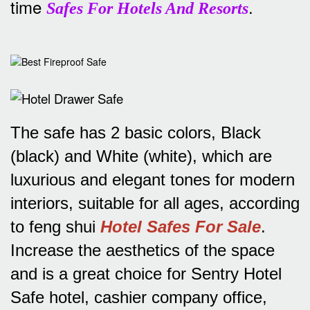
time
.
Safes For Hotels And Resorts
The safe has 2 basic colors, Black
(black) and White (white), which are
luxurious and elegant tones for modern
interiors, suitable for all ages, according
to feng shui
Hotel Safes For Sale
.
Increase the aesthetics of the space
and is a great choice for Sentry Hotel
Safe hotel, cashier company office,