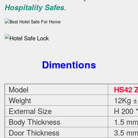
.
Hospitality Safes
Dimentions
Model
HS42 
Weight
12Kg ±
External Size
H 200 *
Body Thickness
1.5 m
Door Thickness
3.5 m