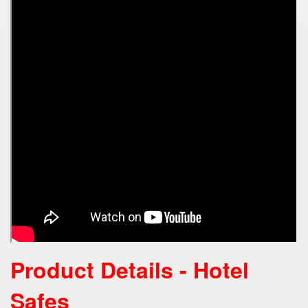
Product Details - Hotel
Safes