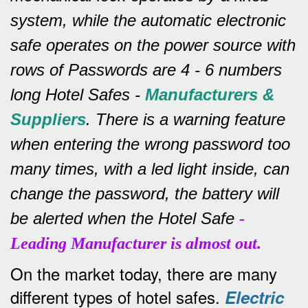
system, while the automatic electronic
safe operates on the power source with
rows of
Passwords are 4 - 6 numbers
long Hotel Safes -
Manufacturers &
Suppliers
.
There is a warning feature
when entering the wrong password too
many times, with a led light inside, can
change the password, the battery will
be alerted when the Hotel Safe
-
Leading Manufacturer is almost out.
On the market today, there are many
different types of hotel safes.
Electric