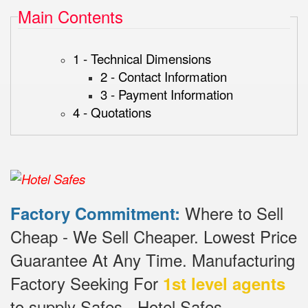
Main Contents
1 - Technical Dimensions
2 - Contact Information
3 - Payment Information
4 - Quotations
Where to Sell
Factory Commitment:
Cheap - We Sell Cheaper.
Lowest Price
Guarantee At Any Time.
Manufacturing
Factory Seeking For
1st level agents
to supply Safes - Hotel Safes