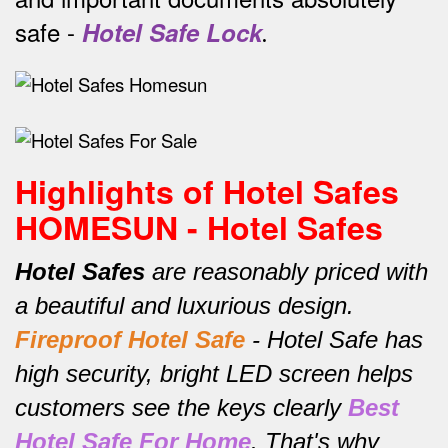
safe -
Hotel Safe Lock
.
Highlights of Hotel Safes
HOMESUN - Hotel Safes
Hotel Safes
are reasonably priced with
a beautiful and luxurious design.
Fireproof Hotel Safe
-
Hotel Safe has
high security, bright LED screen helps
customers see the keys clearly
Best
Hotel Safe For Home
.
That's why