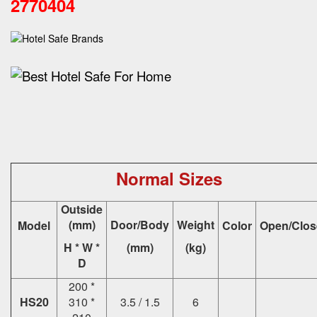
2770404
Normal Sizes
Outside
(mm)
Door/Body
Weight
Model
Color
Open/Clos
H * W *
(mm)
(kg)
D
200 *
HS20
310 *
3.5 / 1.5
6