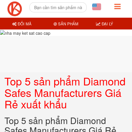
ĐỔI MÃ
SẢN PHẨM
ĐẠI LÝ
Top 5 sản phẩm Diamond
Safes Manufacturers Giá
Rẻ xuất khẩu
Top 5 sản phẩm Diamond
Safes Manufacturers Giá Rẻ