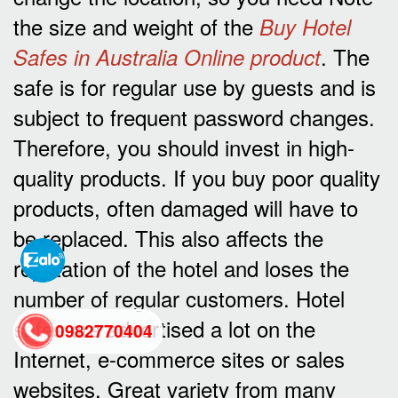
the size and weight of the
Buy Hotel
. The
Safes in Australia Online product
safe is for regular use by guests and is
subject to frequent password changes.
Therefore, you should invest in high-
quality products. If you buy poor quality
products, often damaged will have to
be replaced. This also affects the
reputation of the hotel and loses the
number of regular customers. Hotel
safes are advertised a lot on the
0982770404
Internet, e-commerce sites or sales
websites. Great variety from many
back