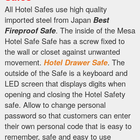
All Hotel Safes use high quality
imported steel from Japan
Best
.
The inside of the Mesa
Fireproof Safe
Hotel Safe Safe has a screw fixed to
the wall or closet against unwanted
movement.
.
The
Hotel Drawer Safe
outside of the Safe is a keyboard and
LED screen that displays digits when
opening and closing the Hotel Safety
safe.
Allow to change personal
password so that customers can enter
their own personal code that is easy to
remember, safe and easy to use