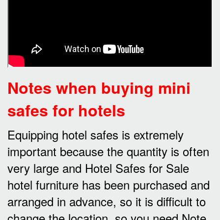
Notes when buying mini
safes for hotels
Equipping hotel safes is extremely
important because the quantity is often
very large and Hotel Safes for Sale
hotel furniture has been purchased and
arranged in advance, so it is difficult to
change the location, so you need Note