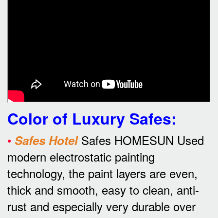
Color of Luxury Safes
:
•
Safes HOMESUN Used
Safes Hotel
modern electrostatic painting
technology, the paint layers are even,
thick and smooth, easy to clean, anti-
rust and especially very durable over