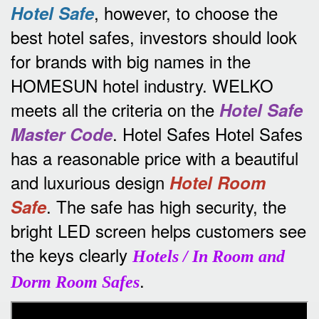
, however, to choose the
Hotel Safe
best hotel safes, investors should look
for brands with big names in the
HOMESUN hotel industry.
WELKO
meets all the criteria on the
Hotel Safe
.
Hotel Safes Hotel Safes
Master Code
has a reasonable price with a beautiful
and luxurious design
Hotel Room
.
The safe has high security, the
Safe
bright LED screen helps customers see
the keys clearly
Hotels / In Room and
.
Dorm Room Safes