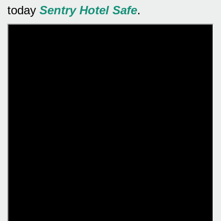
today
Sentry Hotel Safe
.