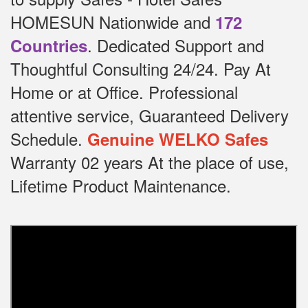
HOMESUN Nationwide and
172
.
Dedicated
Support and
Countries
Thoughtful Consulting 24/24.
Pay At
Home or at Office.
Professional
attentive service, Guaranteed Delivery
Schedule.
Genuine WELKO Safes
Warranty 02 years At the place of use,
Lifetime Product Maintenance.