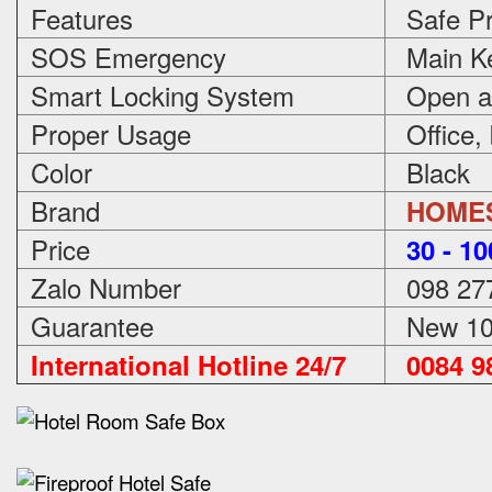
Features
Safe Pr
SOS Emergency
Main Ke
Smart Locking System
Open an
Proper Usage
Office,
Color
Black
Brand
HOME
Price
3
0 - 1
Zalo Number
098 27
Guarantee
New 100
International Hotline 24/7
0084 98