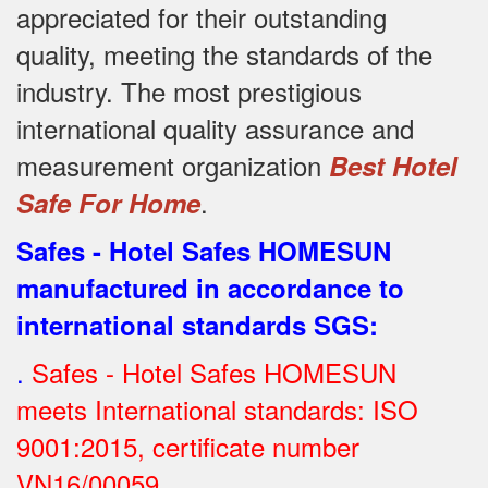
appreciated for their outstanding
quality, meeting the standards of the
industry.
The most prestigious
international quality assurance and
measurement organization
Best Hotel
.
Safe For Home
Safes - Hotel Safes HOMESUN
manufactured in accordance to
international standards SGS
:
.
Safes - Hotel Safes HOMESUN
meets International standards: ISO
9001:2015, certificate number
VN16/00059