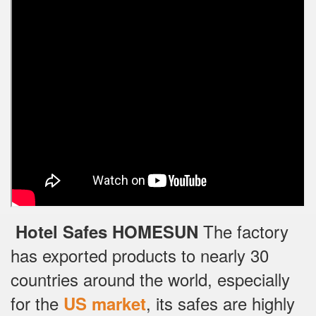
The factory
Hotel Safes HOMESUN
has exported products to nearly 30
countries around the world, especially
for the
, its safes are highly
US market