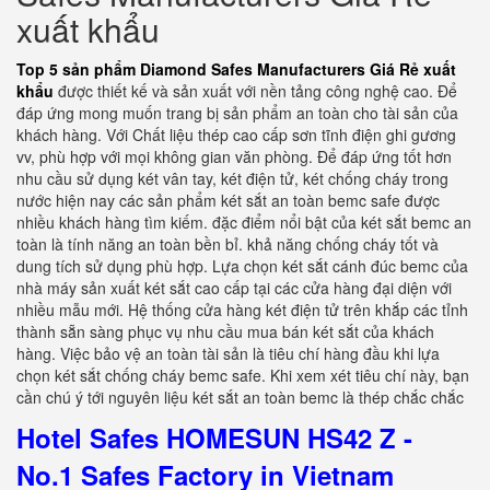
xuất khẩu
Top 5 sản phẩm Diamond Safes Manufacturers Giá Rẻ xuất
khẩu
được thiết kế và sản xuất với nền tảng công nghệ cao. Để
đáp ứng mong muốn trang bị sản phẩm an toàn cho tài sản của
khách hàng. Với Chất liệu thép cao cấp sơn tĩnh điện ghi gương
vv, phù hợp với mọi không gian văn phòng. Để đáp ứng tốt hơn
nhu cầu sử dụng két vân tay, két điện tử, két chống cháy trong
nước hiện nay các sản phẩm két sắt an toàn bemc safe được
nhiều khách hàng tìm kiếm. đặc điểm nổi bật của két sắt bemc an
toàn là tính năng an toàn bền bỉ. khả năng chống cháy tốt và
dung tích sử dụng phù hợp. Lựa chọn két sắt cánh đúc bemc của
nhà máy sản xuất két sắt cao cấp tại các cửa hàng đại diện với
nhiều mẫu mới. Hệ thống cửa hàng két điện tử trên khắp các tỉnh
thành sẵn sàng phục vụ nhu cầu mua bán két sắt của khách
hàng. Việc bảo vệ an toàn tài sản là tiêu chí hàng đầu khi lựa
chọn két sắt chống cháy bemc safe. Khi xem xét tiêu chí này, bạn
cần chú ý tới nguyên liệu két sắt an toàn bemc là thép chắc chắc
Hotel Safes HOMESUN HS42 Z -
No.1 Safes Factory in Vietnam