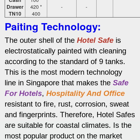
Drawer
420 *
-
-
TN10
400
Paiting Technology:
The outer shell of the
Hotel Safe
is
electrostatically painted with cleaning
according to the standard of 9 tanks.
This is the most modern technology
line in Singapore that makes the
Safe
For Hotels
,
Hospitality And Office
resistant to fire, rust, corrosion, sweat
and fingerprints.
Therefore, Hotel Safes
are suitable for coastal climates.
Is the
most popular product on the market