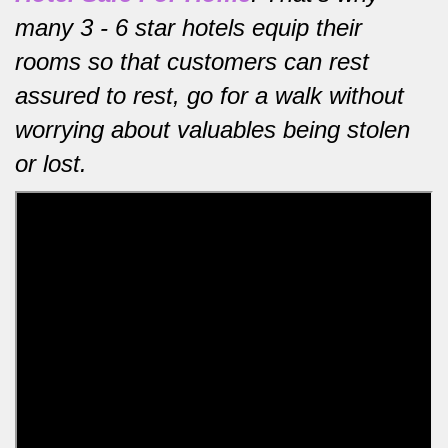
many 3 - 6 star hotels equip their
rooms so that customers can rest
assured to rest, go for a walk without
worrying about valuables being stolen
or lost.