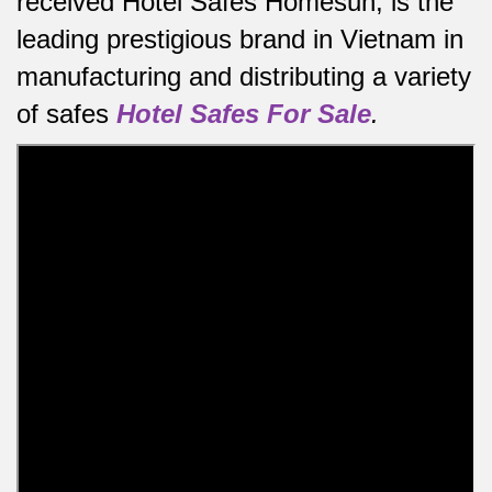
received Hotel Safes Homesun, is the
leading prestigious brand in Vietnam in
manufacturing and distributing a variety
of safes
Hotel Safes For Sale
.