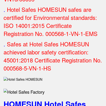
.
Hotel Safes HOMESUN safes are
certified for Environmental standards:
ISO 14001:2015 Certificate
Registration No.
000568-1-VN-1-EMS
.
Safes at Hotel Safes HOMESUN
achieved labor safety certification:
45001:2018 Certificate Registration No.
000568-5-VN-1-HS
HOMESUN Hotel Safes