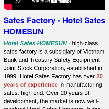
Safes Factory - Hotel Safes
HOMESUN
Hotel Safes HOMESUN
-
high-class
safes factory is a subsidiary of Vietnam
Bank and Treasury Safety Equipment
Joint Stock Corporation, established in
1999. Hotel Safes Factory has over
20
years of experience
in manufacturing
safes.
high end.
Over 20 years of
development, the market is now well-