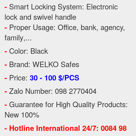
Smart Locking System: Electronic
-
lock and swivel handle
Proper Usage:
Office, bank, agency,
-
family
,...
Color: Black
-
Brand: WELKO Safes
-
Price:
-
30 - 100 $/PCS
Zalo Number: 098 2770404
-
Guarantee for High Quality Products:
-
New 100%
-
Hotline International 24/7: 0084 98