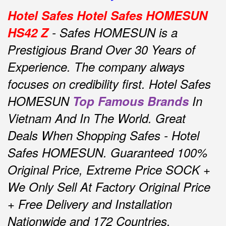
Hotel Safes Hotel Safes HOMESUN
HS42 Z
- Safes HOMESUN is a
Prestigious Brand Over 30 Years of
Experience.
The company always
focuses on credibility first.
Hotel Safes
HOMESUN
Top Famous Brands
In
Vietnam And In The World.
Great
Deals When Shopping Safes - Hotel
Safes HOMESUN.
Guaranteed 100%
Original Price, Extreme Price SOCK +
We Only Sell At Factory Original Price
+ Free Delivery and Installation
Nationwide and 172 Countries.