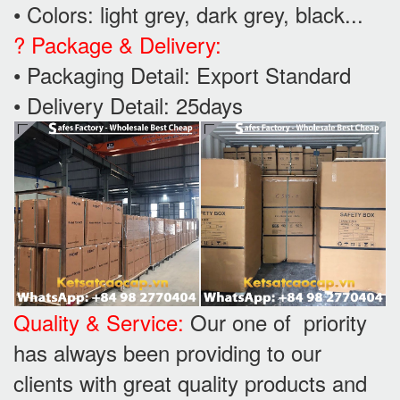
• Colors: light grey, dark grey, black...
? Package & Delivery:
• Packaging Detail: Export Standard
• Delivery Detail: 25days
Quality & Service:
Our one of priority
has always been providing to our
clients with great quality products and