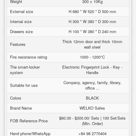
Weight
300 ± 10Kg
External size
H 680 * W 520 * D 500 mm
Internal size
H 300 * W 380 * D 300 mm
Drawers size
H 100 * W 380 * D 240 mm
Thick 12mm door and thick 10mm
Features
wall steel
Fire resistance rating
1000 - 1200°C
The smart-locker
Electronic Fingerprint Lock - Key -
system
Handle
Company, agency, family, library,
Suitable for use
office ...
Colors
BLACK
Brand Name
WELKO Safes
$60.00 - $300.00/ Sets | 100 Set/Sets
FOB Reference Price
(Min. Order)
Hand phone/WhatsApp
+84 98 2770404