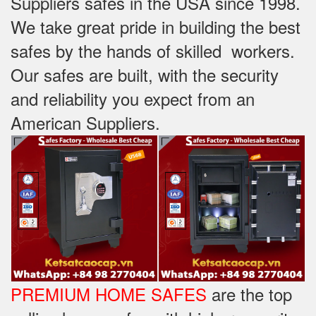
Suppliers safes in the USA since 1998.
We take great pride in building the best
safes by the hands of skilled workers.
Our safes are built, with the security
and reliability you expect from an
American Suppliers.
PREMIUM HOME SAFES
are the top