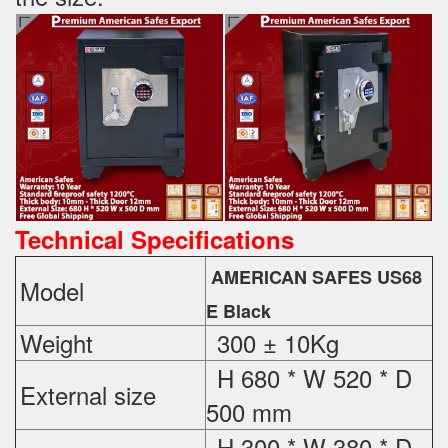
Technical Specifications
AMERICAN SAFES US68
Model
E Black
Weight
300 ± 10Kg
H 680 * W 520 * D
External
size
500 mm
H 300 * W 380 * D