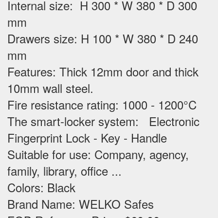
Internal size: H 300 * W 380 * D 300
mm
Drawers size: H 100 * W 380 * D 240
mm
Features
: Thick 12mm door and thick
10mm wall steel.
Fire resistance rating: 1000 - 1200°C
The smart-locker system: Electronic
Fingerprint Lock - Key - Handle
Suitable for use
: Company, agency,
family, library, office ...
Colors: Black
Brand Name: WELKO Safes