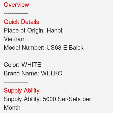
Overview
------------
Quick Details
Place of Origin: Hanoi,
Vietnam
Model Number: US68 E Balck
Color: WHITE
Brand Name: WELKO
------------
Supply Ability
Supply Ability: 5000 Set/Sets per
Month