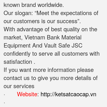
known brand worldwide.
Our slogan: “Meet the expectations of
our customers is our success”.
With advantage of best quality on the
market, Vietnam Bank Material
Equipment And Vault Safe JSC
confidently to serve all customers with
satisfaction .
If you want more information please
contact us to give you more details of
our services
·
Website
:
http://ketsatcaocap.vn
·