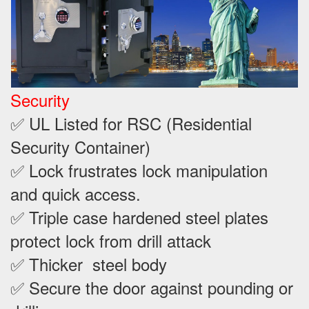
Security
✅ UL Listed for RSC (Residential
Security Container)
✅ Lock frustrates lock manipulation
and quick access.
✅ Triple case hardened steel plates
protect lock from drill attack
✅ Thicker steel body
✅ Secure the door against pounding or