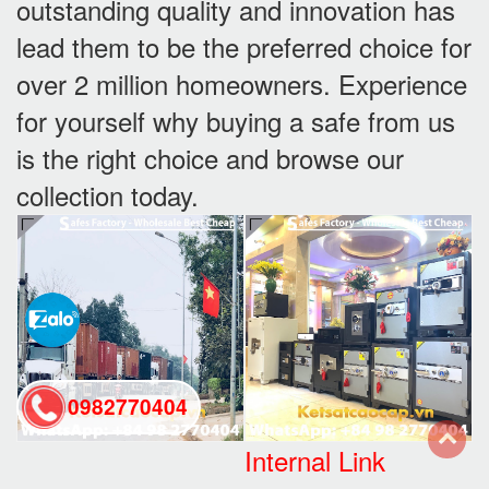
outstanding quality and innovation has
lead them to be the preferred choice for
over 2 million homeowners. Experience
for yourself why buying a safe from us
is the right choice and browse our
collection today.
0982770404
Internal Link
back