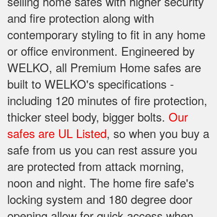
selling home safes with higher security
and fire protection along with
contemporary styling to fit in any home
or office environment. Engineered by
WELKO, all Premium Home safes are
built to WELKO's specifications -
including 120 minutes of fire protection,
thicker steel body, bigger bolts.
Our
safes are UL Listed
, so when you buy a
safe from us you can rest assure you
are protected from attack morning,
noon and night. The home fire safe's
locking system and 180 degree door
opening allow for quick access when