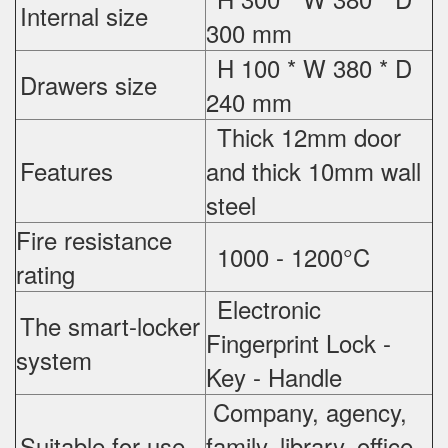
Internal size
300 mm
H 100 * W 380 * D
Drawers size
240 mm
Thick 12mm door
Features
and thick 10mm wall
steel
Fire resistance
1000 - 1200°C
rating
Electronic
The smart-locker
Fingerprint Lock -
system
Key - Handle
Company, agency,
Suitable for use
family, library, office