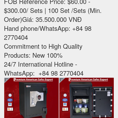
FOB Reference Price: $60.00 -
$300.00/ Sets | 100 Set /Sets (Min.
Order)Giá: 35.500.000 VNĐ
Hand phone/WhatsApp: +84 98
2770404
Commitment to High Quality
Products: New 100% ‪
24/7 International Hotline -
WhatsApp: +84 98 2770404