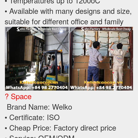
• Temperatures up to 1200oC
• Available with many designs and size,
suitable for different office and family
? Space
Brand Name: Welko
• Certificate: ISO
• Cheap Price: Factory direct price
• Service: OEM/ODM