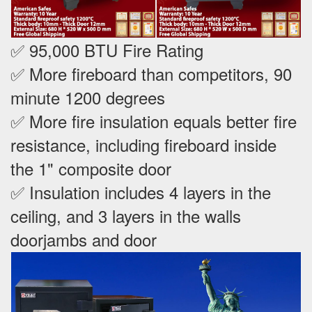
✅ 95,000 BTU Fire Rating
✅ More fireboard than competitors, 90
minute 1200 degrees
✅ More fire insulation equals better fire
resistance, including fireboard inside
the 1" composite door
✅ Insulation includes 4 layers in the
ceiling, and 3 layers in the walls
doorjambs and door