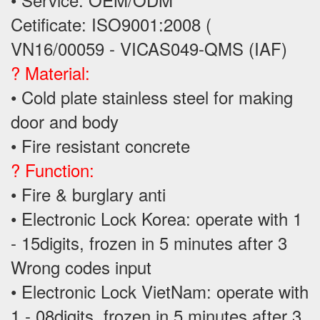
Cetificate: ISO9001:2008 (
VN16/00059 - VICAS049-QMS (IAF)
? Material:
• Cold plate stainless steel for making
door and body
• Fire resistant concrete
? Function:
• Fire & burglary anti
• Electronic Lock Korea: operate with 1
- 15digits, frozen in 5 minutes after 3
Wrong codes input
• Electronic Lock VietNam: operate with
1 - 08digits, frozen in 5 minutes after 3