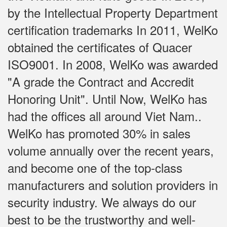
by the Intellectual Property Department
certification trademarks In 2011, WelKo
obtained the certificates of Quacer
ISO9001. In 2008, WelKo was awarded
"A grade the Contract and Accredit
Honoring Unit". Until Now, WelKo has
had the offices all around Viet Nam..
WelKo has promoted 30% in sales
volume annually over the recent years,
and become one of the top-class
manufacturers and solution providers in
security industry. We always do our
best to be the trustworthy and well-