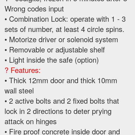
Wrong codes input
• Combination Lock: operate with 1 - 3
sets of number, at least 4 circle spins.
• Motorize driver or solenoid system
• Removable or adjustable shelf
• Light inside the safe (option)
? Features:
• Thick 12mm door and thick 10mm
wall steel
• 2 active bolts and 2 fixed bolts that
lock in 2 directions to deter prying
attack on hinges
• Fire proof concrete inside door and