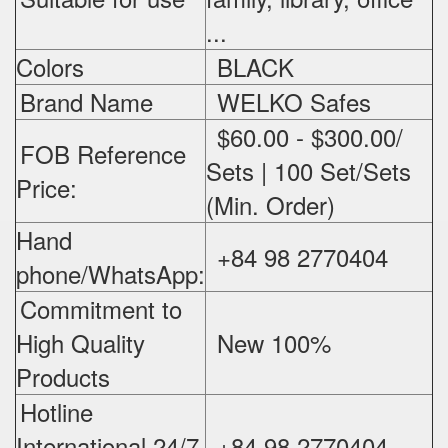
...
Colors
BLACK
Brand Name
WELKO Safes
$60.00 - $300.00/
FOB Reference
Sets | 100 Set/Sets
Price:
(Min. Order)
Hand
+84 98 2770404
phone/WhatsApp:
Commitment to
High Quality
New 100%
‪
Products
Hotline
International 24/7
+84 98 2770404