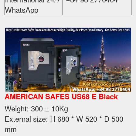
WhatsApp
AMERICAN SAFES US68 E Black
Weight
: 300 ± 10Kg
External size: H 680 * W 520 * D 500
mm