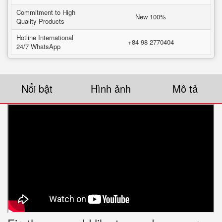
Commitment to High
New 100%
Quality Products
Hotline International
+84 98 2770404
24/7 WhatsApp
Nổi bật
Hình ảnh
Mô tả