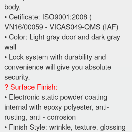
body.
• Cetificate: ISO9001:2008 (
VN16/00059 - VICAS049-QMS (IAF)
• Color: Light gray door and dark gray
wall
• Lock system with durability and
convenience will give you absolute
security.
? Surface Finish:
• Electronic static powder coating
internal with epoxy polyester, anti-
rusting, anti - corrosion
• Finish Style: wrinkle, texture, glossing