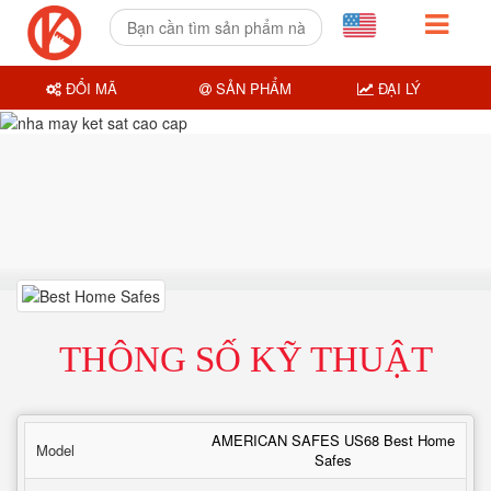
ĐỔI MÃ
SẢN PHẨM
ĐẠI LÝ
THÔNG SỐ KỸ THUẬT
AMERICAN SAFES US68 Best Home
Model
Safes