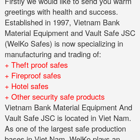
Firstly we would like to send you warm
greetings with health and success.
Established in 1997, Vietnam Bank
Material Equipment and Vault Safe JSC
(WelKo Safes) is now specializing in
manufacturing and trading of:
+ Theft proof safes
+ Fireproof safes
+ Hotel safes
+ Other security safe products
Vietnam Bank Material Equipment And
Vault Safe JSC is located in Viet Nam.
As one of the largest safe production
bases in Viet Nam, WelKo plays an