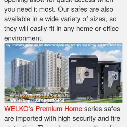
you need it most. Our safes are also
available in a wide variety of sizes, so
they will easily fit in any home or office
environment.
WELKO's Premium Home
series safes
are imported with high security and fire