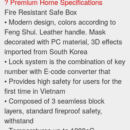
? Premium Home Specifications
Fire Resistant Safe Box
• Modern design, colors according to
Feng Shui. Leather handle. Mask
decorated with PC material, 3D effects
imported from South Korea
• Lock system is the combination of key
number with E-code converter that
• Provides high safety for users for the
first time in Vietnam
• Composed of 3 seamless block
layers, standard fireproof safety,
withstand