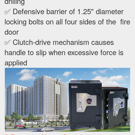
drilling
✅ Defensive barrier of 1.25" diameter
locking bolts on all four sides of the fire
door
✅ Clutch-drive mechanism causes
handle to slip when excessive force is
applied