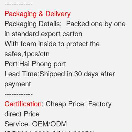
------------
Packaging & Delivery
Packaging Details: Packed one by one
in standard export carton
With foam inside to protect the
safes,1pcs/ctn
Port:Hai Phong port
Lead Time:Shipped in 30 days after
payment
------------
Certification
: Cheap Price: Factory
direct Price
Service: OEM/ODM