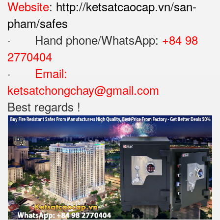
Website
:
http://ketsatcaocap.vn/san-
pham/safes
· Hand phone/WhatsApp: ‪
+84 98
2770404
·
Email:
ketsatchongchay@gmail.com
Best regards !