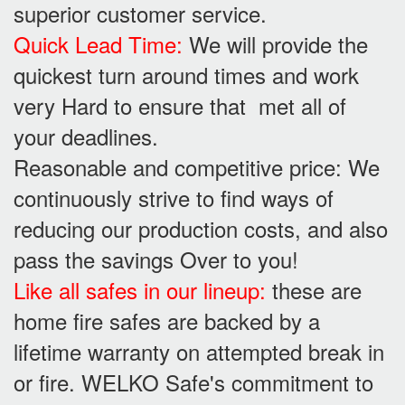
superior customer service.
Quick Lead Time:
We will provide the
quickest turn around times and work
very Hard to ensure that met all of
your deadlines.
Reasonable and competitive price: We
continuously strive to find ways of
reducing our production costs, and also
pass the savings Over to you!
Like all safes in our lineup:
these are
home fire safes are backed by a
lifetime warranty on attempted break in
or fire. WELKO Safe's commitment to