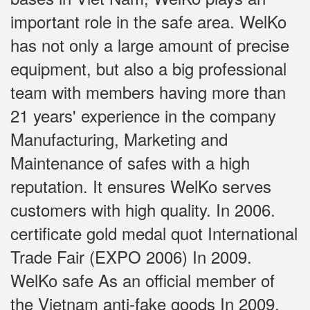
important role in the safe area. WelKo
has not only a large amount of precise
equipment, but also a big professional
team with members having more than
21 years' experience in the company
Manufacturing, Marketing and
Maintenance of safes with a high
reputation. It ensures WelKo serves
customers with high quality. In 2006.
certificate gold medal quot International
Trade Fair (EXPO 2006) In 2009.
WelKo safe As an official member of
the Vietnam anti-fake goods In 2009,