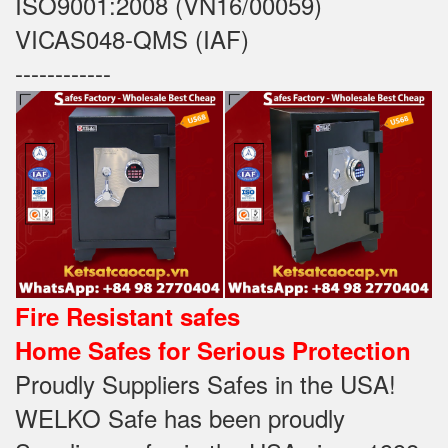
ISO9001:2008 (VN16/00059)
VICAS048-QMS (IAF)
------------
Fire Resistant safes
Home Safes for Serious Protection
Proudly Suppliers Safes‎ in the USA!
WELKO Safe has been proudly