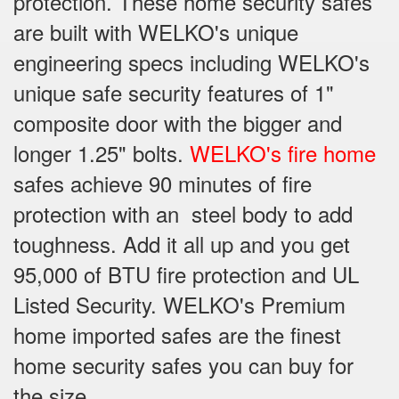
protection. These home security safes
are built with WELKO's unique
engineering specs including WELKO's
unique safe security features of 1"
composite door with the bigger and
longer 1.25" bolts.
WELKO's fire home
safes achieve 90 minutes of fire
protection with an steel body to add
toughness. Add it all up and you get
95,000 of BTU fire protection and UL
Listed Security. WELKO's Premium
home imported safes are the finest
home security safes you can buy for
the size.