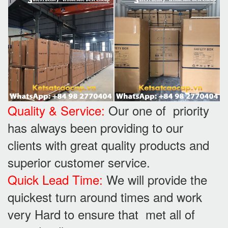
Quality & Service:
Our one of priority
has always been providing to our
clients with great quality products and
superior customer service.
Quick Lead Time:
We will provide the
quickest turn around times and work
very Hard to ensure that met all of