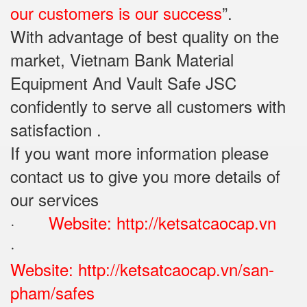
our customers is our success
”.
With advantage of best quality on the
market, Vietnam Bank Material
Equipment And Vault Safe JSC
confidently to serve all customers with
satisfaction .
If you want more information please
contact us to give you more details of
our services
·
Website:
http://ketsatcaocap.vn
·
Website:
http://ketsatcaocap.vn/san-
pham/safes