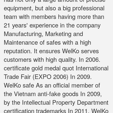
equipment, but also a big professional
team with members having more than
21 years' experience in the company
Manufacturing, Marketing and
Maintenance of safes with a high
reputation. It ensures WelKo serves
customers with high quality. In 2006.
certificate gold medal quot International
Trade Fair (EXPO 2006) In 2009.
WelKo safe As an official member of
the Vietnam anti-fake goods In 2009,
by the Intellectual Property Department
certification trademarks In 2011, WelKo