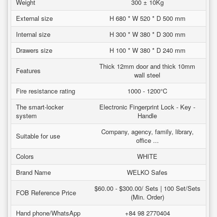
Weight
300 ± 10Kg
External size
H 680 * W 520 * D 500 mm
Internal size
H 300 * W 380 * D 300 mm
Drawers size
H 100 * W 380 * D 240 mm
Thick 12mm door and thick 10mm
Features
wall steel
Fire resistance rating
1000 - 1200°C
The smart-locker
Electronic Fingerprint Lock - Key -
system
Handle
Company, agency, family, library,
Suitable for use
office ...
Colors
WHITE
Brand Name
WELKO Safes
$60.00 - $300.00/ Sets | 100 Set/Sets
FOB Reference Price
(Min. Order)
Hand phone/WhatsApp
+84 98 2770404