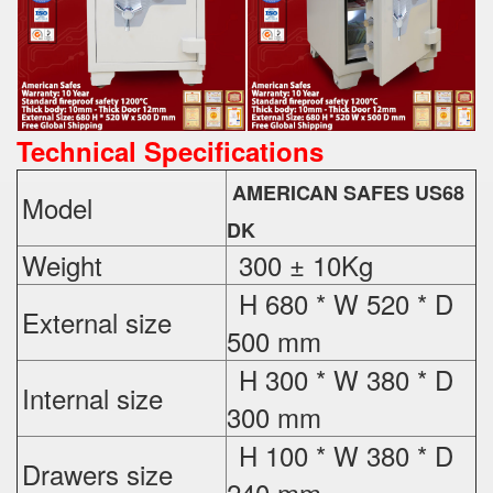
Technical Specifications
AMERICAN SAFES US68
Model
DK
Weight
300 ± 10Kg
H 680 * W 520 * D
External
size
500 mm
H 300 * W 380 * D
Internal size
300 mm
H 100 * W 380 * D
Drawers size
240 mm