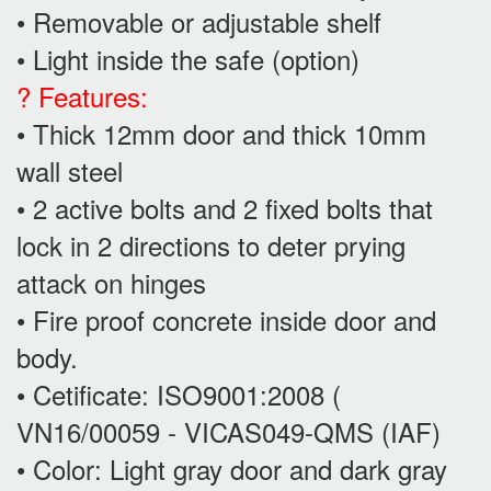
• Removable or adjustable shelf
• Light inside the safe (option)
? Features:
• Thick 12mm door and thick 10mm
wall steel
• 2 active bolts and 2 fixed bolts that
lock in 2 directions to deter prying
attack on hinges
• Fire proof concrete inside door and
body.
• Cetificate: ISO9001:2008 (
VN16/00059 - VICAS049-QMS (IAF)
• Color: Light gray door and dark gray