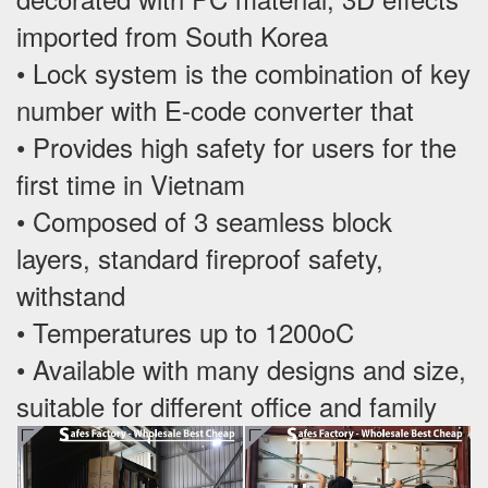
imported from South Korea
• Lock system is the combination of key
number with E-code converter that
• Provides high safety for users for the
first time in Vietnam
• Composed of 3 seamless block
layers, standard fireproof safety,
withstand
• Temperatures up to 1200oC
• Available with many designs and size,
suitable for different office and family