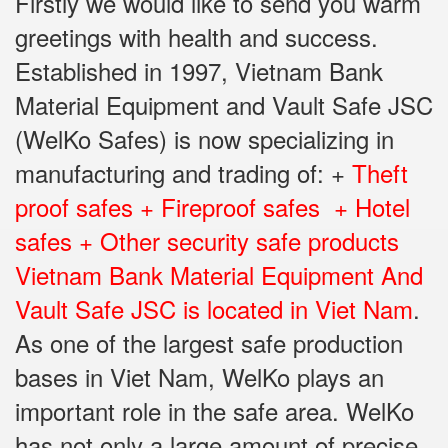
Firstly we would like to send you warm
greetings with health and success.
Established in 1997, Vietnam Bank
Material Equipment and Vault Safe JSC
(WelKo Safes) is now specializing in
manufacturing and trading of: +
Theft
proof safes + Fireproof safes + Hotel
safes + Other security safe products
Vietnam Bank Material Equipment And
Vault Safe JSC is located in Viet Nam
.
As one of the largest safe production
bases in Viet Nam, WelKo plays an
important role in the safe area. WelKo
has not only a large amount of precise