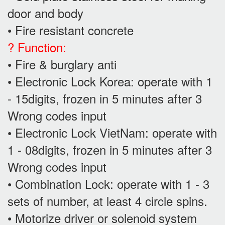
door and body
• Fire resistant concrete
? Function:
• Fire & burglary anti
• Electronic Lock Korea: operate with 1
- 15digits, frozen in 5 minutes after 3
Wrong codes input
• Electronic Lock VietNam: operate with
1 - 08digits, frozen in 5 minutes after 3
Wrong codes input
• Combination Lock: operate with 1 - 3
sets of number, at least 4 circle spins.
• Motorize driver or solenoid system