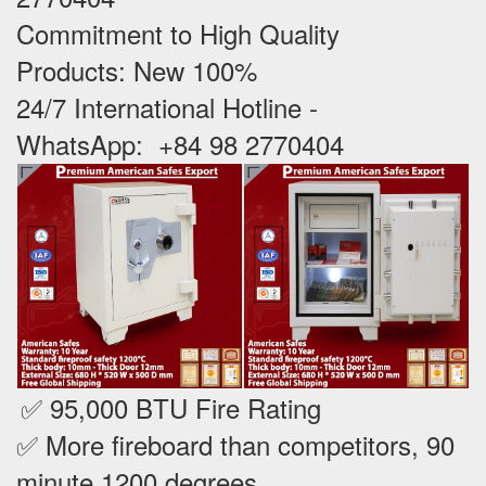
Commitment to High Quality
Products: New 100% ‪
24/7 International Hotline -
WhatsApp: +84 98 2770404
✅ 95,000 BTU Fire Rating
✅ More fireboard than competitors, 90
minute 1200 degrees