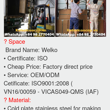
? Space
Brand Name: Welko
• Certificate: ISO
• Cheap Price: Factory direct price
• Service: OEM/ODM
Cetificate: ISO9001:2008 (
VN16/00059 - VICAS049-QMS (IAF)
? Material:
• Cold plate stainless steel for making