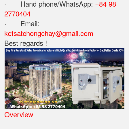
· Hand phone/WhatsApp: ‪
+84 98
2770404
· Email:
ketsatchongchay@gmail.com
Best regards !
Overview
------------