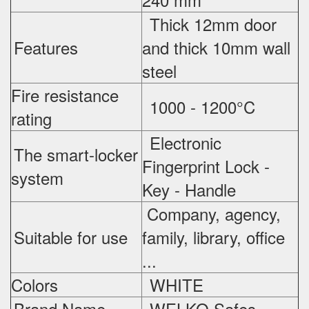
Thick 12mm door
Features
and thick 10mm wall
steel
Fire resistance
1000 - 1200°C
rating
Electronic
The smart-locker
Fingerprint Lock -
system
Key - Handle
Company, agency,
Suitable for use
family, library, office
...
Colors
WHITE
Brand Name
WELKO Safes