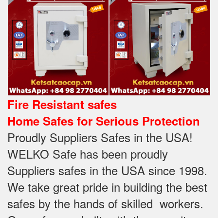
Fire Resistant safes
Home Safes for Serious Protection
Proudly Suppliers Safes‎ in the USA!
WELKO Safe has been proudly
Suppliers safes in the USA since 1998.
We take great pride in building the best
safes by the hands of skilled workers.