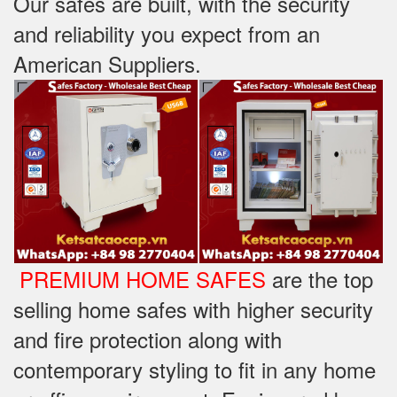
Our safes are built, with the security
and reliability you expect from an
American Suppliers.
PREMIUM HOME SAFES
are the top
selling home safes with higher security
and fire protection along with
contemporary styling to fit in any home