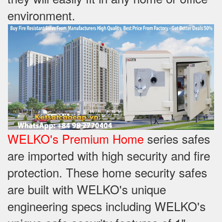
environment.
WELKO's Premium Home
series safes
are imported with high security and fire
protection. These home security safes
are built with WELKO's unique
engineering specs including WELKO's