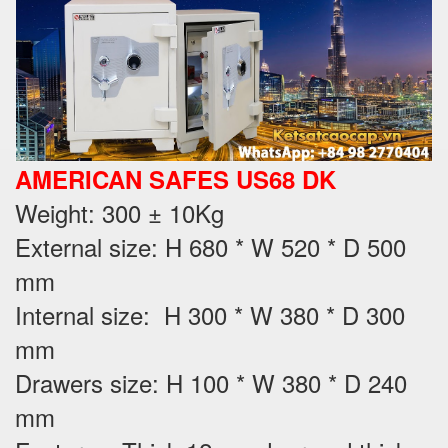
AMERICAN SAFES US68 DK
Weight
: 300 ± 10Kg
External size: H 680 * W 520 * D 500
mm
Internal size: H 300 * W 380 * D 300
mm
Drawers size: H 100 * W 380 * D 240
mm