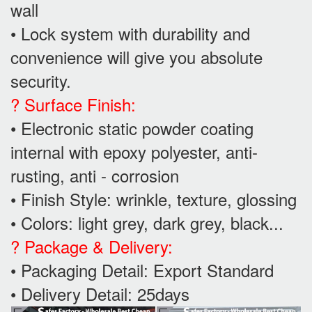
wall
• Lock system with durability and
convenience will give you absolute
security.
? Surface Finish:
• Electronic static powder coating
internal with epoxy polyester, anti-
rusting, anti - corrosion
• Finish Style: wrinkle, texture, glossing
• Colors: light grey, dark grey, black...
? Package & Delivery:
• Packaging Detail: Export Standard
• Delivery Detail: 25days