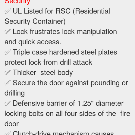
Security
✅ UL Listed for RSC (Residential
Security Container)
✅ Lock frustrates lock manipulation
and quick access.
✅ Triple case hardened steel plates
protect lock from drill attack
✅ Thicker steel body
✅ Secure the door against pounding or
drilling
✅ Defensive barrier of 1.25" diameter
locking bolts on all four sides of the fire
door
✅ Clutch-drive mechanism causes