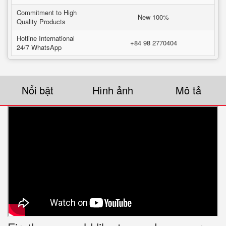
Commitment to High
New 100%
Quality Products
Hotline International
+84 98 2770404
24/7 WhatsApp
Nổi bật
Hình ảnh
Mô tả