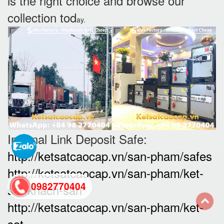
is the right choice and browse our
collection tod
ay.
Internal Link Deposit Safe:
http://ketsatcaocap.vn/san-pham/safes
http://ketsatcaocap.vn/san-pham/ket-
0982770404
sat-khach-san
http://ketsatcaocap.vn/san-pham/ket-
back
sat