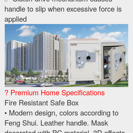
handle to slip when excessive force is
applied
? Premium Home Specifications
Fire Resistant Safe Box
• Modern design, colors according to
Feng Shui. Leather handle. Mask
decorated with PC material, 3D effects