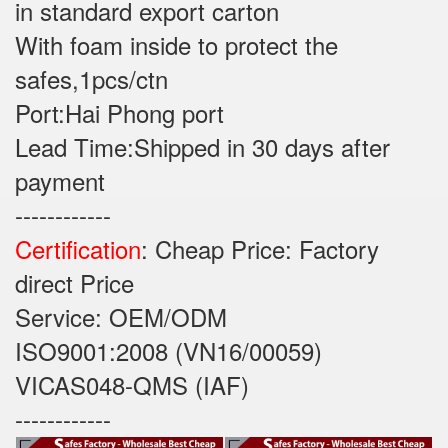
in standard export carton
With foam inside to protect the
safes,1pcs/ctn
Port:Hai Phong port
Lead Time:Shipped in 30 days after
payment
------------
Certification
: Cheap Price: Factory
direct Price
Service: OEM/ODM
ISO9001:2008 (VN16/00059)
VICAS048-QMS (IAF)
------------