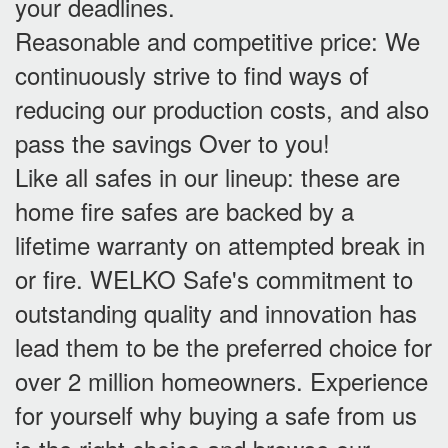
your deadlines.
Reasonable and competitive price: We
continuously strive to find ways of
reducing our production costs, and also
pass the savings Over to you!
Like all safes in our lineup: these are
home fire safes are backed by a
lifetime warranty on attempted break in
or fire. WELKO Safe's commitment to
outstanding quality and innovation has
lead them to be the preferred choice for
over 2 million homeowners. Experience
for yourself why buying a safe from us