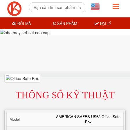
ĐỔI MÃ
SẢN PHẨM
ĐẠI LÝ
THÔNG SỐ KỸ THUẬT
AMERICAN SAFES US68 Office Safe
Model
Box