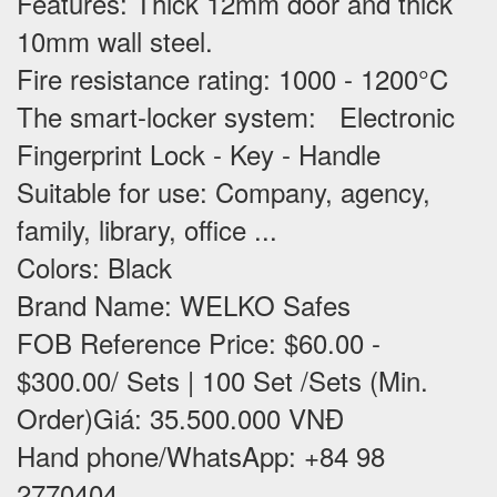
Features
: Thick 12mm door and thick
10mm wall steel.
Fire resistance rating: 1000 - 1200°C
The smart-locker system: Electronic
Fingerprint Lock - Key - Handle
Suitable for use
: Company, agency,
family, library, office ...
Colors: Black
Brand Name: WELKO Safes
FOB Reference Price: $60.00 -
$300.00/ Sets | 100 Set /Sets (Min.
Order)Giá: 35.500.000 VNĐ
Hand phone/WhatsApp: +84 98
2770404