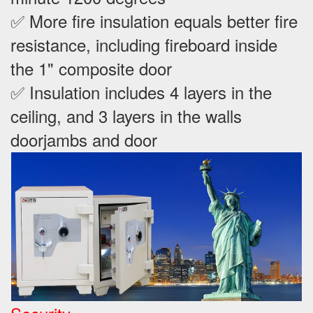
✅ More fire insulation equals better fire
resistance, including fireboard inside
the 1" composite door
✅ Insulation includes 4 layers in the
ceiling, and 3 layers in the walls
doorjambs and door