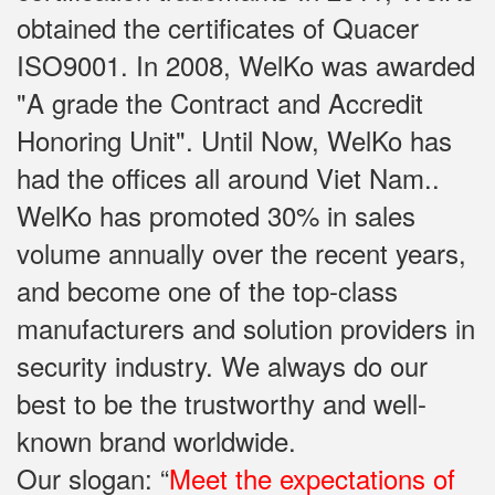
obtained the certificates of Quacer
ISO9001. In 2008, WelKo was awarded
"A grade the Contract and Accredit
Honoring Unit". Until Now, WelKo has
had the offices all around Viet Nam..
WelKo has promoted 30% in sales
volume annually over the recent years,
and become one of the top-class
manufacturers and solution providers in
security industry. We always do our
best to be the trustworthy and well-
known brand worldwide.
Our slogan: “
Meet the expectations of