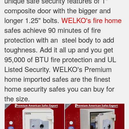
unique safe security features of 1"
composite door with the bigger and
longer 1.25" bolts.
WELKO's fire home
safes achieve 90 minutes of fire
protection with an steel body to add
toughness. Add it all up and you get
95,000 of BTU fire protection and UL
Listed Security. WELKO's Premium
home imported safes are the finest
home security safes you can buy for
the size.