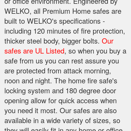
or office environment. Engineered by
WELKO, all Premium Home safes are
built to WELKO's specifications -
including 120 minutes of fire protection,
thicker steel body, bigger bolts.
Our
safes are UL Listed
, so when you buy a
safe from us you can rest assure you
are protected from attack morning,
noon and night. The home fire safe's
locking system and 180 degree door
opening allow for quick access when
you need it most. Our safes are also
available in a wide variety of sizes, so
they will easily fit in any home or office