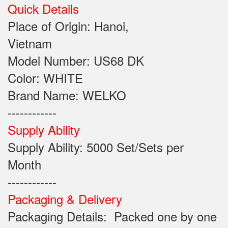
Quick Details
Place of Origin: Hanoi,
Vietnam
Model Number: US68 DK
Color: WHITE
Brand Name: WELKO
------------
Supply Ability
Supply Ability: 5000 Set/Sets per
Month
------------
Packaging & Delivery
Packaging Details: Packed one by one