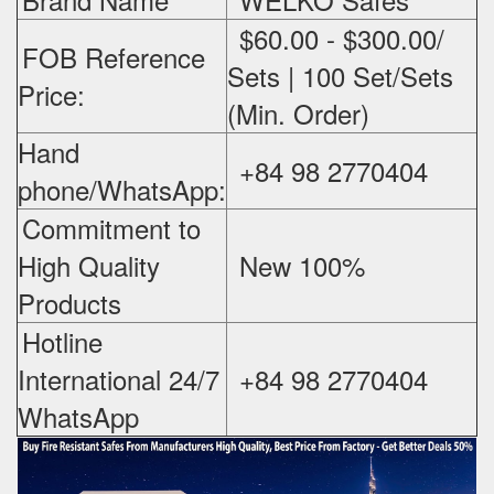
$60.00 - $300.00/
FOB Reference
Sets | 100 Set/Sets
Price:
(Min. Order)
Hand
+84 98 2770404
phone/WhatsApp:
Commitment to
High Quality
New 100%
‪
Products
Hotline
International 24/7
+84 98 2770404
WhatsApp