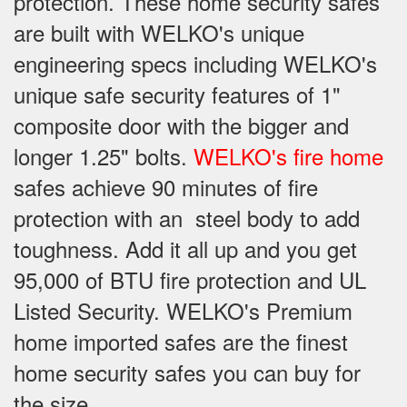
protection. These home security safes
are built with WELKO's unique
engineering specs including WELKO's
unique safe security features of 1"
composite door with the bigger and
longer 1.25" bolts.
WELKO's fire home
safes achieve 90 minutes of fire
protection with an steel body to add
toughness. Add it all up and you get
95,000 of BTU fire protection and UL
Listed Security. WELKO's Premium
home imported safes are the finest
home security safes you can buy for
the size.