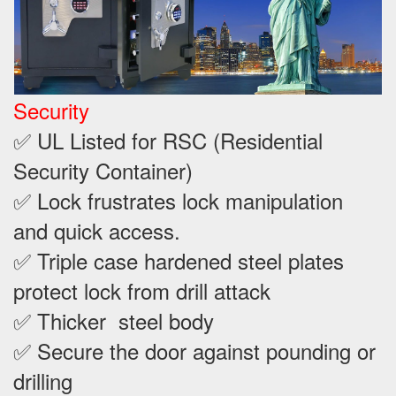
Security
✅ UL Listed for RSC (Residential
Security Container)
✅ Lock frustrates lock manipulation
and quick access.
✅ Triple case hardened steel plates
protect lock from drill attack
✅ Thicker steel body
✅ Secure the door against pounding or
drilling