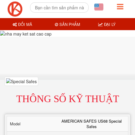
ĐỔI MÃ
SẢN PHẨM
ĐẠI LÝ
THÔNG SỐ KỸ THUẬT
AMERICAN SAFES US68 Special
Model
Safes