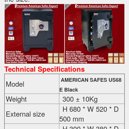
Technical Specifications
AMERICAN SAFES US68
Model
E Black
Weight
300 ± 10Kg
H 680 * W 520 * D
External
size
500 mm
H 300 * W 380 * D