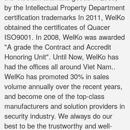
by the Intellectual Property Department
certification trademarks In 2011, WelKo
obtained the certificates of Quacer
ISO9001. In 2008, WelKo was awarded
"A grade the Contract and Accredit
Honoring Unit". Until Now, WelKo has
had the offices all around Viet Nam..
WelKo has promoted 30% in sales
volume annually over the recent years,
and become one of the top-class
manufacturers and solution providers in
security industry. We always do our
best to be the trustworthy and well-