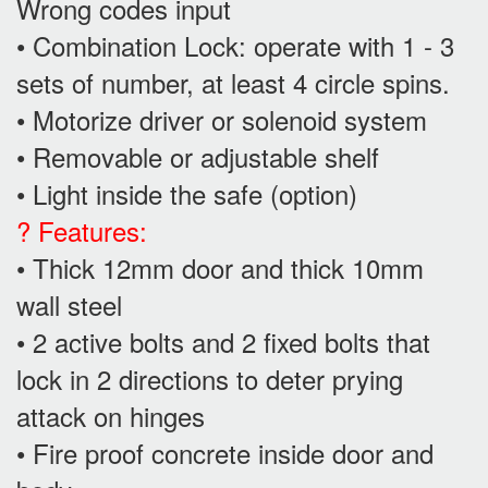
Wrong codes input
• Combination Lock: operate with 1 - 3
sets of number, at least 4 circle spins.
• Motorize driver or solenoid system
• Removable or adjustable shelf
• Light inside the safe (option)
? Features:
• Thick 12mm door and thick 10mm
wall steel
• 2 active bolts and 2 fixed bolts that
lock in 2 directions to deter prying
attack on hinges
• Fire proof concrete inside door and