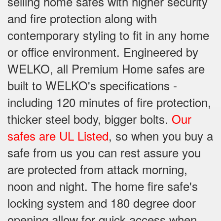
selling home safes with higher security
and fire protection along with
contemporary styling to fit in any home
or office environment. Engineered by
WELKO, all Premium Home safes are
built to WELKO's specifications -
including 120 minutes of fire protection,
thicker steel body, bigger bolts.
Our
safes are UL Listed
, so when you buy a
safe from us you can rest assure you
are protected from attack morning,
noon and night. The home fire safe's
locking system and 180 degree door
opening allow for quick access when