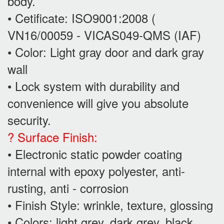
body.
• Cetificate: ISO9001:2008 (
VN16/00059 - VICAS049-QMS (IAF)
• Color: Light gray door and dark gray
wall
• Lock system with durability and
convenience will give you absolute
security.
? Surface Finish:
• Electronic static powder coating
internal with epoxy polyester, anti-
rusting, anti - corrosion
• Finish Style: wrinkle, texture, glossing
• Colors: light grey, dark grey, black...