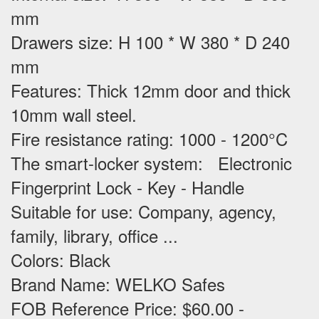
mm
Drawers size: H 100 * W 380 * D 240
mm
Features
: Thick 12mm door and thick
10mm wall steel.
Fire resistance rating: 1000 - 1200°C
The smart-locker system: Electronic
Fingerprint Lock - Key - Handle
Suitable for use
: Company, agency,
family, library, office ...
Colors: Black
Brand Name: WELKO Safes
FOB Reference Price: $60.00 -