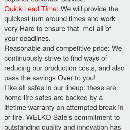
Quick Lead Time
: We will provide the
quickest turn around times and work
very Hard to ensure that met all of
your deadlines.
Reasonable and competitive price: We
continuously strive to find ways of
reducing our production costs, and also
pass the savings Over to you!
Like all safes in our lineup: these are
home fire safes are backed by a
lifetime warranty on attempted break in
or fire. WELKO Safe's commitment to
outstanding quality and innovation has