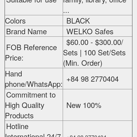
...
Colors
BLACK
Brand Name
WELKO Safes
$60.00 - $300.00/
FOB Reference
Sets | 100 Set/Sets
Price:
(Min. Order)
Hand
+84 98 2770404
phone/WhatsApp:
Commitment to
High Quality
New 100%
‪
Products
Hotline
International 24/7
+84 98 2770404