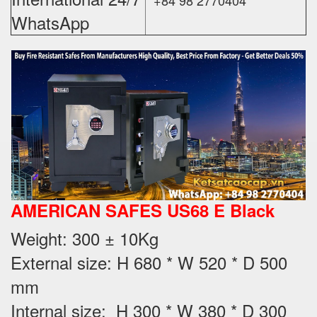
WhatsApp
AMERICAN SAFES US68 E Black
Weight
: 300 ± 10Kg
External size: H 680 * W 520 * D 500
mm
Internal size: H 300 * W 380 * D 300