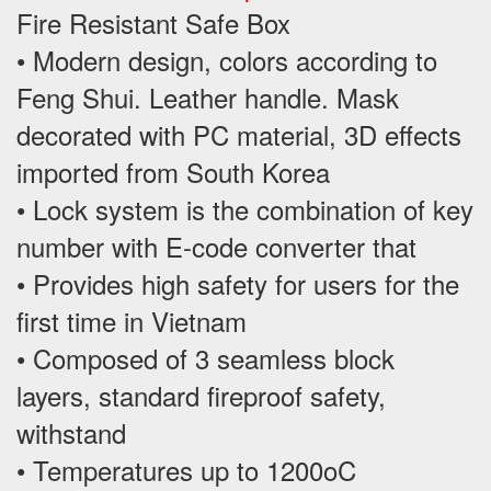
Fire Resistant Safe Box
• Modern design, colors according to
Feng Shui. Leather handle. Mask
decorated with PC material, 3D effects
imported from South Korea
• Lock system is the combination of key
number with E-code converter that
• Provides high safety for users for the
first time in Vietnam
• Composed of 3 seamless block
layers, standard fireproof safety,
withstand
• Temperatures up to 1200oC