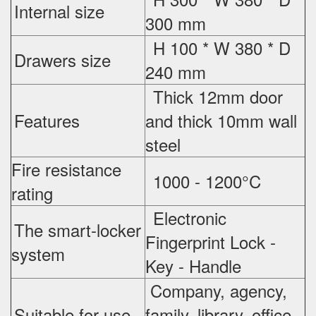
Internal size
300 mm
H 100 * W 380 * D
Drawers size
240 mm
Thick 12mm door
Features
and thick 10mm wall
steel
Fire resistance
1000 - 1200°C
rating
Electronic
The smart-locker
Fingerprint Lock -
system
Key - Handle
Company, agency,
Suitable for use
family, library, office