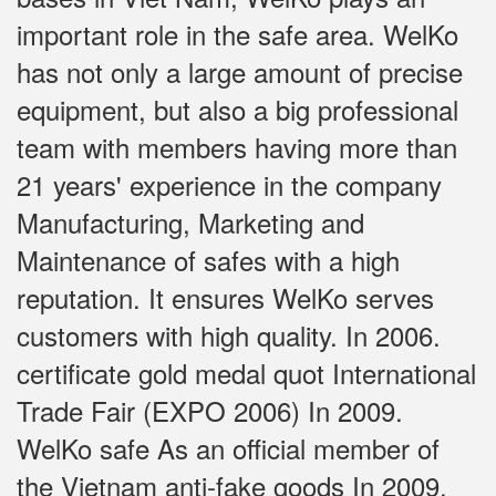
important role in the safe area. WelKo
has not only a large amount of precise
equipment, but also a big professional
team with members having more than
21 years' experience in the company
Manufacturing, Marketing and
Maintenance of safes with a high
reputation. It ensures WelKo serves
customers with high quality. In 2006.
certificate gold medal quot International
Trade Fair (EXPO 2006) In 2009.
WelKo safe As an official member of
the Vietnam anti-fake goods In 2009,