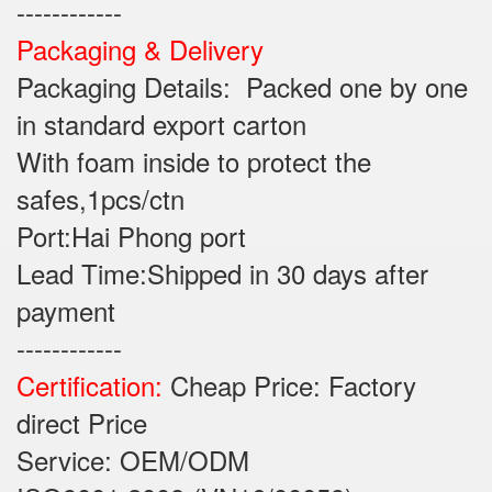
------------
Packaging & Delivery
Packaging Details: Packed one by one
in standard export carton
With foam inside to protect the
safes,1pcs/ctn
Port:Hai Phong port
Lead Time:Shipped in 30 days after
payment
------------
Certification:
Cheap Price: Factory
direct Price
Service: OEM/ODM