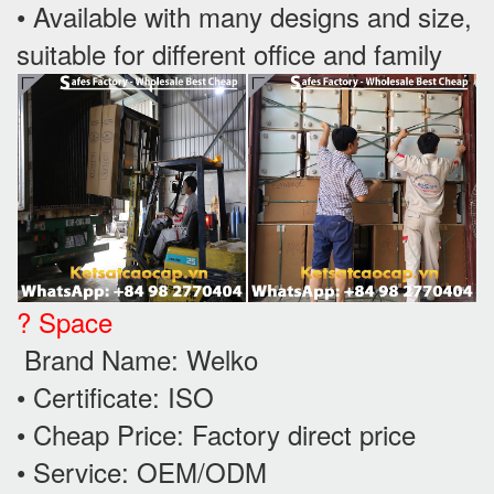
• Available with many designs and size,
suitable for different office and family
? Space
Brand Name: Welko
• Certificate: ISO
• Cheap Price: Factory direct price
• Service: OEM/ODM