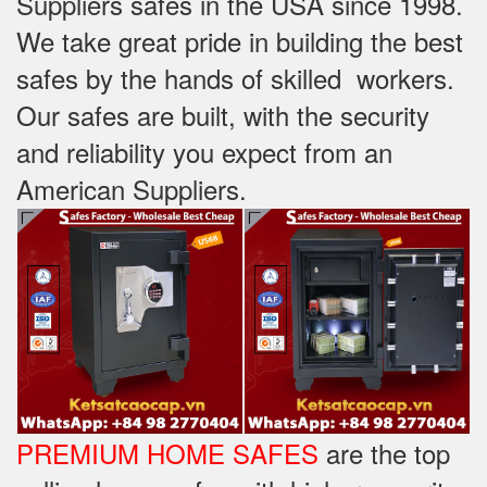
Suppliers safes in the USA since 1998.
We take great pride in building the best
safes by the hands of skilled workers.
Our safes are built, with the security
and reliability you expect from an
American Suppliers.
PREMIUM HOME SAFES
are the top