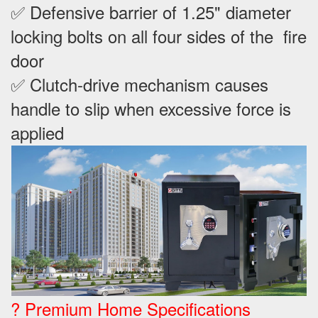
✅ Defensive barrier of 1.25" diameter
locking bolts on all four sides of the fire
door
✅ Clutch-drive mechanism causes
handle to slip when excessive force is
applied
? Premium Home Specifications