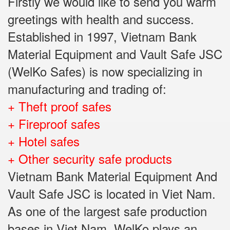
Firstly we would like to send you warm
greetings with health and success.
Established in 1997, Vietnam Bank
Material Equipment and Vault Safe JSC
(WelKo Safes) is now specializing in
manufacturing and trading of:
+ Theft proof safes
+ Fireproof safes
+ Hotel safes
+ Other security safe products
Vietnam Bank Material Equipment And
Vault Safe JSC is located in Viet Nam.
As one of the largest safe production
bases in Viet Nam, WelKo plays an