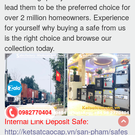
lead them to be the preferred choice for
over 2 million homeowners. Experience
for yourself why buying a safe from us
is the right choice and browse our
collection today.
0982770404
Internal Link Deposit Safe:
http://ketsatcaocap.vn/san-pham/safes
back