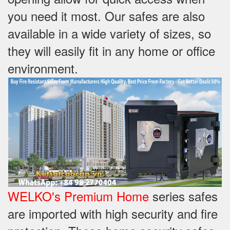
you need it most. Our safes are also
available in a wide variety of sizes, so
they will easily fit in any home or office
environment.
WELKO's Premium Home
series safes
are imported with high security and fire