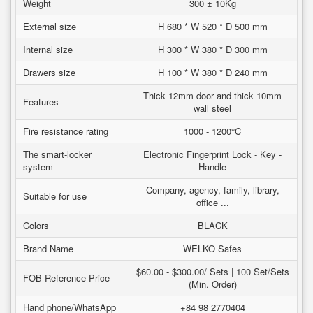
Weight
300 ± 10Kg
External size
H 680 * W 520 * D 500 mm
Internal size
H 300 * W 380 * D 300 mm
Drawers size
H 100 * W 380 * D 240 mm
Thick 12mm door and thick 10mm
Features
wall steel
Fire resistance rating
1000 - 1200°C
The smart-locker
Electronic Fingerprint Lock - Key -
system
Handle
Company, agency, family, library,
Suitable for use
office ...
Colors
BLACK
Brand Name
WELKO Safes
$60.00 - $300.00/ Sets | 100 Set/Sets
FOB Reference Price
(Min. Order)
Hand phone/WhatsApp
+84 98 2770404