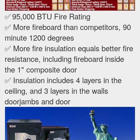
✅
95,000 BTU Fire Rating
✅ More fireboard than competitors, 90
minute 1200 degrees
✅ More fire insulation equals better fire
resistance, including fireboard inside
the 1" composite door
✅ Insulation includes 4 layers in the
ceiling, and 3 layers in the walls
doorjambs and door