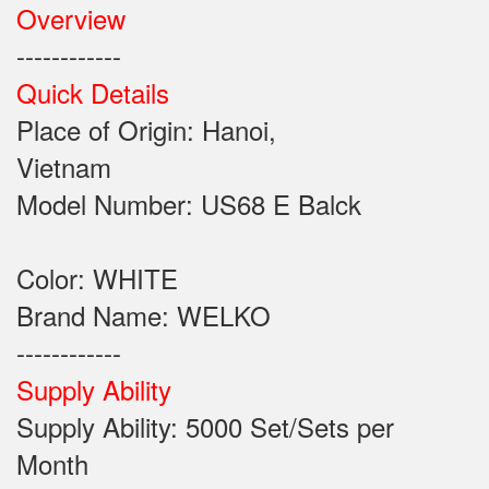
Overview
------------
Quick Details
Place of Origin: Hanoi,
Vietnam
Model Number: US68 E Balck
Color: WHITE
Brand Name: WELKO
------------
Supply Ability
Supply Ability: 5000 Set/Sets per
Month