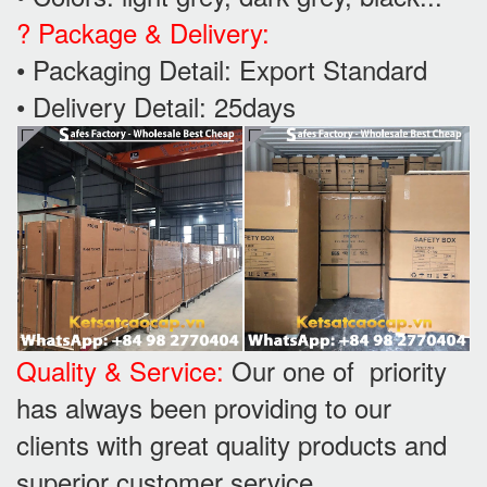
? Package & Delivery:
• Packaging Detail: Export Standard
• Delivery Detail: 25days
Quality & Service:
Our one of priority
has always been providing to our
clients with great quality products and
superior customer service.