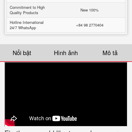
Commitment to High
New 100%
Quality Products
Hotline International
+84 98 2770404
24/7 WhatsApp
Nổi bật
Hình ảnh
Mô tả