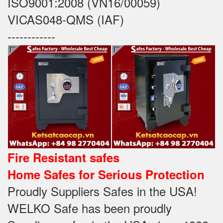
ISO9001:2008 (VN16/00059)
VICAS048-QMS (IAF)
------------
Fire Resistant safes
Home Safes for Serious Protection
Proudly Suppliers Safes‎ in the USA!
WELKO Safe has been proudly