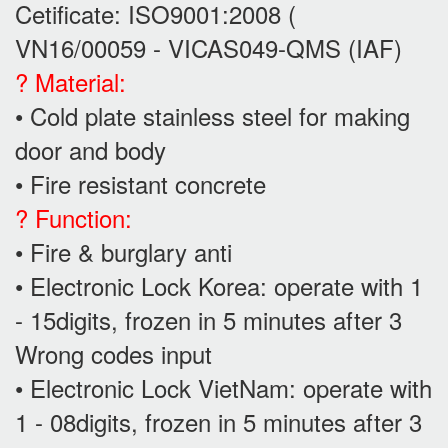
Cetificate: ISO9001:2008 (
VN16/00059 - VICAS049-QMS (IAF)
? Material:
• Cold plate stainless steel for making
door and body
• Fire resistant concrete
? Function:
• Fire & burglary anti
• Electronic Lock Korea: operate with 1
- 15digits, frozen in 5 minutes after 3
Wrong codes input
• Electronic Lock VietNam: operate with
1 - 08digits, frozen in 5 minutes after 3