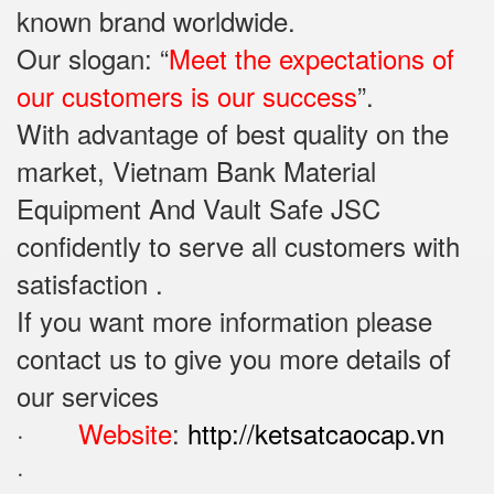
known brand worldwide.
Our slogan: “
Meet the expectations of
our customers is our success
”.
With advantage of best quality on the
market, Vietnam Bank Material
Equipment And Vault Safe JSC
confidently to serve all customers with
satisfaction .
If you want more information please
contact us to give you more details of
our services
·
Website
:
http://ketsatcaocap.vn
·