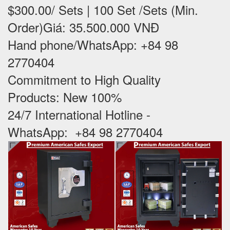
$300.00/ Sets | 100 Set /Sets (Min.
Order)Giá: 35.500.000 VNĐ
Hand phone/WhatsApp: +84 98
2770404
Commitment to High Quality
Products: New 100% ‪
24/7 International Hotline -
WhatsApp: +84 98 2770404