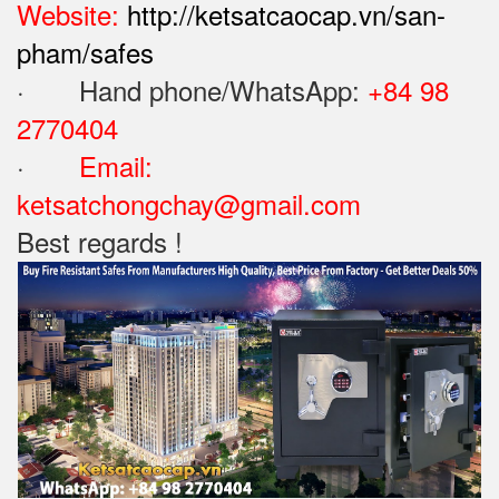
Website:
http://ketsatcaocap.vn/san-
pham/safes
· Hand phone/WhatsApp: ‪
+84 98
2770404
·
Email:
ketsatchongchay@gmail.com
Best regards !