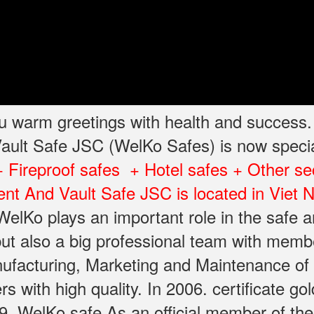
you warm greetings with health and success
ult Safe JSC (WelKo Safes) is now specia
+ Fireproof safes + Hotel safes + Other se
nt And Vault Safe JSC is located in Viet
elKo plays an important role in the safe a
ut also a big professional team with memb
facturing, Marketing and Maintenance of sa
with high quality. In 2006. certificate gol
. WelKo safe As an official member of the