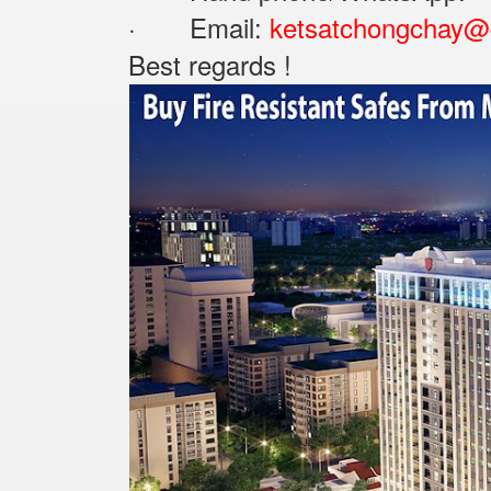
· Email:
ketsatchongchay@
Best regards !