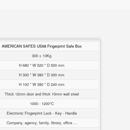
AMERICAN SAFES US68 Fingerprint Safe Box
300 ± 10Kg
H 680 * W 520 * D 500 mm
H 300 * W 380 * D 300 mm
H 100 * W 380 * D 240 mm
Thick 12mm door and thick 10mm wall steel
1000 - 1200°C
Electronic Fingerprint Lock - Key - Handle
Company, agency, family, library, office ...