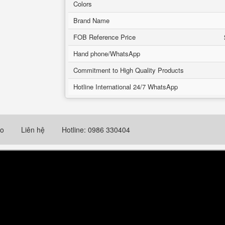
Colors
Brand Name
FOB Reference Price
Hand phone/WhatsApp
Commitment to High Quality Products
Hotline International 24/7 WhatsApp
eo
Liên hệ
Hotline: 0986 330404