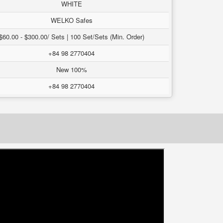
WHITE
WELKO Safes
$60.00 - $300.00/ Sets | 100 Set/Sets (Min. Order)
+84 98 2770404
New 100%
+84 98 2770404