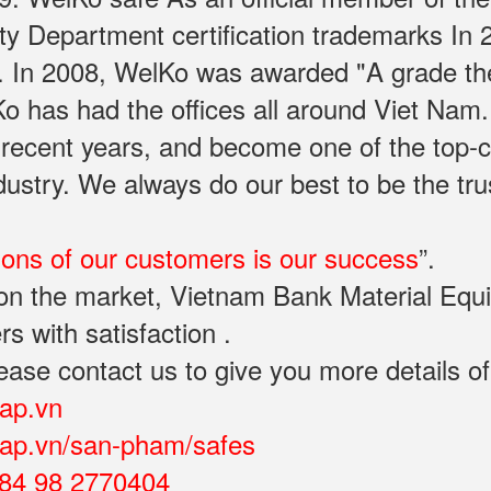
rty Department certification trademarks In
. In 2008, WelKo was awarded "A grade th
Ko has had the offices all around Viet Na
 recent years, and become one of the top-
industry. We always do our best to be the t
ions of our customers is our success
”.
y on the market, Vietnam Bank Material Eq
rs with satisfaction .
ease contact us to give you more details of
cap.vn
ocap.vn/san-pham/safes
84 98 2770404