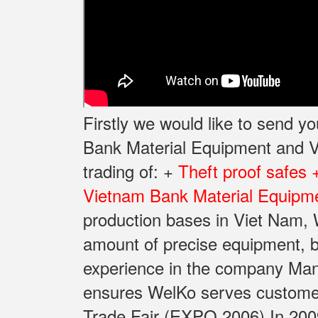
Firstly we would like to send 
Bank Material Equipment and Va
trading of: +
Theft proof safes 
Vietnam Bank Material Equipme
production bases in Viet Nam, W
amount of precise equipment, b
experience in the company Manu
ensures WelKo serves customers 
Trade Fair (EXPO 2006) In 2009