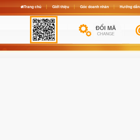
Trang chủ
Giới thiệu
Góc doanh nhân
Hướng dẫn 