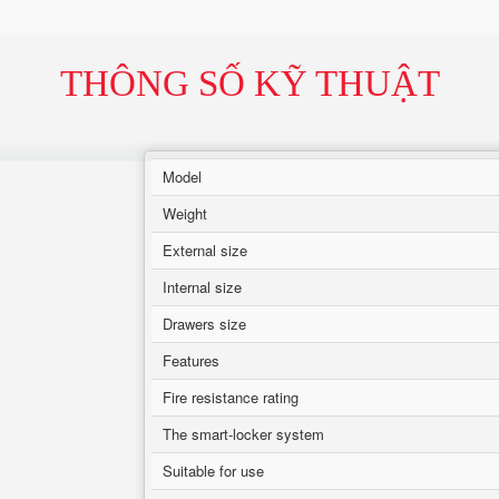
THÔNG SỐ KỸ THUẬT
Model
Weight
External size
Internal size
Drawers size
Features
Fire resistance rating
The smart-locker system
Suitable for use