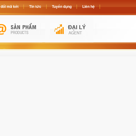
đổi mã két
Tin tức
Tuyển dụng
Liên hệ