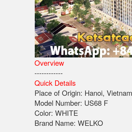
Overview
------------
Quick Details
Place of Origin: Ha
Model Number: US
Color: WHITE
Brand Name: WELKO