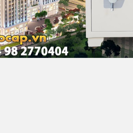
noi, Vietnam
68 F