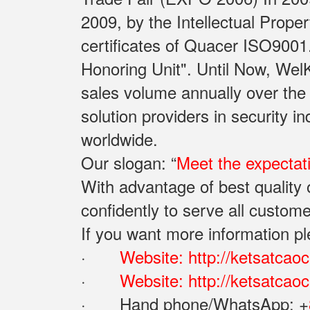
2009, by the Intellectual Prope
certificates of Quacer ISO9001
Honoring Unit". Until Now, Wel
sales volume annually over the
solution providers in security 
worldwide.
Our slogan: “
Meet the expectat
With advantage of best qualit
confidently to serve all custome
If you want more information pl
·
Website:
http://ketsatcao
·
Website:
http://ketsatca
· Hand phone/WhatsApp: ‪+