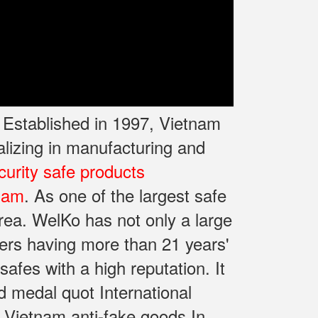
. Established in 1997, Vietnam
lizing in manufacturing and
curity safe products
 Nam
. As one of the largest safe
rea. WelKo has not only a large
ers having more than 21 years'
fes with a high reputation. It
d medal quot International
 Vietnam anti-fake goods In