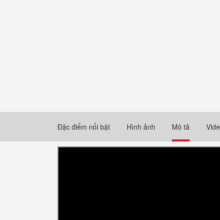
Đặc điểm nổi bật
Hình ảnh
Mô tả
Vid