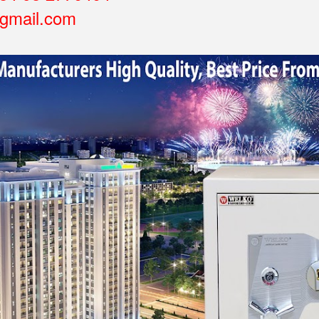
gmail.com