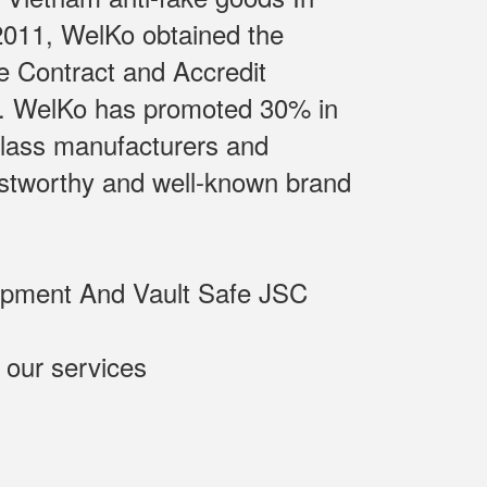
 2011, WelKo obtained the
e Contract and Accredit
m.. WelKo has promoted 30% in
class manufacturers and
rustworthy and well-known brand
uipment And Vault Safe JSC
 our services