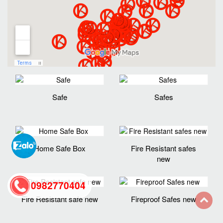
Safe
Safes
Home Safe Box
Fire Resistant safes
new
0982770404
Fire Resistant safe new
Fireproof Safes new
back