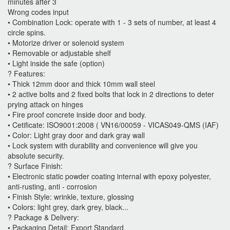
minutes after 3
Wrong codes input
• Combination Lock: operate with 1 - 3 sets of number, at least 4
circle spins.
• Motorize driver or solenoid system
• Removable or adjustable shelf
• Light inside the safe (option)
? Features:
• Thick 12mm door and thick 10mm wall steel
• 2 active bolts and 2 fixed bolts that lock in 2 directions to deter
prying attack on hinges
• Fire proof concrete inside door and body.
• Cetificate: ISO9001:2008 ( VN16/00059 - VICAS049-QMS (IAF)
• Color: Light gray door and dark gray wall
• Lock system with durability and convenience will give you
absolute security.
? Surface Finish:
• Electronic static powder coating internal with epoxy polyester,
anti-rusting, anti - corrosion
• Finish Style: wrinkle, texture, glossing
• Colors: light grey, dark grey, black...
? Package & Delivery:
• Packaging Detail: Export Standard