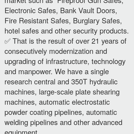
Electronic Safes, Bank Vault Doors,
Fire Resistant Safes, Burglary Safes,
hotel safes and other security products.
✅ That is the result of over 21 years of
consecutively modernization and
upgrading of infrastructure, technology
and manpower. We have a single
research central and 350T hydraulic
machines, large-scale plate shearing
machines, automatic electrostatic
powder coating pipelines, automatic
welding pipelines and other advanced
equipment.