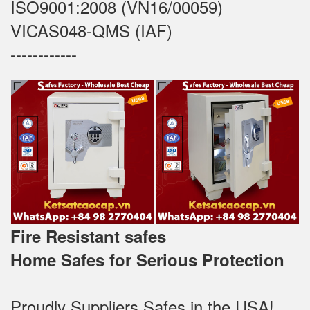
ISO9001:2008 (VN16/00059)
VICAS048-QMS (IAF)
------------
Fire Resistant safes
Home Safes for Serious Protection
Proudly Suppliers Safes‎ in the USA!