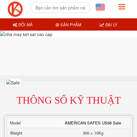
ĐỔI MÃ
SẢN PHẨM
ĐẠI LÝ
THÔNG SỐ KỸ THUẬT
Model
AMERICAN SAFES US68 Safe
Weight
300 ± 10Kg