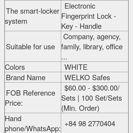
Electronic
The smart-locker
Fingerprint Lock -
system
Key - Handle
Company, agency,
Suitable for use
family, library, office
...
Colors
WHITE
Brand Name
WELKO Safes
$60.00 - $300.00/
FOB Reference
Sets | 100 Set/Sets
Price:
(Min. Order)
Hand
+84 98 2770404
phone/WhatsApp: