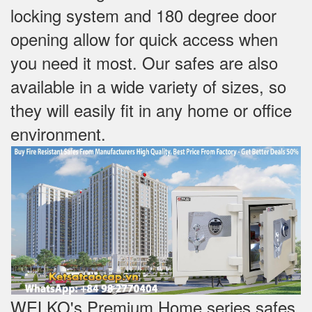
locking system and 180 degree door
opening allow for quick access when
you need it most. Our safes are also
available in a wide variety of sizes, so
they will easily fit in any home or office
environment.
WELKO's Premium Home series safes