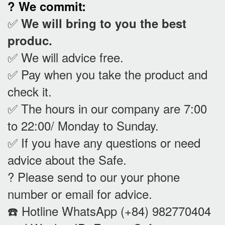
? We commit:
✅
We will bring to you the best
produc.
✅ We will advice free.
✅ Pay when you take the product and
check it
.
✅ The hours in our company are 7:00
to 22:00/ Monday to Sunday.
✅ If you have any questions or need
advice about the Safe.
? Please send to our your phone
number or email for advice.
☎️ Hotline WhatsApp (+84) 982770404