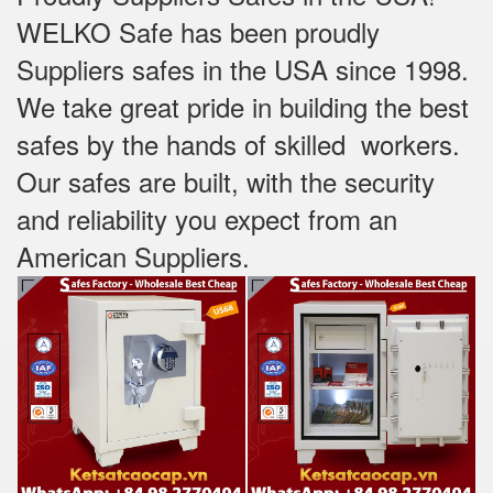
WELKO Safe has been proudly
Suppliers safes in the USA since 1998.
We take great pride in building the best
safes by the hands of skilled workers.
Our safes are built, with the security
and reliability you expect from an
American Suppliers.