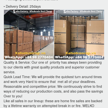
• Delivery Detail: 25days
Quality & Service: Our one of priority has always been providing
to our clients with great quality products and superior customer
service.
Quick Lead Time: We will provide the quickest turn around times
and work very Hard to ensure that met all of your deadlines.
Reasonable and competitive price: We continuously strive to find
ways of reducing our production costs, and also pass the savings
Over to you!
Like all safes in our lineup: these are home fire safes are backed
by a lifetime warranty on attempted break in or fire. WELKO