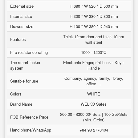
External size
H 680 * W 520 * D 500 mm
Internal size
H 300 * W 380 * D 300 mm
Drawers size
H 100 * W 380 * D 240 mm
Thick 12mm door and thick 10mm
Features
wall steel
Fire resistance rating
1000 - 1200°C
The smart-locker
Electronic Fingerprint Lock - Key -
system
Handle
Company, agency, family, library,
Suitable for use
office ...
Colors
WHITE
Brand Name
WELKO Safes
$60.00 - $300.00/ Sets | 100 Set/Sets
FOB Reference Price
(Min. Order)
Hand phone/WhatsApp
+84 98 2770404