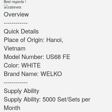
Best regards !
Overview
------------
Quick Details
Place of Origin: Hanoi,
Vietnam
Model Number: US68 FE
Color: WHITE
Brand Name: WELKO
------------
Supply Ability
Supply Ability: 5000 Set/Sets per
Month