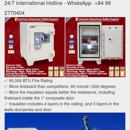
24/7 International Hotline - WhatsApp
+84 98
:
2770404
✅ 95,000 BTU Fire Rating
✅ More fireboard than competitors, 90 minute 1200 degrees
✅ More fire insulation equals better fire resistance, including
fireboard inside the 1" composite door
✅ Insulation includes 4 layers in the ceiling, and 3 layers in the
walls doorjambs and door