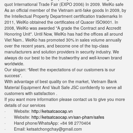
quot International Trade Fair (EXPO 2006) In 2009. WelKo safe
As an official member of the Vietnam anti-fake goods In 2009, by
the Intellectual Property Department certification trademarks In
2011, WelKo obtained the certificates of Quacer ISO9001. In
2008, WelKo was awarded "A grade the Contract and Accredit
Honoring Unit". Until Now, WelKo has had the offices all around
Viet Nam.. WelKo has promoted 30% in sales volume annually
over the recent years, and become one of the top-class
manufacturers and solution providers in security industry. We
always do our best to be the trustworthy and well-known brand
worldwide.
Our slogan: “Meet the expectations of our customers is our
success”.
With advantage of best quality on the market, Vietnam Bank
Material Equipment And Vault Safe JSC confidently to serve all
customers with satisfaction .
If you want more information please contact us to give you more
details of our services
· Website:
http://ketsatcaocap.vn
· Website:
http://ketsatcaocap.vn/san-pham/safes
· Hand phone/WhatsApp: ‪+84 98 2770404
· Email:
ketsatchongchay@gmail.com