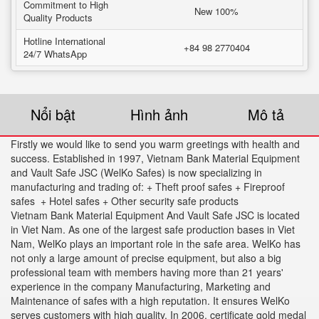
Commitment to High
New 100%
Quality Products
Hotline International
+84 98 2770404
24/7 WhatsApp
Nổi bật
Hình ảnh
Mô tả
Firstly we would like to send you warm greetings with health and
success. Established in 1997, Vietnam Bank Material Equipment
and Vault Safe JSC (WelKo Safes) is now specializing in
manufacturing and trading of: + Theft proof safes + Fireproof
safes + Hotel safes + Other security safe products
Vietnam Bank Material Equipment And Vault Safe JSC is located
in Viet Nam. As one of the largest safe production bases in Viet
Nam, WelKo plays an important role in the safe area. WelKo has
not only a large amount of precise equipment, but also a big
professional team with members having more than 21 years'
experience in the company Manufacturing, Marketing and
Maintenance of safes with a high reputation. It ensures WelKo
serves customers with high quality. In 2006. certificate gold medal