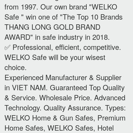
from 1997. Our own brand "WELKO
Safe " win one of "The Top 10 Brands
THANG LONG GOLD BRAND
AWARD" in safe industry in 2018.
✅ Professional, efficient, competitive.
WELKO Safe will be your wisest
choice.
Experienced Manufacturer & Supplier
in VIET NAM. Guaranteed Top Quality
& Service. Wholesale Price. Advanced
Technology. Quality Assurance. Types:
WELKO Home & Gun Safes, Premium
Home Safes, WELKO Safes, Hotel