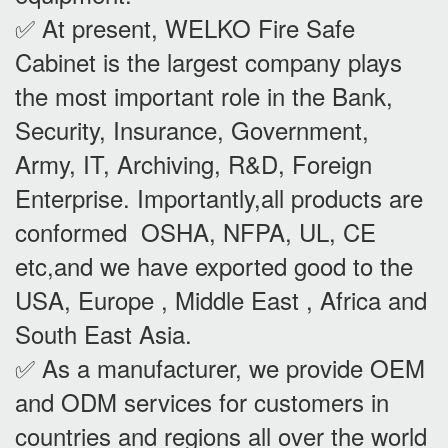
✅ At present, WELKO Fire Safe
Cabinet is the largest company plays
the most important role in the Bank,
Security, Insurance, Government,
Army, IT, Archiving, R&D, Foreign
Enterprise. Importantly,all products are
conformed OSHA, NFPA, UL, CE
etc,and we have exported good to the
USA, Europe , Middle East , Africa and
South East Asia.
✅ As a manufacturer, we provide OEM
and ODM services for customers in
countries and regions all over the world