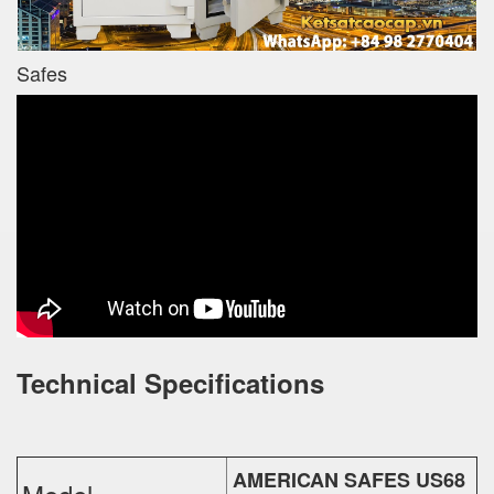
Safes
Technical Specifications
AMERICAN SAFES US68