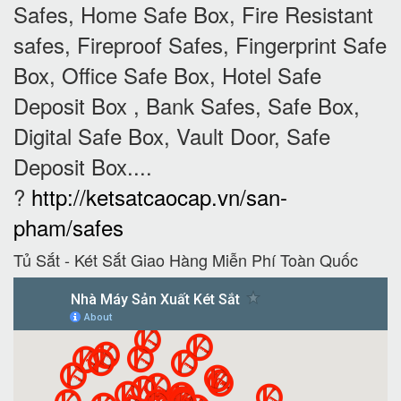
Safes, Home Safe Box, Fire Resistant
safes, Fireproof Safes, Fingerprint Safe
Box, Office Safe Box, Hotel Safe
Deposit Box , Bank Safes, Safe Box,
Digital Safe Box, Vault Door, Safe
Deposit Box....
?
http://ketsatcaocap.vn/san-
pham/safes
Tủ Sắt - Két Sắt Giao Hàng Miễn Phí Toàn Quốc