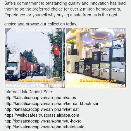
Safe's commitment to outstanding quality and innovation has lead
them to be the preferred choice for over 2 million homeowners.
Experience for yourself why buying a safe from us is the right
choice and browse our collection today.
Internal Link Deposit Safe:
http://ketsatcaocap.vn/san-pham/safes
http://ketsatcaocap.vn/san-pham/ket-sat-khach-san
http://ketsatcaocap.vn/san-pham/ket-sat
https://welkosafes.trustpass.alibaba.com
http://ketsatcaocap.vn/san-pham/tu-ho-so
http://ketsatcaocap.vn/san-pham/hotel-safe