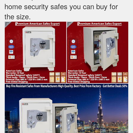
home security safes you can buy for
the size.