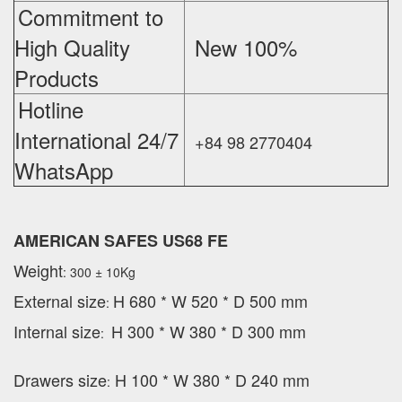
Commitment to
High Quality
New 100%
‪
Products
Hotline
International 24/7
+84 98 2770404
WhatsApp
AMERICAN SAFES US68 FE
Weight
: 300 ± 10Kg
External
size
H 680 * W 520 * D 500 mm
:
Internal size
H 300 * W 380 * D 300 mm
:
Drawers size
H 100 * W 380 * D 240 mm
: