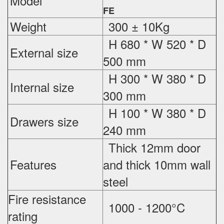
Model
FE
Weight
300 ± 10Kg
H 680 * W 520 * D
External
size
500 mm
H 300 * W 380 * D
Internal size
300 mm
H 100 * W 380 * D
Drawers size
240 mm
Thick 12mm door
Features
and thick 10mm wall
steel
Fire resistance
1000 - 1200°C
rating