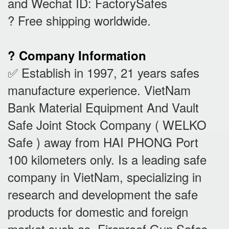
and Wechat ID: FactorySafes
? Free shipping worldwide.
? Company Information
✅ Establish in 1997, 21 years safes
manufacture experience. VietNam
Bank Material Equipment And Vault
Safe Joint Stock Company ( WELKO
Safe ) away from HAI PHONG Port
100 kilometers only. Is a leading safe
company in VietNam, specializing in
research and development the safe
products for domestic and foreign
market such as Fireproof Gun Safes,