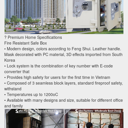
? Premium Home Specifications
Fire Resistant Safe Box
• Modern design, colors according to Feng Shui. Leather handle.
Mask decorated with PC material, 3D effects imported from South
Korea
• Lock system is the combination of key number with E-code
converter that
• Provides high safety for users for the first time in Vietnam
• Composed of 3 seamless block layers, standard fireproof safety,
withstand
• Temperatures up to 1200oC
• Available with many designs and size, suitable for different office
and family