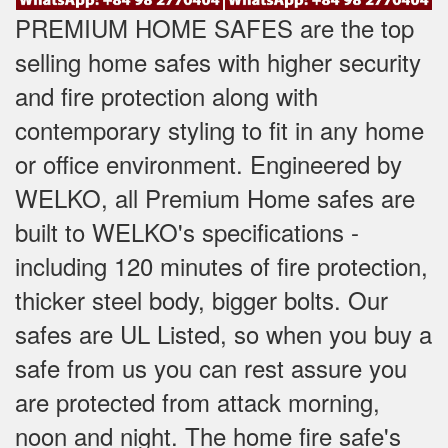
PREMIUM HOME SAFES are the top
selling home safes with higher security
and fire protection along with
contemporary styling to fit in any home
or office environment. Engineered by
WELKO, all Premium Home safes are
built to WELKO's specifications -
including 120 minutes of fire protection,
thicker steel body, bigger bolts. Our
safes are UL Listed, so when you buy a
safe from us you can rest assure you
are protected from attack morning,
noon and night. The home fire safe's