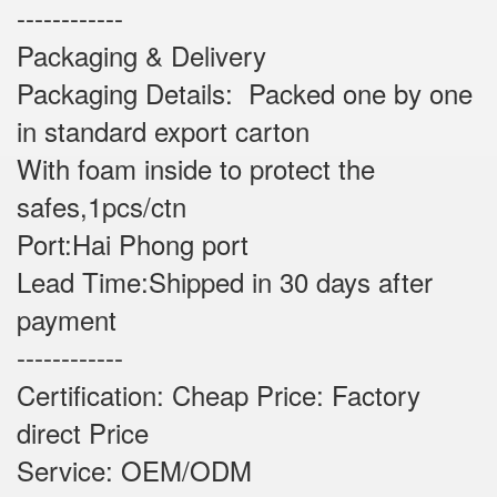
------------
Packaging & Delivery
Packaging Details: Packed one by one
in standard export carton
With foam inside to protect the
safes,1pcs/ctn
Port:Hai Phong port
Lead Time:Shipped in 30 days after
payment
------------
Certification: Cheap Price: Factory
direct Price
Service: OEM/ODM