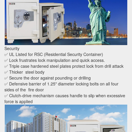
Security
✅ UL Listed for RSC (Residential Security Container)
✅ Lock frustrates lock manipulation and quick access.
✅ Triple case hardened steel plates protect lock from drill attack
✅ Thicker steel body
✅ Secure the door against pounding or drilling
✅ Defensive barrier of 1.25" diameter locking bolts on all four
sides of the fire door
✅ Clutch-drive mechanism causes handle to slip when excessive
force is applied