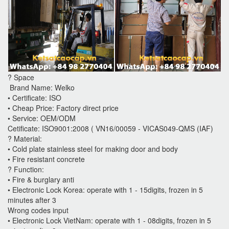
? Space
Brand Name: Welko
• Certificate: ISO
• Cheap Price: Factory direct price
• Service: OEM/ODM
Cetificate: ISO9001:2008 ( VN16/00059 - VICAS049-QMS (IAF)
? Material:
• Cold plate stainless steel for making door and body
• Fire resistant concrete
? Function:
• Fire & burglary anti
• Electronic Lock Korea: operate with 1 - 15digits, frozen in 5
minutes after 3
Wrong codes input
• Electronic Lock VietNam: operate with 1 - 08digits, frozen in 5