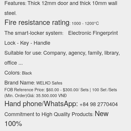
Features
Thick 12mm door and thick 10mm wall
:
steel
.
Fire resistance rating
: 1000 - 1200°C
The smart-locker system
Electronic Fingerprint
:
Lock - Key - Handle
Suitable for use
Company, agency, family, library,
:
office ...
Colors
: Black
Brand Name
: WELKO Safes
FOB Reference Price: $60.00 - $300.00/ Sets | 100 Set /Sets
(Min. Order)Giá: 35.500.000 VNĐ
Hand phone/WhatsApp:
+84 98 2770404
New
Commitment to High Quality Products
:
100% ‪