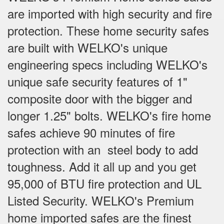
are imported with high security and fire
protection. These home security safes
are built with WELKO's unique
engineering specs including WELKO's
unique safe security features of 1"
composite door with the bigger and
longer 1.25" bolts. WELKO's fire home
safes achieve 90 minutes of fire
protection with an steel body to add
toughness. Add it all up and you get
95,000 of BTU fire protection and UL
Listed Security. WELKO's Premium
home imported safes are the finest