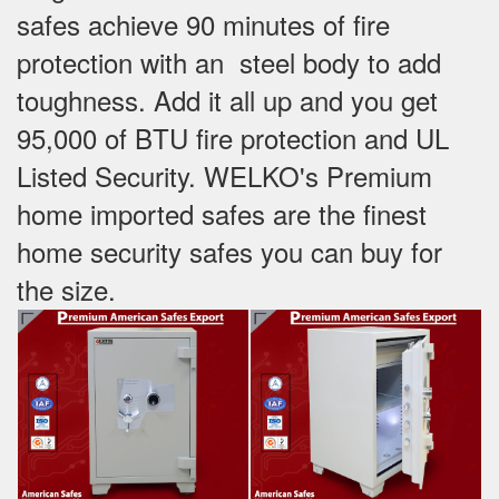
safes achieve 90 minutes of fire
protection with an steel body to add
toughness. Add it all up and you get
95,000 of BTU fire protection and UL
Listed Security. WELKO's Premium
home imported safes are the finest
home security safes you can buy for
the size.