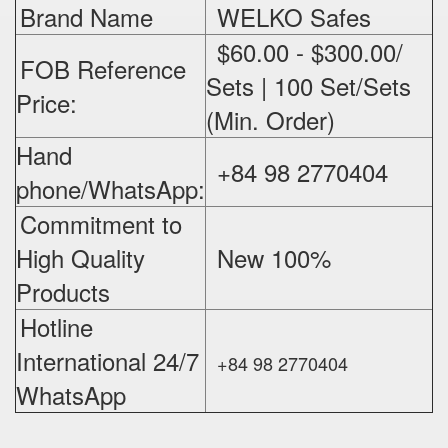
Brand Name
WELKO Safes
$60.00 - $300.00/
FOB Reference
Sets | 100 Set/Sets
Price:
(Min. Order)
Hand
+84 98 2770404
phone/WhatsApp:
Commitment to
High Quality
New 100%
‪
Products
Hotline
International 24/7
+84 98 2770404
WhatsApp