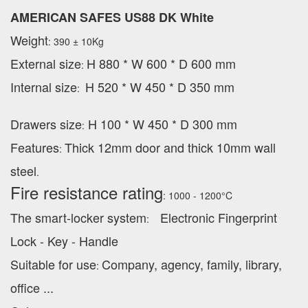
AMERICAN SAFES US88 DK White
Weight
: 390 ± 10Kg
External
size
H 880 * W 600 * D 600 mm
:
Internal size
H 520 * W 450 * D 350 mm
:
Drawers size
H 100 * W 450 * D 300 mm
:
Features
Thick 12mm door and thick 10mm wall
:
steel
.
Fire resistance rating
: 1000 - 1200°C
The smart-locker system
Electronic Fingerprint
:
Lock - Key - Handle
Suitable for use
Company, agency, family, library,
:
office ...