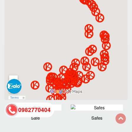
0982770404
Safe
Safes
back