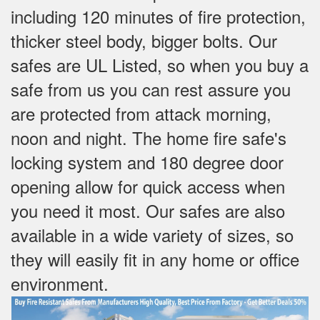
including 120 minutes of fire protection,
thicker steel body, bigger bolts. Our
safes are UL Listed, so when you buy a
safe from us you can rest assure you
are protected from attack morning,
noon and night. The home fire safe's
locking system and 180 degree door
opening allow for quick access when
you need it most. Our safes are also
available in a wide variety of sizes, so
they will easily fit in any home or office
environment.