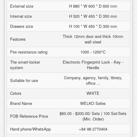
External size
H 880 * W 600 * D 600 mm
Internal size
H 520 * W 450 * D 350 mm
Drawers size
H 100 * W 450 * D 300 mm
Thick 12mm door and thick 10mm
Features
wall steel
Fire resistance rating
1000 - 1200°C
The smart-locker
Electronic Fingerprint Lock - Key -
system
Handle
Company, agency, family, library,
Suitable for use
office ...
Colors
WHITE
Brand Name
WELKO Safes
$60.00 - $300.00/ Sets | 100 Set/Sets
FOB Reference Price
(Min. Order)
Hand phone/WhatsApp
+84 98 2770404