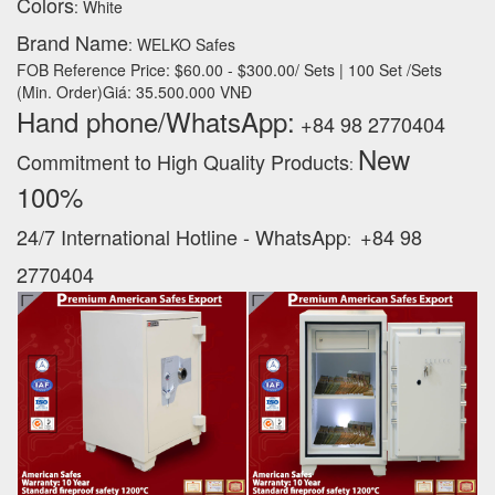
Colors
: White
Brand Name
: WELKO Safes
FOB Reference Price: $60.00 - $300.00/ Sets | 100 Set /Sets
(Min. Order)Giá: 35.500.000 VNĐ
Hand phone/WhatsApp:
+84 98 2770404
New
Commitment to High Quality Products
:
100% ‪
24/7 International Hotline - WhatsApp
+84 98
:
2770404