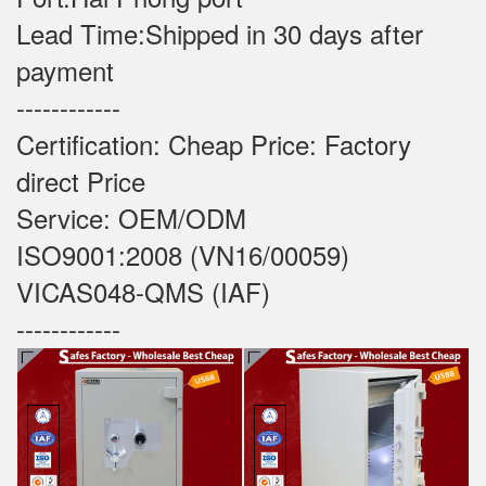
Lead Time:Shipped in 30 days after
payment
------------
Certification: Cheap Price: Factory
direct Price
Service: OEM/ODM
ISO9001:2008 (VN16/00059)
VICAS048-QMS (IAF)
------------