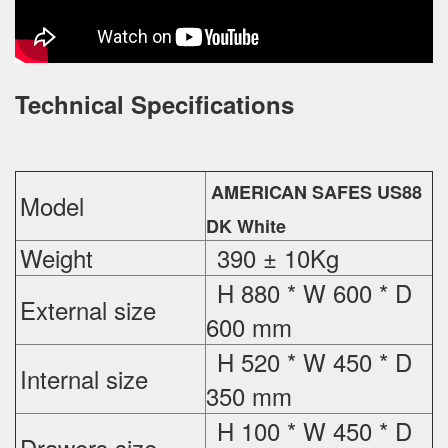
Technical Specifications
AMERICAN SAFES US88
Model
DK White
Weight
390 ± 10Kg
H 880 * W 600 * D
External
size
600 mm
H 520 * W 450 * D
Internal size
350 mm
H 100 * W 450 * D
Drawers size