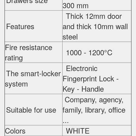
300 mm
Thick 12mm door
Features
and thick 10mm wall
steel
Fire resistance
1000 - 1200°C
rating
Electronic
The smart-locker
Fingerprint Lock -
system
Key - Handle
Company, agency,
Suitable for use
family, library, office
...
Colors
WHITE