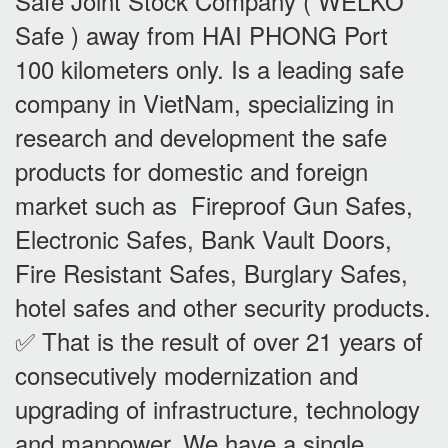
Safe Joint Stock Company ( WELKO
Safe ) away from HAI PHONG Port
100 kilometers only. Is a leading safe
company in VietNam, specializing in
research and development the safe
products for domestic and foreign
market such as Fireproof Gun Safes,
Electronic Safes, Bank Vault Doors,
Fire Resistant Safes, Burglary Safes,
hotel safes and other security products.
✅ That is the result of over 21 years of
consecutively modernization and
upgrading of infrastructure, technology
and manpower. We have a single