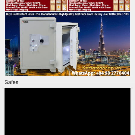
Safes