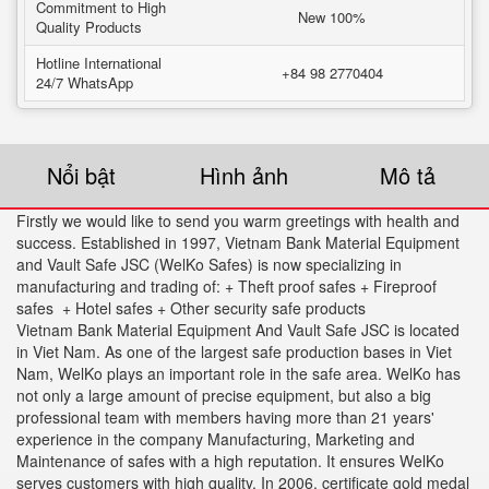
Commitment to High
New 100%
Quality Products
Hotline International
+84 98 2770404
24/7 WhatsApp
Nổi bật
Hình ảnh
Mô tả
Firstly we would like to send you warm greetings with health and
success. Established in 1997, Vietnam Bank Material Equipment
and Vault Safe JSC (WelKo Safes) is now specializing in
manufacturing and trading of: + Theft proof safes + Fireproof
safes + Hotel safes + Other security safe products
Vietnam Bank Material Equipment And Vault Safe JSC is located
in Viet Nam. As one of the largest safe production bases in Viet
Nam, WelKo plays an important role in the safe area. WelKo has
not only a large amount of precise equipment, but also a big
professional team with members having more than 21 years'
experience in the company Manufacturing, Marketing and
Maintenance of safes with a high reputation. It ensures WelKo
serves customers with high quality. In 2006. certificate gold medal