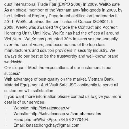
quot International Trade Fair (EXPO 2006) In 2009. WelKo safe
As an official member of the Vietnam anti-fake goods In 2009, by
the Intellectual Property Department certification trademarks In
2011, WelKo obtained the certificates of Quacer ISO9001. In
2008, WelKo was awarded "A grade the Contract and Accredit
Honoring Unit". Until Now, WelKo has had the offices all around
Viet Nam.. WelKo has promoted 30% in sales volume annually
over the recent years, and become one of the top-class
manufacturers and solution providers in security industry. We
always do our best to be the trustworthy and well-known brand
worldwide.
Our slogan: “Meet the expectations of our customers is our
success”.
With advantage of best quality on the market, Vietnam Bank
Material Equipment And Vault Safe JSC confidently to serve all
customers with satisfaction .
If you want more information please contact us to give you more
details of our services
· Website:
http://ketsatcaocap.vn
· Website:
http://ketsatcaocap.vn/san-pham/safes
· Hand phone/WhatsApp: ‪+84 98 2770404
· Email:
ketsatchongchay@gmail.com