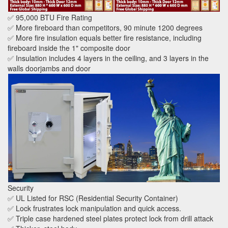
✅ 95,000 BTU Fire Rating
✅ More fireboard than competitors, 90 minute 1200 degrees
✅ More fire insulation equals better fire resistance, including
fireboard inside the 1" composite door
✅ Insulation includes 4 layers in the ceiling, and 3 layers in the
walls doorjambs and door
Security
✅ UL Listed for RSC (Residential Security Container)
✅ Lock frustrates lock manipulation and quick access.
✅ Triple case hardened steel plates protect lock from drill attack