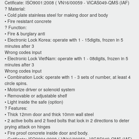
Cetificate: ISO9001:2008 ( VN16/00059 - VICAS049-QMS (IAF)
? Material:
• Cold plate stainless steel for making door and body
• Fire resistant concrete
? Function:
• Fire & burglary anti
• Electronic Lock Korea: operate with 1 - 15digits, frozen in 5
minutes after 3
Wrong codes input
• Electronic Lock VietNam: operate with 1 - 08digits, frozen in 5
minutes after 3
Wrong codes input
• Combination Lock: operate with 1 - 3 sets of number, at least 4
circle spins.
• Motorize driver or solenoid system
• Removable or adjustable shelf
• Light inside the safe (option)
? Features:
• Thick 12mm door and thick 10mm wall steel
• 2 active bolts and 2 fixed bolts that lock in 2 directions to deter
prying attack on hinges
• Fire proof concrete inside door and body.
• Cetificate: ISO9001:2008 ( VN16/00059 - VICAS049-QMS (IAF)