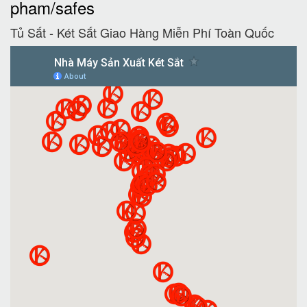
pham/safes
Tủ Sắt - Két Sắt Giao Hàng Miễn Phí Toàn Quốc