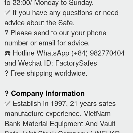
to 22:00/ Monday to Sunday.
✅ If you have any questions or need
advice about the Safe.
? Please send to our your phone
number or email for advice.
☎️ Hotline WhatsApp (+84) 982770404
and Wechat ID: FactorySafes
? Free shipping worldwide.
? Company Information
✅ Establish in 1997, 21 years safes
manufacture experience. VietNam
Bank Material Equipment And Vault