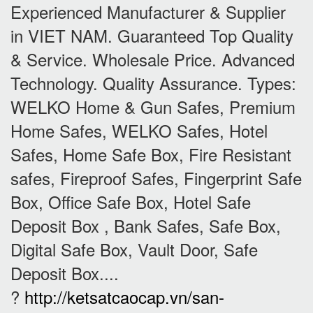
Experienced Manufacturer & Supplier
in VIET NAM. Guaranteed Top Quality
& Service. Wholesale Price. Advanced
Technology. Quality Assurance. Types:
WELKO Home & Gun Safes, Premium
Home Safes, WELKO Safes, Hotel
Safes, Home Safe Box, Fire Resistant
safes, Fireproof Safes, Fingerprint Safe
Box, Office Safe Box, Hotel Safe
Deposit Box , Bank Safes, Safe Box,
Digital Safe Box, Vault Door, Safe
Deposit Box....
?
http://ketsatcaocap.vn/san-