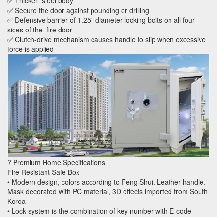
✅ Thicker steel body
✅ Secure the door against pounding or drilling
✅ Defensive barrier of 1.25" diameter locking bolts on all four
sides of the fire door
✅ Clutch-drive mechanism causes handle to slip when excessive
force is applied
? Premium Home Specifications
Fire Resistant Safe Box
• Modern design, colors according to Feng Shui. Leather handle.
Mask decorated with PC material, 3D effects imported from South
Korea
• Lock system is the combination of key number with E-code