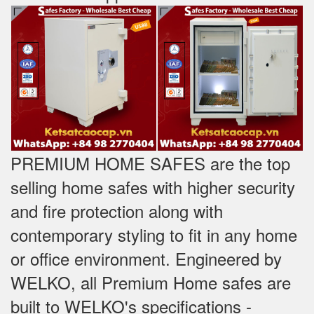
PREMIUM HOME SAFES are the top
selling home safes with higher security
and fire protection along with
contemporary styling to fit in any home
or office environment. Engineered by
WELKO, all Premium Home safes are
built to WELKO's specifications -