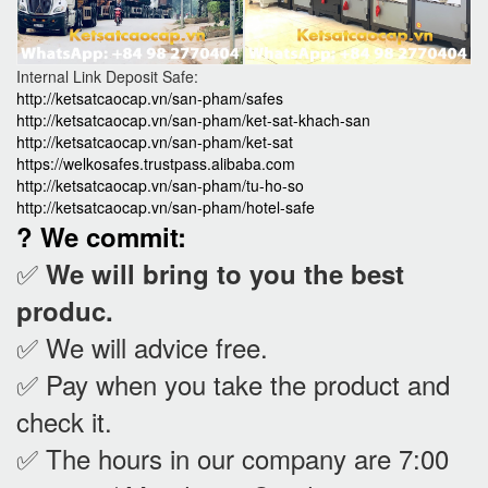
Internal Link Deposit Safe:
http://ketsatcaocap.vn/san-pham/safes
http://ketsatcaocap.vn/san-pham/ket-sat-khach-san
http://ketsatcaocap.vn/san-pham/ket-sat
https://welkosafes.trustpass.alibaba.com
http://ketsatcaocap.vn/san-pham/tu-ho-so
http://ketsatcaocap.vn/san-pham/hotel-safe
? We commit:
✅
We will bring to you the best
produc.
✅ We will advice free.
✅ Pay when you take the product and
check it
.
✅ The hours in our company are 7:00