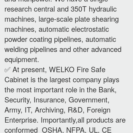
research central and 350T hydraulic
machines, large-scale plate shearing
machines, automatic electrostatic
powder coating pipelines, automatic
welding pipelines and other advanced
equipment.
✅ At present, WELKO Fire Safe
Cabinet is the largest company plays
the most important role in the Bank,
Security, Insurance, Government,
Army, IT, Archiving, R&D, Foreign
Enterprise. Importantly,all products are
conformed OSHA, NFPA, UL, CE