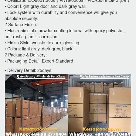
• Color: Light gray door and dark gray wall
• Lock system with durability and convenience will give you
absolute security.
? Surface Finish:
• Electronic static powder coating internal with epoxy polyester,
anti-rusting, anti - corrosion
• Finish Style: wrinkle, texture, glossing
• Colors: light grey, dark grey, black...
? Package & Delivery:
• Packaging Detail: Export Standard
• Delivery Detail: 25days