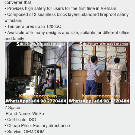
converter that
• Provides high safety for users for the first time in Vietnam
• Composed of 3 seamless block layers, standard fireproof safety,
withstand
• Temperatures up to 1200oC
• Available with many designs and size, suitable for different office
and family
? Space
Brand Name: Welko
• Certificate: ISO
• Cheap Price: Factory direct price
• Service: OEM/ODM