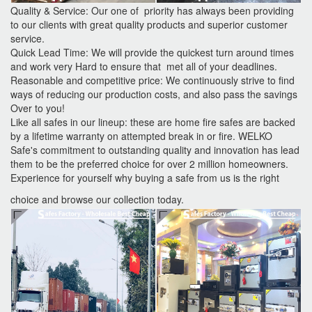
Quality & Service: Our one of priority has always been providing
to our clients with great quality products and superior customer
service.
Quick Lead Time: We will provide the quickest turn around times
and work very Hard to ensure that met all of your deadlines.
Reasonable and competitive price: We continuously strive to find
ways of reducing our production costs, and also pass the savings
Over to you!
Like all safes in our lineup: these are home fire safes are backed
by a lifetime warranty on attempted break in or fire. WELKO
Safe's commitment to outstanding quality and innovation has lead
them to be the preferred choice for over 2 million homeowners.
Experience for yourself why buying a safe from us is the right
choice and browse our collection today.