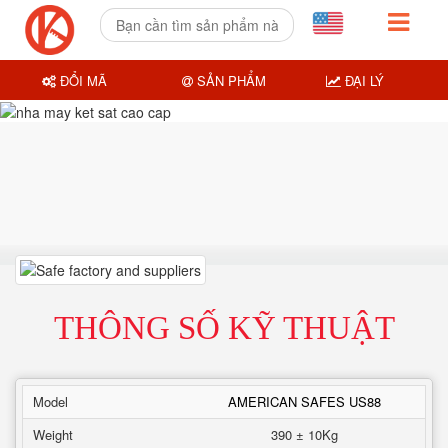
ĐỔI MÃ
SẢN PHẨM
ĐẠI LÝ
THÔNG SỐ KỸ THUẬT
Model
AMERICAN SAFES US88
Weight
390 ± 10Kg