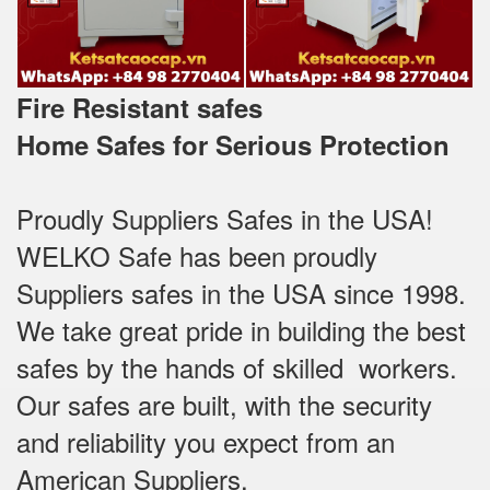
Fire Resistant safes
Home Safes for Serious Protection
Proudly Suppliers Safes‎ in the USA!
WELKO Safe has been proudly
Suppliers safes in the USA since 1998.
We take great pride in building the best
safes by the hands of skilled workers.
Our safes are built, with the security
and reliability you expect from an
American Suppliers.