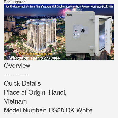
Best regards !
Overview
------------
Quick Details
Place of Origin: Hanoi,
Vietnam
Model Number: US88 DK White