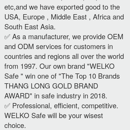
etc,and we have exported good to the
USA, Europe , Middle East , Africa and
South East Asia.
✅ As a manufacturer, we provide OEM
and ODM services for customers in
countries and regions all over the world
from 1997. Our own brand "WELKO
Safe " win one of "The Top 10 Brands
THANG LONG GOLD BRAND
AWARD" in safe industry in 2018.
✅ Professional, efficient, competitive.
WELKO Safe will be your wisest
choice.