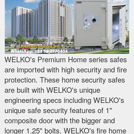
WELKO's Premium Home series safes
are imported with high security and fire
protection. These home security safes
are built with WELKO's unique
engineering specs including WELKO's
unique safe security features of 1"
composite door with the bigger and
longer 1.25" bolts. WELKO's fire home