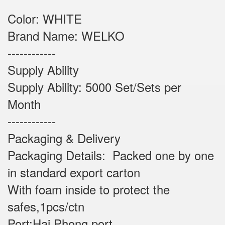
Color: WHITE
Brand Name: WELKO
------------
Supply Ability
Supply Ability: 5000 Set/Sets per
Month
------------
Packaging & Delivery
Packaging Details: Packed one by one
in standard export carton
With foam inside to protect the
safes,1pcs/ctn
Port:Hai Phong port