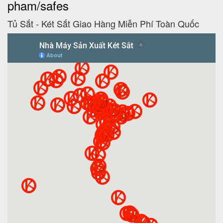
pham/safes
Tủ Sắt - Két Sắt Giao Hàng Miễn Phí Toàn Quốc