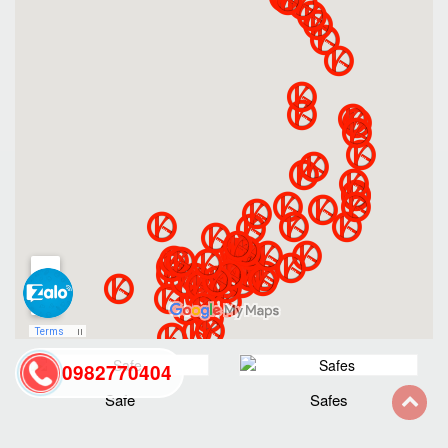
0982770404
Safe
Safes
back