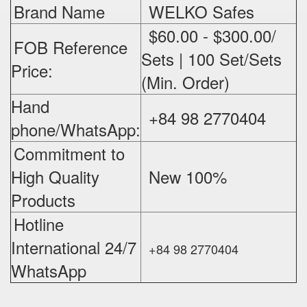
Brand Name
WELKO Safes
$60.00 - $300.00/
FOB Reference
Sets | 100 Set/Sets
Price:
(Min. Order)
Hand
+84 98 2770404
phone/WhatsApp:
Commitment to
High Quality
New 100%
‪
Products
Hotline
International 24/7
+84 98 2770404
WhatsApp