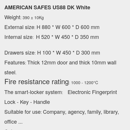
AMERICAN SAFES US88 DK White
Weight
: 390 ± 10Kg
External
size
H 880 * W 600 * D 600 mm
:
Internal size
H 520 * W 450 * D 350 mm
:
Drawers size
H 100 * W 450 * D 300 mm
:
Features
Thick 12mm door and thick 10mm wall
:
steel
.
Fire resistance rating
: 1000 - 1200°C
The smart-locker system
Electronic Fingerprint
:
Lock - Key - Handle
Suitable for use
Company, agency, family, library,
:
office ...