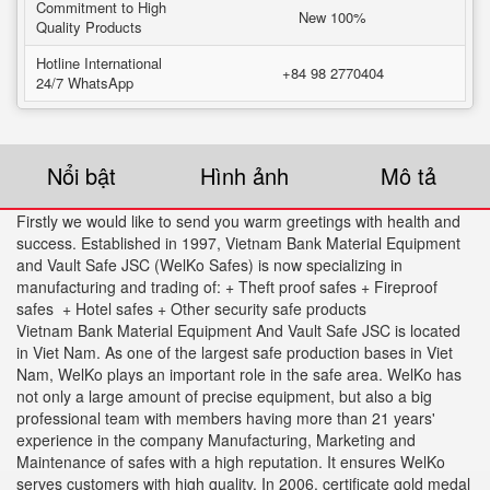
Commitment to High
New 100%
Quality Products
Hotline International
+84 98 2770404
24/7 WhatsApp
Nổi bật
Hình ảnh
Mô tả
Firstly we would like to send you warm greetings with health and
success. Established in 1997, Vietnam Bank Material Equipment
and Vault Safe JSC (WelKo Safes) is now specializing in
manufacturing and trading of: + Theft proof safes + Fireproof
safes + Hotel safes + Other security safe products
Vietnam Bank Material Equipment And Vault Safe JSC is located
in Viet Nam. As one of the largest safe production bases in Viet
Nam, WelKo plays an important role in the safe area. WelKo has
not only a large amount of precise equipment, but also a big
professional team with members having more than 21 years'
experience in the company Manufacturing, Marketing and
Maintenance of safes with a high reputation. It ensures WelKo
serves customers with high quality. In 2006. certificate gold medal