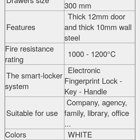
300 mm
Thick 12mm door
Features
and thick 10mm wall
steel
Fire resistance
1000 - 1200°C
rating
Electronic
The smart-locker
Fingerprint Lock -
system
Key - Handle
Company, agency,
Suitable for use
family, library, office
...
Colors
WHITE