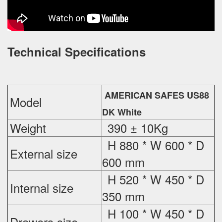
Technical Specifications
AMERICAN SAFES US88
Model
DK White
Weight
390 ± 10Kg
H 880 * W 600 * D
External
size
600 mm
H 520 * W 450 * D
Internal size
350 mm
H 100 * W 450 * D
Drawers size