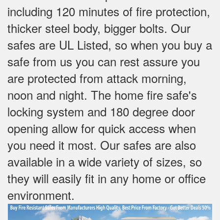
including 120 minutes of fire protection,
thicker steel body, bigger bolts. Our
safes are UL Listed, so when you buy a
safe from us you can rest assure you
are protected from attack morning,
noon and night. The home fire safe's
locking system and 180 degree door
opening allow for quick access when
you need it most. Our safes are also
available in a wide variety of sizes, so
they will easily fit in any home or office
environment.