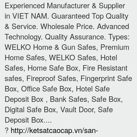
Experienced Manufacturer & Supplier
in VIET NAM. Guaranteed Top Quality
& Service. Wholesale Price. Advanced
Technology. Quality Assurance. Types:
WELKO Home & Gun Safes, Premium
Home Safes, WELKO Safes, Hotel
Safes, Home Safe Box, Fire Resistant
safes, Fireproof Safes, Fingerprint Safe
Box, Office Safe Box, Hotel Safe
Deposit Box , Bank Safes, Safe Box,
Digital Safe Box, Vault Door, Safe
Deposit Box....
?
http://ketsatcaocap.vn/san-