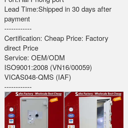
Lead Time:Shipped in 30 days after
payment
------------
Certification: Cheap Price: Factory
direct Price
Service: OEM/ODM
ISO9001:2008 (VN16/00059)
VICAS048-QMS (IAF)
------------