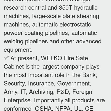
research central and 350T hydraulic
machines, large-scale plate shearing
machines, automatic electrostatic
powder coating pipelines, automatic
welding pipelines and other advanced
equipment.
✅ At present, WELKO Fire Safe
Cabinet is the largest company plays
the most important role in the Bank,
Security, Insurance, Government,
Army, IT, Archiving, R&D, Foreign
Enterprise. Importantly,all products are
conformed OSHA, NFPA, UL, CE