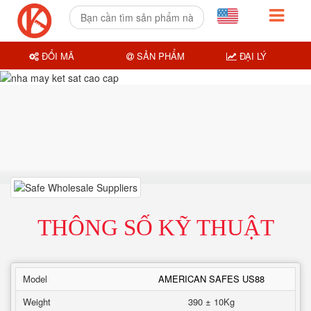
ĐỔI MÃ
SẢN PHẨM
ĐẠI LÝ
THÔNG SỐ KỸ THUẬT
Model
AMERICAN SAFES US88
Weight
390 ± 10Kg