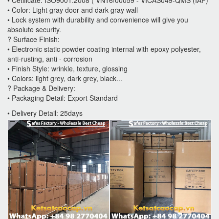
• Color: Light gray door and dark gray wall
• Lock system with durability and convenience will give you
absolute security.
? Surface Finish:
• Electronic static powder coating internal with epoxy polyester,
anti-rusting, anti - corrosion
• Finish Style: wrinkle, texture, glossing
• Colors: light grey, dark grey, black...
? Package & Delivery:
• Packaging Detail: Export Standard
• Delivery Detail: 25days