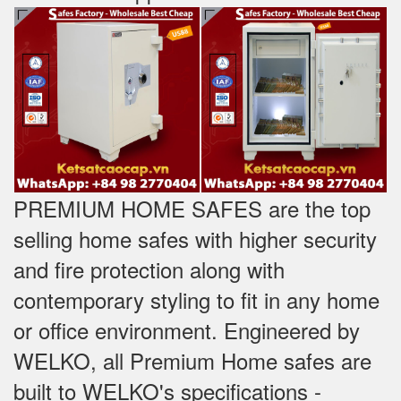
PREMIUM HOME SAFES are the top
selling home safes with higher security
and fire protection along with
contemporary styling to fit in any home
or office environment. Engineered by
WELKO, all Premium Home safes are
built to WELKO's specifications -