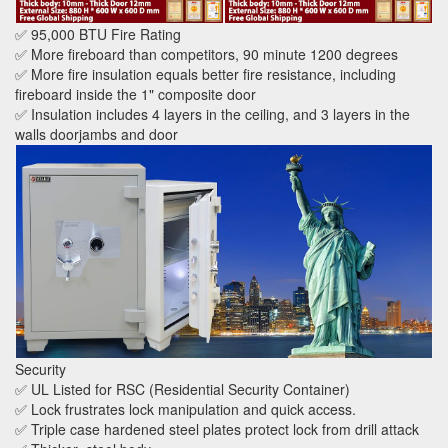
✅ 95,000 BTU Fire Rating
✅ More fireboard than competitors, 90 minute 1200 degrees
✅ More fire insulation equals better fire resistance, including
fireboard inside the 1" composite door
✅ Insulation includes 4 layers in the ceiling, and 3 layers in the
walls doorjambs and door
Security
✅ UL Listed for RSC (Residential Security Container)
✅ Lock frustrates lock manipulation and quick access.
✅ Triple case hardened steel plates protect lock from drill attack