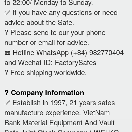
to 22:00/ Monday to Sunday.
✅ If you have any questions or need
advice about the Safe.
? Please send to our your phone
number or email for advice.
☎️ Hotline WhatsApp (+84) 982770404
and Wechat ID: FactorySafes
? Free shipping worldwide.
? Company Information
✅ Establish in 1997, 21 years safes
manufacture experience. VietNam
Bank Material Equipment And Vault