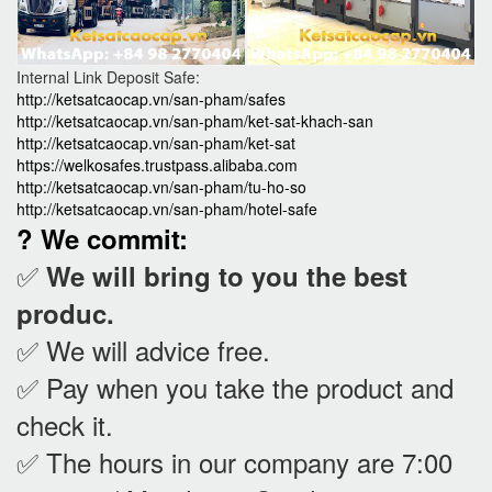
Internal Link Deposit Safe:
http://ketsatcaocap.vn/san-pham/safes
http://ketsatcaocap.vn/san-pham/ket-sat-khach-san
http://ketsatcaocap.vn/san-pham/ket-sat
https://welkosafes.trustpass.alibaba.com
http://ketsatcaocap.vn/san-pham/tu-ho-so
http://ketsatcaocap.vn/san-pham/hotel-safe
? We commit:
✅
We will bring to you the best
produc.
✅ We will advice free.
✅ Pay when you take the product and
check it
.
✅ The hours in our company are 7:00