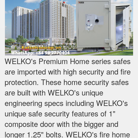
WELKO's Premium Home series safes
are imported with high security and fire
protection. These home security safes
are built with WELKO's unique
engineering specs including WELKO's
unique safe security features of 1"
composite door with the bigger and
longer 1.25" bolts. WELKO's fire home