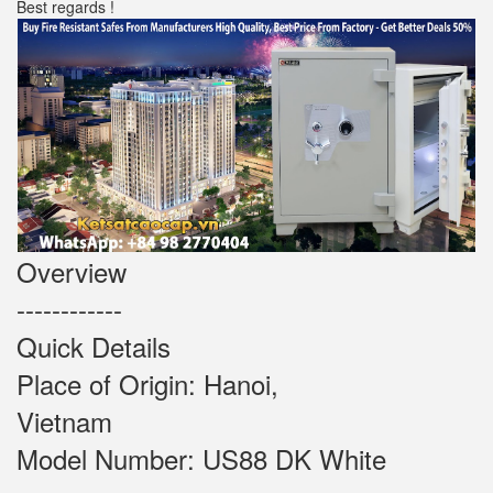
Best regards !
Overview
------------
Quick Details
Place of Origin: Hanoi,
Vietnam
Model Number: US88 DK White