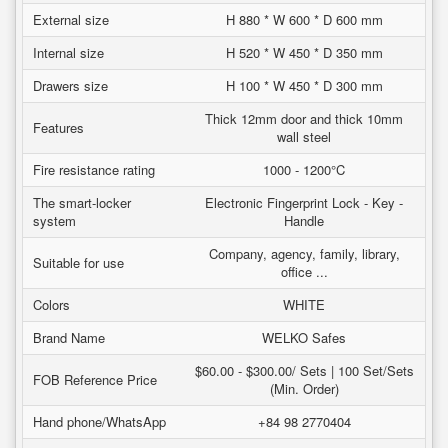
External size
H 880 * W 600 * D 600 mm
Internal size
H 520 * W 450 * D 350 mm
Drawers size
H 100 * W 450 * D 300 mm
Thick 12mm door and thick 10mm
Features
wall steel
Fire resistance rating
1000 - 1200°C
The smart-locker
Electronic Fingerprint Lock - Key -
system
Handle
Company, agency, family, library,
Suitable for use
office ...
Colors
WHITE
Brand Name
WELKO Safes
$60.00 - $300.00/ Sets | 100 Set/Sets
FOB Reference Price
(Min. Order)
Hand phone/WhatsApp
+84 98 2770404