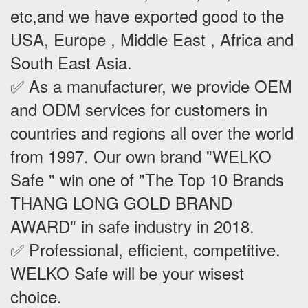
etc,and we have exported good to the
USA, Europe , Middle East , Africa and
South East Asia.
✅ As a manufacturer, we provide OEM
and ODM services for customers in
countries and regions all over the world
from 1997. Our own brand "WELKO
Safe " win one of "The Top 10 Brands
THANG LONG GOLD BRAND
AWARD" in safe industry in 2018.
✅ Professional, efficient, competitive.
WELKO Safe will be your wisest
choice.