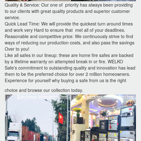
Quality & Service: Our one of priority has always been providing
to our clients with great quality products and superior customer
service.
Quick Lead Time: We will provide the quickest turn around times
and work very Hard to ensure that met all of your deadlines.
Reasonable and competitive price: We continuously strive to find
ways of reducing our production costs, and also pass the savings
Over to you!
Like all safes in our lineup: these are home fire safes are backed
by a lifetime warranty on attempted break in or fire. WELKO
Safe's commitment to outstanding quality and innovation has lead
them to be the preferred choice for over 2 million homeowners.
Experience for yourself why buying a safe from us is the right
choice and browse our collection today.