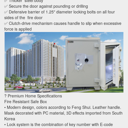
✅ Thicker steel body
✅ Secure the door against pounding or drilling
✅ Defensive barrier of 1.25" diameter locking bolts on all four
sides of the fire door
✅ Clutch-drive mechanism causes handle to slip when excessive
force is applied
? Premium Home Specifications
Fire Resistant Safe Box
• Modern design, colors according to Feng Shui. Leather handle.
Mask decorated with PC material, 3D effects imported from South
Korea
• Lock system is the combination of key number with E-code