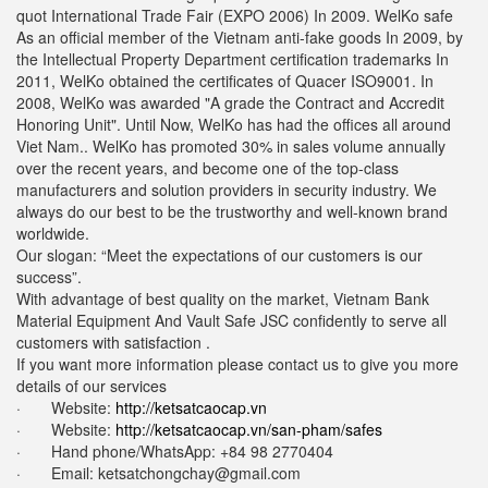
quot International Trade Fair (EXPO 2006) In 2009. WelKo safe
As an official member of the Vietnam anti-fake goods In 2009, by
the Intellectual Property Department certification trademarks In
2011, WelKo obtained the certificates of Quacer ISO9001. In
2008, WelKo was awarded "A grade the Contract and Accredit
Honoring Unit". Until Now, WelKo has had the offices all around
Viet Nam.. WelKo has promoted 30% in sales volume annually
over the recent years, and become one of the top-class
manufacturers and solution providers in security industry. We
always do our best to be the trustworthy and well-known brand
worldwide.
Our slogan: “Meet the expectations of our customers is our
success”.
With advantage of best quality on the market, Vietnam Bank
Material Equipment And Vault Safe JSC confidently to serve all
customers with satisfaction .
If you want more information please contact us to give you more
details of our services
· Website:
http://ketsatcaocap.vn
· Website:
http://ketsatcaocap.vn/san-pham/safes
· Hand phone/WhatsApp: ‪+84 98 2770404
· Email:
ketsatchongchay@gmail.com