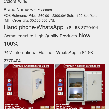
Colors
: White
Brand Name
: WELKO Safes
FOB Reference Price: $60.00 - $300.00/ Sets | 100 Set /Sets
(Min. Order)Giá: 35.500.000 VNĐ
Hand phone/WhatsApp:
+84 98 2770404
New
Commitment to High Quality Products
:
100% ‪
24/7 International Hotline - WhatsApp
+84 98
:
2770404