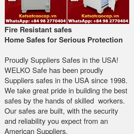
Fire Resistant safes
Home Safes for Serious Protection
Proudly Suppliers Safes‎ in the USA!
WELKO Safe has been proudly
Suppliers safes in the USA since 1998.
We take great pride in building the best
safes by the hands of skilled workers.
Our safes are built, with the security
and reliability you expect from an
American Suppliers.