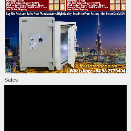
Safes