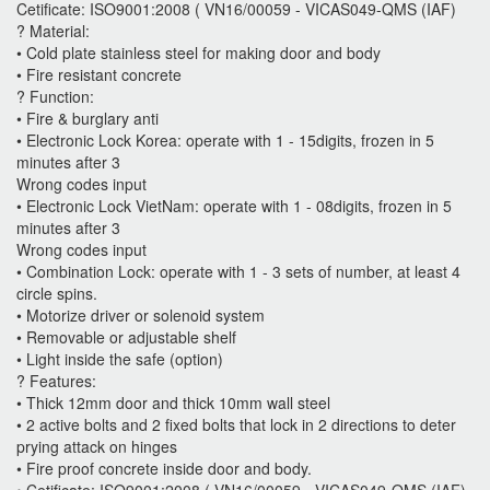
Cetificate: ISO9001:2008 ( VN16/00059 - VICAS049-QMS (IAF)
? Material:
• Cold plate stainless steel for making door and body
• Fire resistant concrete
? Function:
• Fire & burglary anti
• Electronic Lock Korea: operate with 1 - 15digits, frozen in 5
minutes after 3
Wrong codes input
• Electronic Lock VietNam: operate with 1 - 08digits, frozen in 5
minutes after 3
Wrong codes input
• Combination Lock: operate with 1 - 3 sets of number, at least 4
circle spins.
• Motorize driver or solenoid system
• Removable or adjustable shelf
• Light inside the safe (option)
? Features:
• Thick 12mm door and thick 10mm wall steel
• 2 active bolts and 2 fixed bolts that lock in 2 directions to deter
prying attack on hinges
• Fire proof concrete inside door and body.
• Cetificate: ISO9001:2008 ( VN16/00059 - VICAS049-QMS (IAF)