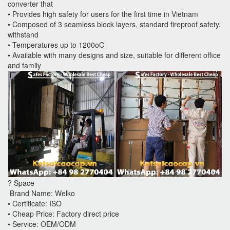
converter that
• Provides high safety for users for the first time in Vietnam
• Composed of 3 seamless block layers, standard fireproof safety,
withstand
• Temperatures up to 1200oC
• Available with many designs and size, suitable for different office
and family
? Space
Brand Name: Welko
• Certificate: ISO
• Cheap Price: Factory direct price
• Service: OEM/ODM