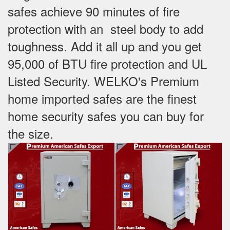
safes achieve 90 minutes of fire
protection with an steel body to add
toughness. Add it all up and you get
95,000 of BTU fire protection and UL
Listed Security. WELKO's Premium
home imported safes are the finest
home security safes you can buy for
the size.