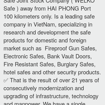
Safe Joint Stock Company ( WELKO
Safe ) away from HAI PHONG Port
100 kilometers only. Is a leading safe
company in VietNam, specializing in
research and development the safe
products for domestic and foreign
market such as Fireproof Gun Safes,
Electronic Safes, Bank Vault Doors,
Fire Resistant Safes, Burglary Safes,
hotel safes and other security products.
✅ That is the result of over 21 years of
consecutively modernization and
upgrading of infrastructure, technology
and manpower. We have a single