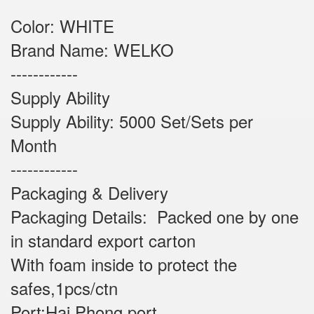
Color: WHITE
Brand Name: WELKO
------------
Supply Ability
Supply Ability: 5000 Set/Sets per
Month
------------
Packaging & Delivery
Packaging Details: Packed one by one
in standard export carton
With foam inside to protect the
safes,1pcs/ctn
Port:Hai Phong port