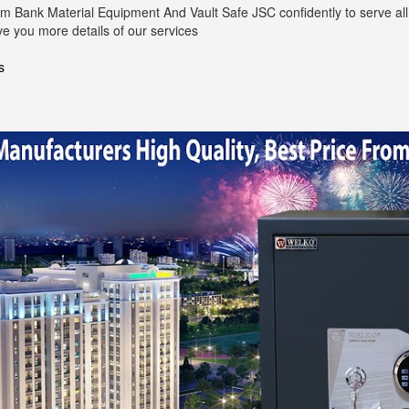
m Bank Material Equipment And Vault Safe JSC confidently to serve all 
ve you more details of our services
s