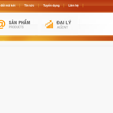
đổi mã két
Tin tức
Tuyển dụng
Liên hệ