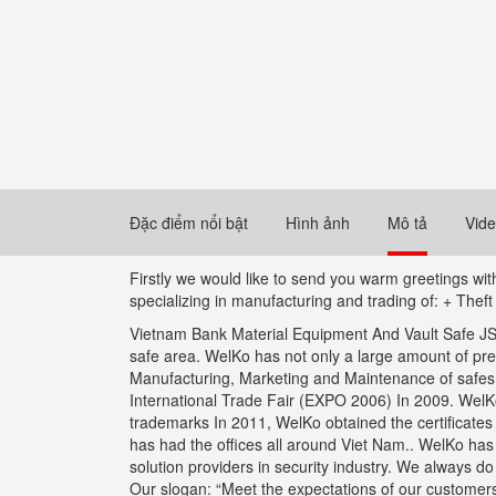
Đặc điểm nổi bật
Hình ảnh
Mô tả
Vid
Firstly we would like to send you warm greetings w
specializing in manufacturing and trading of: + Thef
Vietnam Bank Material Equipment And Vault Safe JSC 
safe area. WelKo has not only a large amount of pr
Manufacturing, Marketing and Maintenance of safes wi
International Trade Fair (EXPO 2006) In 2009. WelKo 
trademarks In 2011, WelKo obtained the certificate
has had the offices all around Viet Nam.. WelKo ha
solution providers in security industry. We always d
Our slogan: “Meet the expectations of our customers