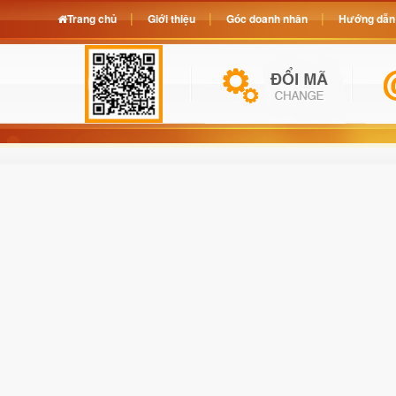
Trang chủ
Giới thiệu
Góc doanh nhân
Hướng dẫn 