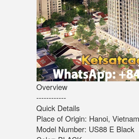
Overview
------------
Quick Details
Place of Origin: Ha
Model Number: US88