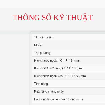
THÔNG SỐ KỸ THUẬT
Tên sản phẩm
Model
Trọng lượng
Kích thước ngoài ( C * R * S ) mm
Kích thước sử dụng ( C * R * S ) mm
Kích thước ngăn kéo ( C * R * S ) mm
Tính năng
Khả năng chống cháy
Hệ thống khóa liên hoàn thông minh