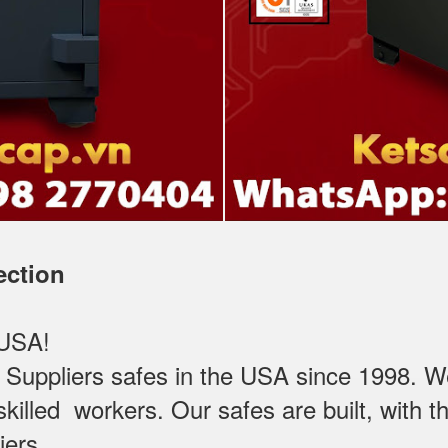
ection
 USA!
ppliers safes in the USA since 1998. We t
killed workers. Our safes are built, with the
iers.