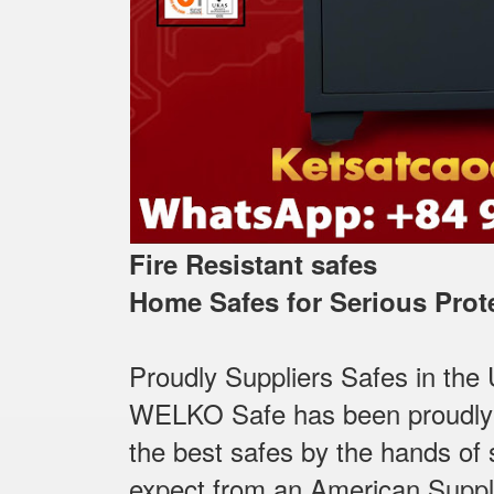
Fire Resistant safes
Home Safes for Serious Prot
Proudly Suppliers Safes‎ in the
WELKO Safe has been proudly Su
the best safes by the hands of s
expect from an American Suppl