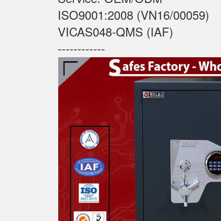
ISO9001:2008 (VN16/00059)
VICAS048-QMS (IAF)
------------