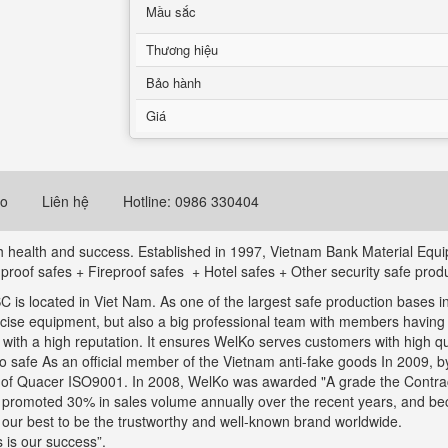
Mầu sắc
Thương hiệu
Bảo hành
Giá
eo
Liên hệ
Hotline: 0986 330404
ith health and success. Established in 1997, Vietnam Bank Material Eq
t proof safes + Fireproof safes + Hotel safes + Other security safe prod
is located in Viet Nam. As one of the largest safe production bases in
ecise equipment, but also a big professional team with members havin
th a high reputation. It ensures WelKo serves customers with high qual
safe As an official member of the Vietnam anti-fake goods In 2009, by 
s of Quacer ISO9001. In 2008, WelKo was awarded "A grade the Contrac
s promoted 30% in sales volume annually over the recent years, and b
o our best to be the trustworthy and well-known brand worldwide.
 is our success”.