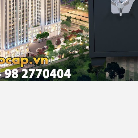
noi, Vietnam
 E Black