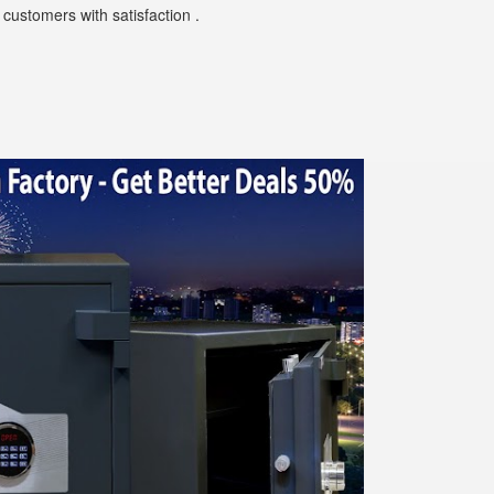
customers with satisfaction .