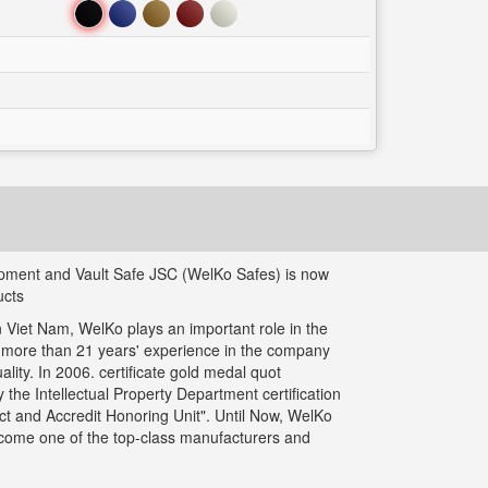
Đen
Xanh
Nâu
Đỏ
Trắng
uipment and Vault Safe JSC (WelKo Safes) is now
ucts
 Viet Nam, WelKo plays an important role in the
g more than 21 years' experience in the company
ity. In 2006. certificate gold medal quot
the Intellectual Property Department certification
t and Accredit Honoring Unit". Until Now, WelKo
ecome one of the top-class manufacturers and