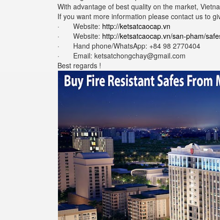
With advantage of best quality on the market, Vietna
If you want more information please contact us to gi
· Website:
http://ketsatcaocap.vn
· Website:
http://ketsatcaocap.vn/san-pham/safe
· Hand phone/WhatsApp: ‪+84 98 2770404
· Email:
ketsatchongchay@gmail.com
Best regards !