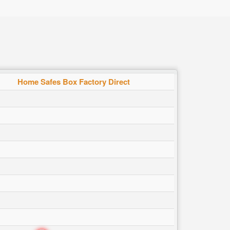
Home Safes Box Factory Direct