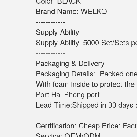
Color: BLACK
Brand Name: WELKO
------------
Supply Ability
Supply Ability: 5000 Set
------------
Packaging & Delivery
Packaging Details: Packed one
With foam inside to protect the
Port:Hai Phong port
Lead Time:Shipped in 30 days 
------------
Certification: Cheap Price: Fac
Service: OEM/ODM