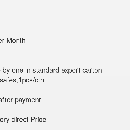
/Sets per Month
 by one in standard export carton
 safes,1pcs/ctn
after payment
tory direct Price