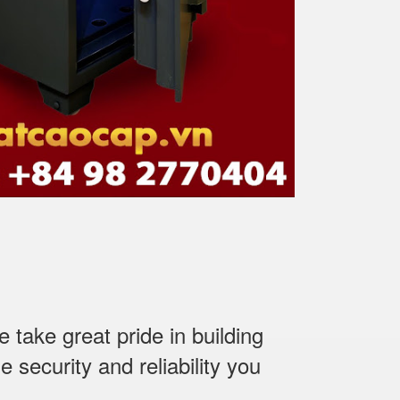
ake great pride in building
 security and reliability you