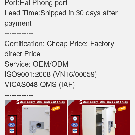
Port:Hai Phong port
Lead Time:Shipped in 30 days after
payment
------------
Certification: Cheap Price: Factory
direct Price
Service: OEM/ODM
ISO9001:2008 (VN16/00059)
VICAS048-QMS (IAF)
------------