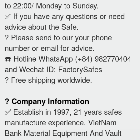
to 22:00/ Monday to Sunday.
✅ If you have any questions or need
advice about the Safe.
? Please send to our your phone
number or email for advice.
☎️ Hotline WhatsApp (+84) 982770404
and Wechat ID: FactorySafes
? Free shipping worldwide.
? Company Information
✅ Establish in 1997, 21 years safes
manufacture experience. VietNam
Bank Material Equipment And Vault