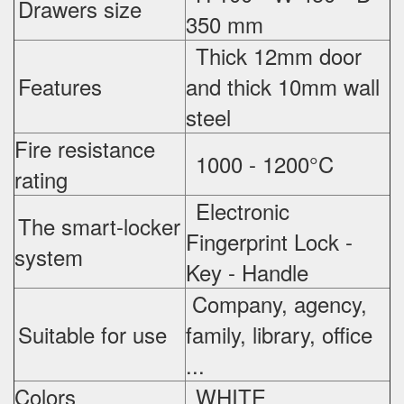
Drawers size
350 mm
Thick 12mm door
Features
and thick 10mm wall
steel
Fire resistance
1000 - 1200°C
rating
Electronic
The smart-locker
Fingerprint Lock -
system
Key - Handle
Company, agency,
Suitable for use
family, library, office
...
Colors
WHITE