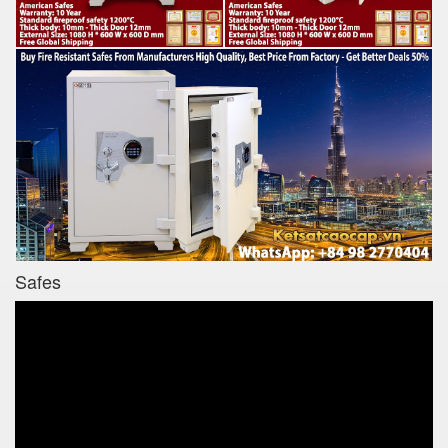
Safes