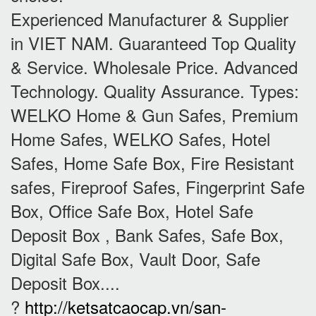
Experienced Manufacturer & Supplier
in VIET NAM. Guaranteed Top Quality
& Service. Wholesale Price. Advanced
Technology. Quality Assurance. Types:
WELKO Home & Gun Safes, Premium
Home Safes, WELKO Safes, Hotel
Safes, Home Safe Box, Fire Resistant
safes, Fireproof Safes, Fingerprint Safe
Box, Office Safe Box, Hotel Safe
Deposit Box , Bank Safes, Safe Box,
Digital Safe Box, Vault Door, Safe
Deposit Box....
?
http://ketsatcaocap.vn/san-