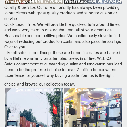
Quality & Service: Our one of priority has always been providing
to our clients with great quality products and superior customer
service.
Quick Lead Time: We will provide the quickest turn around times
and work very Hard to ensure that met all of your deadlines.
Reasonable and competitive price: We continuously strive to find
ways of reducing our production costs, and also pass the savings
Over to you!
Like all safes in our lineup: these are home fire safes are backed
by a lifetime warranty on attempted break in or fire. WELKO
Safe's commitment to outstanding quality and innovation has lead
them to be the preferred choice for over 2 million homeowners.
Experience for yourself why buying a safe from us is the right
choice and browse our collection today.