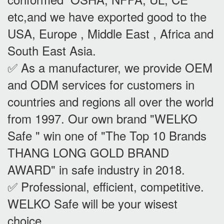
etc,and we have exported good to the
USA, Europe , Middle East , Africa and
South East Asia.
✅ As a manufacturer, we provide OEM
and ODM services for customers in
countries and regions all over the world
from 1997. Our own brand "WELKO
Safe " win one of "The Top 10 Brands
THANG LONG GOLD BRAND
AWARD" in safe industry in 2018.
✅ Professional, efficient, competitive.
WELKO Safe will be your wisest
choice.