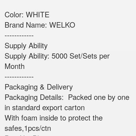
Color: WHITE
Brand Name: WELKO
------------
Supply Ability
Supply Ability: 5000 Set/Sets per
Month
------------
Packaging & Delivery
Packaging Details: Packed one by one
in standard export carton
With foam inside to protect the
safes,1pcs/ctn