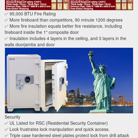
✅ 95,000 BTU Fire Rating
✅ More fireboard than competitors, 90 minute 1200 degrees
✅ More fire insulation equals better fire resistance, including
fireboard inside the 1" composite door
✅ Insulation includes 4 layers in the ceiling, and 3 layers in the
walls doorjambs and door
Security
✅ UL Listed for RSC (Residential Security Container)
✅ Lock frustrates lock manipulation and quick access.
✅ Triple case hardened steel plates protect lock from drill attack