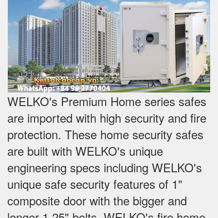
WELKO's Premium Home series safes
are imported with high security and fire
protection. These home security safes
are built with WELKO's unique
engineering specs including WELKO's
unique safe security features of 1"
composite door with the bigger and
longer 1.25" bolts. WELKO's fire home