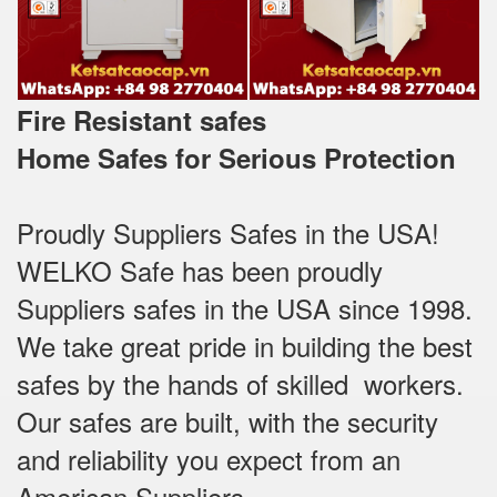
Fire Resistant safes
Home Safes for Serious Protection
Proudly Suppliers Safes‎ in the USA!
WELKO Safe has been proudly
Suppliers safes in the USA since 1998.
We take great pride in building the best
safes by the hands of skilled workers.
Our safes are built, with the security
and reliability you expect from an
American Suppliers.