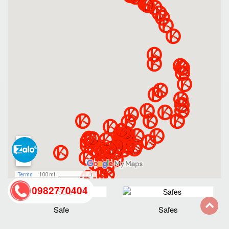
0982770404
Safe
Safes
back