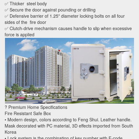
✅ Thicker steel body
✅ Secure the door against pounding or drilling
✅ Defensive barrier of 1.25" diameter locking bolts on all four
sides of the fire door
✅ Clutch-drive mechanism causes handle to slip when excessive
force is applied
? Premium Home Specifications
Fire Resistant Safe Box
• Modern design, colors according to Feng Shui. Leather handle.
Mask decorated with PC material, 3D effects imported from South
Korea
• Lock system is the combination of key number with E-code