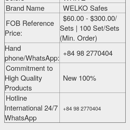
Brand Name
WELKO Safes
$60.00 - $300.00/
FOB Reference
Sets | 100 Set/Sets
Price:
(Min. Order)
Hand
+84 98 2770404
phone/WhatsApp:
Commitment to
High Quality
New 100%
‪
Products
Hotline
International 24/7
+84 98 2770404
WhatsApp