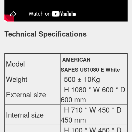
Technical Specifications
AMERICAN
Model
SAFES US1080 E White
Weight
500 ± 10Kg
H 1080 * W 600 * D
External
size
600 mm
H 710 * W 450 * D
Internal size
450 mm
H 100 * W 450 * D