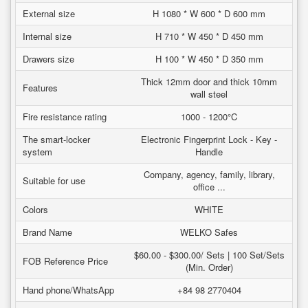
External size
H 1080 * W 600 * D 600 mm
Internal size
H 710 * W 450 * D 450 mm
Drawers size
H 100 * W 450 * D 350 mm
Thick 12mm door and thick 10mm
Features
wall steel
Fire resistance rating
1000 - 1200°C
The smart-locker
Electronic Fingerprint Lock - Key -
system
Handle
Company, agency, family, library,
Suitable for use
office ...
Colors
WHITE
Brand Name
WELKO Safes
$60.00 - $300.00/ Sets | 100 Set/Sets
FOB Reference Price
(Min. Order)
Hand phone/WhatsApp
+84 98 2770404