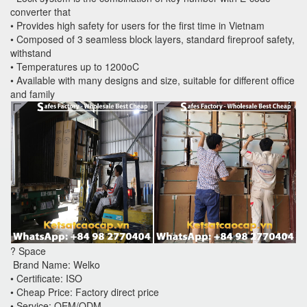
converter that
• Provides high safety for users for the first time in Vietnam
• Composed of 3 seamless block layers, standard fireproof safety,
withstand
• Temperatures up to 1200oC
• Available with many designs and size, suitable for different office
and family
? Space
Brand Name: Welko
• Certificate: ISO
• Cheap Price: Factory direct price
• Service: OEM/ODM