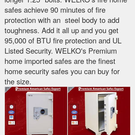
safes achieve 90 minutes of fire
protection with an steel body to add
toughness. Add it all up and you get
95,000 of BTU fire protection and UL
Listed Security. WELKO's Premium
home imported safes are the finest
home security safes you can buy for
the size.