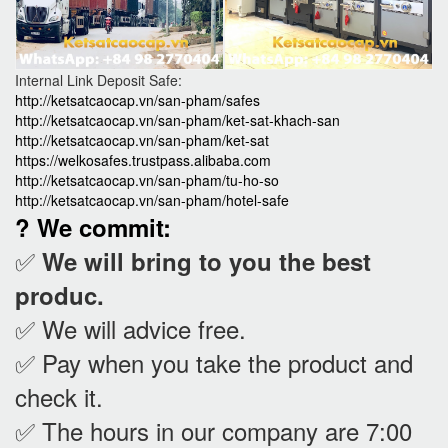
Internal Link Deposit Safe:
http://ketsatcaocap.vn/san-pham/safes
http://ketsatcaocap.vn/san-pham/ket-sat-khach-san
http://ketsatcaocap.vn/san-pham/ket-sat
https://welkosafes.trustpass.alibaba.com
http://ketsatcaocap.vn/san-pham/tu-ho-so
http://ketsatcaocap.vn/san-pham/hotel-safe
? We commit:
✅
We will bring to you the best
produc.
✅ We will advice free.
✅ Pay when you take the product and
check it
.
✅ The hours in our company are 7:00