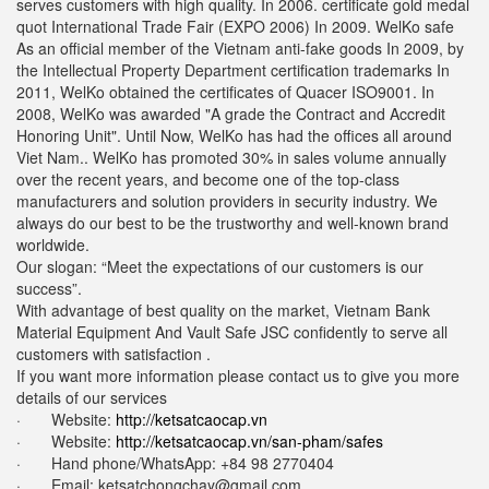
serves customers with high quality. In 2006. certificate gold medal
quot International Trade Fair (EXPO 2006) In 2009. WelKo safe
As an official member of the Vietnam anti-fake goods In 2009, by
the Intellectual Property Department certification trademarks In
2011, WelKo obtained the certificates of Quacer ISO9001. In
2008, WelKo was awarded "A grade the Contract and Accredit
Honoring Unit". Until Now, WelKo has had the offices all around
Viet Nam.. WelKo has promoted 30% in sales volume annually
over the recent years, and become one of the top-class
manufacturers and solution providers in security industry. We
always do our best to be the trustworthy and well-known brand
worldwide.
Our slogan: “Meet the expectations of our customers is our
success”.
With advantage of best quality on the market, Vietnam Bank
Material Equipment And Vault Safe JSC confidently to serve all
customers with satisfaction .
If you want more information please contact us to give you more
details of our services
· Website:
http://ketsatcaocap.vn
· Website:
http://ketsatcaocap.vn/san-pham/safes
· Hand phone/WhatsApp: ‪+84 98 2770404
· Email:
ketsatchongchay@gmail.com