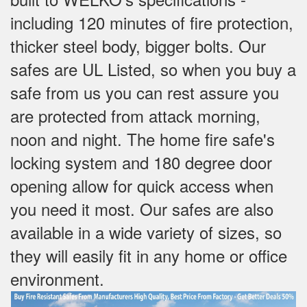
including 120 minutes of fire protection,
thicker steel body, bigger bolts. Our
safes are UL Listed, so when you buy a
safe from us you can rest assure you
are protected from attack morning,
noon and night. The home fire safe's
locking system and 180 degree door
opening allow for quick access when
you need it most. Our safes are also
available in a wide variety of sizes, so
they will easily fit in any home or office
environment.