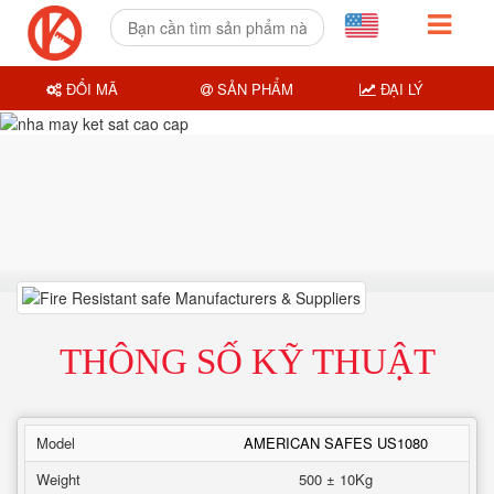
ĐỔI MÃ
SẢN PHẨM
ĐẠI LÝ
THÔNG SỐ KỸ THUẬT
Model
AMERICAN SAFES US1080
Weight
500 ± 10Kg