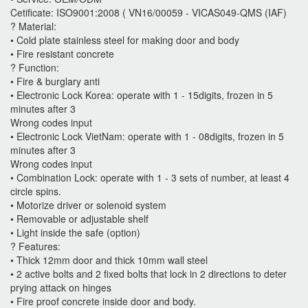
Cetificate: ISO9001:2008 ( VN16/00059 - VICAS049-QMS (IAF)
? Material:
• Cold plate stainless steel for making door and body
• Fire resistant concrete
? Function:
• Fire & burglary anti
• Electronic Lock Korea: operate with 1 - 15digits, frozen in 5
minutes after 3
Wrong codes input
• Electronic Lock VietNam: operate with 1 - 08digits, frozen in 5
minutes after 3
Wrong codes input
• Combination Lock: operate with 1 - 3 sets of number, at least 4
circle spins.
• Motorize driver or solenoid system
• Removable or adjustable shelf
• Light inside the safe (option)
? Features:
• Thick 12mm door and thick 10mm wall steel
• 2 active bolts and 2 fixed bolts that lock in 2 directions to deter
prying attack on hinges
• Fire proof concrete inside door and body.