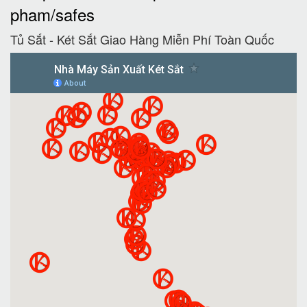
pham/safes
Tủ Sắt - Két Sắt Giao Hàng Miễn Phí Toàn Quốc