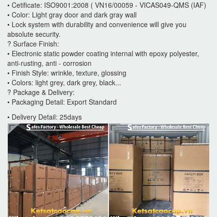
• Cetificate: ISO9001:2008 ( VN16/00059 - VICAS049-QMS (IAF)
• Color: Light gray door and dark gray wall
• Lock system with durability and convenience will give you
absolute security.
? Surface Finish:
• Electronic static powder coating internal with epoxy polyester,
anti-rusting, anti - corrosion
• Finish Style: wrinkle, texture, glossing
• Colors: light grey, dark grey, black...
? Package & Delivery:
• Packaging Detail: Export Standard
• Delivery Detail: 25days