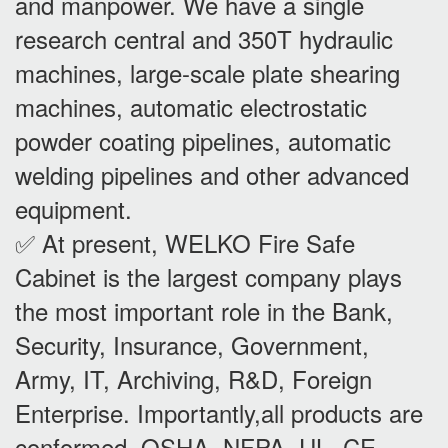
and manpower. We have a single
research central and 350T hydraulic
machines, large-scale plate shearing
machines, automatic electrostatic
powder coating pipelines, automatic
welding pipelines and other advanced
equipment.
✅ At present, WELKO Fire Safe
Cabinet is the largest company plays
the most important role in the Bank,
Security, Insurance, Government,
Army, IT, Archiving, R&D, Foreign
Enterprise. Importantly,all products are
conformed OSHA, NFPA, UL, CE