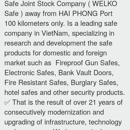
Safe Joint Stock Company ( WELKO
Safe ) away from HAI PHONG Port
100 kilometers only. Is a leading safe
company in VietNam, specializing in
research and development the safe
products for domestic and foreign
market such as Fireproof Gun Safes,
Electronic Safes, Bank Vault Doors,
Fire Resistant Safes, Burglary Safes,
hotel safes and other security products.
✅ That is the result of over 21 years of
consecutively modernization and
upgrading of infrastructure, technology