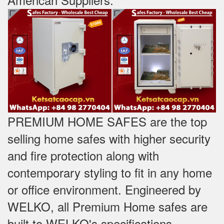
PREMIUM HOME SAFES are the top
selling home safes with higher security
and fire protection along with
contemporary styling to fit in any home
or office environment. Engineered by
WELKO, all Premium Home safes are
built to WELKO's specifications -