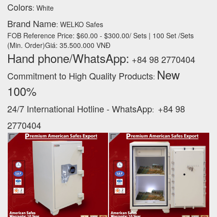
Colors
: White
Brand Name
: WELKO Safes
FOB Reference Price: $60.00 - $300.00/ Sets | 100 Set /Sets
(Min. Order)Giá: 35.500.000 VNĐ
Hand phone/WhatsApp:
+84 98 2770404
New
Commitment to High Quality Products
:
100% ‪
24/7 International Hotline - WhatsApp
+84 98
:
2770404