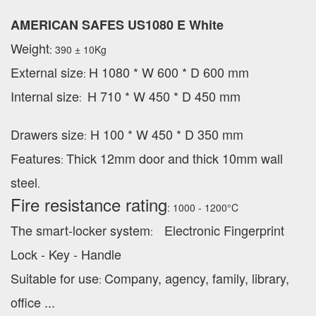
AMERICAN SAFES US1080 E White
Weight
: 390 ± 10Kg
External
size
H 1080 * W 600 * D 600 mm
:
Internal size
H 710 * W 450 * D 450 mm
:
Drawers size
H 100 * W 450 * D 350 mm
:
Features
Thick 12mm door and thick 10mm wall
:
steel
.
Fire resistance rating
: 1000 - 1200°C
The smart-locker system
Electronic Fingerprint
:
Lock - Key - Handle
Suitable for use
Company, agency, family, library,
:
office ...