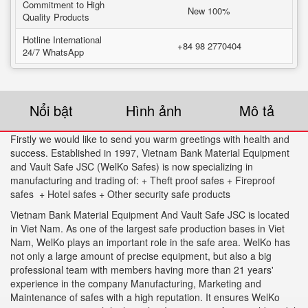
Commitment to High
New 100%
Quality Products
Hotline International
+84 98 2770404
24/7 WhatsApp
Nổi bật
Hình ảnh
Mô tả
Firstly we would like to send you warm greetings with health and
success. Established in 1997, Vietnam Bank Material Equipment
and Vault Safe JSC (WelKo Safes) is now specializing in
manufacturing and trading of: + Theft proof safes + Fireproof
safes + Hotel safes + Other security safe products
Vietnam Bank Material Equipment And Vault Safe JSC is located
in Viet Nam. As one of the largest safe production bases in Viet
Nam, WelKo plays an important role in the safe area. WelKo has
not only a large amount of precise equipment, but also a big
professional team with members having more than 21 years'
experience in the company Manufacturing, Marketing and
Maintenance of safes with a high reputation. It ensures WelKo