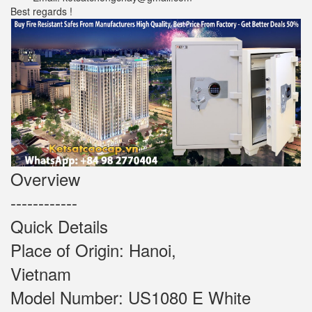
Best regards !
Overview
------------
Quick Details
Place of Origin: Hanoi,
Vietnam
Model Number: US1080 E White