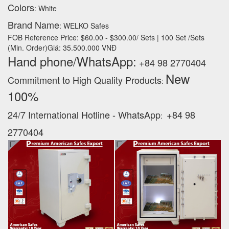
Colors
: White
Brand Name
: WELKO Safes
FOB Reference Price: $60.00 - $300.00/ Sets | 100 Set /Sets
(Min. Order)Giá: 35.500.000 VNĐ
Hand phone/WhatsApp:
+84 98 2770404
New
Commitment to High Quality Products
:
100% ‪
24/7 International Hotline - WhatsApp
+84 98
:
2770404