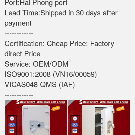
Port:Hai Phong port
Lead Time:Shipped in 30 days after
payment
------------
Certification: Cheap Price: Factory
direct Price
Service: OEM/ODM
ISO9001:2008 (VN16/00059)
VICAS048-QMS (IAF)
------------