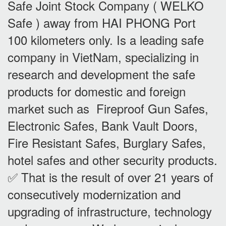
Safe Joint Stock Company ( WELKO
Safe ) away from HAI PHONG Port
100 kilometers only. Is a leading safe
company in VietNam, specializing in
research and development the safe
products for domestic and foreign
market such as Fireproof Gun Safes,
Electronic Safes, Bank Vault Doors,
Fire Resistant Safes, Burglary Safes,
hotel safes and other security products.
✅ That is the result of over 21 years of
consecutively modernization and
upgrading of infrastructure, technology