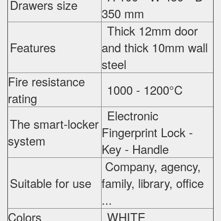
Drawers size
350 mm
Thick 12mm door
Features
and thick 10mm wall
steel
Fire resistance
1000 - 1200°C
rating
Electronic
The smart-locker
Fingerprint Lock -
system
Key - Handle
Company, agency,
Suitable for use
family, library, office
...
Colors
WHITE