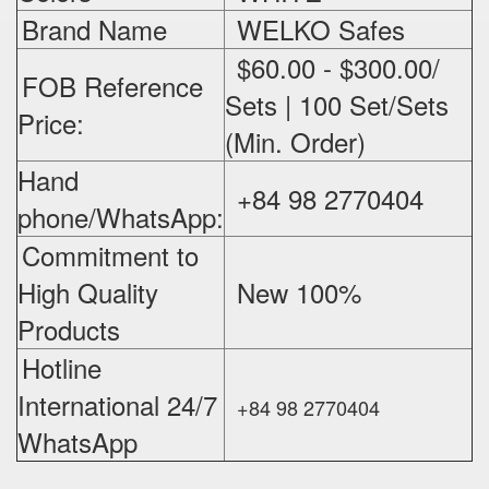
Brand Name
WELKO Safes
$60.00 - $300.00/
FOB Reference
Sets | 100 Set/Sets
Price:
(Min. Order)
Hand
+84 98 2770404
phone/WhatsApp:
Commitment to
High Quality
New 100%
‪
Products
Hotline
International 24/7
+84 98 2770404
WhatsApp