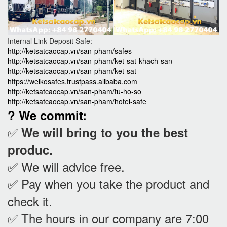
Internal Link Deposit Safe:
http://ketsatcaocap.vn/san-pham/safes
http://ketsatcaocap.vn/san-pham/ket-sat-khach-san
http://ketsatcaocap.vn/san-pham/ket-sat
https://welkosafes.trustpass.alibaba.com
http://ketsatcaocap.vn/san-pham/tu-ho-so
http://ketsatcaocap.vn/san-pham/hotel-safe
? We commit:
✅
We will bring to you the best
produc.
✅ We will advice free.
✅ Pay when you take the product and
check it
.
✅ The hours in our company are 7:00