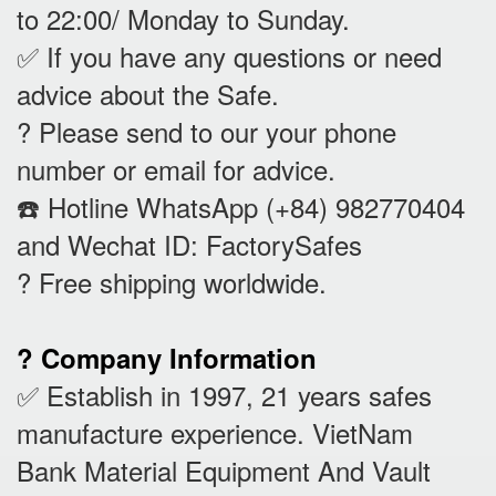
to 22:00/ Monday to Sunday.
✅ If you have any questions or need
advice about the Safe.
? Please send to our your phone
number or email for advice.
☎️ Hotline WhatsApp (+84) 982770404
and Wechat ID: FactorySafes
? Free shipping worldwide.
? Company Information
✅ Establish in 1997, 21 years safes
manufacture experience. VietNam
Bank Material Equipment And Vault