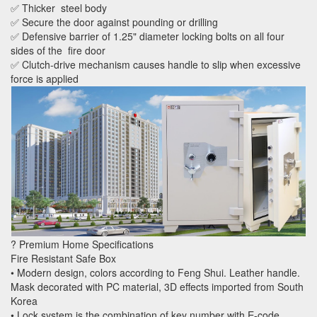
✅ Thicker steel body
✅ Secure the door against pounding or drilling
✅ Defensive barrier of 1.25" diameter locking bolts on all four
sides of the fire door
✅ Clutch-drive mechanism causes handle to slip when excessive
force is applied
? Premium Home Specifications
Fire Resistant Safe Box
• Modern design, colors according to Feng Shui. Leather handle.
Mask decorated with PC material, 3D effects imported from South
Korea
• Lock system is the combination of key number with E-code