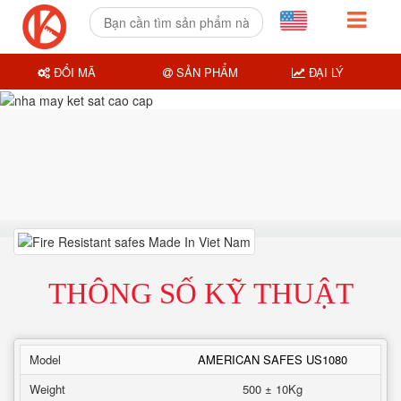
ĐỔI MÃ
SẢN PHẨM
ĐẠI LÝ
THÔNG SỐ KỸ THUẬT
Model
AMERICAN SAFES US1080
Weight
500 ± 10Kg