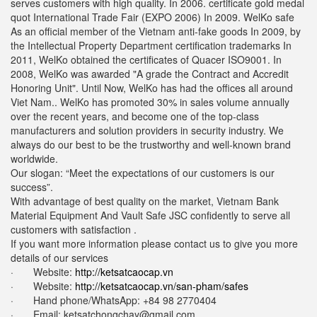
serves customers with high quality. In 2006. certificate gold medal
quot International Trade Fair (EXPO 2006) In 2009. WelKo safe
As an official member of the Vietnam anti-fake goods In 2009, by
the Intellectual Property Department certification trademarks In
2011, WelKo obtained the certificates of Quacer ISO9001. In
2008, WelKo was awarded "A grade the Contract and Accredit
Honoring Unit". Until Now, WelKo has had the offices all around
Viet Nam.. WelKo has promoted 30% in sales volume annually
over the recent years, and become one of the top-class
manufacturers and solution providers in security industry. We
always do our best to be the trustworthy and well-known brand
worldwide.
Our slogan: “Meet the expectations of our customers is our
success”.
With advantage of best quality on the market, Vietnam Bank
Material Equipment And Vault Safe JSC confidently to serve all
customers with satisfaction .
If you want more information please contact us to give you more
details of our services
· Website:
http://ketsatcaocap.vn
· Website:
http://ketsatcaocap.vn/san-pham/safes
· Hand phone/WhatsApp: ‪+84 98 2770404
· Email:
ketsatchongchay@gmail.com