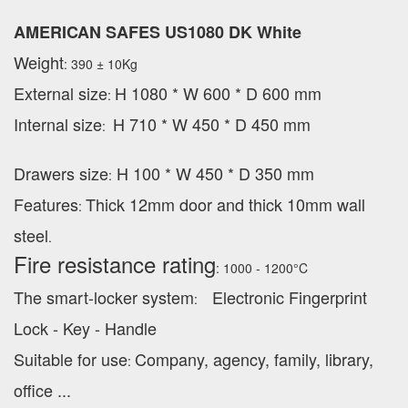
AMERICAN SAFES US1080 DK White
Weight
: 390 ± 10Kg
External
size
H 1080 * W 600 * D 600 mm
:
Internal size
H 710 * W 450 * D 450 mm
:
Drawers size
H 100 * W 450 * D 350 mm
:
Features
Thick 12mm door and thick 10mm wall
:
steel
.
Fire resistance rating
: 1000 - 1200°C
The smart-locker system
Electronic Fingerprint
:
Lock - Key - Handle
Suitable for use
Company, agency, family, library,
:
office ...