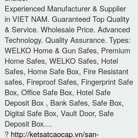
Experienced Manufacturer & Supplier
in VIET NAM. Guaranteed Top Quality
& Service. Wholesale Price. Advanced
Technology. Quality Assurance. Types:
WELKO Home & Gun Safes, Premium
Home Safes, WELKO Safes, Hotel
Safes, Home Safe Box, Fire Resistant
safes, Fireproof Safes, Fingerprint Safe
Box, Office Safe Box, Hotel Safe
Deposit Box , Bank Safes, Safe Box,
Digital Safe Box, Vault Door, Safe
Deposit Box....
?
http://ketsatcaocap.vn/san-