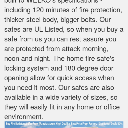
including 120 minutes of fire protection,
thicker steel body, bigger bolts. Our
safes are UL Listed, so when you buy a
safe from us you can rest assure you
are protected from attack morning,
noon and night. The home fire safe's
locking system and 180 degree door
opening allow for quick access when
you need it most. Our safes are also
available in a wide variety of sizes, so
they will easily fit in any home or office
environment.