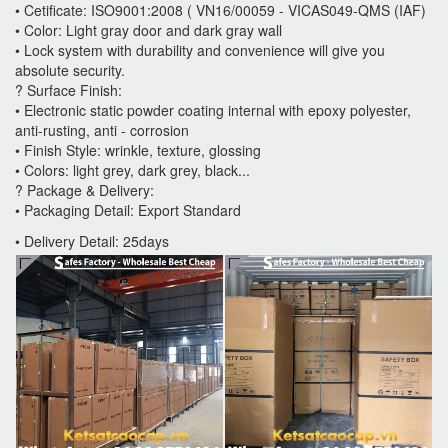
• Cetificate: ISO9001:2008 ( VN16/00059 - VICAS049-QMS (IAF)
• Color: Light gray door and dark gray wall
• Lock system with durability and convenience will give you
absolute security.
? Surface Finish:
• Electronic static powder coating internal with epoxy polyester,
anti-rusting, anti - corrosion
• Finish Style: wrinkle, texture, glossing
• Colors: light grey, dark grey, black...
? Package & Delivery:
• Packaging Detail: Export Standard
• Delivery Detail: 25days