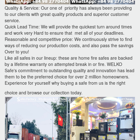
Quality & Service: Our one of priority has always been providing
to our clients with great quality products and superior customer
service.
Quick Lead Time: We will provide the quickest turn around times
and work very Hard to ensure that met all of your deadlines.
Reasonable and competitive price: We continuously strive to find
ways of reducing our production costs, and also pass the savings
Over to you!
Like all safes in our lineup: these are home fire safes are backed
by a lifetime warranty on attempted break in or fire. WELKO
Safe's commitment to outstanding quality and innovation has lead
them to be the preferred choice for over 2 million homeowners.
Experience for yourself why buying a safe from us is the right
choice and browse our collection today.