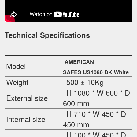
Technical Specifications
AMERICAN
Model
SAFES US1080 DK White
Weight
500 ± 10Kg
H 1080 * W 600 * D
External
size
600 mm
H 710 * W 450 * D
Internal size
450 mm
H 100 * W 450 * D