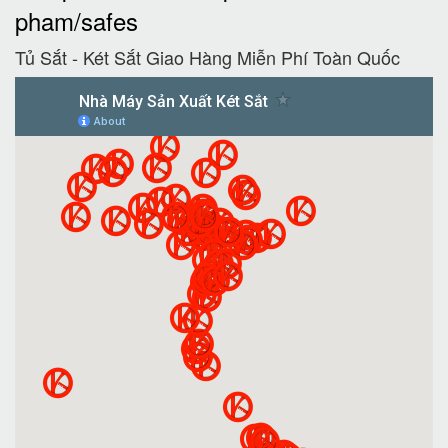
pham/safes
Tủ Sắt - Két Sắt Giao Hàng Miễn Phí Toàn Quốc