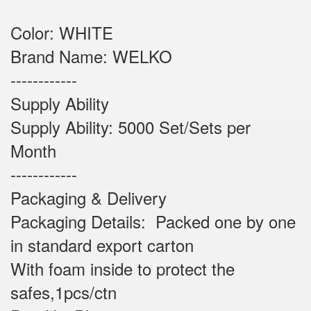
Color: WHITE
Brand Name: WELKO
------------
Supply Ability
Supply Ability: 5000 Set/Sets per
Month
------------
Packaging & Delivery
Packaging Details: Packed one by one
in standard export carton
With foam inside to protect the
safes,1pcs/ctn