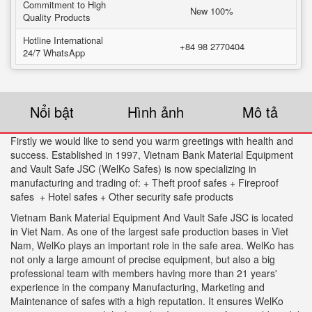
Commitment to High
New 100%
Quality Products
Hotline International
+84 98 2770404
24/7 WhatsApp
Nổi bật
Hình ảnh
Mô tả
Firstly we would like to send you warm greetings with health and
success. Established in 1997, Vietnam Bank Material Equipment
and Vault Safe JSC (WelKo Safes) is now specializing in
manufacturing and trading of: + Theft proof safes + Fireproof
safes + Hotel safes + Other security safe products
Vietnam Bank Material Equipment And Vault Safe JSC is located
in Viet Nam. As one of the largest safe production bases in Viet
Nam, WelKo plays an important role in the safe area. WelKo has
not only a large amount of precise equipment, but also a big
professional team with members having more than 21 years'
experience in the company Manufacturing, Marketing and
Maintenance of safes with a high reputation. It ensures WelKo