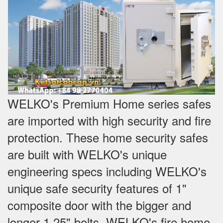
WELKO's Premium Home series safes
are imported with high security and fire
protection. These home security safes
are built with WELKO's unique
engineering specs including WELKO's
unique safe security features of 1"
composite door with the bigger and
longer 1.25" bolts. WELKO's fire home