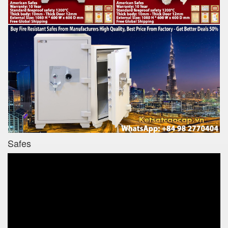
Safes