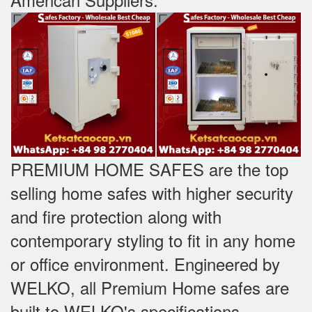
PREMIUM HOME SAFES are the top
selling home safes with higher security
and fire protection along with
contemporary styling to fit in any home
or office environment. Engineered by
WELKO, all Premium Home safes are
built to WELKO's specifications -