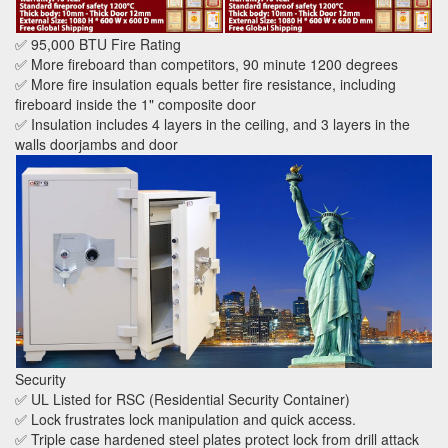
✅ 95,000 BTU Fire Rating
✅ More fireboard than competitors, 90 minute 1200 degrees
✅ More fire insulation equals better fire resistance, including
fireboard inside the 1" composite door
✅ Insulation includes 4 layers in the ceiling, and 3 layers in the
walls doorjambs and door
Security
✅ UL Listed for RSC (Residential Security Container)
✅ Lock frustrates lock manipulation and quick access.
✅ Triple case hardened steel plates protect lock from drill attack