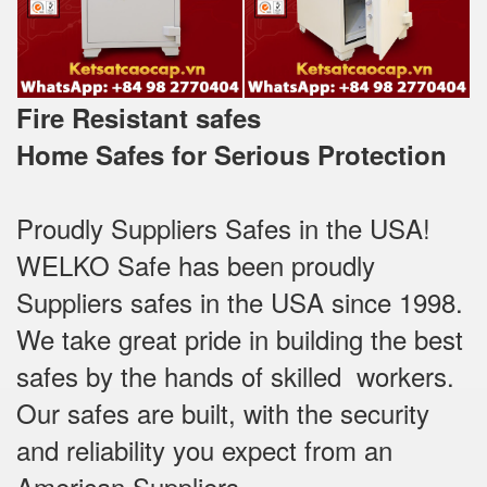
Fire Resistant safes
Home Safes for Serious Protection
Proudly Suppliers Safes‎ in the USA!
WELKO Safe has been proudly
Suppliers safes in the USA since 1998.
We take great pride in building the best
safes by the hands of skilled workers.
Our safes are built, with the security
and reliability you expect from an
American Suppliers.