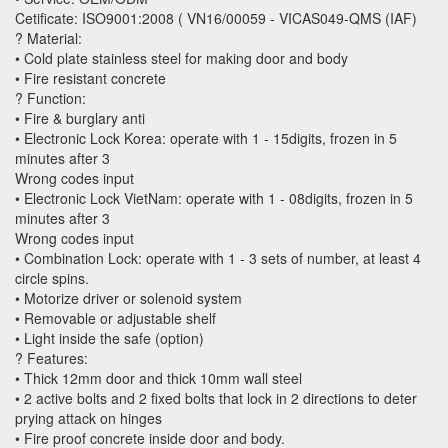
Cetificate: ISO9001:2008 ( VN16/00059 - VICAS049-QMS (IAF)
? Material:
• Cold plate stainless steel for making door and body
• Fire resistant concrete
? Function:
• Fire & burglary anti
• Electronic Lock Korea: operate with 1 - 15digits, frozen in 5
minutes after 3
Wrong codes input
• Electronic Lock VietNam: operate with 1 - 08digits, frozen in 5
minutes after 3
Wrong codes input
• Combination Lock: operate with 1 - 3 sets of number, at least 4
circle spins.
• Motorize driver or solenoid system
• Removable or adjustable shelf
• Light inside the safe (option)
? Features:
• Thick 12mm door and thick 10mm wall steel
• 2 active bolts and 2 fixed bolts that lock in 2 directions to deter
prying attack on hinges
• Fire proof concrete inside door and body.