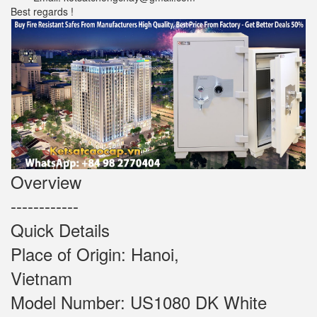
Best regards !
Overview
------------
Quick Details
Place of Origin: Hanoi,
Vietnam
Model Number: US1080 DK White