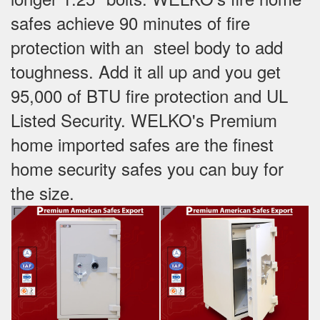
safes achieve 90 minutes of fire
protection with an steel body to add
toughness. Add it all up and you get
95,000 of BTU fire protection and UL
Listed Security. WELKO's Premium
home imported safes are the finest
home security safes you can buy for
the size.