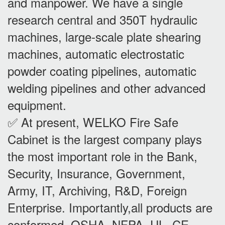
and manpower. We have a single
research central and 350T hydraulic
machines, large-scale plate shearing
machines, automatic electrostatic
powder coating pipelines, automatic
welding pipelines and other advanced
equipment.
✅ At present, WELKO Fire Safe
Cabinet is the largest company plays
the most important role in the Bank,
Security, Insurance, Government,
Army, IT, Archiving, R&D, Foreign
Enterprise. Importantly,all products are
conformed OSHA, NFPA, UL, CE