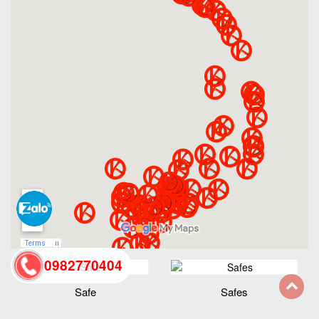
0982770404
Safe
Safes
back