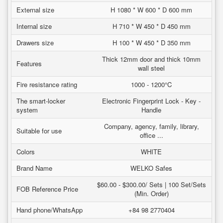
External size
H 1080 * W 600 * D 600 mm
Internal size
H 710 * W 450 * D 450 mm
Drawers size
H 100 * W 450 * D 350 mm
Thick 12mm door and thick 10mm
Features
wall steel
Fire resistance rating
1000 - 1200°C
The smart-locker
Electronic Fingerprint Lock - Key -
system
Handle
Company, agency, family, library,
Suitable for use
office ...
Colors
WHITE
Brand Name
WELKO Safes
$60.00 - $300.00/ Sets | 100 Set/Sets
FOB Reference Price
(Min. Order)
Hand phone/WhatsApp
+84 98 2770404