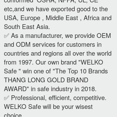
etc,and we have exported good to the
USA, Europe , Middle East , Africa and
South East Asia.
✅ As a manufacturer, we provide OEM
and ODM services for customers in
countries and regions all over the world
from 1997. Our own brand "WELKO
Safe " win one of "The Top 10 Brands
THANG LONG GOLD BRAND
AWARD" in safe industry in 2018.
✅ Professional, efficient, competitive.
WELKO Safe will be your wisest
choice.