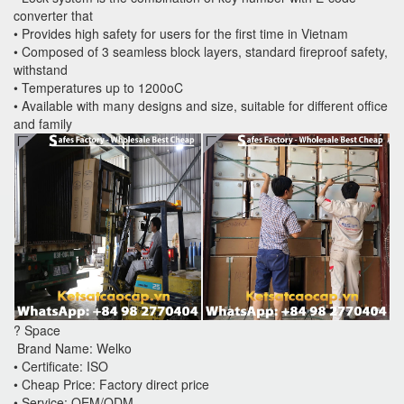
converter that
• Provides high safety for users for the first time in Vietnam
• Composed of 3 seamless block layers, standard fireproof safety,
withstand
• Temperatures up to 1200oC
• Available with many designs and size, suitable for different office
and family
? Space
Brand Name: Welko
• Certificate: ISO
• Cheap Price: Factory direct price
• Service: OEM/ODM