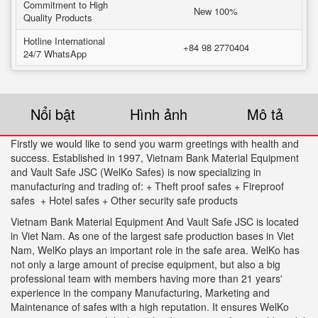
Commitment to High
New 100%
Quality Products
Hotline International
+84 98 2770404
24/7 WhatsApp
Nổi bật
Hình ảnh
Mô tả
Firstly we would like to send you warm greetings with health and
success. Established in 1997, Vietnam Bank Material Equipment
and Vault Safe JSC (WelKo Safes) is now specializing in
manufacturing and trading of: + Theft proof safes + Fireproof
safes + Hotel safes + Other security safe products
Vietnam Bank Material Equipment And Vault Safe JSC is located
in Viet Nam. As one of the largest safe production bases in Viet
Nam, WelKo plays an important role in the safe area. WelKo has
not only a large amount of precise equipment, but also a big
professional team with members having more than 21 years'
experience in the company Manufacturing, Marketing and
Maintenance of safes with a high reputation. It ensures WelKo