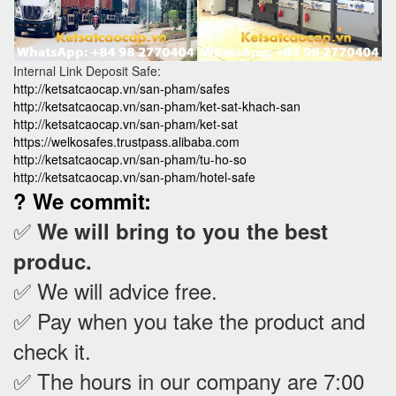
Internal Link Deposit Safe:
http://ketsatcaocap.vn/san-pham/safes
http://ketsatcaocap.vn/san-pham/ket-sat-khach-san
http://ketsatcaocap.vn/san-pham/ket-sat
https://welkosafes.trustpass.alibaba.com
http://ketsatcaocap.vn/san-pham/tu-ho-so
http://ketsatcaocap.vn/san-pham/hotel-safe
? We commit:
✅
We will bring to you the best
produc.
✅ We will advice free.
✅ Pay when you take the product and
check it
.
✅ The hours in our company are 7:00