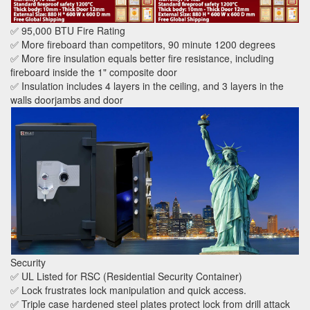
✅ 95,000 BTU Fire Rating
✅ More fireboard than competitors, 90 minute 1200 degrees
✅ More fire insulation equals better fire resistance, including
fireboard inside the 1" composite door
✅ Insulation includes 4 layers in the ceiling, and 3 layers in the
walls doorjambs and door
Security
✅ UL Listed for RSC (Residential Security Container)
✅ Lock frustrates lock manipulation and quick access.
✅ Triple case hardened steel plates protect lock from drill attack