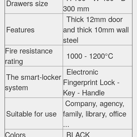
Drawers size
300 mm
Thick 12mm door
Features
and thick 10mm wall
steel
Fire resistance
1000 - 1200°C
rating
Electronic
The smart-locker
Fingerprint Lock -
system
Key - Handle
Company, agency,
Suitable for use
family, library, office
...
Colors
BLACK