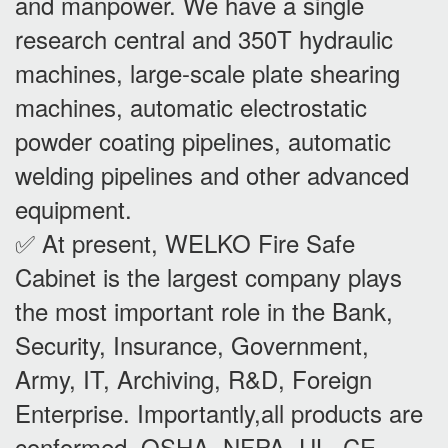
and manpower. We have a single
research central and 350T hydraulic
machines, large-scale plate shearing
machines, automatic electrostatic
powder coating pipelines, automatic
welding pipelines and other advanced
equipment.
✅ At present, WELKO Fire Safe
Cabinet is the largest company plays
the most important role in the Bank,
Security, Insurance, Government,
Army, IT, Archiving, R&D, Foreign
Enterprise. Importantly,all products are
conformed OSHA, NFPA, UL, CE