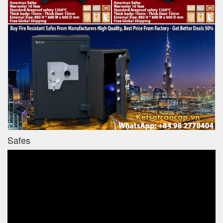
Safes