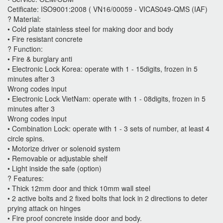
Cetificate: ISO9001:2008 ( VN16/00059 - VICAS049-QMS (IAF)
? Material:
• Cold plate stainless steel for making door and body
• Fire resistant concrete
? Function:
• Fire & burglary anti
• Electronic Lock Korea: operate with 1 - 15digits, frozen in 5
minutes after 3
Wrong codes input
• Electronic Lock VietNam: operate with 1 - 08digits, frozen in 5
minutes after 3
Wrong codes input
• Combination Lock: operate with 1 - 3 sets of number, at least 4
circle spins.
• Motorize driver or solenoid system
• Removable or adjustable shelf
• Light inside the safe (option)
? Features:
• Thick 12mm door and thick 10mm wall steel
• 2 active bolts and 2 fixed bolts that lock in 2 directions to deter
prying attack on hinges
• Fire proof concrete inside door and body.