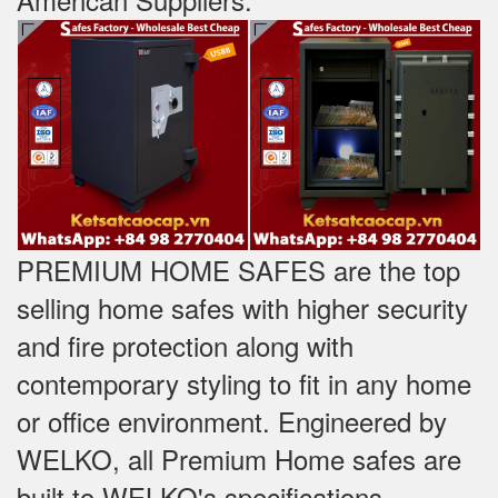
PREMIUM HOME SAFES are the top
selling home safes with higher security
and fire protection along with
contemporary styling to fit in any home
or office environment. Engineered by
WELKO, all Premium Home safes are
built to WELKO's specifications -