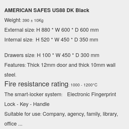
AMERICAN SAFES US88 DK Black
Weight
: 390 ± 10Kg
External
size
H 880 * W 600 * D 600 mm
:
Internal size
H 520 * W 450 * D 350 mm
:
Drawers size
H 100 * W 450 * D 300 mm
:
Features
Thick 12mm door and thick 10mm wall
:
steel
.
Fire resistance rating
: 1000 - 1200°C
The smart-locker system
Electronic Fingerprint
:
Lock - Key - Handle
Suitable for use
Company, agency, family, library,
:
office ...