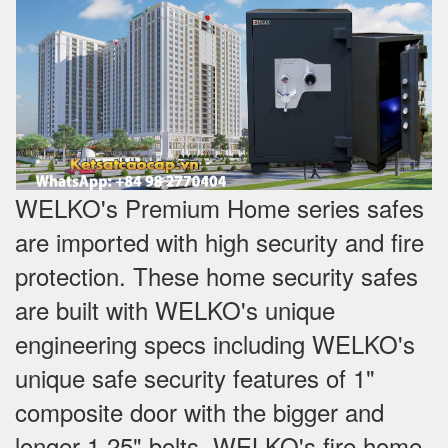
WELKO's Premium Home series safes
are imported with high security and fire
protection. These home security safes
are built with WELKO's unique
engineering specs including WELKO's
unique safe security features of 1"
composite door with the bigger and
longer 1.25" bolts. WELKO's fire home