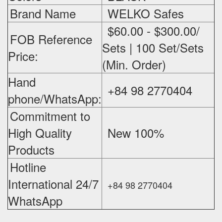
Brand Name
WELKO Safes
$60.00 - $300.00/
FOB Reference
Sets | 100 Set/Sets
Price:
(Min. Order)
Hand
+84 98 2770404
phone/WhatsApp:
Commitment to
High Quality
New 100%
‪
Products
Hotline
International 24/7
+84 98 2770404
WhatsApp