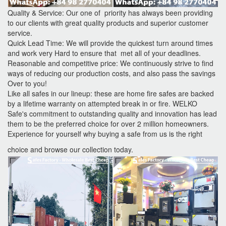
Quality & Service: Our one of priority has always been providing
to our clients with great quality products and superior customer
service.
Quick Lead Time: We will provide the quickest turn around times
and work very Hard to ensure that met all of your deadlines.
Reasonable and competitive price: We continuously strive to find
ways of reducing our production costs, and also pass the savings
Over to you!
Like all safes in our lineup: these are home fire safes are backed
by a lifetime warranty on attempted break in or fire. WELKO
Safe's commitment to outstanding quality and innovation has lead
them to be the preferred choice for over 2 million homeowners.
Experience for yourself why buying a safe from us is the right
choice and browse our collection today.