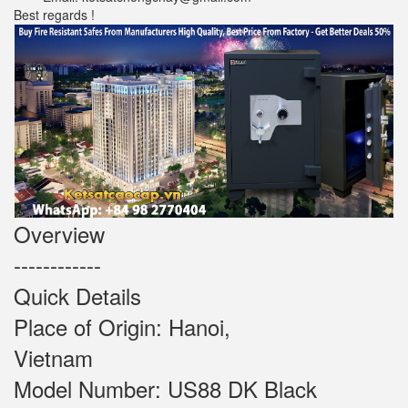
Best regards !
Overview
------------
Quick Details
Place of Origin: Hanoi,
Vietnam
Model Number: US88 DK Black