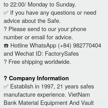
to 22:00/ Monday to Sunday.
✅ If you have any questions or need
advice about the Safe.
? Please send to our your phone
number or email for advice.
☎️ Hotline WhatsApp (+84) 982770404
and Wechat ID: FactorySafes
? Free shipping worldwide.
? Company Information
✅ Establish in 1997, 21 years safes
manufacture experience. VietNam
Bank Material Equipment And Vault