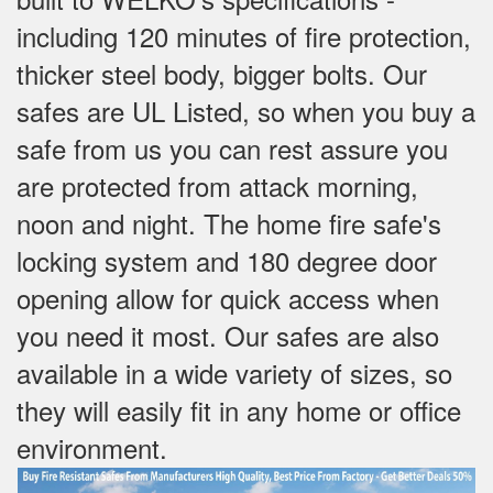
including 120 minutes of fire protection,
thicker steel body, bigger bolts. Our
safes are UL Listed, so when you buy a
safe from us you can rest assure you
are protected from attack morning,
noon and night. The home fire safe's
locking system and 180 degree door
opening allow for quick access when
you need it most. Our safes are also
available in a wide variety of sizes, so
they will easily fit in any home or office
environment.