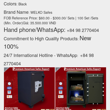
Colors
: Black
Brand Name
: WELKO Safes
FOB Reference Price: $60.00 - $300.00/ Sets | 100 Set /Sets
(Min. Order)Giá: 35.500.000 VNĐ
Hand phone/WhatsApp:
+84 98 2770404
New
Commitment to High Quality Products
:
100% ‪
24/7 International Hotline - WhatsApp
+84 98
:
2770404