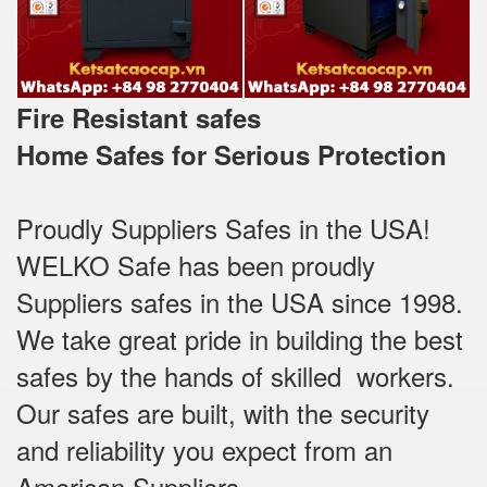
Fire Resistant safes
Home Safes for Serious Protection
Proudly Suppliers Safes‎ in the USA!
WELKO Safe has been proudly
Suppliers safes in the USA since 1998.
We take great pride in building the best
safes by the hands of skilled workers.
Our safes are built, with the security
and reliability you expect from an
American Suppliers.