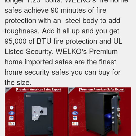
safes achieve 90 minutes of fire
protection with an steel body to add
toughness. Add it all up and you get
95,000 of BTU fire protection and UL
Listed Security. WELKO's Premium
home imported safes are the finest
home security safes you can buy for
the size.