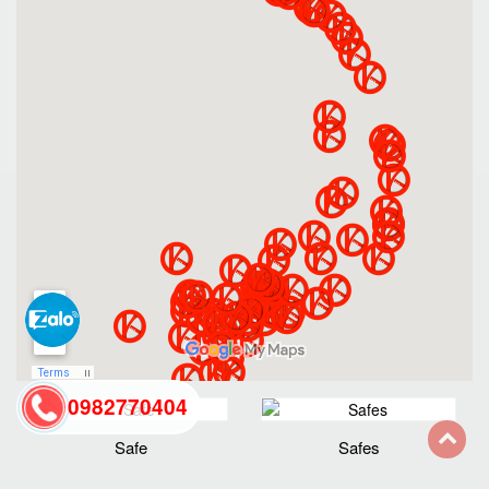
0982770404
Safe
Safes
back