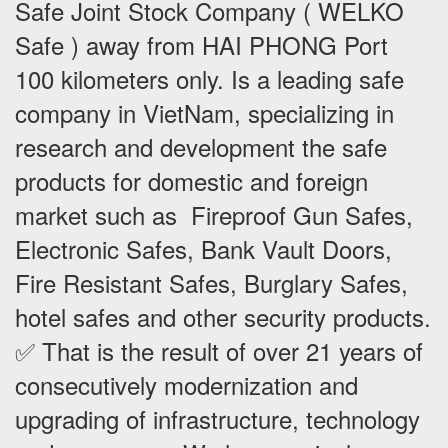
Safe Joint Stock Company ( WELKO
Safe ) away from HAI PHONG Port
100 kilometers only. Is a leading safe
company in VietNam, specializing in
research and development the safe
products for domestic and foreign
market such as Fireproof Gun Safes,
Electronic Safes, Bank Vault Doors,
Fire Resistant Safes, Burglary Safes,
hotel safes and other security products.
✅ That is the result of over 21 years of
consecutively modernization and
upgrading of infrastructure, technology