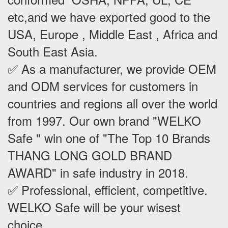
etc,and we have exported good to the
USA, Europe , Middle East , Africa and
South East Asia.
✅ As a manufacturer, we provide OEM
and ODM services for customers in
countries and regions all over the world
from 1997. Our own brand "WELKO
Safe " win one of "The Top 10 Brands
THANG LONG GOLD BRAND
AWARD" in safe industry in 2018.
✅ Professional, efficient, competitive.
WELKO Safe will be your wisest
choice.