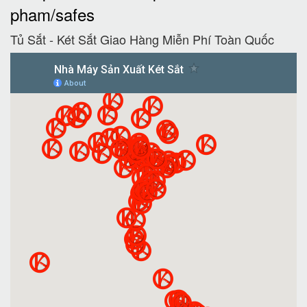
pham/safes
Tủ Sắt - Két Sắt Giao Hàng Miễn Phí Toàn Quốc