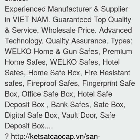
Experienced Manufacturer & Supplier
in VIET NAM. Guaranteed Top Quality
& Service. Wholesale Price. Advanced
Technology. Quality Assurance. Types:
WELKO Home & Gun Safes, Premium
Home Safes, WELKO Safes, Hotel
Safes, Home Safe Box, Fire Resistant
safes, Fireproof Safes, Fingerprint Safe
Box, Office Safe Box, Hotel Safe
Deposit Box , Bank Safes, Safe Box,
Digital Safe Box, Vault Door, Safe
Deposit Box....
?
http://ketsatcaocap.vn/san-