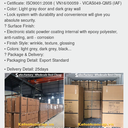
• Cetificate: ISO9001:2008 ( VN16/00059 - VICAS049-QMS (IAF)
• Color: Light gray door and dark gray wall
• Lock system with durability and convenience will give you
absolute security.
? Surface Finish:
• Electronic static powder coating internal with epoxy polyester,
anti-rusting, anti - corrosion
• Finish Style: wrinkle, texture, glossing
• Colors: light grey, dark grey, black...
? Package & Delivery:
• Packaging Detail: Export Standard
• Delivery Detail: 25days