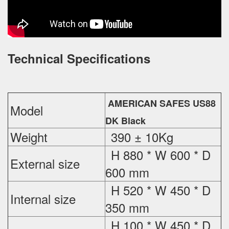
Technical Specifications
AMERICAN SAFES US88
Model
DK Black
Weight
390 ± 10Kg
H 880 * W 600 * D
External
size
600 mm
H 520 * W 450 * D
Internal size
350 mm
H 100 * W 450 * D