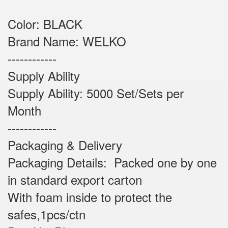
Color: BLACK
Brand Name: WELKO
------------
Supply Ability
Supply Ability: 5000 Set/Sets per
Month
------------
Packaging & Delivery
Packaging Details: Packed one by one
in standard export carton
With foam inside to protect the
safes,1pcs/ctn