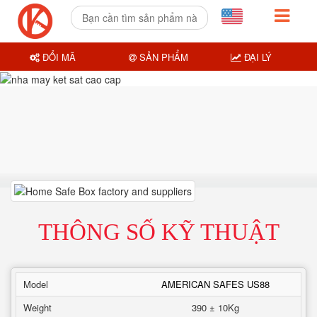
ĐỔI MÃ
SẢN PHẨM
ĐẠI LÝ
THÔNG SỐ KỸ THUẬT
Model
AMERICAN SAFES US88
Weight
390 ± 10Kg