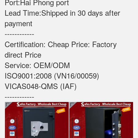
Port:Hai Phong port
Lead Time:Shipped in 30 days after
payment
------------
Certification: Cheap Price: Factory
direct Price
Service: OEM/ODM
ISO9001:2008 (VN16/00059)
VICAS048-QMS (IAF)
------------