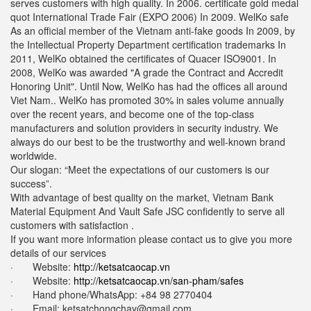
serves customers with high quality. In 2006. certificate gold medal
quot International Trade Fair (EXPO 2006) In 2009. WelKo safe
As an official member of the Vietnam anti-fake goods In 2009, by
the Intellectual Property Department certification trademarks In
2011, WelKo obtained the certificates of Quacer ISO9001. In
2008, WelKo was awarded "A grade the Contract and Accredit
Honoring Unit". Until Now, WelKo has had the offices all around
Viet Nam.. WelKo has promoted 30% in sales volume annually
over the recent years, and become one of the top-class
manufacturers and solution providers in security industry. We
always do our best to be the trustworthy and well-known brand
worldwide.
Our slogan: “Meet the expectations of our customers is our
success”.
With advantage of best quality on the market, Vietnam Bank
Material Equipment And Vault Safe JSC confidently to serve all
customers with satisfaction .
If you want more information please contact us to give you more
details of our services
· Website:
http://ketsatcaocap.vn
· Website:
http://ketsatcaocap.vn/san-pham/safes
· Hand phone/WhatsApp: ‪+84 98 2770404
· Email:
ketsatchongchay@gmail.com