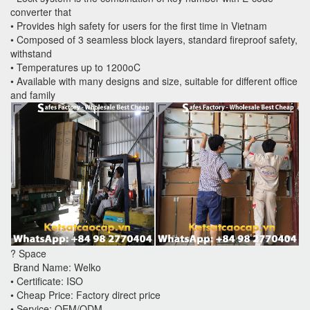
converter that
• Provides high safety for users for the first time in Vietnam
• Composed of 3 seamless block layers, standard fireproof safety,
withstand
• Temperatures up to 1200oC
• Available with many designs and size, suitable for different office
and family
? Space
Brand Name: Welko
• Certificate: ISO
• Cheap Price: Factory direct price
• Service: OEM/ODM