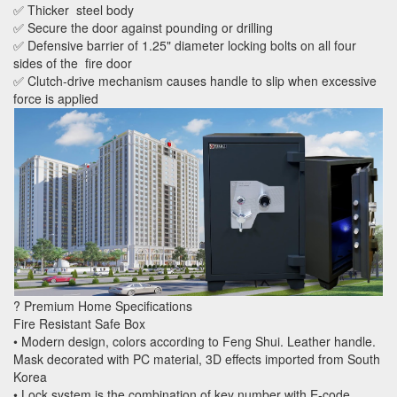
✅ Thicker steel body
✅ Secure the door against pounding or drilling
✅ Defensive barrier of 1.25" diameter locking bolts on all four
sides of the fire door
✅ Clutch-drive mechanism causes handle to slip when excessive
force is applied
? Premium Home Specifications
Fire Resistant Safe Box
• Modern design, colors according to Feng Shui. Leather handle.
Mask decorated with PC material, 3D effects imported from South
Korea
• Lock system is the combination of key number with E-code