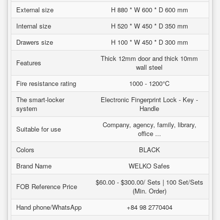
External size
H 880 * W 600 * D 600 mm
Internal size
H 520 * W 450 * D 350 mm
Drawers size
H 100 * W 450 * D 300 mm
Thick 12mm door and thick 10mm
Features
wall steel
Fire resistance rating
1000 - 1200°C
The smart-locker
Electronic Fingerprint Lock - Key -
system
Handle
Company, agency, family, library,
Suitable for use
office ...
Colors
BLACK
Brand Name
WELKO Safes
$60.00 - $300.00/ Sets | 100 Set/Sets
FOB Reference Price
(Min. Order)
Hand phone/WhatsApp
+84 98 2770404