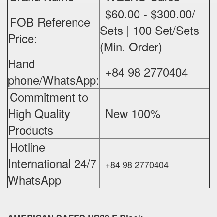
$60.00 - $300.00/
FOB Reference
Sets | 100 Set/Sets
Price:
(Min. Order)
Hand
+84 98 2770404
phone/WhatsApp:
Commitment to
High Quality
New 100%
‪
Products
Hotline
International 24/7
+84 98 2770404
WhatsApp