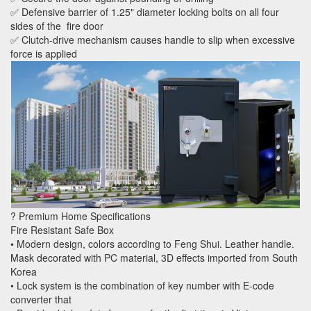
✅ Defensive barrier of 1.25" diameter locking bolts on all four
sides of the fire door
✅ Clutch-drive mechanism causes handle to slip when excessive
force is applied
? Premium Home Specifications
Fire Resistant Safe Box
• Modern design, colors according to Feng Shui. Leather handle.
Mask decorated with PC material, 3D effects imported from South
Korea
• Lock system is the combination of key number with E-code
converter that