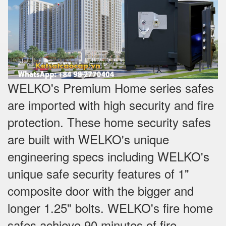
WELKO's Premium Home series safes
are imported with high security and fire
protection. These home security safes
are built with WELKO's unique
engineering specs including WELKO's
unique safe security features of 1"
composite door with the bigger and
longer 1.25" bolts. WELKO's fire home
safes achieve 90 minutes of fire