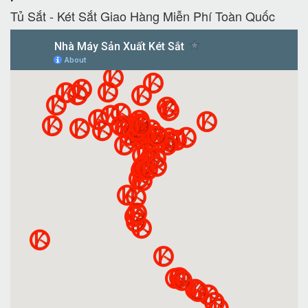
Tủ Sắt - Két Sắt Giao Hàng Miễn Phí Toàn Quốc