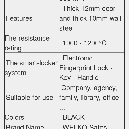
Thick 12mm door
Features
and thick 10mm wall
steel
Fire resistance
1000 - 1200°C
rating
Electronic
The smart-locker
Fingerprint Lock -
system
Key - Handle
Company, agency,
Suitable for use
family, library, office
...
Colors
BLACK
Brand Name
WELKO Safes