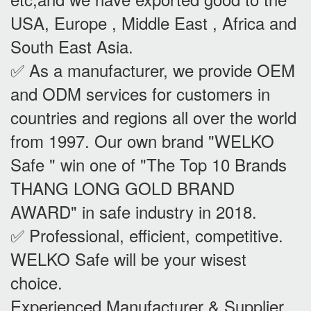
USA, Europe , Middle East , Africa and
South East Asia.
✅ As a manufacturer, we provide OEM
and ODM services for customers in
countries and regions all over the world
from 1997. Our own brand "WELKO
Safe " win one of "The Top 10 Brands
THANG LONG GOLD BRAND
AWARD" in safe industry in 2018.
✅ Professional, efficient, competitive.
WELKO Safe will be your wisest
choice.
Experienced Manufacturer & Supplier