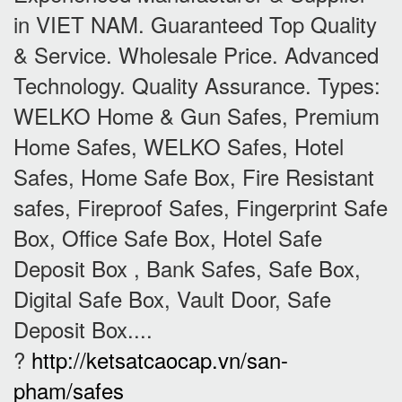
in VIET NAM. Guaranteed Top Quality
& Service. Wholesale Price. Advanced
Technology. Quality Assurance. Types:
WELKO Home & Gun Safes, Premium
Home Safes, WELKO Safes, Hotel
Safes, Home Safe Box, Fire Resistant
safes, Fireproof Safes, Fingerprint Safe
Box, Office Safe Box, Hotel Safe
Deposit Box , Bank Safes, Safe Box,
Digital Safe Box, Vault Door, Safe
Deposit Box....
?
http://ketsatcaocap.vn/san-
pham/safes