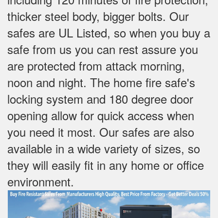
thicker steel body, bigger bolts. Our
safes are UL Listed, so when you buy a
safe from us you can rest assure you
are protected from attack morning,
noon and night. The home fire safe's
locking system and 180 degree door
opening allow for quick access when
you need it most. Our safes are also
available in a wide variety of sizes, so
they will easily fit in any home or office
environment.