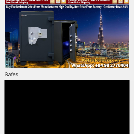
Safes