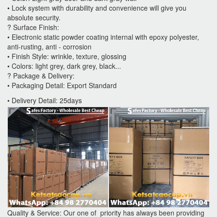
• Lock system with durability and convenience will give you
absolute security.
? Surface Finish:
• Electronic static powder coating internal with epoxy polyester,
anti-rusting, anti - corrosion
• Finish Style: wrinkle, texture, glossing
• Colors: light grey, dark grey, black...
? Package & Delivery:
• Packaging Detail: Export Standard
• Delivery Detail: 25days
Quality & Service: Our one of priority has always been providing