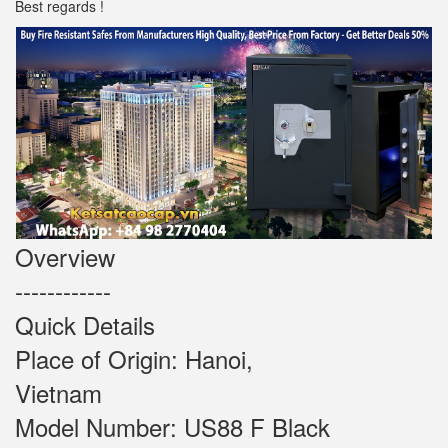
Best regards !
Overview
------------
Quick Details
Place of Origin: Hanoi,
Vietnam
Model Number: US88 F Black