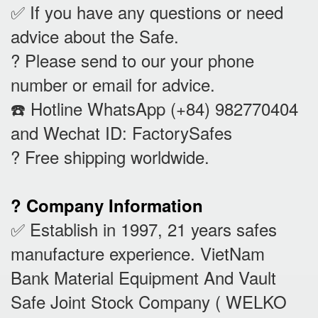
✅ If you have any questions or need
advice about the Safe.
? Please send to our your phone
number or email for advice.
☎️ Hotline WhatsApp (+84) 982770404
and Wechat ID: FactorySafes
? Free shipping worldwide.
? Company Information
✅ Establish in 1997, 21 years safes
manufacture experience. VietNam
Bank Material Equipment And Vault
Safe Joint Stock Company ( WELKO