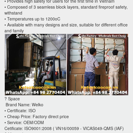
• Provides high safety for users for the first time in Vietnam
• Composed of 3 seamless block layers, standard fireproof safety,
withstand
• Temperatures up to 1200oC
• Available with many designs and size, suitable for different office
and family
? Space
Brand Name: Welko
• Certificate: ISO
• Cheap Price: Factory direct price
• Service: OEM/ODM
Cetificate: ISO9001:2008 ( VN16/00059 - VICAS049-QMS (IAF)