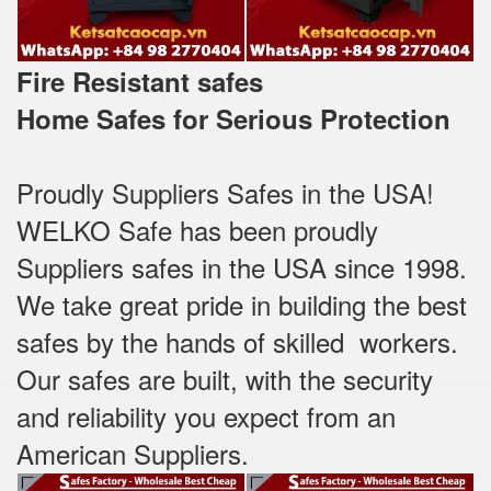
Fire Resistant safes
Home Safes for Serious Protection
Proudly Suppliers Safes‎ in the USA!
WELKO Safe has been proudly
Suppliers safes in the USA since 1998.
We take great pride in building the best
safes by the hands of skilled workers.
Our safes are built, with the security
and reliability you expect from an
American Suppliers.