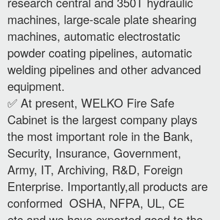
research central and 350T hydraulic
machines, large-scale plate shearing
machines, automatic electrostatic
powder coating pipelines, automatic
welding pipelines and other advanced
equipment.
✅ At present, WELKO Fire Safe
Cabinet is the largest company plays
the most important role in the Bank,
Security, Insurance, Government,
Army, IT, Archiving, R&D, Foreign
Enterprise. Importantly,all products are
conformed OSHA, NFPA, UL, CE
etc,and we have exported good to the