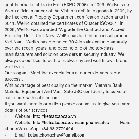
quot International Trade Fair (EXPO 2006) In 2009. WelKo safe
As an official member of the Vietnam anti-fake goods In 2009, by
the Intellectual Property Department certification trademarks In
2011, WelKo obtained the certificates of Quacer ISO9001. In
2008, WelKo was awarded "A grade the Contract and Accredit
Honoring Unit". Until Now, WelKo has had the offices all around
Viet Nam.. WelKo has promoted 30% in sales volume annually
over the recent years, and become one of the top-class
manufacturers and solution providers in security industry. We
always do our best to be the trustworthy and well-known brand
worldwide.
Our slogan: “Meet the expectations of our customers is our
success”.
With advantage of best quality on the market, Vietnam Bank
Material Equipment And Vault Safe JSC confidently to serve all
customers with satisfaction .
If you want more information please contact us to give you more
details of our services
· Website:
http://ketsatcaocap.vn
· Website:
http://ketsatcaocap.vn/san-pham/safes
· Hand
phone/WhatsApp: ‪+84 98 2770404
· Email:
ketsatchongchay@gmail.com