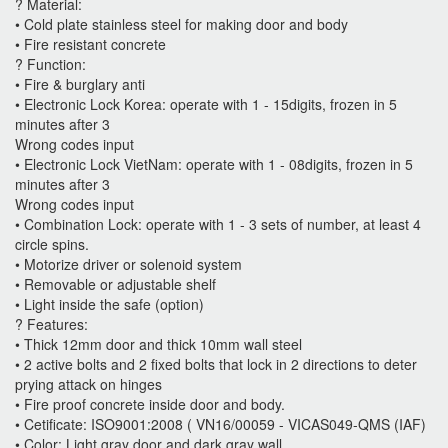
? Material:
• Cold plate stainless steel for making door and body
• Fire resistant concrete
? Function:
• Fire & burglary anti
• Electronic Lock Korea: operate with 1 - 15digits, frozen in 5
minutes after 3
Wrong codes input
• Electronic Lock VietNam: operate with 1 - 08digits, frozen in 5
minutes after 3
Wrong codes input
• Combination Lock: operate with 1 - 3 sets of number, at least 4
circle spins.
• Motorize driver or solenoid system
• Removable or adjustable shelf
• Light inside the safe (option)
? Features:
• Thick 12mm door and thick 10mm wall steel
• 2 active bolts and 2 fixed bolts that lock in 2 directions to deter
prying attack on hinges
• Fire proof concrete inside door and body.
• Cetificate: ISO9001:2008 ( VN16/00059 - VICAS049-QMS (IAF)
• Color: Light gray door and dark gray wall