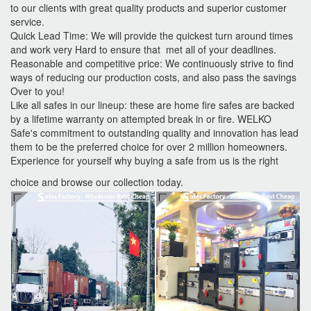
to our clients with great quality products and superior customer
service.
Quick Lead Time: We will provide the quickest turn around times
and work very Hard to ensure that met all of your deadlines.
Reasonable and competitive price: We continuously strive to find
ways of reducing our production costs, and also pass the savings
Over to you!
Like all safes in our lineup: these are home fire safes are backed
by a lifetime warranty on attempted break in or fire. WELKO
Safe's commitment to outstanding quality and innovation has lead
them to be the preferred choice for over 2 million homeowners.
Experience for yourself why buying a safe from us is the right
choice and browse our collection today.