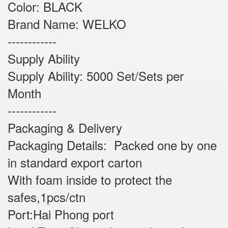
Color: BLACK
Brand Name: WELKO
------------
Supply Ability
Supply Ability: 5000 Set/Sets per
Month
------------
Packaging & Delivery
Packaging Details: Packed one by one
in standard export carton
With foam inside to protect the
safes,1pcs/ctn
Port:Hai Phong port