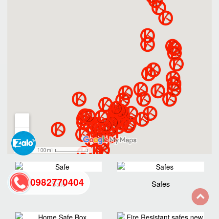
0982770404
Safe
Safes
back