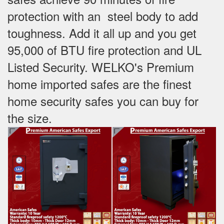
protection with an steel body to add
toughness. Add it all up and you get
95,000 of BTU fire protection and UL
Listed Security. WELKO's Premium
home imported safes are the finest
home security safes you can buy for
the size.