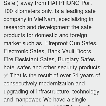
Safe ) away from HAI PHONG Port
100 kilometers only. Is a leading safe
company in VietNam, specializing in
research and development the safe
products for domestic and foreign
market such as Fireproof Gun Safes,
Electronic Safes, Bank Vault Doors,
Fire Resistant Safes, Burglary Safes,
hotel safes and other security products.
✅ That is the result of over 21 years of
consecutively modernization and
upgrading of infrastructure, technology
and manpower. We have a single