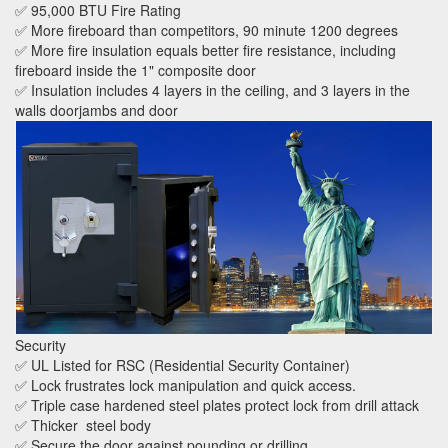
✅ 95,000 BTU Fire Rating
✅ More fireboard than competitors, 90 minute 1200 degrees
✅ More fire insulation equals better fire resistance, including
fireboard inside the 1" composite door
✅ Insulation includes 4 layers in the ceiling, and 3 layers in the
walls doorjambs and door
Security
✅ UL Listed for RSC (Residential Security Container)
✅ Lock frustrates lock manipulation and quick access.
✅ Triple case hardened steel plates protect lock from drill attack
✅ Thicker steel body
✅ Secure the door against pounding or drilling