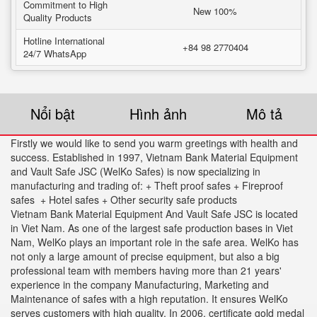
Commitment to High
New 100%
Quality Products
Hotline International
+84 98 2770404
24/7 WhatsApp
Nổi bật
Hình ảnh
Mô tả
Firstly we would like to send you warm greetings with health and
success. Established in 1997, Vietnam Bank Material Equipment
and Vault Safe JSC (WelKo Safes) is now specializing in
manufacturing and trading of: + Theft proof safes + Fireproof
safes + Hotel safes + Other security safe products
Vietnam Bank Material Equipment And Vault Safe JSC is located
in Viet Nam. As one of the largest safe production bases in Viet
Nam, WelKo plays an important role in the safe area. WelKo has
not only a large amount of precise equipment, but also a big
professional team with members having more than 21 years'
experience in the company Manufacturing, Marketing and
Maintenance of safes with a high reputation. It ensures WelKo
serves customers with high quality. In 2006. certificate gold medal