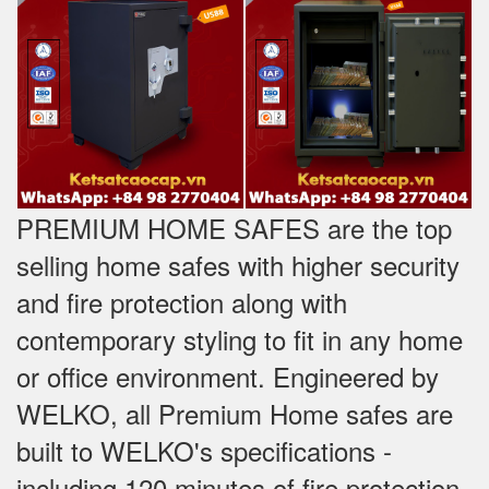
PREMIUM HOME SAFES are the top
selling home safes with higher security
and fire protection along with
contemporary styling to fit in any home
or office environment. Engineered by
WELKO, all Premium Home safes are
built to WELKO's specifications -
including 120 minutes of fire protection,