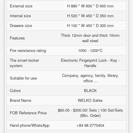
External size
H 880 * W 600 * D 600 mm
Internal size
H 520 * W 450 * D 350 mm
Drawers size
H 100 * W 450 * D 300 mm
Thick 12mm door and thick 10mm
Features
wall steel
Fire resistance rating
1000 - 1200°C
The smart-locker
Electronic Fingerprint Lock - Key -
system
Handle
Company, agency, family, library,
Suitable for use
office ...
Colors
BLACK
Brand Name
WELKO Safes
$60.00 - $300.00/ Sets | 100 Set/Sets
FOB Reference Price
(Min. Order)
Hand phone/WhatsApp
+84 98 2770404