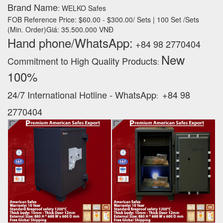
Brand Name
: WELKO Safes
FOB Reference Price: $60.00 - $300.00/ Sets | 100 Set /Sets
(Min. Order)Giá: 35.500.000 VNĐ
Hand phone/WhatsApp:
+84 98 2770404
New
Commitment to High Quality Products
:
100% ‪
24/7 International Hotline - WhatsApp
+84 98
:
2770404