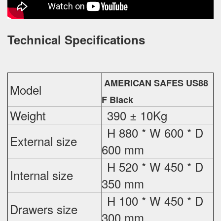
Technical Specifications
AMERICAN SAFES US88
Model
F Black
Weight
390 ± 10Kg
H 880 * W 600 * D
External
size
600 mm
H 520 * W 450 * D
Internal size
350 mm
H 100 * W 450 * D
Drawers size
300 mm