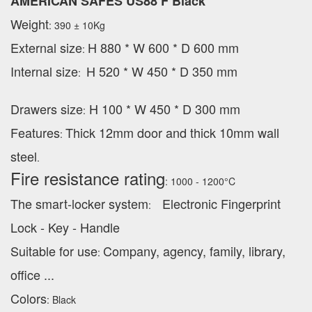
AMERICAN SAFES US88 F Black
Weight
: 390 ± 10Kg
External
size
H 880 * W 600 * D 600 mm
:
Internal size
H 520 * W 450 * D 350 mm
:
Drawers size
H 100 * W 450 * D 300 mm
:
Features
Thick 12mm door and thick 10mm wall
:
steel
.
Fire resistance rating
: 1000 - 1200°C
The smart-locker system
Electronic Fingerprint
:
Lock - Key - Handle
Suitable for use
Company, agency, family, library,
:
office ...
Colors
: Black