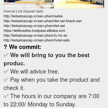
Internal Link Deposit Safe:
http://ketsatcaocap.vn/san-pham/safes
http://ketsatcaocap.vn/san-pham/ket-sat-khach-san
http://ketsatcaocap.vn/san-pham/ket-sat
https://welkosafes.trustpass.alibaba.com
http://ketsatcaocap.vn/san-pham/tu-ho-so
http://ketsatcaocap.vn/san-pham/hotel-safe
? We commit:
✅
We will bring to you the best
produc.
✅ We will advice free.
✅ Pay when you take the product and
check it
.
✅ The hours in our company are 7:00
to 22:00/ Monday to Sunday.