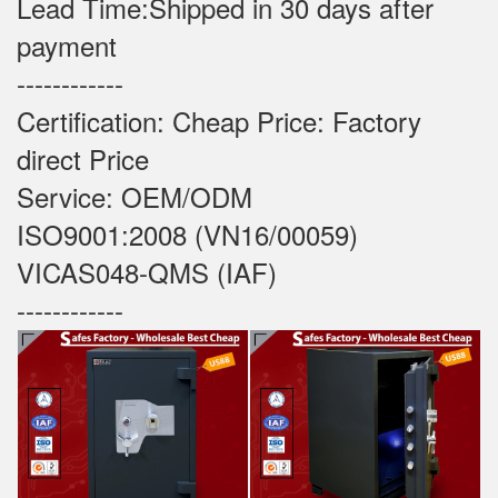
Lead Time:Shipped in 30 days after
payment
------------
Certification: Cheap Price: Factory
direct Price
Service: OEM/ODM
ISO9001:2008 (VN16/00059)
VICAS048-QMS (IAF)
------------