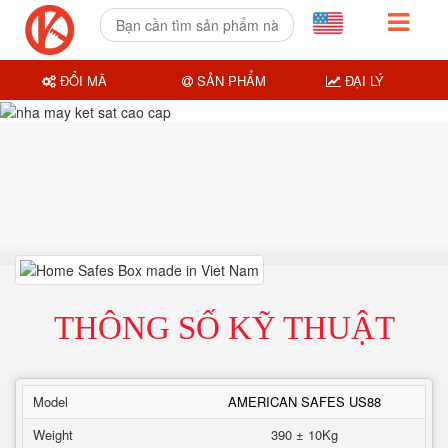
ĐỔI MÃ
SẢN PHẨM
ĐẠI LÝ
THÔNG SỐ KỸ THUẬT
Model
AMERICAN SAFES US88
Weight
390 ± 10Kg