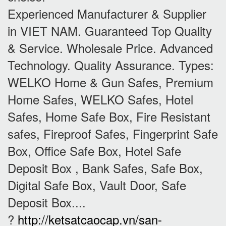
Experienced Manufacturer & Supplier
in VIET NAM. Guaranteed Top Quality
& Service. Wholesale Price. Advanced
Technology. Quality Assurance. Types:
WELKO Home & Gun Safes, Premium
Home Safes, WELKO Safes, Hotel
Safes, Home Safe Box, Fire Resistant
safes, Fireproof Safes, Fingerprint Safe
Box, Office Safe Box, Hotel Safe
Deposit Box , Bank Safes, Safe Box,
Digital Safe Box, Vault Door, Safe
Deposit Box....
?
http://ketsatcaocap.vn/san-