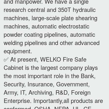
and manpower. We have a single
research central and 350T hydraulic
machines, large-scale plate shearing
machines, automatic electrostatic
powder coating pipelines, automatic
welding pipelines and other advanced
equipment.
✅ At present, WELKO Fire Safe
Cabinet is the largest company plays
the most important role in the Bank,
Security, Insurance, Government,
Army, IT, Archiving, R&D, Foreign
Enterprise. Importantly,all products are
conformed OSHA, NFPA, UL, CE