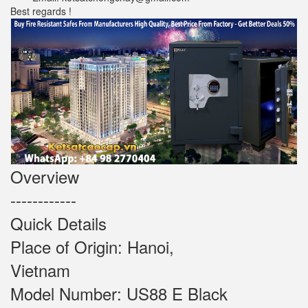
Best regards !
Overview
------------
Quick Details
Place of Origin: Hanoi,
Vietnam
Model Number: US88 E Black