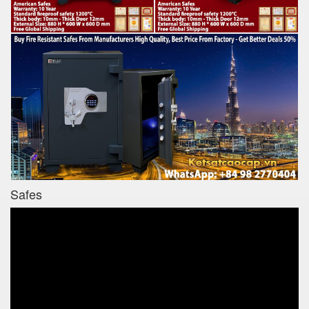
Safes