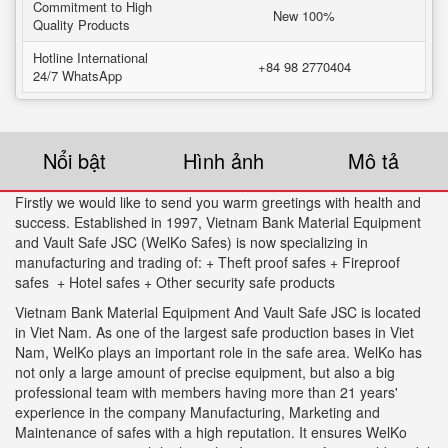
Commitment to High
New 100%
Quality Products
Hotline International
+84 98 2770404
24/7 WhatsApp
Nổi bật
Hình ảnh
Mô tả
Firstly we would like to send you warm greetings with health and
success. Established in 1997, Vietnam Bank Material Equipment
and Vault Safe JSC (WelKo Safes) is now specializing in
manufacturing and trading of: + Theft proof safes + Fireproof
safes + Hotel safes + Other security safe products
Vietnam Bank Material Equipment And Vault Safe JSC is located
in Viet Nam. As one of the largest safe production bases in Viet
Nam, WelKo plays an important role in the safe area. WelKo has
not only a large amount of precise equipment, but also a big
professional team with members having more than 21 years'
experience in the company Manufacturing, Marketing and
Maintenance of safes with a high reputation. It ensures WelKo