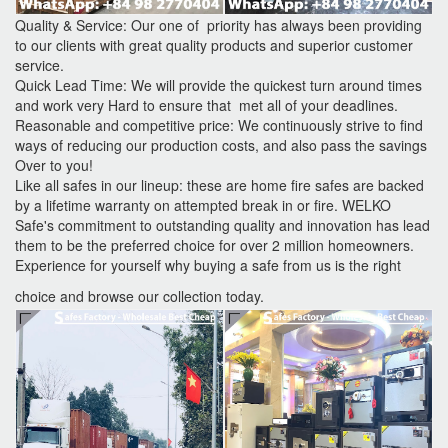
Quality & Service: Our one of priority has always been providing
to our clients with great quality products and superior customer
service.
Quick Lead Time: We will provide the quickest turn around times
and work very Hard to ensure that met all of your deadlines.
Reasonable and competitive price: We continuously strive to find
ways of reducing our production costs, and also pass the savings
Over to you!
Like all safes in our lineup: these are home fire safes are backed
by a lifetime warranty on attempted break in or fire. WELKO
Safe's commitment to outstanding quality and innovation has lead
them to be the preferred choice for over 2 million homeowners.
Experience for yourself why buying a safe from us is the right
choice and browse our collection today.