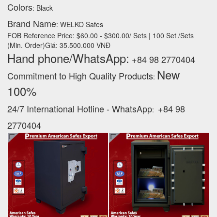
Colors
: Black
Brand Name
: WELKO Safes
FOB Reference Price: $60.00 - $300.00/ Sets | 100 Set /Sets
(Min. Order)Giá: 35.500.000 VNĐ
Hand phone/WhatsApp:
+84 98 2770404
New
Commitment to High Quality Products
:
100% ‪
24/7 International Hotline - WhatsApp
+84 98
:
2770404