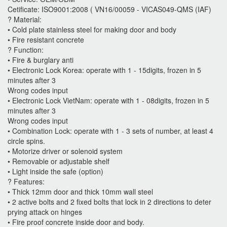
Cetificate: ISO9001:2008 ( VN16/00059 - VICAS049-QMS (IAF)
? Material:
• Cold plate stainless steel for making door and body
• Fire resistant concrete
? Function:
• Fire & burglary anti
• Electronic Lock Korea: operate with 1 - 15digits, frozen in 5
minutes after 3
Wrong codes input
• Electronic Lock VietNam: operate with 1 - 08digits, frozen in 5
minutes after 3
Wrong codes input
• Combination Lock: operate with 1 - 3 sets of number, at least 4
circle spins.
• Motorize driver or solenoid system
• Removable or adjustable shelf
• Light inside the safe (option)
? Features:
• Thick 12mm door and thick 10mm wall steel
• 2 active bolts and 2 fixed bolts that lock in 2 directions to deter
prying attack on hinges
• Fire proof concrete inside door and body.