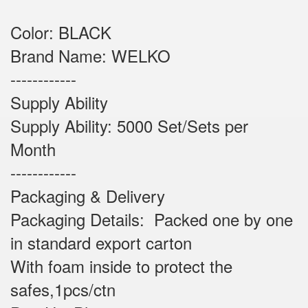
Color: BLACK
Brand Name: WELKO
------------
Supply Ability
Supply Ability: 5000 Set/Sets per
Month
------------
Packaging & Delivery
Packaging Details: Packed one by one
in standard export carton
With foam inside to protect the
safes,1pcs/ctn