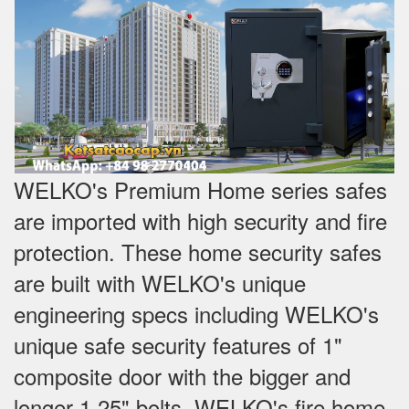
WELKO's Premium Home series safes
are imported with high security and fire
protection. These home security safes
are built with WELKO's unique
engineering specs including WELKO's
unique safe security features of 1"
composite door with the bigger and
longer 1.25" bolts. WELKO's fire home