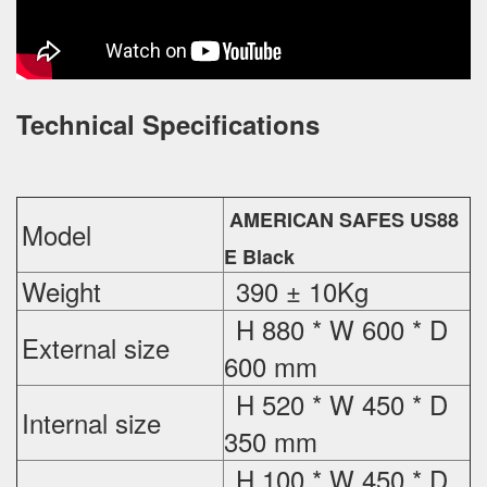
Technical Specifications
AMERICAN SAFES US88
Model
E Black
Weight
390 ± 10Kg
H 880 * W 600 * D
External
size
600 mm
H 520 * W 450 * D
Internal size
350 mm
H 100 * W 450 * D