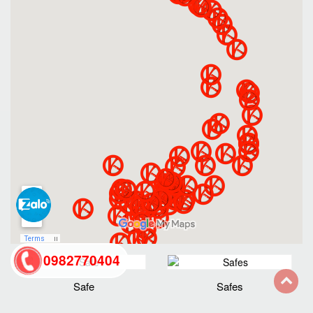
0982770404
Safe
Safes
back