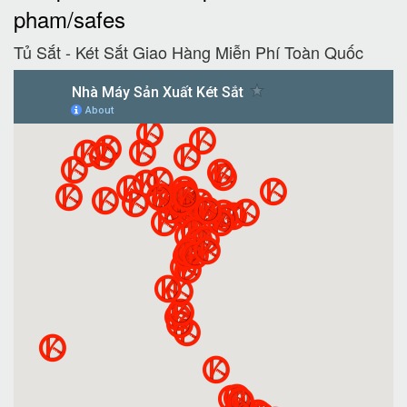
pham/safes
Tủ Sắt - Két Sắt Giao Hàng Miễn Phí Toàn Quốc