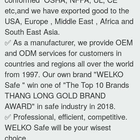
etc,and we have exported good to the
USA, Europe , Middle East , Africa and
South East Asia.
✅ As a manufacturer, we provide OEM
and ODM services for customers in
countries and regions all over the world
from 1997. Our own brand "WELKO
Safe " win one of "The Top 10 Brands
THANG LONG GOLD BRAND
AWARD" in safe industry in 2018.
✅ Professional, efficient, competitive.
WELKO Safe will be your wisest
choice.