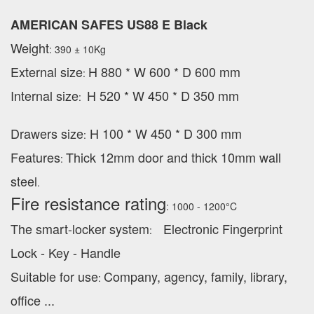
AMERICAN SAFES US88 E Black
Weight
: 390 ± 10Kg
External
size
H 880 * W 600 * D 600 mm
:
Internal size
H 520 * W 450 * D 350 mm
:
Drawers size
H 100 * W 450 * D 300 mm
:
Features
Thick 12mm door and thick 10mm wall
:
steel
.
Fire resistance rating
: 1000 - 1200°C
The smart-locker system
Electronic Fingerprint
:
Lock - Key - Handle
Suitable for use
Company, agency, family, library,
:
office ...