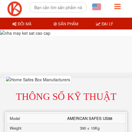
ĐỔI MÃ
SẢN PHẨM
ĐẠI LÝ
THÔNG SỐ KỸ THUẬT
Model
AMERICAN SAFES US88
Weight
390 ± 10Kg