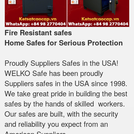
Fire Resistant safes
Home Safes for Serious Protection
Proudly Suppliers Safes‎ in the USA!
WELKO Safe has been proudly
Suppliers safes in the USA since 1998.
We take great pride in building the best
safes by the hands of skilled workers.
Our safes are built, with the security
and reliability you expect from an
American Suppliers.