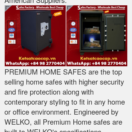
PREMIUM HOME SAFES are the top
selling home safes with higher security
and fire protection along with
contemporary styling to fit in any home
or office environment. Engineered by
WELKO, all Premium Home safes are
built to WELKO's specifications -