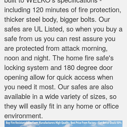
including 120 minutes of fire protection,
thicker steel body, bigger bolts. Our
safes are UL Listed, so when you buy a
safe from us you can rest assure you
are protected from attack morning,
noon and night. The home fire safe's
locking system and 180 degree door
opening allow for quick access when
you need it most. Our safes are also
available in a wide variety of sizes, so
they will easily fit in any home or office
environment.