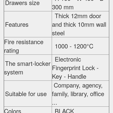
Drawers size
300 mm
Thick 12mm door
Features
and thick 10mm wall
steel
Fire resistance
1000 - 1200°C
rating
Electronic
The smart-locker
Fingerprint Lock -
system
Key - Handle
Company, agency,
Suitable for use
family, library, office
...
Colors
BLACK