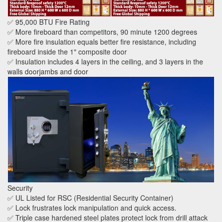
✅ 95,000 BTU Fire Rating
✅ More fireboard than competitors, 90 minute 1200 degrees
✅ More fire insulation equals better fire resistance, including
fireboard inside the 1" composite door
✅ Insulation includes 4 layers in the ceiling, and 3 layers in the
walls doorjambs and door
Security
✅ UL Listed for RSC (Residential Security Container)
✅ Lock frustrates lock manipulation and quick access.
✅ Triple case hardened steel plates protect lock from drill attack