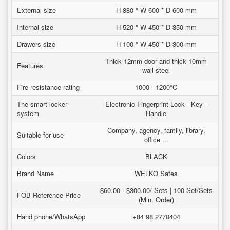
External size
H 880 * W 600 * D 600 mm
Internal size
H 520 * W 450 * D 350 mm
Drawers size
H 100 * W 450 * D 300 mm
Thick 12mm door and thick 10mm
Features
wall steel
Fire resistance rating
1000 - 1200°C
The smart-locker
Electronic Fingerprint Lock - Key -
system
Handle
Company, agency, family, library,
Suitable for use
office ...
Colors
BLACK
Brand Name
WELKO Safes
$60.00 - $300.00/ Sets | 100 Set/Sets
FOB Reference Price
(Min. Order)
Hand phone/WhatsApp
+84 98 2770404