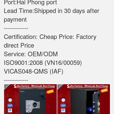
Port:Hai Phong port
Lead Time:Shipped in 30 days after
payment
------------
Certification: Cheap Price: Factory
direct Price
Service: OEM/ODM
ISO9001:2008 (VN16/00059)
VICAS048-QMS (IAF)
------------