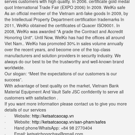
serves customers with high quality. In 2006. certificate gold medal
quot International Trade Fair (EXPO 2006) In 2009. WelKo safe
As an official member of the Vietnam anti-fake goods In 2009, by
the Intellectual Property Department certification trademarks In
2011, WelKo obtained the certificates of Quacer ISO9001. In
2008, WelKo was awarded "A grade the Contract and Accredit
Honoring Unit". Until Now, WelKo has had the offices all around
Viet Nam.. WelKo has promoted 30% in sales volume annually
over the recent years, and become one of the top-class
manufacturers and solution providers in security industry. We
always do our best to be the trustworthy and well-known brand
worldwide.
Our slogan: “Meet the expectations of our customers is our
success”.
With advantage of best quality on the market, Vietnam Bank
Material Equipment And Vault Safe JSC confidently to serve all
customers with satisfaction .
If you want more information please contact us to give you more
details of our services
· Website:
http://ketsatcaocap.vn
· Website:
http://ketsatcaocap.vn/san-pham/safes
· Hand phone/WhatsApp: ‪+84 98 2770404
· Email:
ketsatchongchay@gmail.com