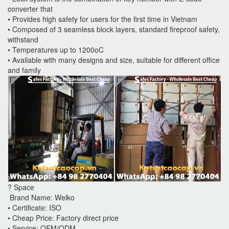
converter that
• Provides high safety for users for the first time in Vietnam
• Composed of 3 seamless block layers, standard fireproof safety,
withstand
• Temperatures up to 1200oC
• Available with many designs and size, suitable for different office
and family
? Space
Brand Name: Welko
• Certificate: ISO
• Cheap Price: Factory direct price
• Service: OEM/ODM