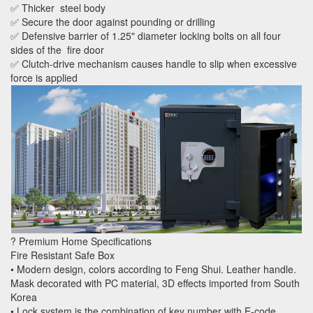
✅ Thicker steel body
✅ Secure the door against pounding or drilling
✅ Defensive barrier of 1.25" diameter locking bolts on all four
sides of the fire door
✅ Clutch-drive mechanism causes handle to slip when excessive
force is applied
? Premium Home Specifications
Fire Resistant Safe Box
• Modern design, colors according to Feng Shui. Leather handle.
Mask decorated with PC material, 3D effects imported from South
Korea
• Lock system is the combination of key number with E-code