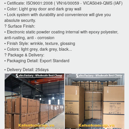
• Cetificate: ISO9001:2008 ( VN16/00059 - VICAS049-QMS (IAF)
• Color: Light gray door and dark gray wall
• Lock system with durability and convenience will give you
absolute security.
? Surface Finish:
• Electronic static powder coating internal with epoxy polyester,
anti-rusting, anti - corrosion
• Finish Style: wrinkle, texture, glossing
• Colors: light grey, dark grey, black...
? Package & Delivery:
• Packaging Detail: Export Standard
• Delivery Detail: 25days