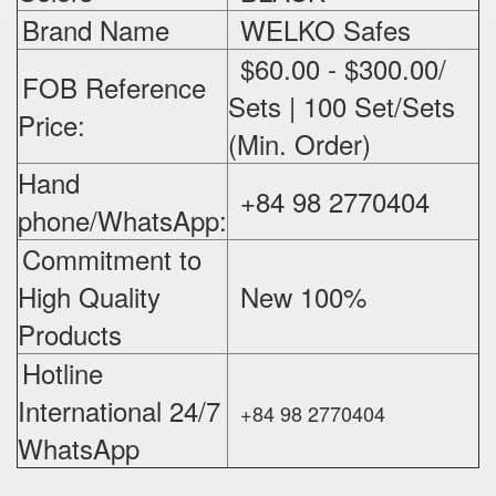
Brand Name
WELKO Safes
$60.00 - $300.00/
FOB Reference
Sets | 100 Set/Sets
Price:
(Min. Order)
Hand
+84 98 2770404
phone/WhatsApp:
Commitment to
High Quality
New 100%
‪
Products
Hotline
International 24/7
+84 98 2770404
WhatsApp