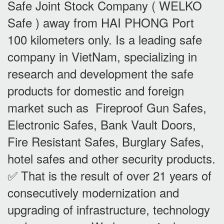
Safe Joint Stock Company ( WELKO
Safe ) away from HAI PHONG Port
100 kilometers only. Is a leading safe
company in VietNam, specializing in
research and development the safe
products for domestic and foreign
market such as Fireproof Gun Safes,
Electronic Safes, Bank Vault Doors,
Fire Resistant Safes, Burglary Safes,
hotel safes and other security products.
✅ That is the result of over 21 years of
consecutively modernization and
upgrading of infrastructure, technology