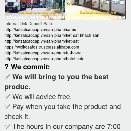
Internal Link Deposit Safe:
http://ketsatcaocap.vn/san-pham/safes
http://ketsatcaocap.vn/san-pham/ket-sat-khach-san
http://ketsatcaocap.vn/san-pham/ket-sat
https://welkosafes.trustpass.alibaba.com
http://ketsatcaocap.vn/san-pham/tu-ho-so
http://ketsatcaocap.vn/san-pham/hotel-safe
? We commit:
✅
We will bring to you the best
produc.
✅ We will advice free.
✅ Pay when you take the product and
check it
.
✅ The hours in our company are 7:00