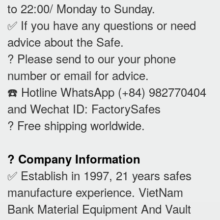
to 22:00/ Monday to Sunday.
✅ If you have any questions or need
advice about the Safe.
? Please send to our your phone
number or email for advice.
☎️ Hotline WhatsApp (+84) 982770404
and Wechat ID: FactorySafes
? Free shipping worldwide.
? Company Information
✅ Establish in 1997, 21 years safes
manufacture experience. VietNam
Bank Material Equipment And Vault