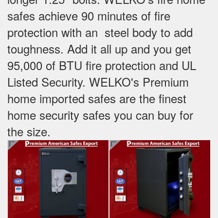
safes achieve 90 minutes of fire
protection with an steel body to add
toughness. Add it all up and you get
95,000 of BTU fire protection and UL
Listed Security. WELKO's Premium
home imported safes are the finest
home security safes you can buy for
the size.