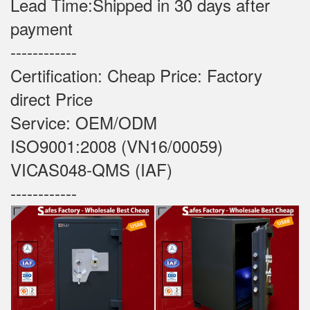
Lead Time:Shipped in 30 days after
payment
------------
Certification: Cheap Price: Factory
direct Price
Service: OEM/ODM
ISO9001:2008 (VN16/00059)
VICAS048-QMS (IAF)
------------