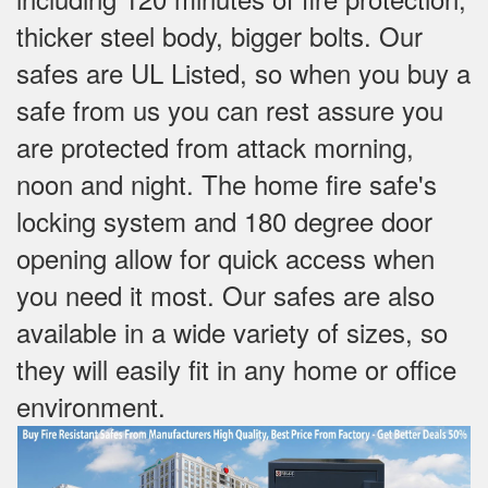
thicker steel body, bigger bolts. Our
safes are UL Listed, so when you buy a
safe from us you can rest assure you
are protected from attack morning,
noon and night. The home fire safe's
locking system and 180 degree door
opening allow for quick access when
you need it most. Our safes are also
available in a wide variety of sizes, so
they will easily fit in any home or office
environment.