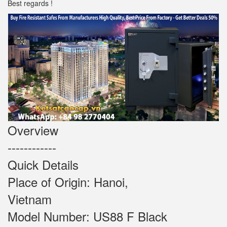
Best regards !
Overview
------------
Quick Details
Place of Origin: Hanoi,
Vietnam
Model Number: US88 F Black