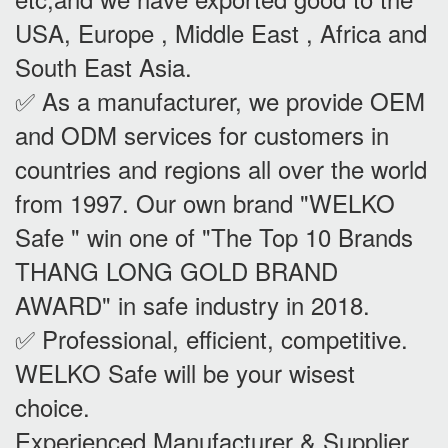
USA, Europe , Middle East , Africa and
South East Asia.
✅ As a manufacturer, we provide OEM
and ODM services for customers in
countries and regions all over the world
from 1997. Our own brand "WELKO
Safe " win one of "The Top 10 Brands
THANG LONG GOLD BRAND
AWARD" in safe industry in 2018.
✅ Professional, efficient, competitive.
WELKO Safe will be your wisest
choice.
Experienced Manufacturer & Supplier