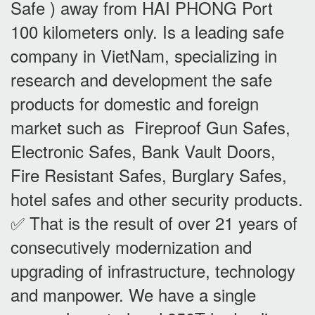
Safe ) away from HAI PHONG Port
100 kilometers only. Is a leading safe
company in VietNam, specializing in
research and development the safe
products for domestic and foreign
market such as Fireproof Gun Safes,
Electronic Safes, Bank Vault Doors,
Fire Resistant Safes, Burglary Safes,
hotel safes and other security products.
✅ That is the result of over 21 years of
consecutively modernization and
upgrading of infrastructure, technology
and manpower. We have a single