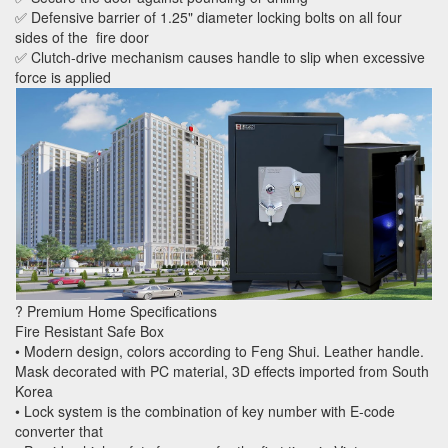
✅ Defensive barrier of 1.25" diameter locking bolts on all four
sides of the fire door
✅ Clutch-drive mechanism causes handle to slip when excessive
force is applied
? Premium Home Specifications
Fire Resistant Safe Box
• Modern design, colors according to Feng Shui. Leather handle.
Mask decorated with PC material, 3D effects imported from South
Korea
• Lock system is the combination of key number with E-code
converter that