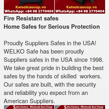
Fire Resistant safes
Home Safes for Serious Protection
Proudly Suppliers Safes‎ in the USA!
WELKO Safe has been proudly
Suppliers safes in the USA since 1998.
We take great pride in building the best
safes by the hands of skilled workers.
Our safes are built, with the security
and reliability you expect from an
American Suppliers.