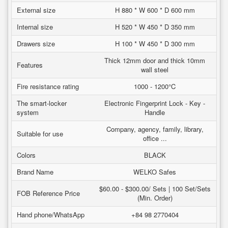
External size
H 880 * W 600 * D 600 mm
Internal size
H 520 * W 450 * D 350 mm
Drawers size
H 100 * W 450 * D 300 mm
Thick 12mm door and thick 10mm
Features
wall steel
Fire resistance rating
1000 - 1200°C
The smart-locker
Electronic Fingerprint Lock - Key -
system
Handle
Company, agency, family, library,
Suitable for use
office ...
Colors
BLACK
Brand Name
WELKO Safes
$60.00 - $300.00/ Sets | 100 Set/Sets
FOB Reference Price
(Min. Order)
Hand phone/WhatsApp
+84 98 2770404