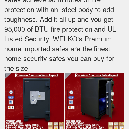
protection with an steel body to add
toughness. Add it all up and you get
95,000 of BTU fire protection and UL
Listed Security. WELKO's Premium
home imported safes are the finest
home security safes you can buy for
the size.