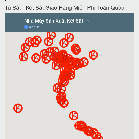
Tủ Sắt - Két Sắt Giao Hàng Miễn Phí Toàn Quốc