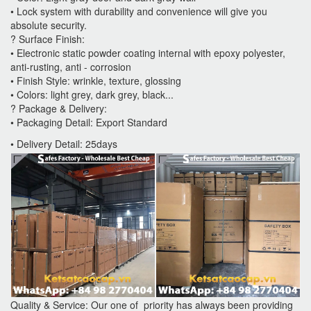
• Lock system with durability and convenience will give you
absolute security.
? Surface Finish:
• Electronic static powder coating internal with epoxy polyester,
anti-rusting, anti - corrosion
• Finish Style: wrinkle, texture, glossing
• Colors: light grey, dark grey, black...
? Package & Delivery:
• Packaging Detail: Export Standard
• Delivery Detail: 25days
Quality & Service: Our one of priority has always been providing