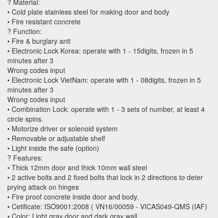
? Material:
• Cold plate stainless steel for making door and body
• Fire resistant concrete
? Function:
• Fire & burglary anti
• Electronic Lock Korea: operate with 1 - 15digits, frozen in 5
minutes after 3
Wrong codes input
• Electronic Lock VietNam: operate with 1 - 08digits, frozen in 5
minutes after 3
Wrong codes input
• Combination Lock: operate with 1 - 3 sets of number, at least 4
circle spins.
• Motorize driver or solenoid system
• Removable or adjustable shelf
• Light inside the safe (option)
? Features:
• Thick 12mm door and thick 10mm wall steel
• 2 active bolts and 2 fixed bolts that lock in 2 directions to deter
prying attack on hinges
• Fire proof concrete inside door and body.
• Cetificate: ISO9001:2008 ( VN16/00059 - VICAS049-QMS (IAF)
• Color: Light gray door and dark gray wall