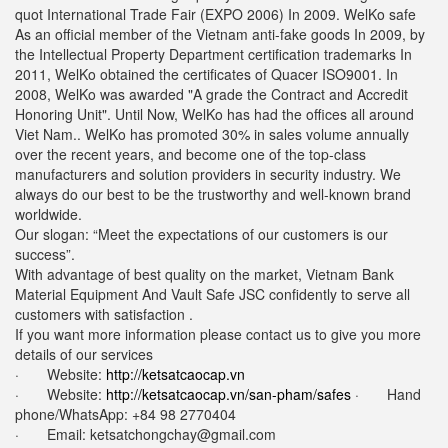
quot International Trade Fair (EXPO 2006) In 2009. WelKo safe
As an official member of the Vietnam anti-fake goods In 2009, by
the Intellectual Property Department certification trademarks In
2011, WelKo obtained the certificates of Quacer ISO9001. In
2008, WelKo was awarded "A grade the Contract and Accredit
Honoring Unit". Until Now, WelKo has had the offices all around
Viet Nam.. WelKo has promoted 30% in sales volume annually
over the recent years, and become one of the top-class
manufacturers and solution providers in security industry. We
always do our best to be the trustworthy and well-known brand
worldwide.
Our slogan: “Meet the expectations of our customers is our
success”.
With advantage of best quality on the market, Vietnam Bank
Material Equipment And Vault Safe JSC confidently to serve all
customers with satisfaction .
If you want more information please contact us to give you more
details of our services
· Website:
http://ketsatcaocap.vn
· Website:
http://ketsatcaocap.vn/san-pham/safes
· Hand
phone/WhatsApp: ‪+84 98 2770404
· Email:
ketsatchongchay@gmail.com