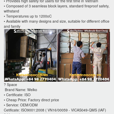
• Provides high safety for users for the first time in Vietnam
• Composed of 3 seamless block layers, standard fireproof safety,
withstand
• Temperatures up to 1200oC
• Available with many designs and size, suitable for different office
and family
? Space
Brand Name: Welko
• Certificate: ISO
• Cheap Price: Factory direct price
• Service: OEM/ODM
Cetificate: ISO9001:2008 ( VN16/00059 - VICAS049-QMS (IAF)