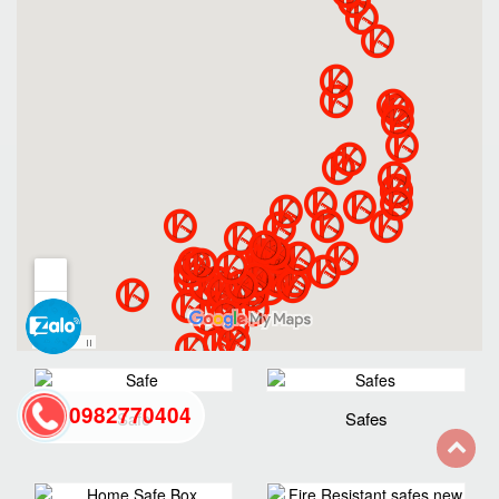
0982770404
Safe
Safes
back