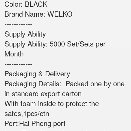
Color: BLACK
Brand Name: WELKO
------------
Supply Ability
Supply Ability: 5000 Set/Sets per
Month
------------
Packaging & Delivery
Packaging Details: Packed one by one
in standard export carton
With foam inside to protect the
safes,1pcs/ctn
Port:Hai Phong port