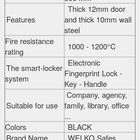
Thick 12mm door
Features
and thick 10mm wall
steel
Fire resistance
1000 - 1200°C
rating
Electronic
The smart-locker
Fingerprint Lock -
system
Key - Handle
Company, agency,
Suitable for use
family, library, office
...
Colors
BLACK
Brand Name
WELKO Safes