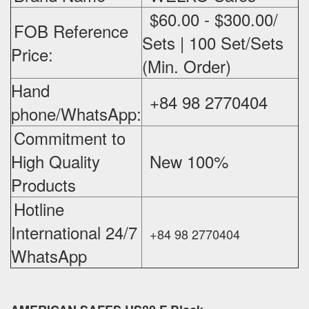
$60.00 - $300.00/
FOB Reference
Sets | 100 Set/Sets
Price:
(Min. Order)
Hand
+84 98 2770404
phone/WhatsApp:
Commitment to
High Quality
New 100%
‪
Products
Hotline
International 24/7
+84 98 2770404
WhatsApp