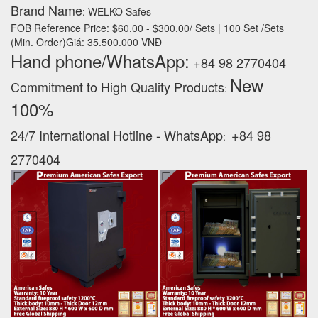
Brand Name
: WELKO Safes
FOB Reference Price: $60.00 - $300.00/ Sets | 100 Set /Sets
(Min. Order)Giá: 35.500.000 VNĐ
Hand phone/WhatsApp:
+84 98 2770404
New
Commitment to High Quality Products
:
100% ‪
24/7 International Hotline - WhatsApp
+84 98
:
2770404