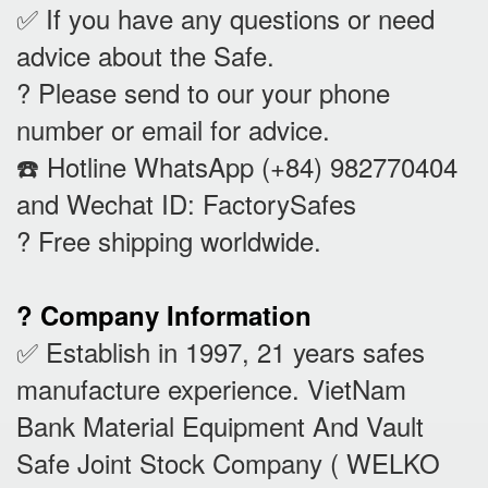
✅ If you have any questions or need
advice about the Safe.
? Please send to our your phone
number or email for advice.
☎️ Hotline WhatsApp (+84) 982770404
and Wechat ID: FactorySafes
? Free shipping worldwide.
? Company Information
✅ Establish in 1997, 21 years safes
manufacture experience. VietNam
Bank Material Equipment And Vault
Safe Joint Stock Company ( WELKO