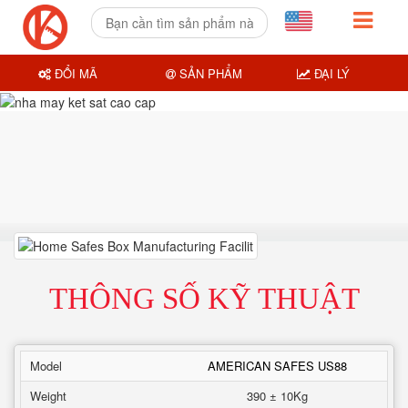
ĐỔI MÃ
SẢN PHẨM
ĐẠI LÝ
THÔNG SỐ KỸ THUẬT
Model
AMERICAN SAFES US88
Weight
390 ± 10Kg