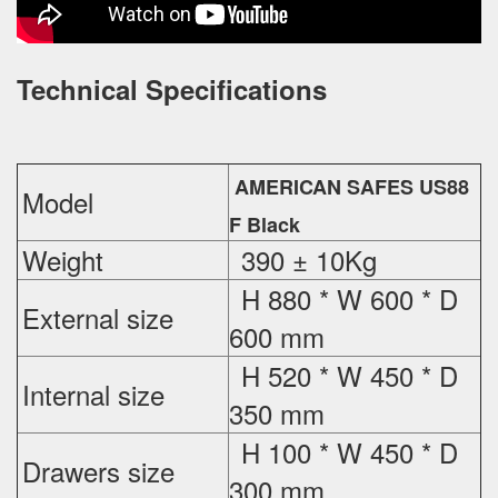
Technical Specifications
AMERICAN SAFES US88
Model
F Black
Weight
390 ± 10Kg
H 880 * W 600 * D
External
size
600 mm
H 520 * W 450 * D
Internal size
350 mm
H 100 * W 450 * D
Drawers size
300 mm