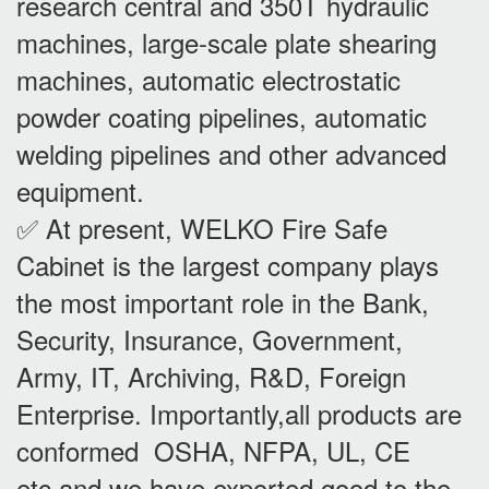
research central and 350T hydraulic
machines, large-scale plate shearing
machines, automatic electrostatic
powder coating pipelines, automatic
welding pipelines and other advanced
equipment.
✅ At present, WELKO Fire Safe
Cabinet is the largest company plays
the most important role in the Bank,
Security, Insurance, Government,
Army, IT, Archiving, R&D, Foreign
Enterprise. Importantly,all products are
conformed OSHA, NFPA, UL, CE
etc,and we have exported good to the