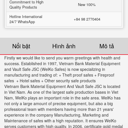
Commitment to High
New 100%
Quality Products
Hotline International
+84 98 2770404
24/7 WhatsApp
Nổi bật
Hình ảnh
Mô tả
Firstly we would like to send you warm greetings with health and
success. Established in 1997, Vietnam Bank Material Equipment
and Vault Safe JSC (WelKo Safes) is now specializing in
manufacturing and trading of: + Theft proof safes + Fireproof
safes + Hotel safes + Other security safe products
Vietnam Bank Material Equipment And Vault Safe JSC is located
in Viet Nam. As one of the largest safe production bases in Viet
Nam, WelKo plays an important role in the safe area. WelKo has
not only a large amount of precise equipment, but also a big
professional team with members having more than 21 years'
experience in the company Manufacturing, Marketing and
Maintenance of safes with a high reputation. It ensures WelKo
serves customers with high quality. In 2006. certificate gold medal