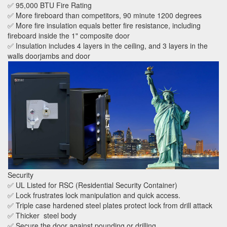
✅ 95,000 BTU Fire Rating
✅ More fireboard than competitors, 90 minute 1200 degrees
✅ More fire insulation equals better fire resistance, including
fireboard inside the 1" composite door
✅ Insulation includes 4 layers in the ceiling, and 3 layers in the
walls doorjambs and door
Security
✅ UL Listed for RSC (Residential Security Container)
✅ Lock frustrates lock manipulation and quick access.
✅ Triple case hardened steel plates protect lock from drill attack
✅ Thicker steel body
✅ Secure the door against pounding or drilling