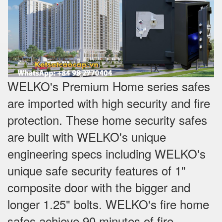
WELKO's Premium Home series safes
are imported with high security and fire
protection. These home security safes
are built with WELKO's unique
engineering specs including WELKO's
unique safe security features of 1"
composite door with the bigger and
longer 1.25" bolts. WELKO's fire home
safes achieve 90 minutes of fire