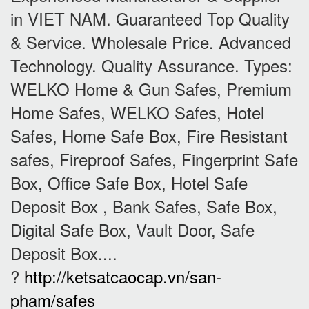
in VIET NAM. Guaranteed Top Quality
& Service. Wholesale Price. Advanced
Technology. Quality Assurance. Types:
WELKO Home & Gun Safes, Premium
Home Safes, WELKO Safes, Hotel
Safes, Home Safe Box, Fire Resistant
safes, Fireproof Safes, Fingerprint Safe
Box, Office Safe Box, Hotel Safe
Deposit Box , Bank Safes, Safe Box,
Digital Safe Box, Vault Door, Safe
Deposit Box....
?
http://ketsatcaocap.vn/san-
pham/safes