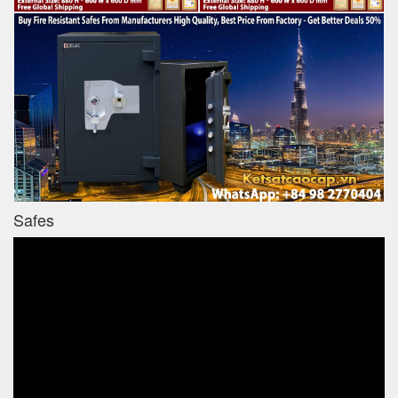
Safes