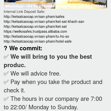
Internal Link Deposit Safe:
http://ketsatcaocap.vn/san-pham/safes
http://ketsatcaocap.vn/san-pham/ket-sat-khach-san
http://ketsatcaocap.vn/san-pham/ket-sat
https://welkosafes.trustpass.alibaba.com
http://ketsatcaocap.vn/san-pham/tu-ho-so
http://ketsatcaocap.vn/san-pham/hotel-safe
? We commit:
✅
We will bring to you the best
produc.
✅ We will advice free.
✅ Pay when you take the product and
check it
.
✅ The hours in our company are 7:00
to 22:00/ Monday to Sunday.