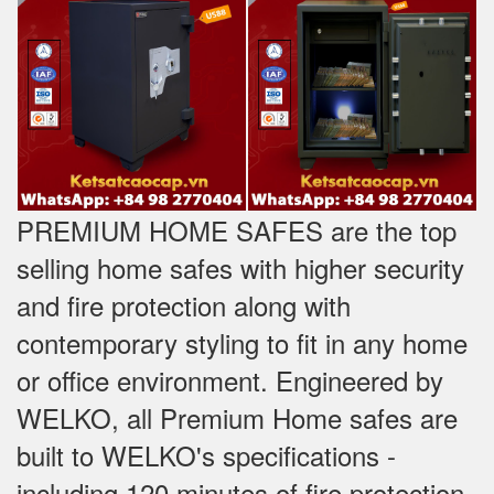
PREMIUM HOME SAFES are the top
selling home safes with higher security
and fire protection along with
contemporary styling to fit in any home
or office environment. Engineered by
WELKO, all Premium Home safes are
built to WELKO's specifications -
including 120 minutes of fire protection,