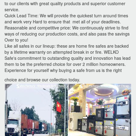
to our clients with great quality products and superior customer
service.
Quick Lead Time: We will provide the quickest turn around times
and work very Hard to ensure that met all of your deadlines.
Reasonable and competitive price: We continuously strive to find
ways of reducing our production costs, and also pass the savings
Over to you!
Like all safes in our lineup: these are home fire safes are backed
by a lifetime warranty on attempted break in or fire. WELKO
Safe's commitment to outstanding quality and innovation has lead
them to be the preferred choice for over 2 million homeowners.
Experience for yourself why buying a safe from us is the right
choice and browse our collection today.