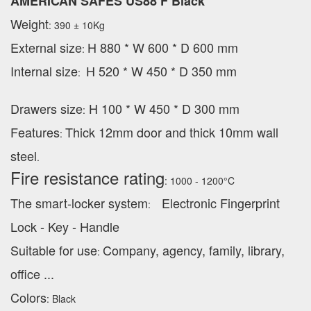
AMERICAN SAFES US88 F Black
Weight
: 390 ± 10Kg
External
size
H 880 * W 600 * D 600 mm
:
Internal size
H 520 * W 450 * D 350 mm
:
Drawers size
H 100 * W 450 * D 300 mm
:
Features
Thick 12mm door and thick 10mm wall
:
steel
.
Fire resistance rating
: 1000 - 1200°C
The smart-locker system
Electronic Fingerprint
:
Lock - Key - Handle
Suitable for use
Company, agency, family, library,
:
office ...
Colors
: Black