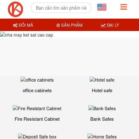
ĐỔI MÃ
SẢN PHẨM
ĐẠI LÝ
office cabinets
Hotel safe
Fire Resistant Cabinet
Bank Safes