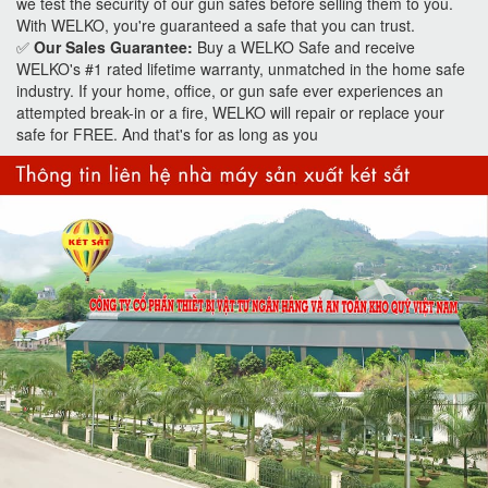
we test the security of our gun safes before selling them to you.
With WELKO, you're guaranteed a safe that you can trust.
✅
Our Sales Guarantee:
Buy a WELKO Safe and receive
WELKO's #1 rated lifetime warranty, unmatched in the home safe
industry. If your home, office, or gun safe ever experiences an
attempted break-in or a fire, WELKO will repair or replace your
safe for FREE. And that's for as long as you