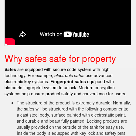
Why safes safe for property
Safes
are equipped with secure code system with high
technology. For example,
electronic safes
use advanced
electronic key systems.
Fingerprint safes
equipped with
biometric fingerprint system to unlock. Modern encryption
systems help ensure product safety and convenience for users.
The structure of the product is extremely durable: Normally,
the safes will be structured with the following components:
a cast steel body, surface painted with electrostatic paint,
and durable and beautifully painted. Locking products are
usually provided on the outside of the tank for easy use.
Inside the body is equipped with key lock and safety pins