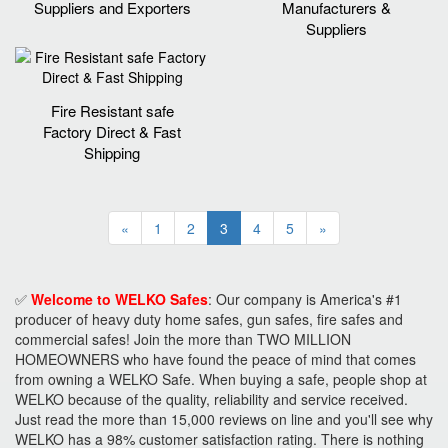
Suppliers and Exporters
Manufacturers &
Suppliers
Fire Resistant safe
Factory Direct & Fast
Shipping
«
1
2
3
4
5
»
✅
Welcome to WELKO Safes
: Our company is America's #1
producer of heavy duty home safes, gun safes, fire safes and
commercial safes! Join the more than TWO MILLION
HOMEOWNERS who have found the peace of mind that comes
from owning a WELKO Safe. When buying a safe, people shop at
WELKO because of the quality, reliability and service received.
Just read the more than 15,000 reviews on line and you'll see why
WELKO has a 98% customer satisfaction rating. There is nothing