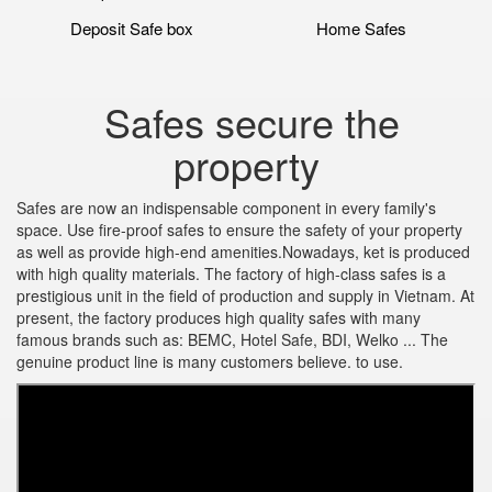
Deposit Safe box
Home Safes
Safes secure the
property
Safes are now an indispensable component in every family's
space. Use fire-proof safes to ensure the safety of your property
as well as provide high-end amenities.Nowadays, ket is produced
with high quality materials. The factory of high-class safes is a
prestigious unit in the field of production and supply in Vietnam. At
present, the factory produces high quality safes with many
famous brands such as: BEMC, Hotel Safe, BDI, Welko ... The
genuine product line is many customers believe. to use.