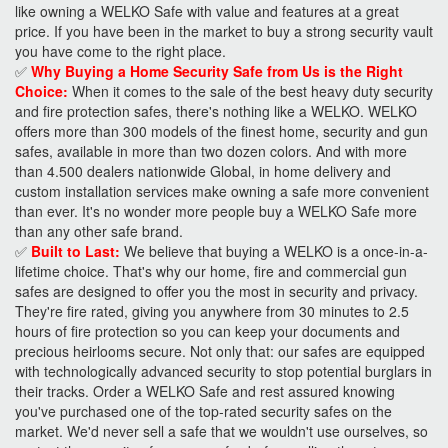
like owning a WELKO Safe with value and features at a great
price. If you have been in the market to buy a strong security vault
you have come to the right place.
✅
Why Buying a Home Security Safe from Us is the Right
Choice:
When it comes to the sale of the best heavy duty security
and fire protection safes, there's nothing like a WELKO. WELKO
offers more than 300 models of the finest home, security and gun
safes, available in more than two dozen colors. And with more
than 4.500 dealers nationwide Global, in home delivery and
custom installation services make owning a safe more convenient
than ever. It's no wonder more people buy a WELKO Safe more
than any other safe brand.
✅
Built to Last:
We believe that buying a WELKO is a once-in-a-
lifetime choice. That's why our home, fire and commercial gun
safes are designed to offer you the most in security and privacy.
They're fire rated, giving you anywhere from 30 minutes to 2.5
hours of fire protection so you can keep your documents and
precious heirlooms secure. Not only that: our safes are equipped
with technologically advanced security to stop potential burglars in
their tracks. Order a WELKO Safe and rest assured knowing
you've purchased one of the top-rated security safes on the
market. We'd never sell a safe that we wouldn't use ourselves, so