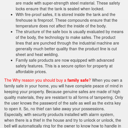
are made with super-strength steel material. These safety
locks ensure that the tank is sealed when locked.
With fire-proof safes, it is stored inside the tank and the
firehouse is fireproof. These compounds ensure that the
temperature does not affect the inside of the body.
The structure of the safe box is usually evaluated by means
of the body, the technology to make safes. The product
lines that are punched through the industrial machine are
generally much better quality than the product line is cut
sheet and heat welding.
Family safe products are now equipped with advanced
safety features. This is a secure option for property at
affordable prices.
The Why reason you should buy a
family safe
?
When you own a
family safe in your home, you will have complete peace of mind in
keeping your property. Because genuine safes are made of high
quality materials, they are resistant to all forms of tampering. Only
the user knows the password of the safe as well as the extra key
to open it. So, no thief can take away your possessions.
Especially, with security products installed with alarm system,
when there is a thief in the house and try to unlock or unlock, the
bell will automatically ring for the owner to know how to handle in