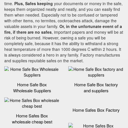
time.
Plus, Safes keeping
your documents or money in the safe,
keeps them organized neatly and neatly, and you can easily find
them when needed. Especially not to be confused or tampered
with other items, no termites, cockroaches attack, damage the
valuable assets in your family.
Or, in the unfortunate event of a
fire, if there are no safes
, important papers and money will be at
risk of being burned. However, owning a safe you will be
completely safe, because it has the ability to withstand a strong
heat temperature of more than 1000 degrees C within 2 hours. It
is always considered a hero in any family. Factory manufactures
and supplies reputable safes on the market.
Home Safe Box
Home Safe Box factory
Wholesale Suppliers
and suppliers
Home Safes Box Factory
Home Safes Box
wholesale cheap best