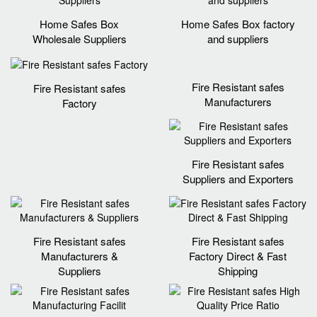
Home Safes Box
Home Safes Box factory
Wholesale Suppliers
and suppliers
Fire Resistant safes
Fire Resistant safes
Manufacturers
Factory
Fire Resistant safes
Suppliers and Exporters
Fire Resistant safes
Fire Resistant safes
Manufacturers &
Factory Direct & Fast
Suppliers
Shipping