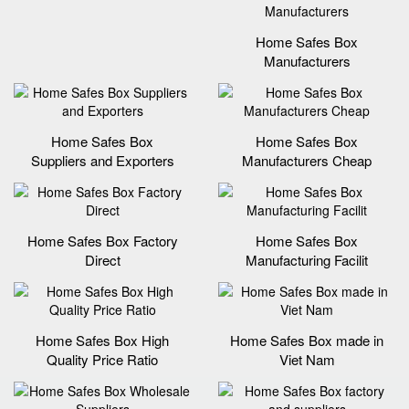
Home Safes Box
Manufacturers
Home Safes Box
Home Safes Box
Suppliers and Exporters
Manufacturers Cheap
Home Safes Box Factory
Home Safes Box
Direct
Manufacturing Facilit
Home Safes Box High
Home Safes Box made in
Quality Price Ratio
Viet Nam