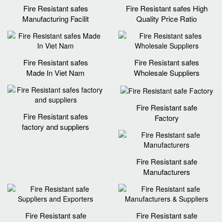
Fire Resistant safes
Fire Resistant safes High
Manufacturing Facilit
Quality Price Ratio
Fire Resistant safes
Fire Resistant safes
Made In Viet Nam
Wholesale Suppliers
Fire Resistant safe
Fire Resistant safes
Factory
factory and suppliers
Fire Resistant safe
Manufacturers
Fire Resistant safe
Fire Resistant safe