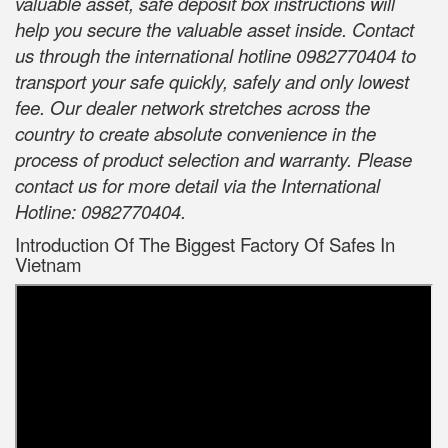
valuable asset, safe deposit box instructions will
help you secure the valuable asset inside. Contact
us through the international hotline 0982770404 to
transport your safe quickly, safely and only lowest
fee. Our dealer network stretches across the
country to create absolute convenience in the
process of product selection and warranty. Please
contact us for more detail via the International
Hotline: 0982770404.
Introduction Of The Biggest Factory Of Safes In
Vietnam