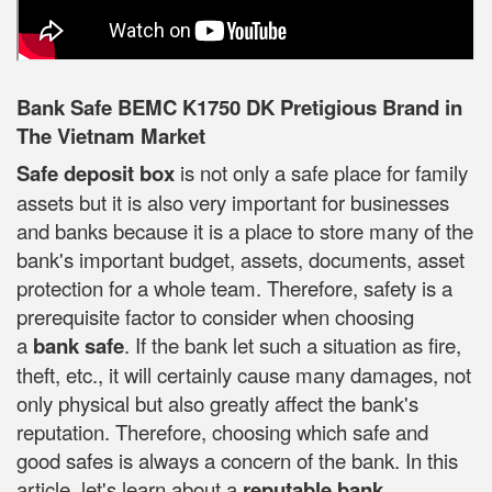
Bank Safe BEMC K1750 DK Pretigious Brand in
The Vietnam Market
Safe deposit box
is not only a safe place for family
assets but it is also very important for businesses
and banks because it is a place to store many of the
bank's important budget, assets, documents, asset
protection for a whole team. Therefore, safety is a
prerequisite factor to consider when choosing
a
bank safe
. If the bank let such a situation as fire,
theft, etc., it will certainly cause many damages, not
only physical but also greatly affect the bank's
reputation. Therefore, choosing which safe and
good safes is always a concern of the bank. In this
article, let's learn about a
reputable bank