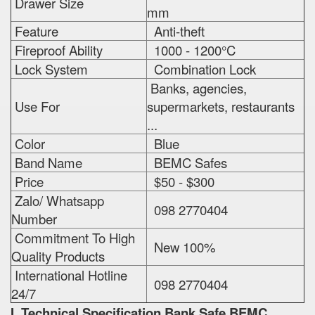
Drawer Size
mm
Feature
Anti-theft
Fireproof Ability
1000 - 1200°C
Lock System
Combination Lock
Banks, agencies,
Use For
supermarkets, restaurants
...
Color
Blue
Band Name
BEMC Safes
Price
$50 - $300
Zalo/ Whatsapp
098 2770404
Number
Commitment To High
New 100%
Quality Products
International Hotline
098 2770404
24/7
I. Technical Specification
Bank Safe BEMC