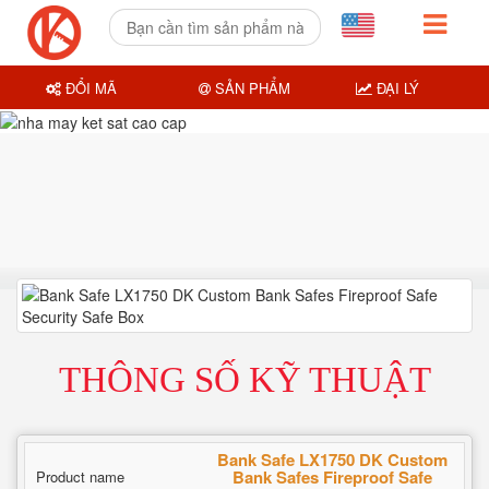
ĐỔI MÃ
SẢN PHẨM
ĐẠI LÝ
THÔNG SỐ KỸ THUẬT
Bank Safe LX1750 DK Custom
Bank Safes Fireproof Safe
Product name