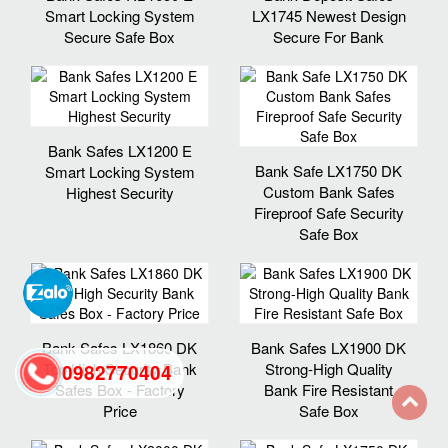
Smart Locking System
LX1745 Newest Design
Secure Safe Box
Secure For Bank
Bank Safes LX1200 E
Bank Safe LX1750 DK
Smart Locking System
Custom Bank Safes
Highest Security
Fireproof Safe Security
Safe Box
Bank Safes LX1860 DK
Bank Safes LX1900 DK
Top High Security Bank
Strong-High Quality
0982770404
Safes Box - Factory
Bank Fire Resistant
Price
Safe Box
back