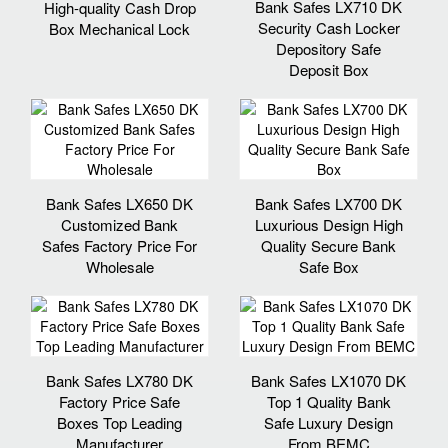
Bank Safes LX710 DK
High-quality Cash Drop
Security Cash Locker
Box Mechanical Lock
Depository Safe
Deposit Box
Bank Safes LX650 DK
Bank Safes LX700 DK
Customized Bank
Luxurious Design High
Safes Factory Price For
Quality Secure Bank
Wholesale
Safe Box
Bank Safes LX780 DK
Bank Safes LX1070 DK
Factory Price Safe
Top 1 Quality Bank
Boxes Top Leading
Safe Luxury Design
Manufacturer
From BEMC