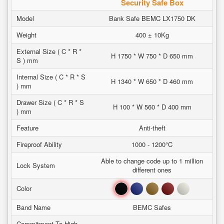
Security Safe Box
Model
Bank Safe BEMC LX1750 DK
Weight
400 ± 10Kg
External Size ( C * R *
H 1750 * W 750 * D 650 mm
S ) mm
Internal Size ( C * R * S
H 1340 * W 650 * D 460 mm
) mm
Drawer Size ( C * R * S
H 100 * W 560 * D 400 mm
) mm
Feature
Anti-theft
Fireproof Ability
1000 - 1200°C
Able to change code up to 1 million
Lock System
different ones
Black
Blue
Brown
Red
White
Color
Band Name
BEMC Safes
Commitment To High