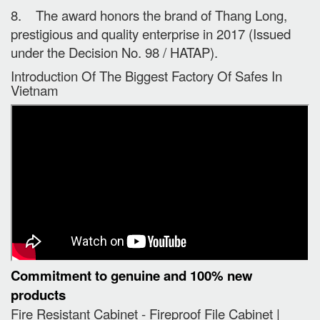
8. The award honors the brand of Thang Long,
prestigious and quality enterprise in 2017 (Issued
under the Decision No. 98 / HATAP).
Introduction Of The Biggest Factory Of Safes In
Vietnam
Commitment to genuine and 100% new
products
Fire Resistant Cabinet - Fireproof File Cabinet |