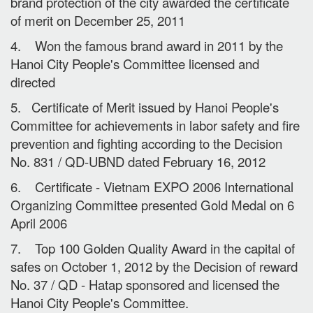
brand protection of the city awarded the certificate
of merit on December 25, 2011
4. Won the famous brand award in 2011 by the
Hanoi City People's Committee licensed and
directed
5. Certificate of Merit issued by Hanoi People's
Committee for achievements in labor safety and fire
prevention and fighting according to the Decision
No. 831 / QD-UBND dated February 16, 2012
6. Certificate - Vietnam EXPO 2006 International
Organizing Committee presented Gold Medal on 6
April 2006
7. Top 100 Golden Quality Award in the capital of
safes on October 1, 2012 by the Decision of reward
No. 37 / QD - Hatap sponsored and licensed the
Hanoi City People's Committee.