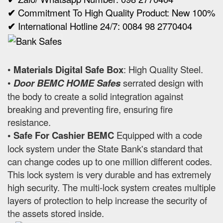
✔
Commitment To High Quality Product: New 100%
✔
International Hotline 24/7: 0084 98 2770404
•
Materials Digital Safe Box
: High Quality Steel.
•
Door BEMC HOME Safes
serrated design with
the body to create a solid integration against
breaking and preventing fire, ensuring fire
resistance.
• Safe For Cashier BEMC
Equipped with a code
lock system under the State Bank's standard that
can change codes up to one million different codes.
This lock system is very durable and has extremely
high security. The multi-lock system creates multiple
layers of protection to help increase the security of
the assets stored inside.