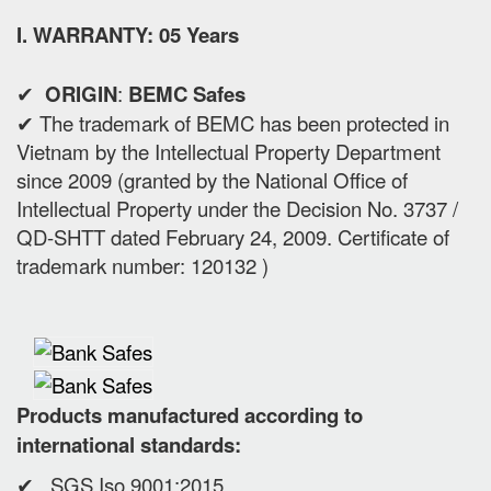
I. WARRANTY: 05 Years
✔
ORIGIN
:
BEMC Safes
✔ The trademark of BEMC has been protected in
Vietnam by the Intellectual Property Department
since 2009 (granted by the National Office of
Intellectual Property under the Decision No. 3737 /
QD-SHTT dated February 24, 2009. Certificate of
trademark number: 120132 )
Products manufactured according to
international standards:
✔ SGS Iso 9001:2015