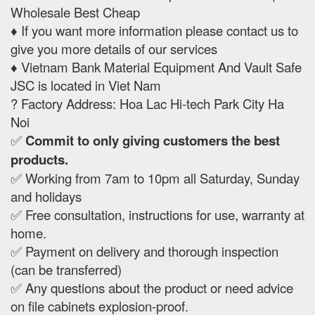
Wholesale Best Cheap
♦️ If you want more information please contact us to
give you more details of our services
♦️ Vietnam Bank Material Equipment And Vault Safe
JSC is located in Viet Nam
? Factory Address: Hoa Lac Hi-tech Park City Ha
Noi
✅
Commit to only giving customers the best
products.
✅ Working from 7am to 10pm all Saturday, Sunday
and holidays
✅ Free consultation, instructions for use, warranty at
home.
✅ Payment on delivery and thorough inspection
(can be transferred)
✅ Any questions about the product or need advice
on file cabinets explosion-proof.