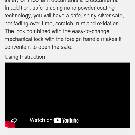
In addition, safe is using nano powder coating
technology, you will have a safe, shiny silver safe,
not fading over time, scratch, rust and oxidation.
The lock combined with the easy-to-change
mechanical lock with the foreign handle makes it
convenient to open the safe.
Using Instruction