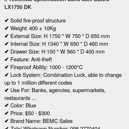
LX1750 DK
✔
Solid fire-proof structure
✔
Weight:
400 ± 10Kg
✔
Ex
ternal Size:
H 1750 * W 750 * D 650 mm
✔
Internal Size:
H 1340 * W 650 * D 460 mm
✔
Drawer Size: H 100 * W 560 * D 400 mm
✔
Feature: Anti-theft
✔
Fireproof Ability: 1000 - 1200°C
✔
Lock System: Combination Lock, able to change
up to 1 million different codes
✔
Use For: Banks, agencies, supermarkets,
restaurants ...
✔
Color: Blue
✔
Price: $50 - $300
✔
Brand Name: BEMC Safes
✔
Zalo/ Whatsapp Number: 098 2770404