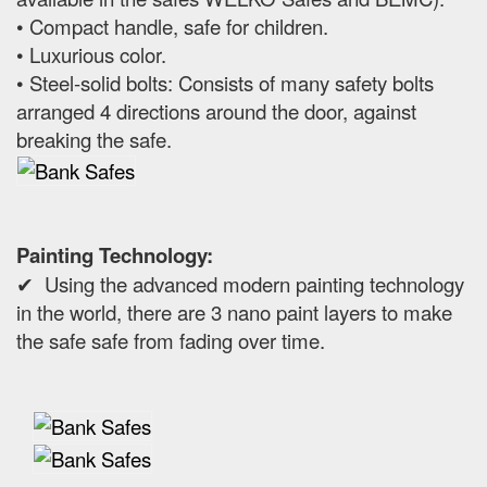
• Compact handle, safe for children.
• Luxurious color.
• Steel-solid bolts: Consists of many safety bolts
arranged 4 directions around the door, against
breaking the safe.
Painting Technology:
✔ Using the advanced modern painting technology
in the world, there are 3 nano paint layers to make
the safe safe from fading over time.