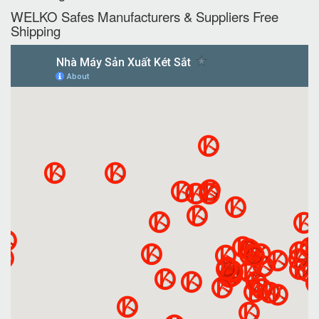
WELKO Safes Manufacturers & Suppliers‎ Free
Shipping