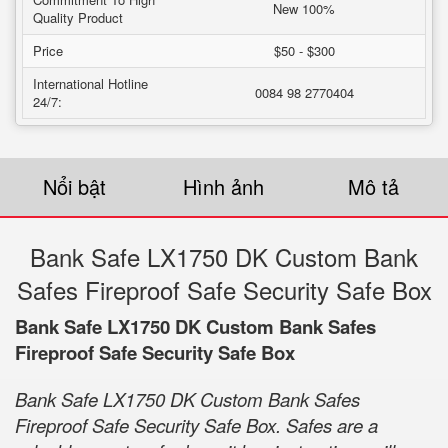
New 100%
Quality Product
Price
$50 - $300
International Hotline
0084 98 2770404
24/7:
Nổi bật
Hình ảnh
Mô tả
Bank Safe LX1750 DK Custom Bank
Safes Fireproof Safe Security Safe Box
Bank Safe LX1750 DK Custom Bank Safes
Fireproof Safe Security Safe Box
Bank Safe LX1750 DK Custom Bank Safes
Fireproof Safe Security Safe Box. Safes are a