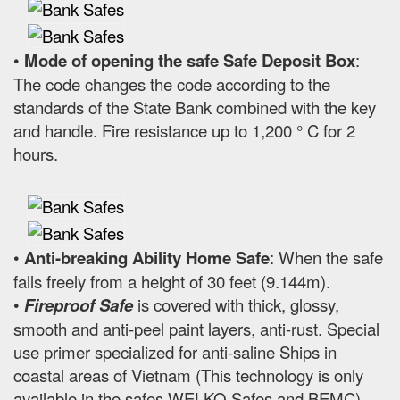
•
Mode of opening the safe Safe Deposit Box
:
The code changes the code according to the
standards of the State Bank combined with the key
and handle. Fire resistance up to 1,200 ° C for 2
hours.
•
Anti-breaking Ability Home Safe
: When the safe
falls freely from a height of 30 feet (9.144m).
•
Fireproof Safe
is covered with thick, glossy,
smooth and anti-peel paint layers, anti-rust. Special
use primer specialized for anti-saline Ships in
coastal areas of Vietnam (This technology is only
available in the safes WELKO Safes and BEMC).