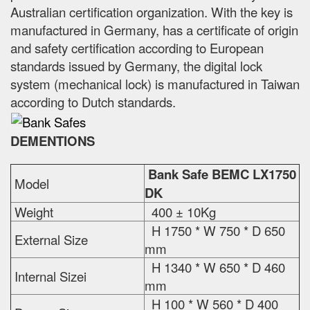
Australian certification organization. With the key is
manufactured in Germany, has a certificate of origin
and safety certification according to European
standards issued by Germany, the digital lock
system (mechanical lock) is manufactured in Taiwan
according to Dutch standards.
DEMENTIONS
Bank Safe BEMC LX1750
Model
DK
Weight
400 ± 10Kg
H 1750 * W 750 * D 650
External Size
mm
H 1340 * W 650 * D 460
Internal Sizei
mm
H 100 * W 560 * D 400