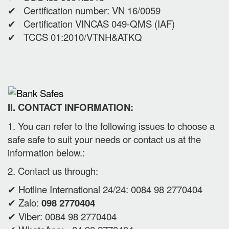
✔ Certification number: VN 16/0059
✔ Certification VINCAS 049-QMS (IAF)
✔ TCCS 01:2010/VTNH&ATKQ
II. CONTACT INFORMATION:
1. You can refer to the following issues to choose a
safe safe to suit your needs or contact us at the
information below.:
2. Contact us through:
✔ Hotline International 24/24: 0084 98 2770404
✔ Zalo:
098 2770404
✔ Viber: 0084 98 2770404