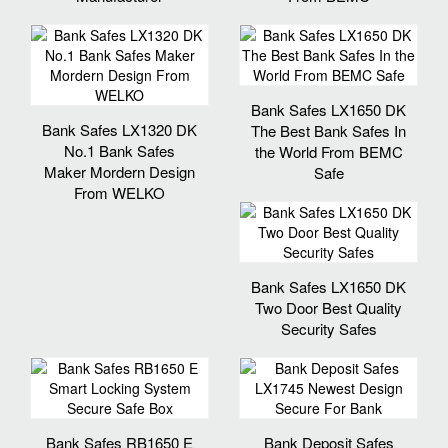
Bank Safes LX1650 DK
Bank Safes LX1320 DK
The Best Bank Safes In
No.1 Bank Safes
the World From BEMC
Maker Mordern Design
Safe
From WELKO
Bank Safes LX1650 DK
Two Door Best Quality
Security Safes
Bank Safes RB1650 E
Bank Deposit Safes