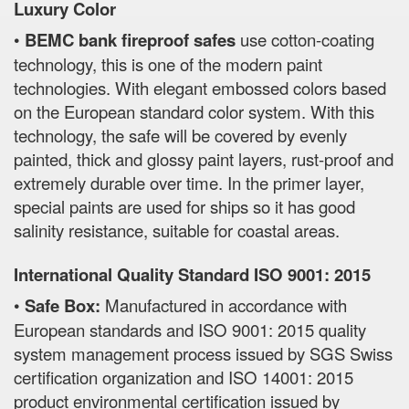
Luxury Color
•
BEMC bank fireproof safes
use cotton-coating
technology, this is one of the modern paint
technologies. With elegant embossed colors based
on the European standard color system. With this
technology, the safe will be covered by evenly
painted, thick and glossy paint layers, rust-proof and
extremely durable over time. In the primer layer,
special paints are used for ships so it has good
salinity resistance, suitable for coastal areas.
International Quality Standard ISO 9001: 2015
•
Safe Box:
Manufactured in accordance with
European standards and ISO 9001: 2015 quality
system management process issued by SGS Swiss
certification organization and ISO 14001: 2015
product environmental certification issued by