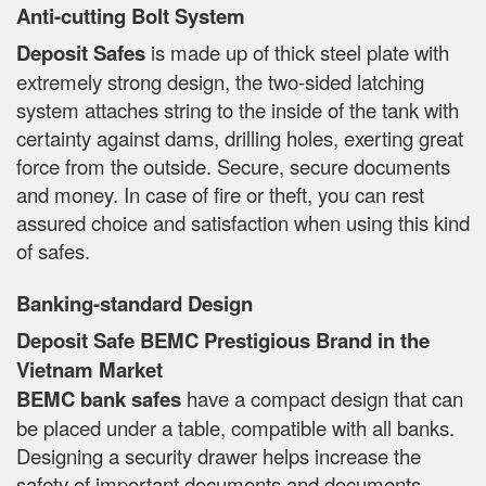
Anti-cutting Bolt System
Deposit Safes
is made up of thick steel plate with
extremely strong design, the two-sided latching
system attaches string to the inside of the tank with
certainty against dams, drilling holes, exerting great
force from the outside. Secure, secure documents
and money. In case of fire or theft, you can rest
assured choice and satisfaction when using this kind
of safes.
Banking-standard Design
Deposit Safe BEMC Prestigious Brand in the
Vietnam Market
BEMC bank safes
have a compact design that can
be placed under a table, compatible with all banks.
Designing a security drawer helps increase the
safety of important documents and documents.