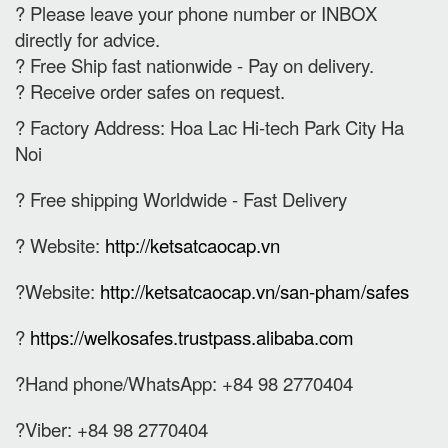
? Please leave your phone number or INBOX
directly for advice.
? Free Ship fast nationwide - Pay on delivery.
? Receive order safes on request.
? Factory Address: Hoa Lac Hi-tech Park City Ha
Noi
? Free shipping Worldwide - Fast Delivery
? Website:
http://ketsatcaocap.vn
?Website:
http://ketsatcaocap.vn/san-pham/safes
?
https://welkosafes.trustpass.alibaba.com
?Hand phone/WhatsApp: +84 98 2770404
?Viber: +84 98 2770404