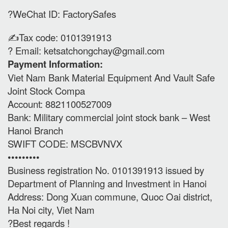
?WeChat ID: FactorySafes
✍️Tax code: 0101391913
? Email:
ketsatchongchay@gmail.com
Payment Information:
Viet Nam Bank Material Equipment And Vault Safe
Joint Stock Compa
Account: 8821100527009
Bank: Military commercial joint stock bank – West
Hanoi Branch
SWIFT CODE: MSCBVNVX
•••••••••
Business registration No. 0101391913 issued by
Department of Planning and Investment in Hanoi
Address: Dong Xuan commune, Quoc Oai district,
Ha Noi city, Viet Nam
?Best regards !