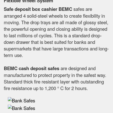
Flexible Wheel System
Safe deposit box cashier BEMC
safes are
arranged 4 solid-steel wheels to create flexibility in
moving. The drop trays are all made of glossy steel,
the powerful opening and closing ability is designed
to last millions of cycles. This is a standard drop-
down drawer that is best suited for banks and
supermarkets that have large transactions and long-
term use.
BEMC cash deposit safes
are designed and
manufactured to protect property in the safest way.
Standard thick fire resistant layer with outstanding
fire resistance up to 1,200 ° C for 2 hours.