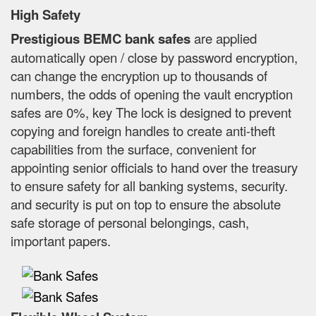
High Safety
Prestigious BEMC bank safes
are applied
automatically open / close by password encryption,
can change the encryption up to thousands of
numbers, the odds of opening the vault encryption
safes are 0%, key The lock is designed to prevent
copying and foreign handles to create anti-theft
capabilities from the surface, convenient for
appointing senior officials to hand over the treasury
to ensure safety for all banking systems, security.
and security is put on top to ensure the absolute
safe storage of personal belongings, cash,
important papers.