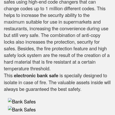
safes using high-end code changers that can
change codes up to 1 million different codes. This
helps to increase the security ability to the
maximum suitable for use in supermarkets and
restaurants, increasing the convenience during use
but still very safe. The combination of anti-copy
locks also increases the protection, security for
safes. Besides, the fire protection feature and high
safety lock system are the result of the creation of a
hard material that is fire resistant at a certain
temperature threshold.
This
electronic bank safe
is specially designed to
isolate in case of fire. The valuable assets inside will
always be guaranteed the best safety.