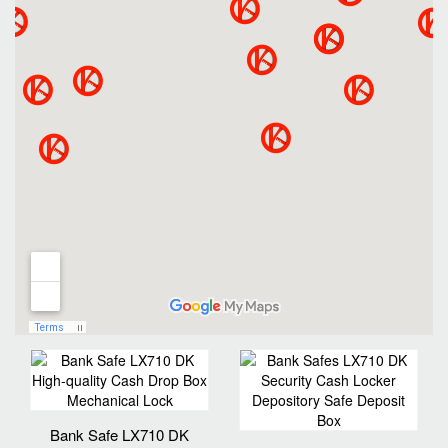
Bank Safe LX710 DK