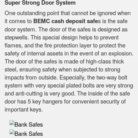
Super Strong Door System
One outstanding point that cannot be ignored when
it comes to
BEMC cash deposit safe
s is the safe
door system. The door of the safes is designed as
stepwells. This special design helps to prevent
flames, and the fire protection layer to protect the
safety of internal assets in the event of an explosion.
The door of the safes is made of high-class thick
steel, ensuring safety when subjected to strong
impacts from outside. Especially, the two-way bolt
system with very special plated bolts are very strong
and anti-cutting is very good. The inside of the safe
door has 5 key hangers for convenient security of
important keys.