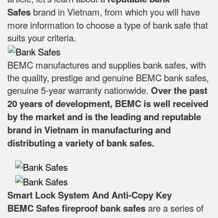
Safes
brand in Vietnam, from which you will have
more information to choose a type of bank safe that
suits your criteria.
BEMC manufactures and supplies bank safes, with
the quality, prestige and genuine BEMC bank safes,
genuine 5-year warranty nationwide.
Over the past
20 years of development, BEMC is well received
by the market and is the leading and reputable
brand in Vietnam in manufacturing and
distributing a variety of bank safes.
Smart Lock System And Anti-Copy Key
BEMC Safes fireproof bank safes
are a series of