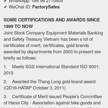
✔ WhatsApp: +84 98 2770404
✔ WeChat ID:
FactorySafes
SOME CERTIFICATIONS AND AWARDS SINCE
1999 TO NOW
Joint Stock Company Equipment Materials Banking
and Safety Treasury Vietnam has been a lot of
certificates of merit, certificates, gold brands
awarded by departments from 2003 to present are
briefly as follows:
1. Meets SGS International Standard ISO 9001:
2015
2. Awarded the Thang Long gold brand award
(QD16-HATAP October 3, 2011)
3. Certificate of Merit issued People's Committee
of Hanoi City - Association against fake goods and