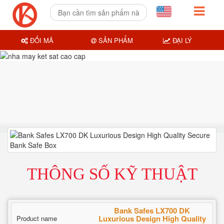
ĐỔI MÃ
SẢN PHẨM
ĐẠI LÝ
THÔNG SỐ KỸ THUẬT
Bank Safes LX700 DK
Luxurious Design High Quality
Product name