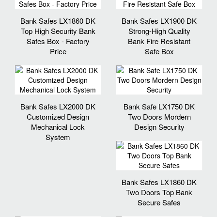
Bank Safes LX1860 DK
Bank Safes LX1900 DK
Top High Security Bank
Strong-High Quality
Safes Box - Factory
Bank Fire Resistant
Price
Safe Box
Bank Safes LX2000 DK
Bank Safe LX1750 DK
Customized Design
Two Doors Mordern
Mechanical Lock
Design Security
System
Bank Safes LX1860 DK
Two Doors Top Bank
Secure Safes