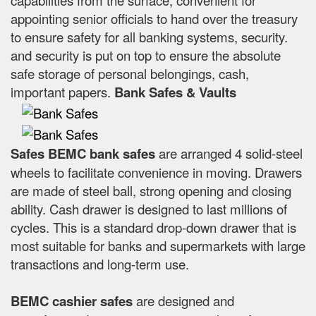
appointing senior officials to hand over the treasury
to ensure safety for all banking systems, security.
and security is put on top to ensure the absolute
safe storage of personal belongings, cash,
important papers.
Bank Safes & Vaults
Safes BEMC bank safes
are arranged 4 solid-steel
wheels to facilitate convenience in moving. Drawers
are made of steel ball, strong opening and closing
ability. Cash drawer is designed to last millions of
cycles. This is a standard drop-down drawer that is
most suitable for banks and supermarkets with large
transactions and long-term use.
BEMC cashier safes
are designed and