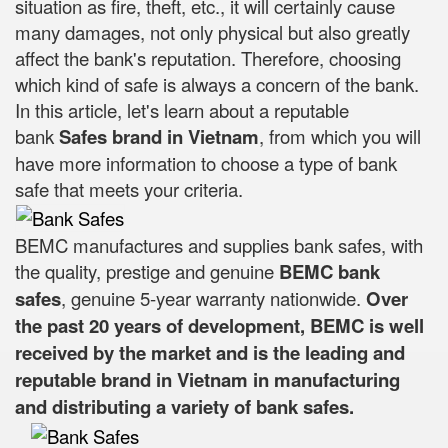
situation as fire, theft, etc., it will certainly cause
many damages, not only physical but also greatly
affect the bank's reputation. Therefore, choosing
which kind of safe is always a concern of the bank.
In this article, let's learn about a reputable
bank
Safes brand in Vietnam
, from which you will
have more information to choose a type of bank
safe that meets your criteria.
BEMC manufactures and supplies bank safes, with
the quality, prestige and genuine
BEMC bank
safes
, genuine 5-year warranty nationwide.
Over
the past 20 years of development, BEMC is well
received by the market and is the leading and
reputable brand in Vietnam in manufacturing
and distributing a variety of bank safes.