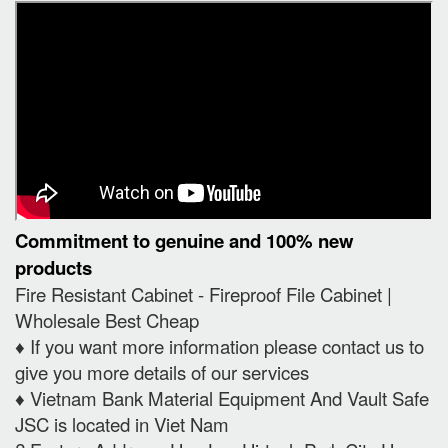
Commitment to genuine and 100% new
products
Fire Resistant Cabinet - Fireproof File Cabinet |
Wholesale Best Cheap
♦️ If you want more information please contact us to
give you more details of our services
♦️ Vietnam Bank Material Equipment And Vault Safe
JSC is located in Viet Nam