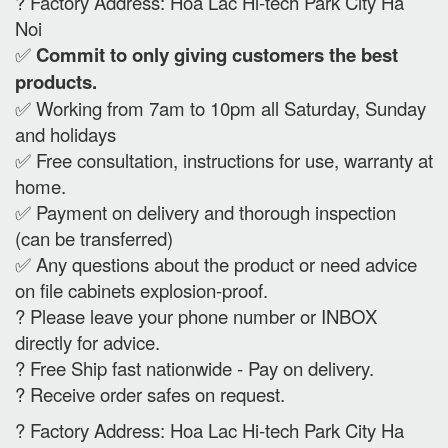
? Factory Address: Hoa Lac Hi-tech Park City Ha
Noi
✅
Commit to only giving customers the best
products.
✅ Working from 7am to 10pm all Saturday, Sunday
and holidays
✅ Free consultation, instructions for use, warranty at
home.
✅ Payment on delivery and thorough inspection
(can be transferred)
✅ Any questions about the product or need advice
on file cabinets explosion-proof.
? Please leave your phone number or INBOX
directly for advice.
? Free Ship fast nationwide - Pay on delivery.
? Receive order safes on request.
? Factory Address: Hoa Lac Hi-tech Park City Ha