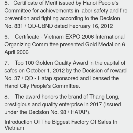
5. Certificate of Merit issued by Hanoi People's
Committee for achievements in labor safety and fire
prevention and fighting according to the Decision
No. 831 / QD-UBND dated February 16, 2012
6. Certificate - Vietnam EXPO 2006 International
Organizing Committee presented Gold Medal on 6
April 2006
7. Top 100 Golden Quality Award in the capital of
safes on October 1, 2012 by the Decision of reward
No. 37 / QD - Hatap sponsored and licensed the
Hanoi City People's Committee.
8. The award honors the brand of Thang Long,
prestigious and quality enterprise in 2017 (Issued
under the Decision No. 98 / HATAP).
Introduction Of The Biggest Factory Of Safes In
Vietnam