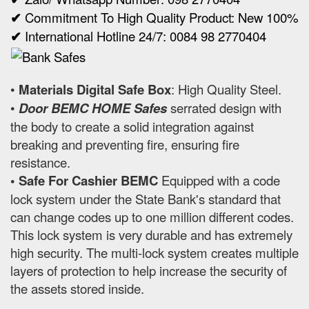
✔
Commitment To High Quality Product: New 100%
✔
International Hotline 24/7: 0084 98 2770404
•
Materials Digital Safe Box
: High Quality Steel.
•
Door BEMC HOME Safes
serrated design with
the body to create a solid integration against
breaking and preventing fire, ensuring fire
resistance.
• Safe For Cashier BEMC
Equipped with a code
lock system under the State Bank's standard that
can change codes up to one million different codes.
This lock system is very durable and has extremely
high security. The multi-lock system creates multiple
layers of protection to help increase the security of
the assets stored inside.