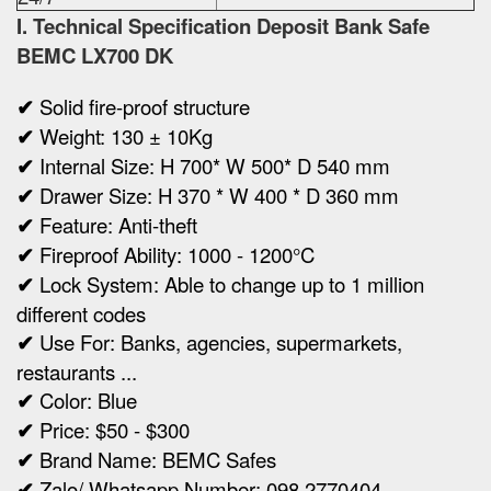
I. Technical Specification
Deposit Bank Safe
BEMC
LX700 DK
✔
Solid fire-proof structure
✔
Weight:
130 ± 10Kg
✔
Internal Size:
H 700* W 500* D 540 mm
✔
Drawer Size:
H 370 * W 400 * D 360 mm
✔
Feature: Anti-theft
✔
Fireproof Ability: 1000 - 1200°C
✔
Lock System: Able to change up to 1 million
different codes
✔
Use For: Banks, agencies, supermarkets,
restaurants ...
✔
Color: Blue
✔
Price: $50 - $300
✔
Brand Name: BEMC Safes
✔
Zalo/ Whatsapp Number: 098 2770404