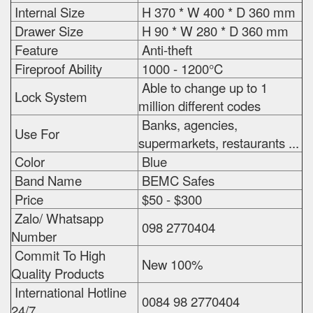
Internal Size
H 370 * W 400 * D 360 mm
Drawer Size
H 90 * W 280 * D 360 mm
Feature
Anti-theft
Fireproof Ability
1000 - 1200°C
Able to change up to 1
Lock System
million different codes
Banks, agencies,
Use For
supermarkets, restaurants ...
Color
Blue
Band Name
BEMC Safes
Price
$50 - $300
Zalo/ Whatsapp
098 2770404
Number
Commit To High
New 100%
Quality Products
International Hotline
0084 98 2770404
24/7