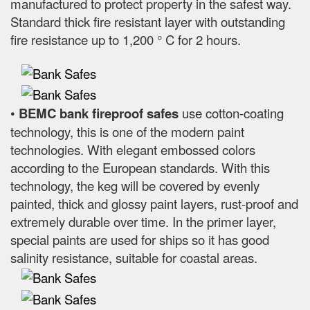
manufactured to protect property in the safest way.
Standard thick fire resistant layer with outstanding
fire resistance up to 1,200 ° C for 2 hours.
•
BEMC bank fireproof safes
use cotton-coating
technology, this is one of the modern paint
technologies. With elegant embossed colors
according to the European standards. With this
technology, the keg will be covered by evenly
painted, thick and glossy paint layers, rust-proof and
extremely durable over time. In the primer layer,
special paints are used for ships so it has good
salinity resistance, suitable for coastal areas.