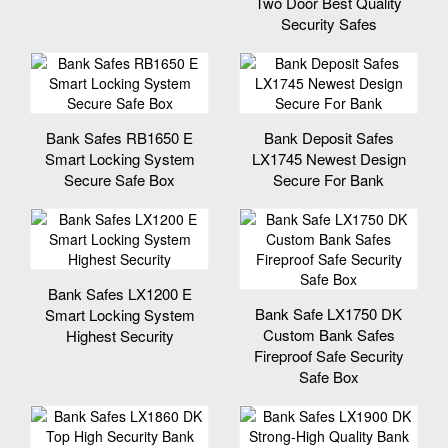
Two Door Best Quality
Security Safes
Bank Safes RB1650 E
Bank Deposit Safes
Smart Locking System
LX1745 Newest Design
Secure Safe Box
Secure For Bank
Bank Safes LX1200 E
Bank Safe LX1750 DK
Smart Locking System
Custom Bank Safes
Highest Security
Fireproof Safe Security
Safe Box