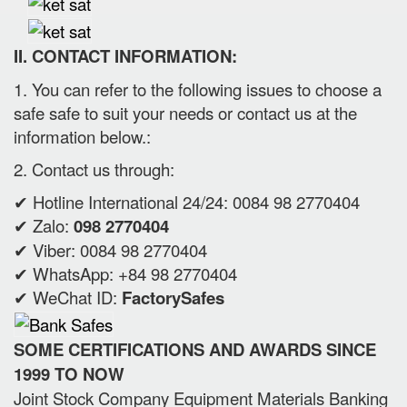
II. CONTACT INFORMATION:
1. You can refer to the following issues to choose a
safe safe to suit your needs or contact us at the
information below.:
2. Contact us through:
✔ Hotline International 24/24: 0084 98 2770404
✔ Zalo:
098 2770404
✔ Viber: 0084 98 2770404
✔ WhatsApp: +84 98 2770404
✔ WeChat ID:
FactorySafes
SOME CERTIFICATIONS AND AWARDS SINCE
1999 TO NOW
Joint Stock Company Equipment Materials Banking