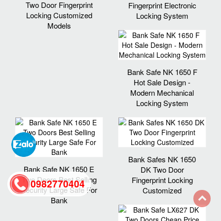
Two Door Fingerprint
Fingerprint Electronic
Locking Customized
Locking System
Models
Bank Safe NK 1650 F
Hot Sale Design -
Modern Mechanical
Locking System
Bank Safes NK 1650
Bank Safe NK 1650 E
DK Two Door
Two Doors Best Selling
Fingerprint Locking
0982770404
Security Large Safe For
Customized
Bank
back