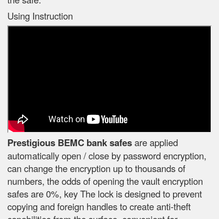
Using Instruction
Prestigious BEMC bank safes
are applied
automatically open / close by password encryption,
can change the encryption up to thousands of
numbers, the odds of opening the vault encryption
safes are 0%, key The lock is designed to prevent
copying and foreign handles to create anti-theft
capabilities from the surface, convenient for