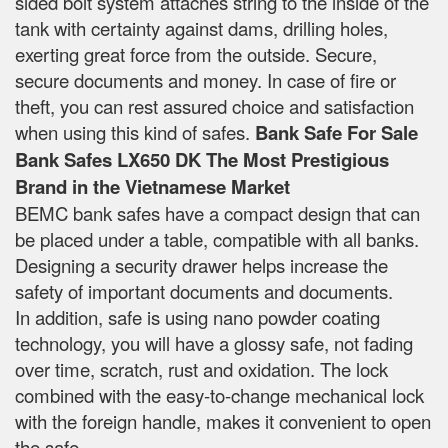
sided bolt system attaches string to the inside of the
tank with certainty against dams, drilling holes,
exerting great force from the outside. Secure,
secure documents and money. In case of fire or
theft, you can rest assured choice and satisfaction
when using this kind of safes.
Bank Safe For Sale
Bank Safes LX650 DK The Most Prestigious
Brand in the Vietnamese Market
BEMC bank safes have a compact design that can
be placed under a table, compatible with all banks.
Designing a security drawer helps increase the
safety of important documents and documents.
In addition, safe is using nano powder coating
technology, you will have a glossy safe, not fading
over time, scratch, rust and oxidation. The lock
combined with the easy-to-change mechanical lock
with the foreign handle, makes it convenient to open
the safe.