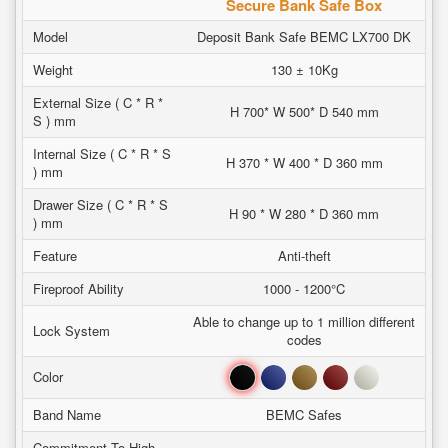
Secure Bank Safe Box
Model
Deposit Bank Safe BEMC LX700 DK
Weight
130 ± 10Kg
External Size ( C * R *
H 700* W 500* D 540 mm
S ) mm
Internal Size ( C * R * S
H 370 * W 400 * D 360 mm
) mm
Drawer Size ( C * R * S
H 90 * W 280 * D 360 mm
) mm
Feature
Anti-theft
Fireproof Ability
1000 - 1200°C
Able to change up to 1 million different
Lock System
codes
Black
Blue
Brown
Red
White
Color
Band Name
BEMC Safes
Commitment To High