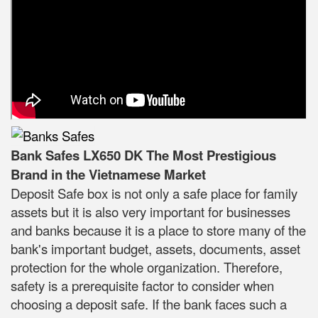
Bank Safes LX650 DK The Most Prestigious
Brand in the Vietnamese Market
Deposit Safe box is not only a safe place for family
assets but it is also very important for businesses
and banks because it is a place to store many of the
bank's important budget, assets, documents, asset
protection for the whole organization. Therefore,
safety is a prerequisite factor to consider when
choosing a deposit safe. If the bank faces such a