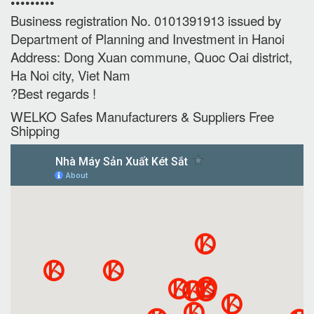
•••••••••
Business registration No. 0101391913 issued by
Department of Planning and Investment in Hanoi
Address: Dong Xuan commune, Quoc Oai district,
Ha Noi city, Viet Nam
?Best regards !
WELKO Safes Manufacturers & Suppliers‎ Free
Shipping