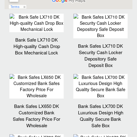
Bank Safe LX710 DK
Bank Safes LX710 DK
High-quality Cash Drop
Security Cash Locker
Box Mechanical Lock
Depository Safe
Deposit Box
Bank Safes LX650 DK
Bank Safes LX700 DK
Customized Bank
Luxurious Design High
Safes Factory Price For
Quality Secure Bank
Wholesale
Safe Box