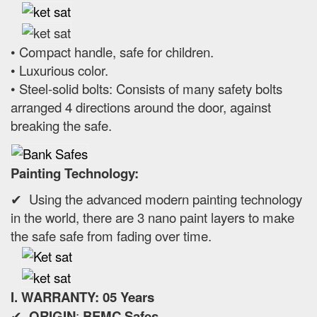
• Compact handle, safe for children.
• Luxurious color.
• Steel-solid bolts: Consists of many safety bolts
arranged 4 directions around the door, against
breaking the safe.
Painting Technology:
✔ Using the advanced modern painting technology
in the world, there are 3 nano paint layers to make
the safe safe from fading over time.
I. WARRANTY: 05 Years
✔
ORIGIN
:
BEMC Safes