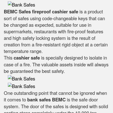
BEMC Safes fireproof cashier safe
is a product
sort of safes using code-changeable keys that can
be changed as expected, suitable for use in
supermarkets, restaurants with fire-proof features
and high safety locking system is the result of
creation from a fire-resistant rigid object at a certain
temperature range.
This
cashier safe
is specially designed to isolate in
case of a fire. The valuable assets inside will always
be guaranteed the best safety.
One outstanding point that cannot be ignored when
it comes to
bank safes
BEMC
is the safe door
system. The door of the safes is designed with solid
casting steps completely under the 10,000 ton