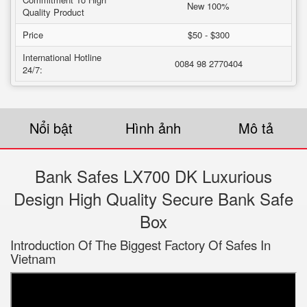
New 100%
Quality Product
Price
$50 - $300
International Hotline
0084 98 2770404
24/7:
Nổi bật
Hình ảnh
Mô tả
Bank Safes LX700 DK Luxurious
Design High Quality Secure Bank Safe
Box
Introduction Of The Biggest Factory Of Safes In
Vietnam