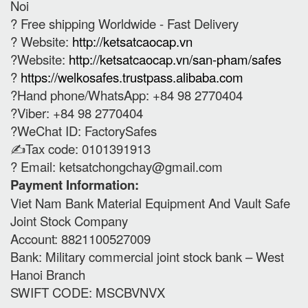
Noi
? Free shipping Worldwide - Fast Delivery
? Website:
http://ketsatcaocap.vn
?Website:
http://ketsatcaocap.vn/san-pham/safes
?
https://welkosafes.trustpass.alibaba.com
?Hand phone/WhatsApp: +84 98 2770404
?Viber: +84 98 2770404
?WeChat ID: FactorySafes
✍️Tax code: 0101391913
? Email:
ketsatchongchay@gmail.com
Payment Information:
Viet Nam Bank Material Equipment And Vault Safe
Joint Stock Company
Account: 8821100527009
Bank: Military commercial joint stock bank – West
Hanoi Branch
SWIFT CODE: MSCBVNVX