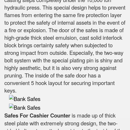
hydraulic press. This special design helps to prevent
flames from entering the same fire protection layer
to protect the safety of internal assets in the event of
a fire or explosion. The door of the safes is made of
high-grade thick steel emulsion, cast solid interlock
block brings certainty safety when subjected to
strong impact from outside. Especially, the two-way
bolt system with the special plating pin is shiny and
highly aesthetic, but it is also very strong against
pruning. The inside of the safe door has a
convenient 5 hook layout for securing important
keys.
Safes For Cashier Counter
is made up of thick
steel plate with extremely strong design, the two-