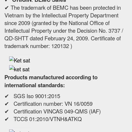
✔ The trademark of BEMC has been protected in
Vietnam by the Intellectual Property Department
since 2009 (granted by the National Office of
Intellectual Property under the Decision No. 3737 /
QD-SHTT dated February 24, 2009. Certificate of
trademark number: 120132 )
Products manufactured according to
international standards:
✔ SGS Iso 9001:2015
✔ Certification number: VN 16/0059
✔ Certification VINCAS 049-QMS (IAF)
✔ TCCS 01:2010/VTNH&ATKQ