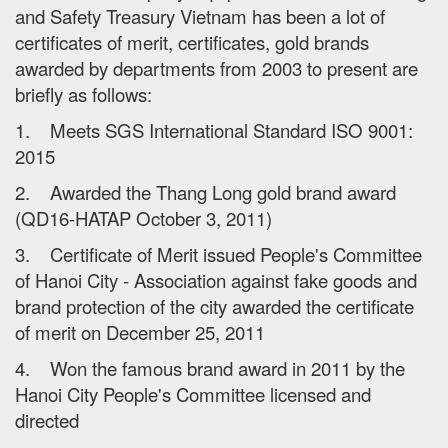
and Safety Treasury Vietnam has been a lot of
certificates of merit, certificates, gold brands
awarded by departments from 2003 to present are
briefly as follows:
1. Meets SGS International Standard ISO 9001:
2015
2. Awarded the Thang Long gold brand award
(QD16-HATAP October 3, 2011)
3. Certificate of Merit issued People's Committee
of Hanoi City - Association against fake goods and
brand protection of the city awarded the certificate
of merit on December 25, 2011
4. Won the famous brand award in 2011 by the
Hanoi City People's Committee licensed and
directed