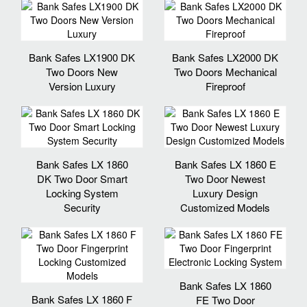
Bank Safes LX1900 DK
Bank Safes LX2000 DK
Two Doors New
Two Doors Mechanical
Version Luxury
Fireproof
Bank Safes LX 1860
Bank Safes LX 1860 E
DK Two Door Smart
Two Door Newest
Locking System
Luxury Design
Security
Customized Models
Bank Safes LX 1860
Bank Safes LX 1860 F
FE Two Door