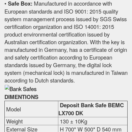
•
Safe Box:
Manufactured in accordance with
European standards and ISO 9001: 2015 quality
system management process issued by SGS Swiss
certification organization and ISO 14001: 2015
product environmental certification issued by
Australian certification organization. With the key is
manufactured in Germany, has a certificate of origin
and safety certification according to European
standards issued by Germany, the digital lock
system (mechanical lock) is manufactured in Taiwan
according to Dutch standards.
DIMENTIONS
Deposit Bank Safe BEMC
Model
LX700 DK
Weight
130 ± 10Kg
External Size
H 700* W 500* D 540 mm