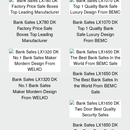
Bank Safes LX780 DK
Bank Safes LX1070 DK
Factory Price Safe
Top 1 Quality Bank
Boxes Top Leading
Safe Luxury Design
Manufacturer
From BEMC
Bank Safes LX1650 DK
Bank Safes LX1320 DK
The Best Bank Safes In
No.1 Bank Safes
the World From BEMC
Maker Mordern Design
Safe
From WELKO
Bank Safes LX1650 DK