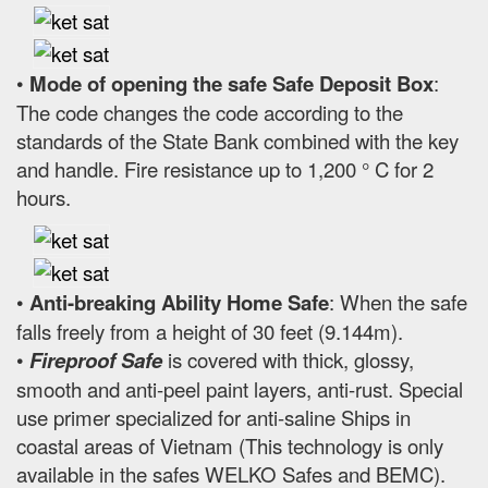
•
Mode of opening the safe Safe Deposit Box
:
The code changes the code according to the
standards of the State Bank combined with the key
and handle. Fire resistance up to 1,200 ° C for 2
hours.
•
Anti-breaking Ability Home Safe
: When the safe
falls freely from a height of 30 feet (9.144m).
•
Fireproof Safe
is covered with thick, glossy,
smooth and anti-peel paint layers, anti-rust. Special
use primer specialized for anti-saline Ships in
coastal areas of Vietnam (This technology is only
available in the safes WELKO Safes and BEMC).