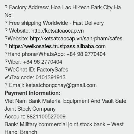
? Factory Address: Hoa Lac Hi-tech Park City Ha
Noi
? Free shipping Worldwide - Fast Delivery
? Website:
http://ketsatcaocap.vn
?Website:
http://ketsatcaocap.vn/san-pham/safes
?
https://welkosafes.trustpass.alibaba.com
?Hand phone/WhatsApp: +84 98 2770404
?Viber: +84 98 2770404
?WeChat ID: FactorySafes
✍️Tax code: 0101391913
? Email:
ketsatchongchay@gmail.com
Payment Information:
Viet Nam Bank Material Equipment And Vault Safe
Joint Stock Company
Account: 8821100527009
Bank: Military commercial joint stock bank – West
Hanoi Branch