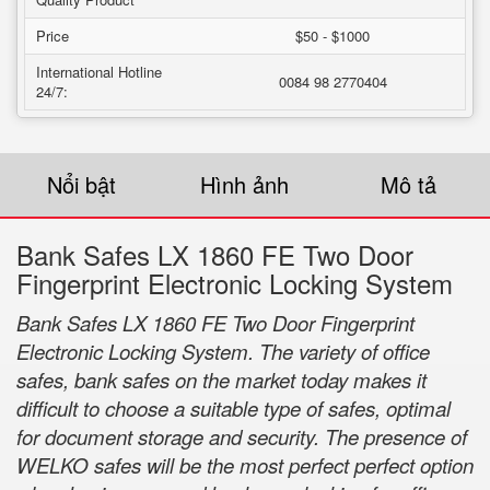
Price
$50 - $1000
International Hotline
0084 98 2770404
24/7:
Nổi bật
Hình ảnh
Mô tả
Bank Safes LX 1860 FE Two Door
Fingerprint Electronic Locking System
Bank Safes LX 1860 FE Two Door Fingerprint
Electronic Locking System. The variety of office
safes, bank safes on the market today makes it
difficult to choose a suitable type of safes, optimal
for document storage and security. The presence of
WELKO safes will be the most perfect perfect option