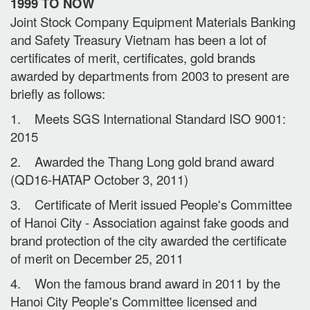
1999 TO NOW
Joint Stock Company Equipment Materials Banking
and Safety Treasury Vietnam has been a lot of
certificates of merit, certificates, gold brands
awarded by departments from 2003 to present are
briefly as follows:
1. Meets SGS International Standard ISO 9001:
2015
2. Awarded the Thang Long gold brand award
(QD16-HATAP October 3, 2011)
3. Certificate of Merit issued People's Committee
of Hanoi City - Association against fake goods and
brand protection of the city awarded the certificate
of merit on December 25, 2011
4. Won the famous brand award in 2011 by the
Hanoi City People's Committee licensed and