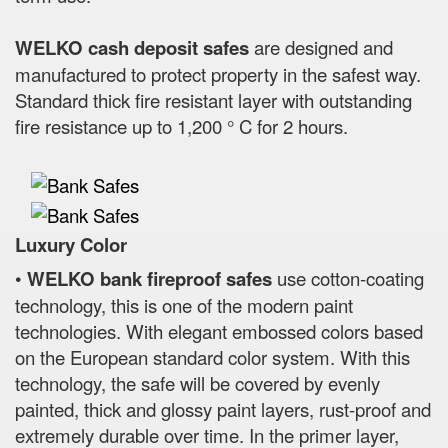
WELKO cash deposit safes
are designed and
manufactured to protect property in the safest way.
Standard thick fire resistant layer with outstanding
fire resistance up to 1,200 ° C for 2 hours.
Luxury Color
•
WELKO bank fireproof safes
use cotton-coating
technology, this is one of the modern paint
technologies. With elegant embossed colors based
on the European standard color system. With this
technology, the safe will be covered by evenly
painted, thick and glossy paint layers, rust-proof and
extremely durable over time. In the primer layer,