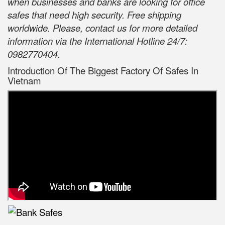
when businesses and banks are looking for office
safes that need high security. Free shipping
worldwide. Please, contact us for more detailed
information via the International Hotline 24/7:
0982770404.
Introduction Of The Biggest Factory Of Safes In
Vietnam