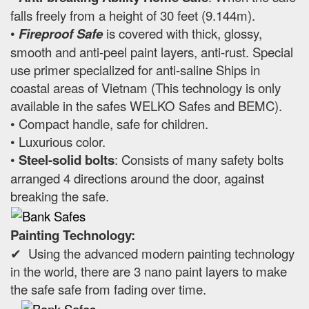
falls freely from a height of 30 feet (9.144m).
•
Fireproof Safe
is covered with thick, glossy,
smooth and anti-peel paint layers, anti-rust. Special
use primer specialized for anti-saline Ships in
coastal areas of Vietnam (This technology is only
available in the safes WELKO Safes and BEMC).
• Compact handle, safe for children.
• Luxurious color.
•
Steel-solid bolts
: Consists of many safety bolts
arranged 4 directions around the door, against
breaking the safe.
Painting Technology:
✔ Using the advanced modern painting technology
in the world, there are 3 nano paint layers to make
the safe safe from fading over time.