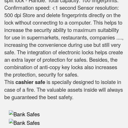
split lock - Handle. Total capacity: 100 fingerprints.
Confirmation speed: <1 second Sensor resolution:
500 dpi Store and delete fingerprints directly on the
lock without connecting to a computer. This helps to
increase the security ability to maximum suitability
for use in supermarkets, restaurants, companies ....,
increasing the convenience during use but still very
safe. The integration of electronic locks helps create
an extra layer of protection for safes. Besides, the
combination of anti-copy key locks also increases
the protection, security for safes.
This
cashier safe
is specially designed to isolate in
case of a fire. The valuable assets inside will always
be guaranteed the best safety.