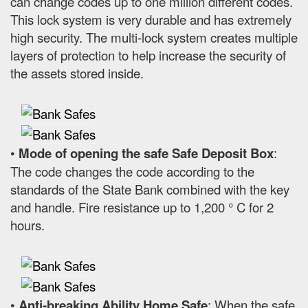
can change codes up to one million different codes.
This lock system is very durable and has extremely
high security. The multi-lock system creates multiple
layers of protection to help increase the security of
the assets stored inside.
•
Mode of opening the safe Safe Deposit Box
:
The code changes the code according to the
standards of the State Bank combined with the key
and handle. Fire resistance up to 1,200 ° C for 2
hours.
•
Anti-breaking Ability Home Safe
: When the safe