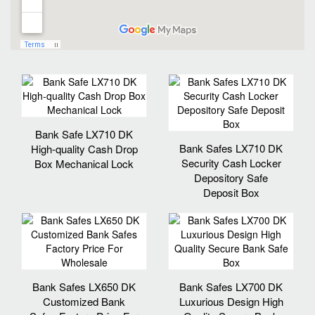
Bank Safe LX710 DK
Bank Safes LX710 DK
High-quality Cash Drop
Security Cash Locker
Box Mechanical Lock
Depository Safe
Deposit Box
Bank Safes LX650 DK
Bank Safes LX700 DK
Customized Bank
Luxurious Design High