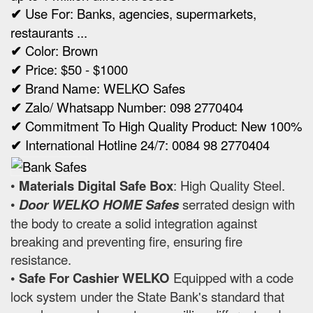
✔
Use For: Banks, agencies, supermarkets,
restaurants ...
✔
Color: Brown
✔
Price: $50 - $1000
✔
Brand Name: WELKO Safes
✔
Zalo/ Whatsapp Number: 098 2770404
✔
Commitment To High Quality Product: New 100%
✔
International Hotline 24/7: 0084 98 2770404
•
Materials Digital Safe Box
: High Quality Steel.
•
Door WELKO HOME Safes
serrated design with
the body to create a solid integration against
breaking and preventing fire, ensuring fire
resistance.
• Safe For Cashier WELKO
Equipped with a code
lock system under the State Bank's standard that