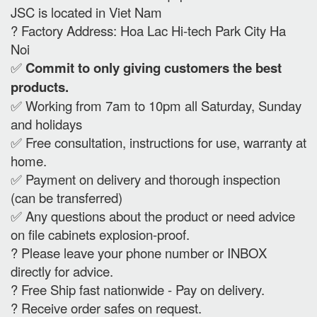
JSC is located in Viet Nam
? Factory Address: Hoa Lac Hi-tech Park City Ha
Noi
✅
Commit to only giving customers the best
products.
✅ Working from 7am to 10pm all Saturday, Sunday
and holidays
✅ Free consultation, instructions for use, warranty at
home.
✅ Payment on delivery and thorough inspection
(can be transferred)
✅ Any questions about the product or need advice
on file cabinets explosion-proof.
? Please leave your phone number or INBOX
directly for advice.
? Free Ship fast nationwide - Pay on delivery.
? Receive order safes on request.