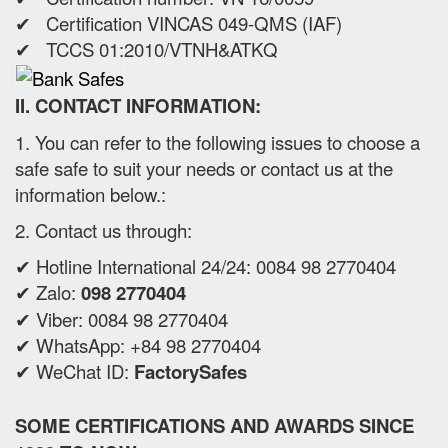
✔ Certification VINCAS 049-QMS (IAF)
✔ TCCS 01:2010/VTNH&ATKQ
II. CONTACT INFORMATION:
1. You can refer to the following issues to choose a
safe safe to suit your needs or contact us at the
information below.:
2. Contact us through:
✔ Hotline International 24/24: 0084 98 2770404
✔ Zalo:
098 2770404
✔ Viber: 0084 98 2770404
✔ WhatsApp: +84 98 2770404
✔ WeChat ID:
FactorySafes
SOME CERTIFICATIONS AND AWARDS SINCE