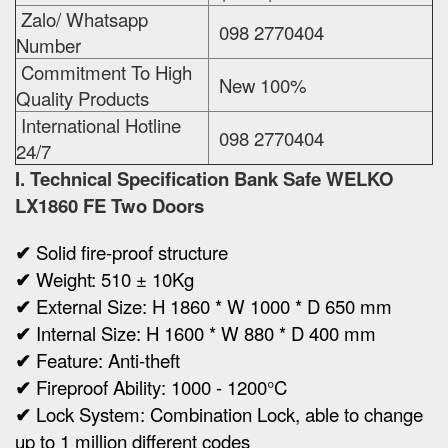
Zalo/ Whatsapp
098 2770404
Number
Commitment To High
New 100%
Quality Products
International Hotline
098 2770404
24/7
I. Technical Specification
Bank Safe WELKO
LX1860 FE Two Doors
✔
Solid fire-proof structure
✔
Weight:
510 ± 10Kg
✔
Ex
ternal Size:
H 1860 * W 1000 * D 650 mm
✔
Internal Size:
H 1600 * W 880 * D 400 mm
✔
Feature: Anti-theft
✔
Fireproof Ability: 1000 - 1200°C
✔
Lock System: Combination Lock, able to change
up to 1 million different codes