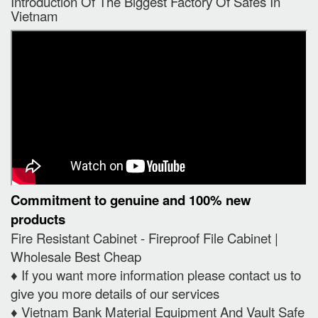
Introduction Of The Biggest Factory Of Safes In
Vietnam
Commitment to genuine and 100% new
products
Fire Resistant Cabinet - Fireproof File Cabinet |
Wholesale Best Cheap
♦️ If you want more information please contact us to
give you more details of our services
♦️ Vietnam Bank Material Equipment And Vault Safe