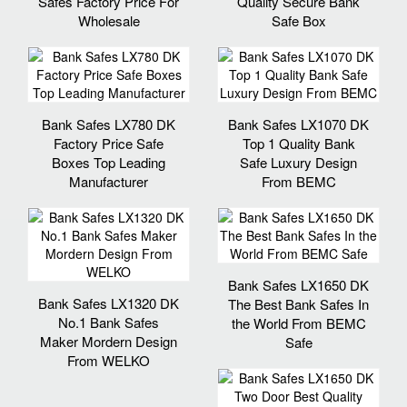
Safes Factory Price For
Quality Secure Bank
Wholesale
Safe Box
Bank Safes LX780 DK
Bank Safes LX1070 DK
Factory Price Safe
Top 1 Quality Bank
Boxes Top Leading
Safe Luxury Design
Manufacturer
From BEMC
Bank Safes LX1650 DK
Bank Safes LX1320 DK
The Best Bank Safes In
No.1 Bank Safes
the World From BEMC
Maker Mordern Design
Safe
From WELKO