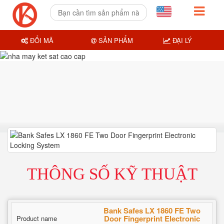
ĐỔI MÃ
SẢN PHẨM
ĐẠI LÝ
THÔNG SỐ KỸ THUẬT
Bank Safes LX 1860 FE Two
Door Fingerprint Electronic
Product name