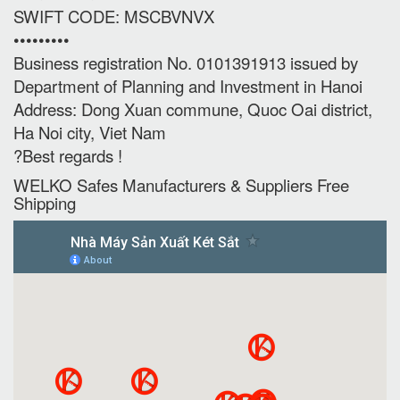
SWIFT CODE: MSCBVNVX
•••••••••
Business registration No. 0101391913 issued by
Department of Planning and Investment in Hanoi
Address: Dong Xuan commune, Quoc Oai district,
Ha Noi city, Viet Nam
?Best regards !
WELKO Safes Manufacturers & Suppliers‎ Free
Shipping