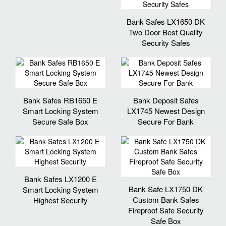
Bank Safes LX1650 DK
Two Door Best Quality
Security Safes
Bank Safes RB1650 E
Bank Deposit Safes
Smart Locking System
LX1745 Newest Design
Secure Safe Box
Secure For Bank
Bank Safes LX1200 E
Bank Safe LX1750 DK
Smart Locking System
Custom Bank Safes
Highest Security
Fireproof Safe Security
Safe Box