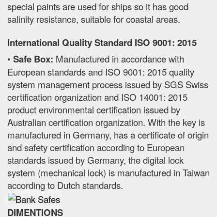
special paints are used for ships so it has good
salinity resistance, suitable for coastal areas.
International Quality Standard ISO 9001: 2015
•
Safe Box:
Manufactured in accordance with
European standards and ISO 9001: 2015 quality
system management process issued by SGS Swiss
certification organization and ISO 14001: 2015
product environmental certification issued by
Australian certification organization. With the key is
manufactured in Germany, has a certificate of origin
and safety certification according to European
standards issued by Germany, the digital lock
system (mechanical lock) is manufactured in Taiwan
according to Dutch standards.
DIMENTIONS