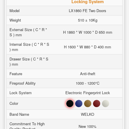
Locking System
Model
LX1860 FE Two Doors
Weight
510 ± 10Kg
External Size ( C * R *
H 1860 * W 1000 * D 650 mm
S ) mm
Internal Size ( C * R * S
H 1600 * W 880 * D 400 mm
) mm
Drawer Size ( C * R * S
) mm
Feature
Anti-theft
Fireproof Ability
1000 - 1200°C
Lock System
Electronic Fingerprint Lock
Black
Blue
Brown
Red
White
Color
Band Name
WELKO
Commitment To High
New 100%
Quality Product