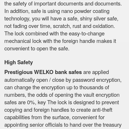
the safety of important documents and documents.
In addition, safe is using nano powder coating
technology, you will have a safe, shiny silver safe,
not fading over time, scratch, rust and oxidation.
The lock combined with the easy-to-change
mechanical lock with the foreign handle makes it
convenient to open the safe.
High Safety
Prestigious WELKO bank safes
are applied
automatically open / close by password encryption,
can change the encryption up to thousands of
numbers, the odds of opening the vault encryption
safes are 0%, key The lock is designed to prevent
copying and foreign handles to create anti-theft
capabilities from the surface, convenient for
appointing senior officials to hand over the treasury