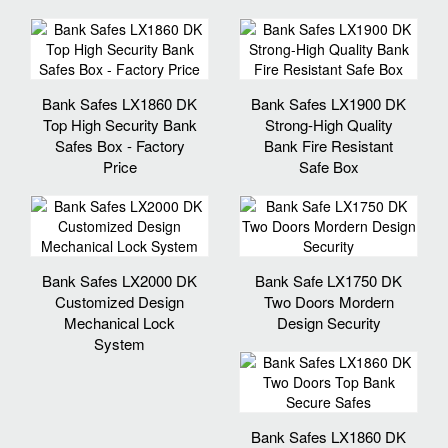
Bank Safes LX1860 DK
Bank Safes LX1900 DK
Top High Security Bank
Strong-High Quality
Safes Box - Factory
Bank Fire Resistant
Price
Safe Box
Bank Safes LX2000 DK
Bank Safe LX1750 DK
Customized Design
Two Doors Mordern
Mechanical Lock
Design Security
System
Bank Safes LX1860 DK