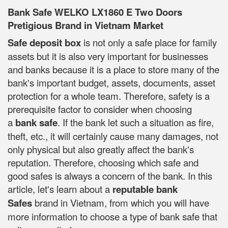
Bank Safe WELKO LX1860 E Two Doors
Pretigious Brand in Vietnam Market
Safe deposit box
is not only a safe place for family
assets but it is also very important for businesses
and banks because it is a place to store many of the
bank's important budget, assets, documents, asset
protection for a whole team. Therefore, safety is a
prerequisite factor to consider when choosing
a
bank safe
. If the bank let such a situation as fire,
theft, etc., it will certainly cause many damages, not
only physical but also greatly affect the bank's
reputation. Therefore, choosing which safe and
good safes is always a concern of the bank. In this
article, let's learn about a
reputable bank
Safes
brand in Vietnam, from which you will have
more information to choose a type of bank safe that