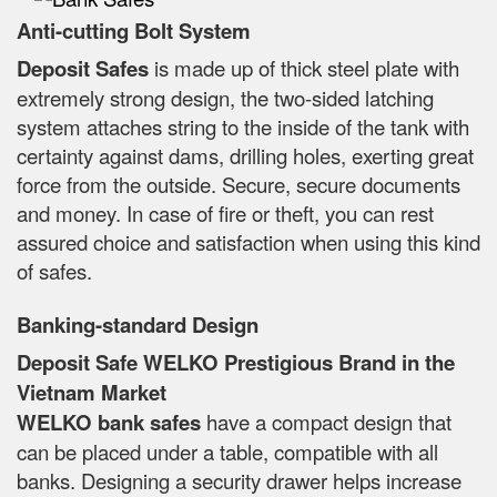
Anti-cutting Bolt System
Deposit Safes
is made up of thick steel plate with
extremely strong design, the two-sided latching
system attaches string to the inside of the tank with
certainty against dams, drilling holes, exerting great
force from the outside. Secure, secure documents
and money. In case of fire or theft, you can rest
assured choice and satisfaction when using this kind
of safes.
Banking-standard Design
Deposit Safe WELKO Prestigious Brand in the
Vietnam Market
WELKO bank safes
have a compact design that
can be placed under a table, compatible with all
banks. Designing a security drawer helps increase