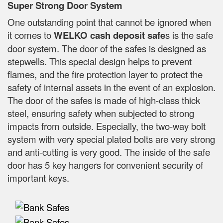
Super Strong Door System
One outstanding point that cannot be ignored when
it comes to
WELKO cash deposit safe
s is the safe
door system. The door of the safes is designed as
stepwells. This special design helps to prevent
flames, and the fire protection layer to protect the
safety of internal assets in the event of an explosion.
The door of the safes is made of high-class thick
steel, ensuring safety when subjected to strong
impacts from outside. Especially, the two-way bolt
system with very special plated bolts are very strong
and anti-cutting is very good. The inside of the safe
door has 5 key hangers for convenient security of
important keys.