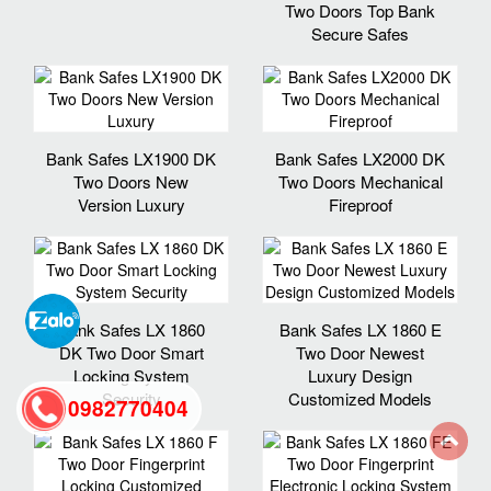
Two Doors Top Bank
Secure Safes
Bank Safes LX1900 DK
Bank Safes LX2000 DK
Two Doors New
Two Doors Mechanical
Version Luxury
Fireproof
Bank Safes LX 1860
Bank Safes LX 1860 E
DK Two Door Smart
Two Door Newest
Locking System
Luxury Design
Security
Customized Models
0982770404
back