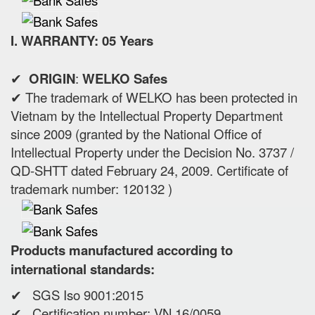
I. WARRANTY: 05 Years
✔
ORIGIN
:
WELKO Safes
✔ The trademark of WELKO has been protected in
Vietnam by the Intellectual Property Department
since 2009 (granted by the National Office of
Intellectual Property under the Decision No. 3737 /
QD-SHTT dated February 24, 2009. Certificate of
trademark number: 120132 )
Products manufactured according to
international standards:
✔ SGS Iso 9001:2015
✔ Certification number: VN 16/0059