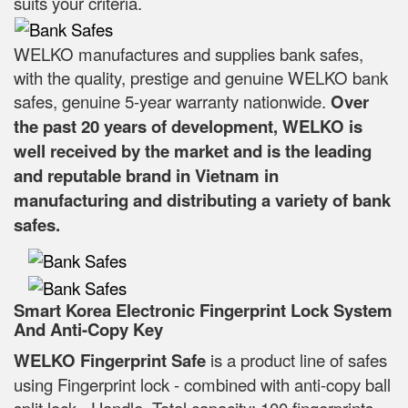
suits your criteria.
WELKO manufactures and supplies bank safes,
with the quality, prestige and genuine WELKO bank
safes, genuine 5-year warranty nationwide.
Over
the past 20 years of development, WELKO is
well received by the market and is the leading
and reputable brand in Vietnam in
manufacturing and distributing a variety of bank
safes.
Smart Korea Electronic Fingerprint Lock System
And Anti-Copy Key
WELKO Fingerprint Safe
is a product line of safes
using Fingerprint lock - combined with anti-copy ball