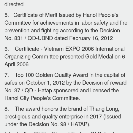
directed
5. Certificate of Merit issued by Hanoi People's
Committee for achievements in labor safety and fire
prevention and fighting according to the Decision
No. 831 / QD-UBND dated February 16, 2012
6. Certificate - Vietnam EXPO 2006 International
Organizing Committee presented Gold Medal on 6
April 2006
7. Top 100 Golden Quality Award in the capital of
safes on October 1, 2012 by the Decision of reward
No. 37 / QD - Hatap sponsored and licensed the
Hanoi City People's Committee.
8. The award honors the brand of Thang Long,
prestigious and quality enterprise in 2017 (Issued
under the Decision No. 98 / HATAP).