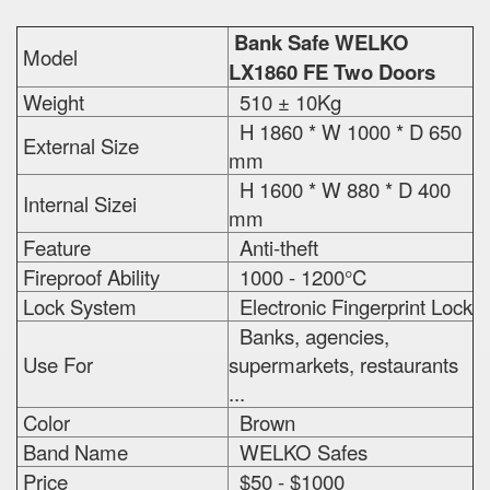
Bank Safe WELKO
Model
LX1860 FE Two Doors
Weight
510 ± 10Kg
H 1860 * W 1000 * D 650
External Size
mm
H 1600 * W 880 * D 400
Internal Sizei
mm
Feature
Anti-theft
Fireproof Ability
1000 - 1200°C
Lock System
Electronic Fingerprint Lock
Banks, agencies,
Use For
supermarkets, restaurants
...
Color
Brown
Band Name
WELKO Safes
Price
$50 - $1000