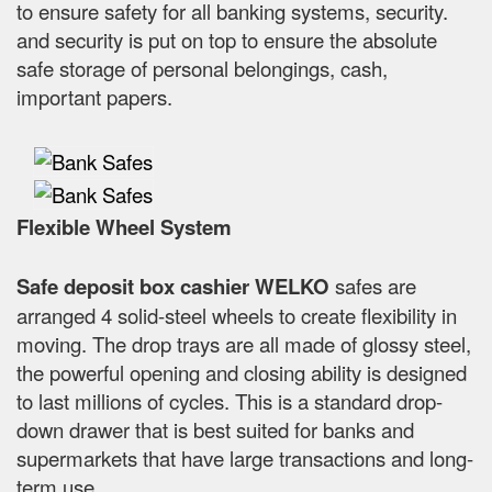
to ensure safety for all banking systems, security.
and security is put on top to ensure the absolute
safe storage of personal belongings, cash,
important papers.
Flexible Wheel System
Safe deposit box cashier WELKO
safes are
arranged 4 solid-steel wheels to create flexibility in
moving. The drop trays are all made of glossy steel,
the powerful opening and closing ability is designed
to last millions of cycles. This is a standard drop-
down drawer that is best suited for banks and
supermarkets that have large transactions and long-
term use.