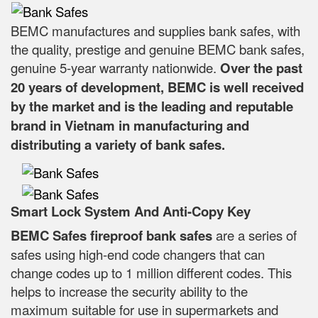
BEMC manufactures and supplies bank safes, with
the quality, prestige and genuine BEMC bank safes,
genuine 5-year warranty nationwide.
Over the past
20 years of development, BEMC is well received
by the market and is the leading and reputable
brand in Vietnam in manufacturing and
distributing a variety of bank safes.
Smart Lock System And Anti-Copy Key
BEMC Safes fireproof bank safes
are a series of
safes using high-end code changers that can
change codes up to 1 million different codes. This
helps to increase the security ability to the
maximum suitable for use in supermarkets and