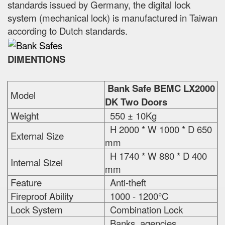
standards issued by Germany, the digital lock
system (mechanical lock) is manufactured in Taiwan
according to Dutch standards.
DIMENTIONS
Bank Safe BEMC LX2000
Model
DK Two Doors
Weight
550 ± 10Kg
H 2000 * W 1000 * D 650
External Size
mm
H 1740 * W 880 * D 400
Internal Sizei
mm
Feature
Anti-theft
Fireproof Ability
1000 - 1200°C
Lock System
Combination Lock
Banks, agencies,