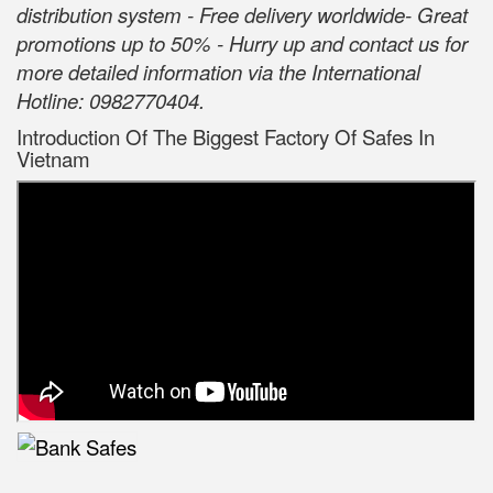
distribution system - Free delivery worldwide- Great
promotions up to 50% - Hurry up and contact us for
more detailed information via the International
Hotline: 0982770404.
Introduction Of The Biggest Factory Of Safes In
Vietnam