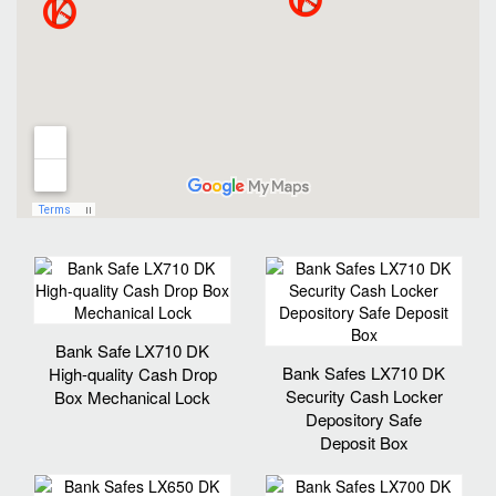
Bank Safe LX710 DK
Bank Safes LX710 DK
High-quality Cash Drop
Security Cash Locker
Box Mechanical Lock
Depository Safe
Deposit Box