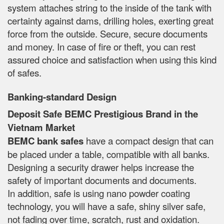
system attaches string to the inside of the tank with
certainty against dams, drilling holes, exerting great
force from the outside. Secure, secure documents
and money. In case of fire or theft, you can rest
assured choice and satisfaction when using this kind
of safes.
Banking-standard Design
Deposit Safe BEMC Prestigious Brand in the
Vietnam Market
BEMC bank safes
have a compact design that can
be placed under a table, compatible with all banks.
Designing a security drawer helps increase the
safety of important documents and documents.
In addition, safe is using nano powder coating
technology, you will have a safe, shiny silver safe,
not fading over time, scratch, rust and oxidation.