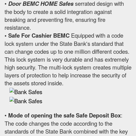
•
Door BEMC HOME Safes
serrated design with
the body to create a solid integration against
breaking and preventing fire, ensuring fire
resistance.
• Safe For Cashier BEMC
Equipped with a code
lock system under the State Bank's standard that
can change codes up to one million different codes.
This lock system is very durable and has extremely
high security. The multi-lock system creates multiple
layers of protection to help increase the security of
the assets stored inside.
•
Mode of opening the safe Safe Deposit Box
:
The code changes the code according to the
standards of the State Bank combined with the key