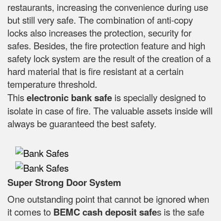
restaurants, increasing the convenience during use
but still very safe. The combination of anti-copy
locks also increases the protection, security for
safes. Besides, the fire protection feature and high
safety lock system are the result of the creation of a
hard material that is fire resistant at a certain
temperature threshold.
This
electronic bank safe
is specially designed to
isolate in case of fire. The valuable assets inside will
always be guaranteed the best safety.
Super Strong Door System
One outstanding point that cannot be ignored when
it comes to
BEMC cash deposit safe
s is the safe