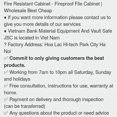
Fire Resistant Cabinet - Fireproof File Cabinet |
Wholesale Best Cheap
♦️ If you want more information please contact us to
give you more details of our services
♦️ Vietnam Bank Material Equipment And Vault Safe
JSC is located in Viet Nam
? Factory Address: Hoa Lac Hi-tech Park City Ha
Noi
✅
Commit to only giving customers the best
products.
✅ Working from 7am to 10pm all Saturday, Sunday
and holidays
✅ Free consultation, instructions for use, warranty at
home.
✅ Payment on delivery and thorough inspection
(can be transferred)
✅ Any questions about the product or need advice