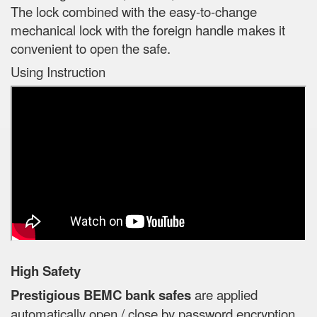
The lock combined with the easy-to-change
mechanical lock with the foreign handle makes it
convenient to open the safe.
Using Instruction
High Safety
Prestigious BEMC bank safes
are applied
automatically open / close by password encryption,