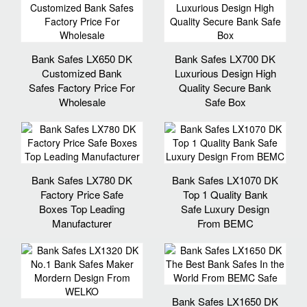
Bank Safes LX650 DK
Bank Safes LX700 DK
Customized Bank
Luxurious Design High
Safes Factory Price For
Quality Secure Bank
Wholesale
Safe Box
Bank Safes LX780 DK
Bank Safes LX1070 DK
Factory Price Safe
Top 1 Quality Bank
Boxes Top Leading
Safe Luxury Design
Manufacturer
From BEMC
Bank Safes LX1650 DK