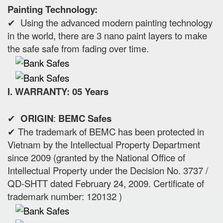
Painting Technology:
✔ Using the advanced modern painting technology
in the world, there are 3 nano paint layers to make
the safe safe from fading over time.
I. WARRANTY: 05 Years
✔
ORIGIN
:
BEMC Safes
✔ The trademark of BEMC has been protected in
Vietnam by the Intellectual Property Department
since 2009 (granted by the National Office of
Intellectual Property under the Decision No. 3737 /
QD-SHTT dated February 24, 2009. Certificate of
trademark number: 120132 )