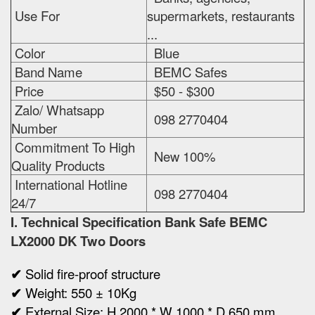
Use For
supermarkets, restaurants
...
Color
Blue
Band Name
BEMC Safes
Price
$50 - $300
Zalo/ Whatsapp
098 2770404
Number
Commitment To High
New 100%
Quality Products
International Hotline
098 2770404
24/7
I. Technical Specification
Bank Safe BEMC
LX2000 DK Two Doors
✔
Solid fire-proof structure
✔
Weight:
550 ± 10Kg
✔
Ex
ternal Size:
H 2000 * W 1000 * D 650 mm