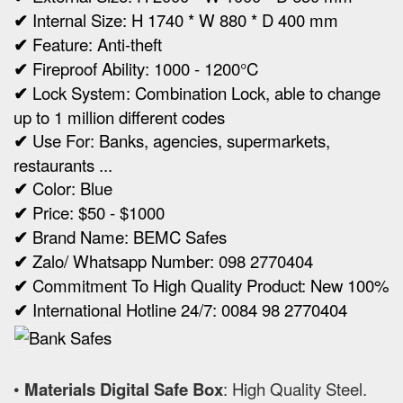
✔
Internal Size:
H 1740 * W 880 * D 400 mm
✔
Feature: Anti-theft
✔
Fireproof Ability: 1000 - 1200°C
✔
Lock System: Combination Lock, able to change
up to 1 million different codes
✔
Use For: Banks, agencies, supermarkets,
restaurants ...
✔
Color: Blue
✔
Price: $50 - $1000
✔
Brand Name: BEMC Safes
✔
Zalo/ Whatsapp Number: 098 2770404
✔
Commitment To High Quality Product: New 100%
✔
International Hotline 24/7: 0084 98 2770404
•
Materials Digital Safe Box
: High Quality Steel.