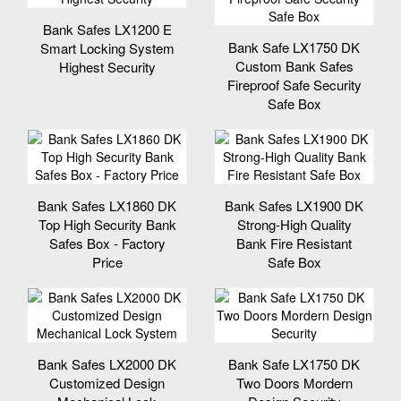
Bank Safes LX1200 E
Bank Safe LX1750 DK
Smart Locking System
Custom Bank Safes
Highest Security
Fireproof Safe Security
Safe Box
Bank Safes LX1860 DK
Bank Safes LX1900 DK
Top High Security Bank
Strong-High Quality
Safes Box - Factory
Bank Fire Resistant
Price
Safe Box
Bank Safes LX2000 DK
Bank Safe LX1750 DK
Customized Design
Two Doors Mordern