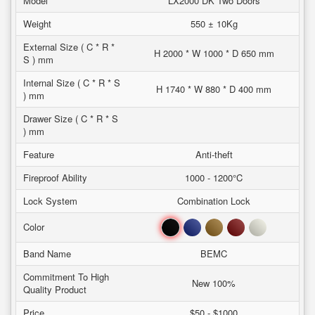
Model
LX2000 DK Two Doors
Weight
550 ± 10Kg
External Size ( C * R *
H 2000 * W 1000 * D 650 mm
S ) mm
Internal Size ( C * R * S
H 1740 * W 880 * D 400 mm
) mm
Drawer Size ( C * R * S
) mm
Feature
Anti-theft
Fireproof Ability
1000 - 1200°C
Lock System
Combination Lock
Black
Blue
Brown
Red
White
Color
Band Name
BEMC
Commitment To High
New 100%
Quality Product
Price
$50 - $1000