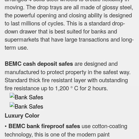
moving. The drop trays are all made of glossy steel,
the powerful opening and closing ability is designed
to last millions of cycles. This is a standard drop-
down drawer that is best suited for banks and
supermarkets that have large transactions and long-
term use.
BEMC cash deposit safes
are designed and
manufactured to protect property in the safest way.
Standard thick fire resistant layer with outstanding
fire resistance up to 1,200 ° C for 2 hours.
Luxury Color
•
BEMC bank fireproof safes
use cotton-coating
technology, this is one of the modern paint