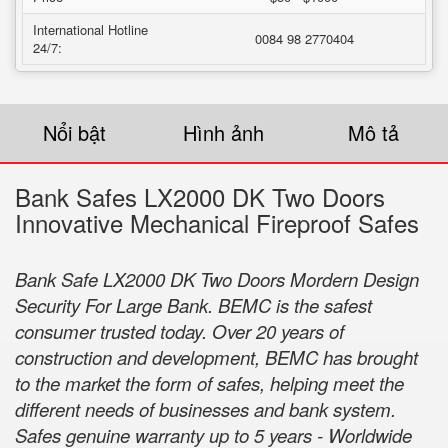
International Hotline
0084 98 2770404
24/7:
Nổi bật
Hình ảnh
Mô tả
Bank Safes LX2000 DK Two Doors
Innovative Mechanical Fireproof Safes
Bank Safe LX2000 DK Two Doors Mordern Design
Security For Large Bank. BEMC is the safest
consumer trusted today. Over 20 years of
construction and development, BEMC has brought
to the market the form of safes, helping meet the
different needs of businesses and bank system.
Safes genuine warranty up to 5 years - Worldwide