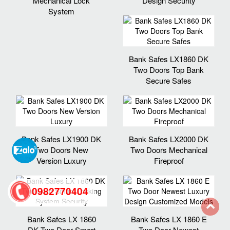
Mechanical Lock
Design Security
System
Bank Safes LX1860 DK
Two Doors Top Bank
Secure Safes
Bank Safes LX1900 DK
Bank Safes LX2000 DK
Two Doors New
Two Doors Mechanical
Version Luxury
Fireproof
0982770404
Bank Safes LX 1860
Bank Safes LX 1860 E
back
DK Two Door Smart
Two Door Newest