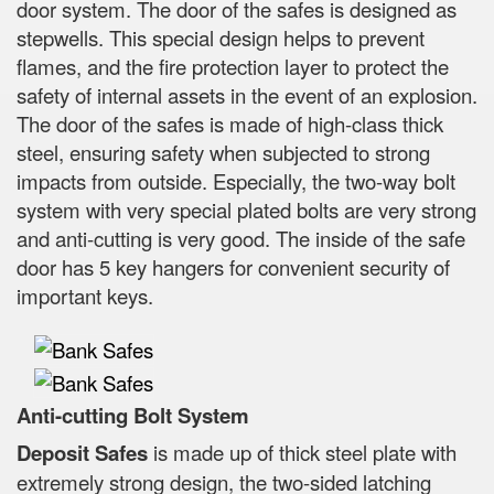
door system. The door of the safes is designed as
stepwells. This special design helps to prevent
flames, and the fire protection layer to protect the
safety of internal assets in the event of an explosion.
The door of the safes is made of high-class thick
steel, ensuring safety when subjected to strong
impacts from outside. Especially, the two-way bolt
system with very special plated bolts are very strong
and anti-cutting is very good. The inside of the safe
door has 5 key hangers for convenient security of
important keys.
Anti-cutting Bolt System
Deposit Safes
is made up of thick steel plate with
extremely strong design, the two-sided latching