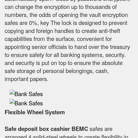
can change the encryption up to thousands of
numbers, the odds of opening the vault encryption
safes are 0%, key The lock is designed to prevent
copying and foreign handles to create anti-theft
capabilities from the surface, convenient for
appointing senior officials to hand over the treasury
to ensure safety for all banking systems, security.
and security is put on top to ensure the absolute
safe storage of personal belongings, cash,
important papers.
Flexible Wheel System
Safe deposit box cashier BEMC
safes are
arranged 4 solid-steel wheels to create flexibility in