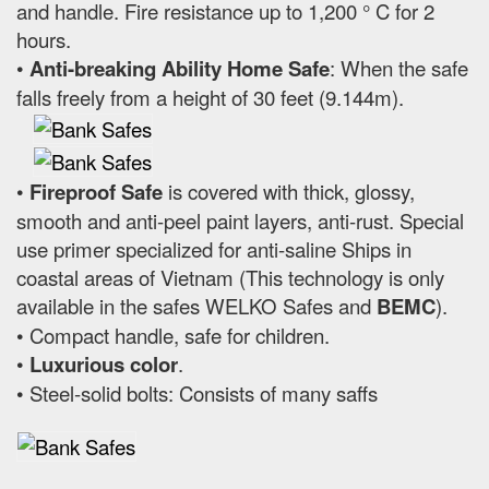
and handle. Fire resistance up to 1,200 ° C for 2
hours.
•
Anti-breaking Ability Home Safe
: When the safe
falls freely from a height of 30 feet (9.144m).
•
Fireproof Safe
is covered with thick, glossy,
smooth and anti-peel paint layers, anti-rust. Special
use primer specialized for anti-saline Ships in
coastal areas of Vietnam (This technology is only
available in the safes WELKO Safes and
BEMC
).
• Compact handle, safe for children.
•
Luxurious color
.
• Steel-solid bolts: Consists of many saffs