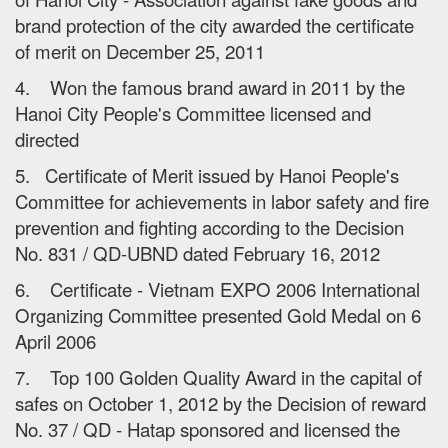
brand protection of the city awarded the certificate
of merit on December 25, 2011
4. Won the famous brand award in 2011 by the
Hanoi City People's Committee licensed and
directed
5. Certificate of Merit issued by Hanoi People's
Committee for achievements in labor safety and fire
prevention and fighting according to the Decision
No. 831 / QD-UBND dated February 16, 2012
6. Certificate - Vietnam EXPO 2006 International
Organizing Committee presented Gold Medal on 6
April 2006
7. Top 100 Golden Quality Award in the capital of
safes on October 1, 2012 by the Decision of reward
No. 37 / QD - Hatap sponsored and licensed the