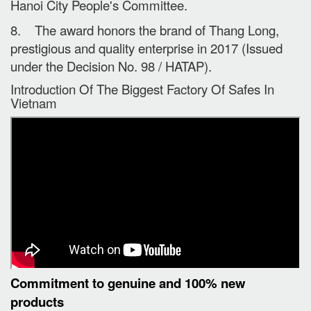
Hanoi City People's Committee.
8. The award honors the brand of Thang Long,
prestigious and quality enterprise in 2017 (Issued
under the Decision No. 98 / HATAP).
Introduction Of The Biggest Factory Of Safes In
Vietnam
Commitment to genuine and 100% new
products