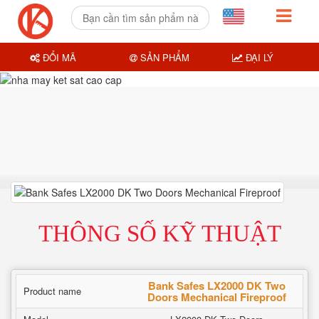
ĐỔI MÃ
SẢN PHẨM
ĐẠI LÝ
THÔNG SỐ KỸ THUẬT
Bank Safes LX2000 DK Two
Product name
Doors Mechanical Fireproof