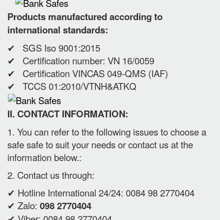
Products manufactured according to
international standards:
✔ SGS Iso 9001:2015
✔ Certification number: VN 16/0059
✔ Certification VINCAS 049-QMS (IAF)
✔ TCCS 01:2010/VTNH&ATKQ
II. CONTACT INFORMATION:
1. You can refer to the following issues to choose a
safe safe to suit your needs or contact us at the
information below.:
2. Contact us through:
✔ Hotline International 24/24: 0084 98 2770404
✔ Zalo:
098 2770404
✔ Viber: 0084 98 2770404