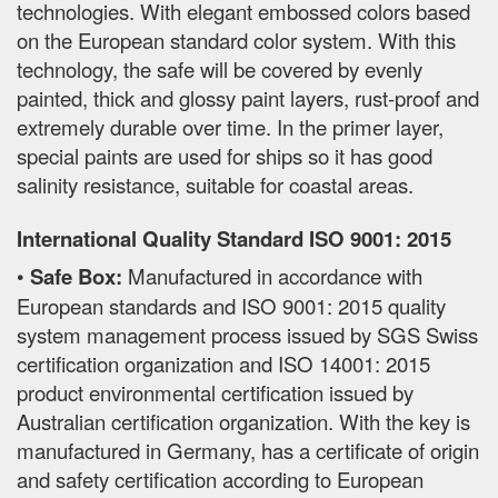
technologies. With elegant embossed colors based
on the European standard color system. With this
technology, the safe will be covered by evenly
painted, thick and glossy paint layers, rust-proof and
extremely durable over time. In the primer layer,
special paints are used for ships so it has good
salinity resistance, suitable for coastal areas.
International Quality Standard ISO 9001: 2015
•
Safe Box:
Manufactured in accordance with
European standards and ISO 9001: 2015 quality
system management process issued by SGS Swiss
certification organization and ISO 14001: 2015
product environmental certification issued by
Australian certification organization. With the key is
manufactured in Germany, has a certificate of origin
and safety certification according to European