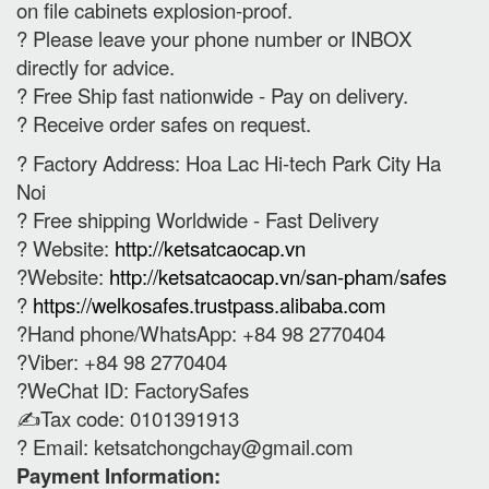
on file cabinets explosion-proof.
? Please leave your phone number or INBOX
directly for advice.
? Free Ship fast nationwide - Pay on delivery.
? Receive order safes on request.
? Factory Address: Hoa Lac Hi-tech Park City Ha
Noi
? Free shipping Worldwide - Fast Delivery
? Website:
http://ketsatcaocap.vn
?Website:
http://ketsatcaocap.vn/san-pham/safes
?
https://welkosafes.trustpass.alibaba.com
?Hand phone/WhatsApp: +84 98 2770404
?Viber: +84 98 2770404
?WeChat ID: FactorySafes
✍️Tax code: 0101391913
? Email:
ketsatchongchay@gmail.com
Payment Information: