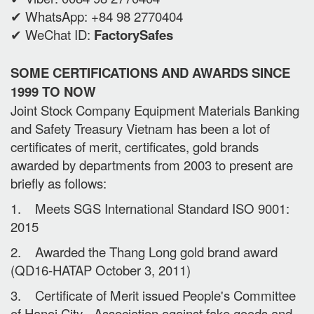
✔ WhatsApp: +84 98 2770404
✔ WeChat ID:
FactorySafes
SOME CERTIFICATIONS AND AWARDS SINCE
1999 TO NOW
Joint Stock Company Equipment Materials Banking
and Safety Treasury Vietnam has been a lot of
certificates of merit, certificates, gold brands
awarded by departments from 2003 to present are
briefly as follows:
1. Meets SGS International Standard ISO 9001:
2015
2. Awarded the Thang Long gold brand award
(QD16-HATAP October 3, 2011)
3. Certificate of Merit issued People's Committee
of Hanoi City - Association against fake goods and