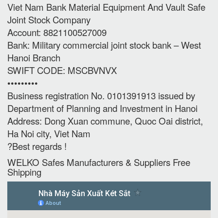
Viet Nam Bank Material Equipment And Vault Safe
Joint Stock Company
Account: 8821100527009
Bank: Military commercial joint stock bank – West
Hanoi Branch
SWIFT CODE: MSCBVNVX
•••••••••
Business registration No. 0101391913 issued by
Department of Planning and Investment in Hanoi
Address: Dong Xuan commune, Quoc Oai district,
Ha Noi city, Viet Nam
?Best regards !
WELKO Safes Manufacturers & Suppliers‎ Free
Shipping