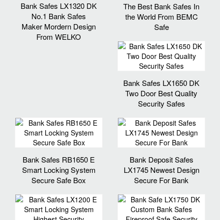
Bank Safes LX1320 DK
The Best Bank Safes In
No.1 Bank Safes
the World From BEMC
Maker Mordern Design
Safe
From WELKO
Bank Safes LX1650 DK
Two Door Best Quality
Security Safes
Bank Safes RB1650 E
Bank Deposit Safes
Smart Locking System
LX1745 Newest Design
Secure Safe Box
Secure For Bank