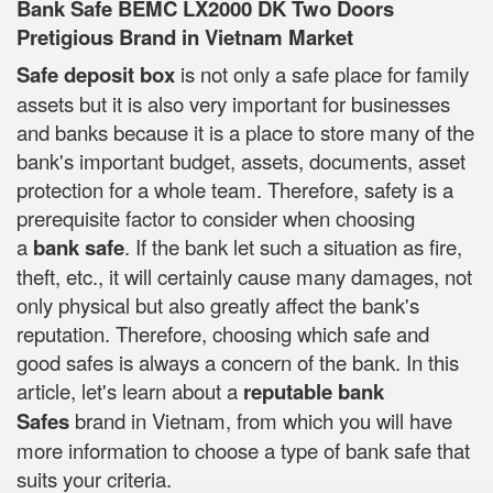
Bank Safe BEMC LX2000 DK Two Doors
Pretigious Brand in Vietnam Market
Safe deposit box
is not only a safe place for family
assets but it is also very important for businesses
and banks because it is a place to store many of the
bank's important budget, assets, documents, asset
protection for a whole team. Therefore, safety is a
prerequisite factor to consider when choosing
a
bank safe
. If the bank let such a situation as fire,
theft, etc., it will certainly cause many damages, not
only physical but also greatly affect the bank's
reputation. Therefore, choosing which safe and
good safes is always a concern of the bank. In this
article, let's learn about a
reputable bank
Safes
brand in Vietnam, from which you will have
more information to choose a type of bank safe that
suits your criteria.