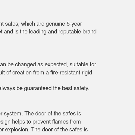
t safes, which are genuine 5-year
t and is the leading and reputable brand
can be changed as expected, suitable for
 of creation from a fire-resistant rigid
l always be guaranteed the best safety.
r system. The door of the safes is
esign helps to prevent flames from
 or explosion. The door of the safes is