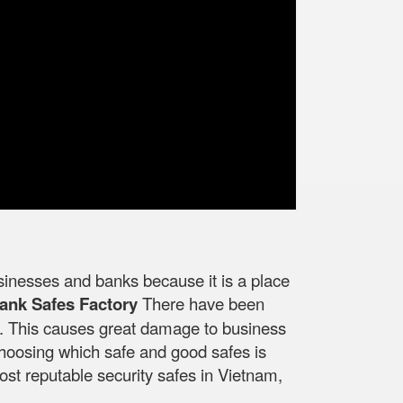
businesses and banks because it is a place
ank Safes Factory
There have been
ed. This causes great damage to business
 choosing which safe and good safes is
ost reputable security safes in Vietnam,