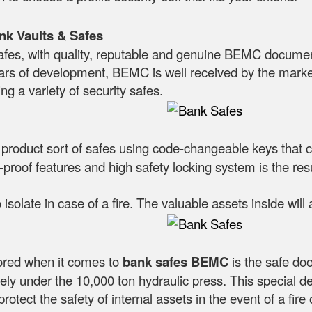
nk Vaults & Safes
es, with quality, reputable and genuine BEMC documen
ars of development, BEMC is well received by the marke
ng a variety of security safes.
a product sort of safes using code-changeable keys that 
proof features and high safety locking system is the result
 isolate in case of a fire. The valuable assets inside wil
nored when it comes to
bank safes
BEMC
is the safe doo
ely under the 10,000 ton hydraulic press. This special d
protect the safety of internal assets in the event of a fire