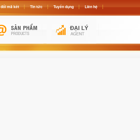
đổi mã két
Tin tức
Tuyển dụng
Liên hệ