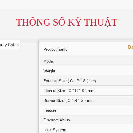
THÔNG SỐ KỸ THUẬT
Ba
Product name
Model
Weight
External Size ( C * R * S ) mm
Internal Size ( C * R * S ) mm
Drawer Size ( C * R * S ) mm
Feature
Fireproof Ability
Lock System