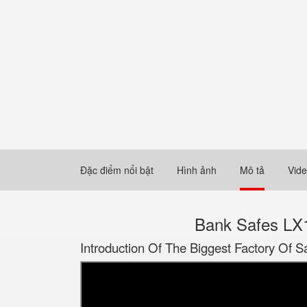
Đặc điểm nổi bật
Hình ảnh
Mô tả
Vid
Bank Safes LX1
Introduction Of The Biggest Factory Of S