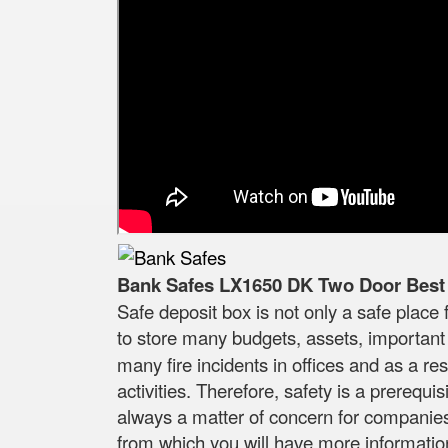
Bank Safes LX1650 DK Two Door Best Q
Safe deposit box is not only a safe place 
to store many budgets, assets, important
many fire incidents in offices and as a r
activities. Therefore, safety is a prerequ
always a matter of concern for companies a
from which you will have more information t