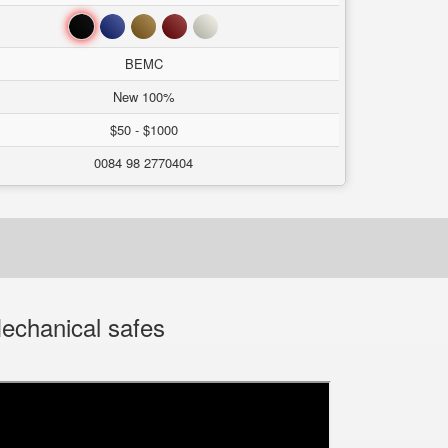
Black
Blue
Brown
Red
White
BEMC
New 100%
$50 - $1000
0084 98 2770404
echanical safes