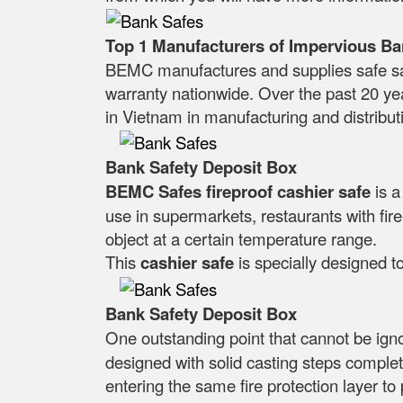
Top 1 Manufacturers of Impervious Ba
BEMC manufactures and supplies safe saf
warranty nationwide. Over the past 20 ye
in Vietnam in manufacturing and distributi
Bank Safety Deposit Box
BEMC Safes fireproof cashier safe
is 
use in supermarkets, restaurants with fire-
object at a certain temperature range.
This
cashier safe
is specially designed to
Bank Safety Deposit Box
One outstanding point that cannot be ig
designed with solid casting steps complet
entering the same fire protection layer to 