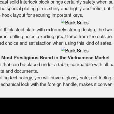
ast solid interlock block brings certainty safety when s
he special plating pin is shiny and highly aesthetic, but i
5 hook layout for securing important keys.
f thick steel plate with extremely strong design, the two-
 dams, drilling holes, exerting great force from the outs
ured choice and satisfaction when using this kind of safes.
Most Prestigious Brand in the Vietnamese Market
at can be placed under a table, compatible with all ba
nts and documents.
ting technology, you will have a glossy safe, not fading 
chanical lock with the foreign handle, makes it convenie