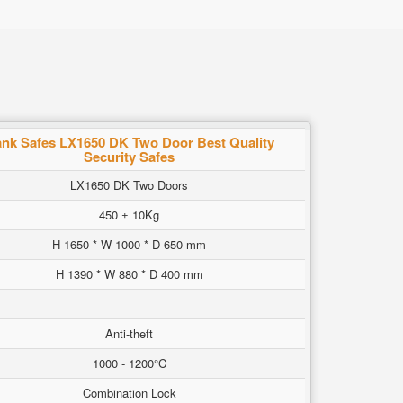
nk Safes LX1650 DK Two Door Best Quality
Security Safes
LX1650 DK Two Doors
450 ± 10Kg
H 1650 * W 1000 * D 650 mm
H 1390 * W 880 * D 400 mm
Anti-theft
1000 - 1200°C
Combination Lock