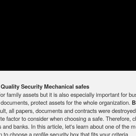
uality Security Mechanical safes
for family assets but it is also especially important for 
 documents, protect assets for the whole organization.
B
esult, all papers, documents and contracts were destroy
isite factor to consider when choosing a safe. Therefore,
nd banks. In this article, let's learn about one of the m
o choose a profile security box that fits your criteria.