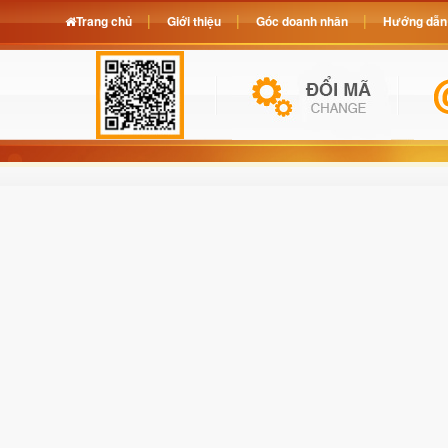
Trang chủ
Giới thiệu
Góc doanh nhân
Hướng dẫn 