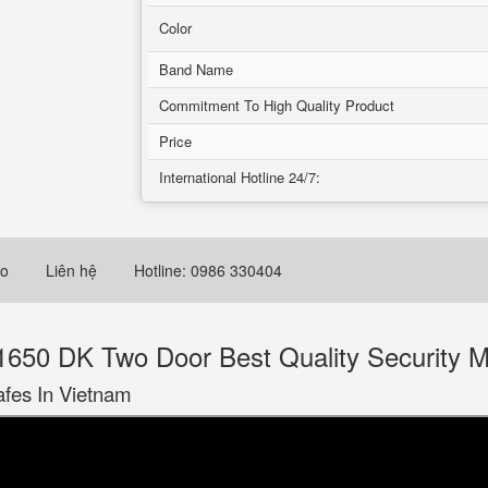
Color
Band Name
Commitment To High Quality Product
Price
International Hotline 24/7:
eo
Liên hệ
Hotline: 0986 330404
650 DK Two Door Best Quality Security M
afes In Vietnam