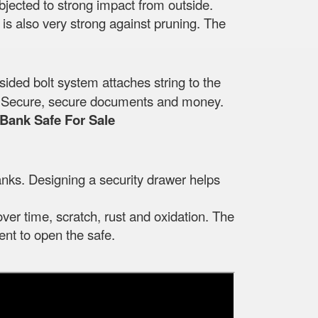
ubjected to strong impact from outside.
t is also very strong against pruning. The
sided bolt system attaches string to the
ide. Secure, secure documents and money.
Bank Safe For Sale
nks. Designing a security drawer helps
over time, scratch, rust and oxidation. The
nt to open the safe.