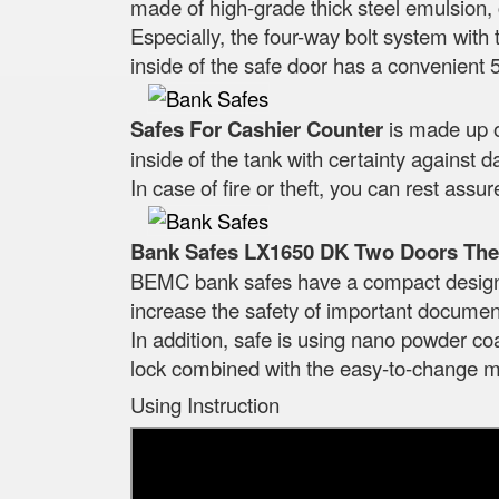
made of high-grade thick steel emulsion, c
Especially, the four-way bolt system with t
inside of the safe door has a convenient 
Safes For Cashier Counter
is made up o
inside of the tank with certainty against
In case of fire or theft, you can rest ass
Bank Safes LX1650 DK Two Doors The 
BEMC bank safes have a compact design th
increase the safety of important docume
In addition, safe is using nano powder coa
lock combined with the easy-to-change me
Using Instruction