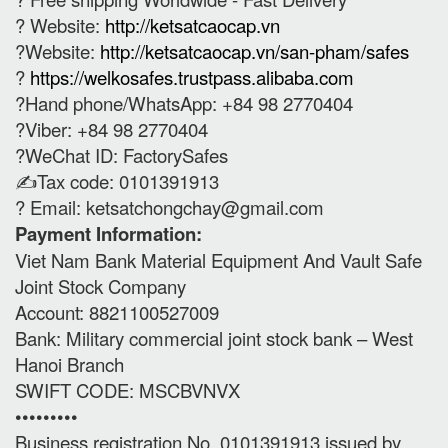
? Website:
http://ketsatcaocap.vn
?Website:
http://ketsatcaocap.vn/san-pham/safes
?
https://welkosafes.trustpass.alibaba.com
?Hand phone/WhatsApp: +84 98 2770404
?Viber: +84 98 2770404
?WeChat ID: FactorySafes
✍️Tax code: 0101391913
? Email:
ketsatchongchay@gmail.com
Payment Information:
Viet Nam Bank Material Equipment And Vault Safe
Joint Stock Company
Account: 8821100527009
Bank: Military commercial joint stock bank – West
Hanoi Branch
SWIFT CODE: MSCBVNVX
•••••••••
Business registration No. 0101391913 issued by