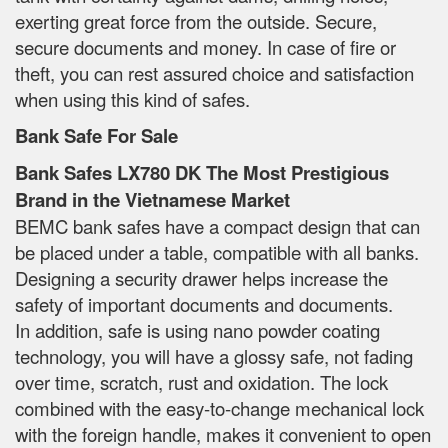
exerting great force from the outside. Secure,
secure documents and money. In case of fire or
theft, you can rest assured choice and satisfaction
when using this kind of safes.
Bank Safe For Sale
Bank Safes LX780 DK The Most Prestigious
Brand in the Vietnamese Market
BEMC bank safes have a compact design that can
be placed under a table, compatible with all banks.
Designing a security drawer helps increase the
safety of important documents and documents.
In addition, safe is using nano powder coating
technology, you will have a glossy safe, not fading
over time, scratch, rust and oxidation. The lock
combined with the easy-to-change mechanical lock
with the foreign handle, makes it convenient to open