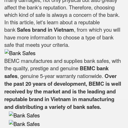
affect the bank's reputation. Therefore, choosing
which kind of safe is always a concern of the bank.
In this article, let's learn about a reputable
bank
Safes brand in Vietnam
, from which you will
have more information to choose a type of bank
safe that meets your criteria.
BEMC manufactures and supplies bank safes, with
the quality, prestige and genuine
BEMC bank
safes
, genuine 5-year warranty nationwide.
Over
the past 20 years of development, BEMC is well
received by the market and is the leading and
reputable brand in Vietnam in manufacturing
and distributing a variety of bank safes.