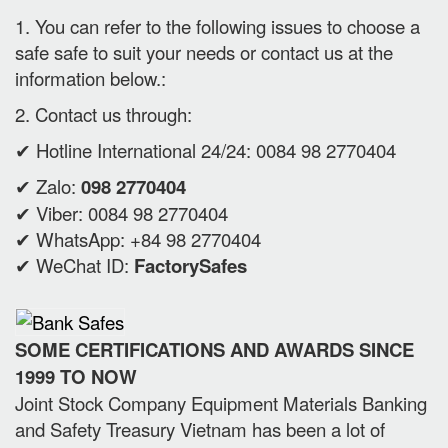
1. You can refer to the following issues to choose a
safe safe to suit your needs or contact us at the
information below.:
2. Contact us through:
✔ Hotline International 24/24: 0084 98 2770404
✔ Zalo:
098 2770404
✔ Viber: 0084 98 2770404
✔ WhatsApp: +84 98 2770404
✔ WeChat ID:
FactorySafes
SOME CERTIFICATIONS AND AWARDS SINCE
1999 TO NOW
Joint Stock Company Equipment Materials Banking
and Safety Treasury Vietnam has been a lot of