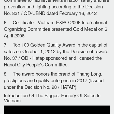
prevention and fighting according to the Decision
No. 831 / QD-UBND dated February 16, 2012
6. Certificate - Vietnam EXPO 2006 International
Organizing Committee presented Gold Medal on 6
April 2006
7. Top 100 Golden Quality Award in the capital of
safes on October 1, 2012 by the Decision of reward
No. 37 / QD - Hatap sponsored and licensed the
Hanoi City People's Committee.
8. The award honors the brand of Thang Long,
prestigious and quality enterprise in 2017 (Issued
under the Decision No. 98 / HATAP).
Introduction Of The Biggest Factory Of Safes In
Vietnam