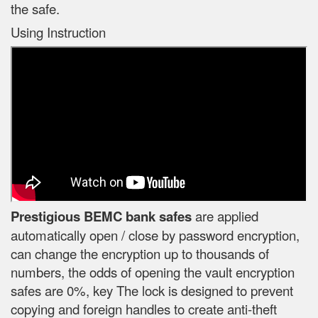
the safe.
Using Instruction
Prestigious BEMC bank safes
are applied
automatically open / close by password encryption,
can change the encryption up to thousands of
numbers, the odds of opening the vault encryption
safes are 0%, key The lock is designed to prevent
copying and foreign handles to create anti-theft