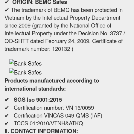
✔
ORIGIN
:
BEMC Safes
✔ The trademark of BEMC has been protected in
Vietnam by the Intellectual Property Department
since 2009 (granted by the National Office of
Intellectual Property under the Decision No. 3737 /
QD-SHTT dated February 24, 2009. Certificate of
trademark number: 120132 )
Products manufactured according to
international standards:
✔ SGS Iso 9001:2015
✔ Certification number: VN 16/0059
✔ Certification VINCAS 049-QMS (IAF)
✔ TCCS 01:2010/VTNH&ATKQ
II. CONTACT INFORMATION: