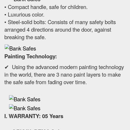
• Compact handle, safe for children.
• Luxurious color.
• Steel-solid bolts: Consists of many safety bolts
arranged 4 directions around the door, against
breaking the safe.
Painting Technology:
✔ Using the advanced modern painting technology
in the world, there are 3 nano paint layers to make
the safe safe from fading over time.
I. WARRANTY: 05 Years