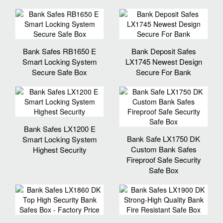
Bank Safes RB1650 E
Bank Deposit Safes
Smart Locking System
LX1745 Newest Design
Secure Safe Box
Secure For Bank
Bank Safes LX1200 E
Bank Safe LX1750 DK
Smart Locking System
Custom Bank Safes
Highest Security
Fireproof Safe Security
Safe Box