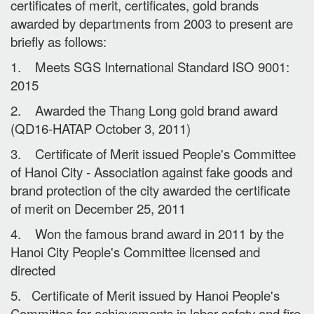
certificates of merit, certificates, gold brands
awarded by departments from 2003 to present are
briefly as follows:
1. Meets SGS International Standard ISO 9001:
2015
2. Awarded the Thang Long gold brand award
(QD16-HATAP October 3, 2011)
3. Certificate of Merit issued People's Committee
of Hanoi City - Association against fake goods and
brand protection of the city awarded the certificate
of merit on December 25, 2011
4. Won the famous brand award in 2011 by the
Hanoi City People's Committee licensed and
directed
5. Certificate of Merit issued by Hanoi People's
Committee for achievements in labor safety and fire