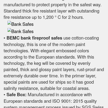
manufactured to protect property in the safest way.
Standard thick fire resistant layer with outstanding
fire resistance up to 1,200 ° C for 2 hours.
•
BEMC bank fireproof safes
use cotton-coating
technology, this is one of the modern paint
technologies. With elegant embossed colors
according to the European standards. With this
technology, the keg will be covered by evenly
painted, thick and glossy paint layers, rust-proof and
extremely durable over time. In the primer layer,
special paints are used for ships so it has good
salinity resistance, suitable for coastal areas.
•
Safe Box:
Manufactured in accordance with
European standards and ISO 9001: 2015 quality
system management process issued by SGS Swiss