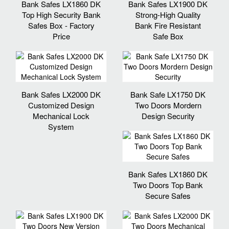
Bank Safes LX1860 DK
Bank Safes LX1900 DK
Top High Security Bank
Strong-High Quality
Safes Box - Factory
Bank Fire Resistant
Price
Safe Box
Bank Safes LX2000 DK
Bank Safe LX1750 DK
Customized Design
Two Doors Mordern
Mechanical Lock
Design Security
System
Bank Safes LX1860 DK
Two Doors Top Bank
Secure Safes