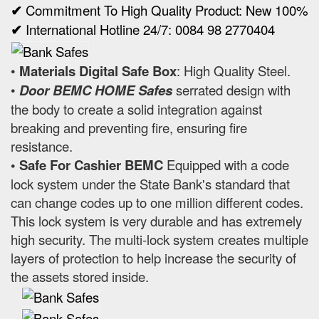
✔
Commitment To High Quality Product: New 100%
✔
International Hotline 24/7: 0084 98 2770404
•
Materials Digital Safe Box
: High Quality Steel.
•
Door BEMC HOME Safes
serrated design with
the body to create a solid integration against
breaking and preventing fire, ensuring fire
resistance.
• Safe For Cashier BEMC
Equipped with a code
lock system under the State Bank's standard that
can change codes up to one million different codes.
This lock system is very durable and has extremely
high security. The multi-lock system creates multiple
layers of protection to help increase the security of
the assets stored inside.