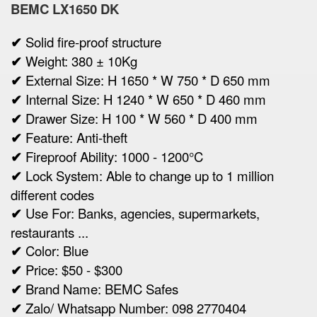
BEMC LX1650 DK
✔
Solid fire-proof structure
✔
Weight:
380 ± 10Kg
✔
Ex
ternal Size:
H 1650 * W 750 * D 650 mm
✔
Internal Size:
H 1240 * W 650 * D 460 mm
✔
Drawer Size:
H 100 * W 560 * D 400 mm
✔
Feature: Anti-theft
✔
Fireproof Ability: 1000 - 1200°C
✔
Lock System: Able to change up to 1 million
different codes
✔
Use For: Banks, agencies, supermarkets,
restaurants ...
✔
Color: Blue
✔
Price: $50 - $300
✔
Brand Name: BEMC Safes
✔
Zalo/ Whatsapp Number: 098 2770404