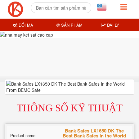
ĐỔI MÃ
SẢN PHẨM
ĐẠI LÝ
THÔNG SỐ KỸ THUẬT
Bank Safes LX1650 DK The
Best Bank Safes In the World
Product name