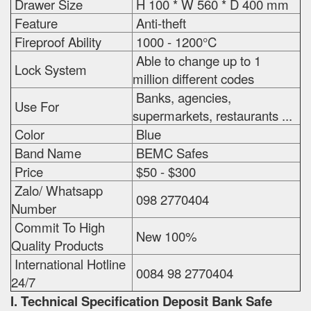
Drawer Size
H 100 * W 560 * D 400 mm
Feature
Anti-theft
Fireproof Ability
1000 - 1200°C
Able to change up to 1
Lock System
million different codes
Banks, agencies,
Use For
supermarkets, restaurants ...
Color
Blue
Band Name
BEMC Safes
Price
$50 - $300
Zalo/ Whatsapp
098 2770404
Number
Commit To High
New 100%
Quality Products
International Hotline
0084 98 2770404
24/7
I. Technical Specification
Deposit Bank Safe