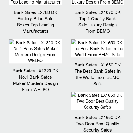
Bank Safes LX780 DK
Bank Safes LX1070 DK
Factory Price Safe
Top 1 Quality Bank
Boxes Top Leading
Safe Luxury Design
Manufacturer
From BEMC
Bank Safes LX1650 DK
Bank Safes LX1320 DK
The Best Bank Safes In
No.1 Bank Safes
the World From BEMC
Maker Mordern Design
Safe
From WELKO
Bank Safes LX1650 DK
Two Door Best Quality
Security Safes