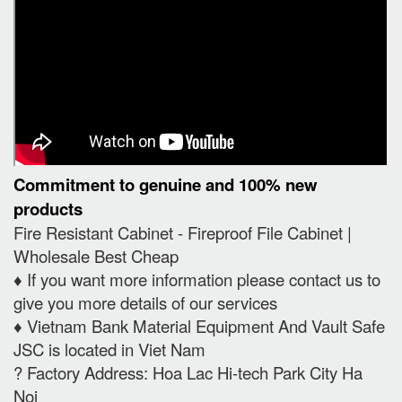
Commitment to genuine and 100% new
products
Fire Resistant Cabinet - Fireproof File Cabinet |
Wholesale Best Cheap
♦️ If you want more information please contact us to
give you more details of our services
♦️ Vietnam Bank Material Equipment And Vault Safe
JSC is located in Viet Nam
? Factory Address: Hoa Lac Hi-tech Park City Ha
Noi