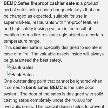
BEMC Safes fireproof cashier safe
is a product
sort of safes using code-changeable keys that can
be changed as expected, suitable for use in
supermarkets, restaurants with fire-proof features
and high safety locking system is the result of
creation from a fire-resistant rigid object at a certain
temperature range.
This
cashier safe
is specially designed to isolate in
case of a fire. The valuable assets inside will always
be guaranteed the best safety.
One outstanding point that cannot be ignored when
it comes to
bank safes
BEMC
is the safe door
system. The door of the safes is designed with solid
casting steps completely under the 10,000 ton
hydraulic press. This special design helps to prevent