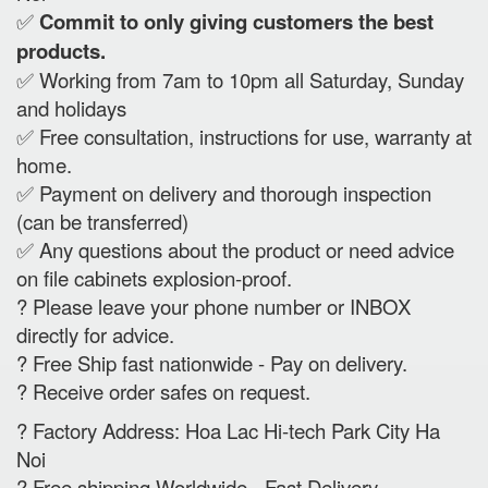
✅
Commit to only giving customers the best
products.
✅ Working from 7am to 10pm all Saturday, Sunday
and holidays
✅ Free consultation, instructions for use, warranty at
home.
✅ Payment on delivery and thorough inspection
(can be transferred)
✅ Any questions about the product or need advice
on file cabinets explosion-proof.
? Please leave your phone number or INBOX
directly for advice.
? Free Ship fast nationwide - Pay on delivery.
? Receive order safes on request.
? Factory Address: Hoa Lac Hi-tech Park City Ha
Noi
? Free shipping Worldwide - Fast Delivery