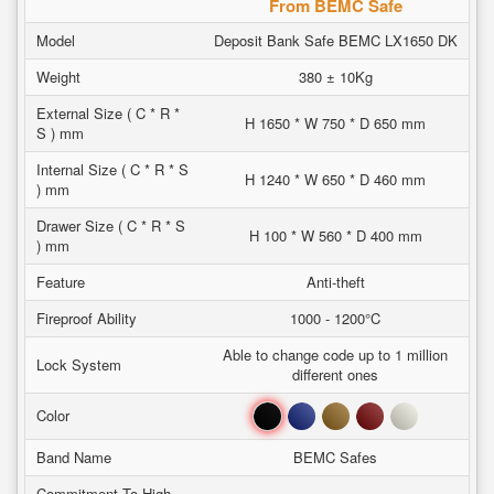
From BEMC Safe
Model
Deposit Bank Safe BEMC LX1650 DK
Weight
380 ± 10Kg
External Size ( C * R *
H 1650 * W 750 * D 650 mm
S ) mm
Internal Size ( C * R * S
H 1240 * W 650 * D 460 mm
) mm
Drawer Size ( C * R * S
H 100 * W 560 * D 400 mm
) mm
Feature
Anti-theft
Fireproof Ability
1000 - 1200°C
Able to change code up to 1 million
Lock System
different ones
Black
Blue
Brown
Red
White
Color
Band Name
BEMC Safes
Commitment To High