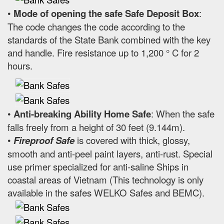
•
Mode of opening the safe Safe Deposit Box
:
The code changes the code according to the
standards of the State Bank combined with the key
and handle. Fire resistance up to 1,200 ° C for 2
hours.
•
Anti-breaking Ability Home Safe
: When the safe
falls freely from a height of 30 feet (9.144m).
•
Fireproof Safe
is covered with thick, glossy,
smooth and anti-peel paint layers, anti-rust. Special
use primer specialized for anti-saline Ships in
coastal areas of Vietnam (This technology is only
available in the safes WELKO Safes and BEMC).