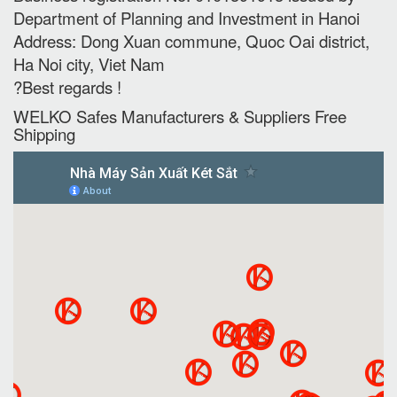
Department of Planning and Investment in Hanoi
Address: Dong Xuan commune, Quoc Oai district,
Ha Noi city, Viet Nam
?Best regards !
WELKO Safes Manufacturers & Suppliers‎ Free
Shipping