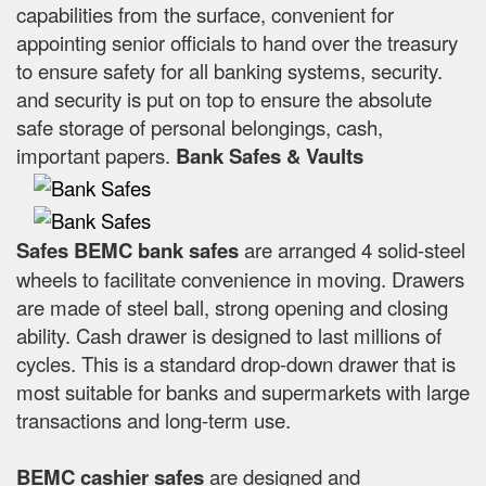
capabilities from the surface, convenient for
appointing senior officials to hand over the treasury
to ensure safety for all banking systems, security.
and security is put on top to ensure the absolute
safe storage of personal belongings, cash,
important papers.
Bank Safes & Vaults
Safes BEMC bank safes
are arranged 4 solid-steel
wheels to facilitate convenience in moving. Drawers
are made of steel ball, strong opening and closing
ability. Cash drawer is designed to last millions of
cycles. This is a standard drop-down drawer that is
most suitable for banks and supermarkets with large
transactions and long-term use.
BEMC cashier safes
are designed and