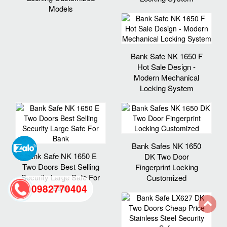
Models
Bank Safe NK 1650 F
Hot Sale Design -
Modern Mechanical
Locking System
Bank Safes NK 1650
Bank Safe NK 1650 E
DK Two Door
Two Doors Best Selling
Fingerprint Locking
Security Large Safe For
Customized
0982770404
Bank
back