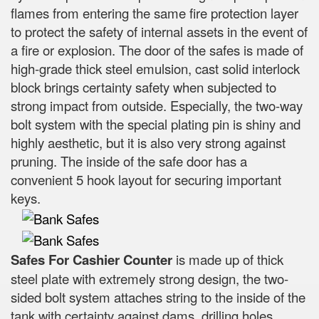
flames from entering the same fire protection layer
to protect the safety of internal assets in the event of
a fire or explosion. The door of the safes is made of
high-grade thick steel emulsion, cast solid interlock
block brings certainty safety when subjected to
strong impact from outside. Especially, the two-way
bolt system with the special plating pin is shiny and
highly aesthetic, but it is also very strong against
pruning. The inside of the safe door has a
convenient 5 hook layout for securing important
keys.
Safes For Cashier Counter
is made up of thick
steel plate with extremely strong design, the two-
sided bolt system attaches string to the inside of the
tank with certainty against dams, drilling holes,