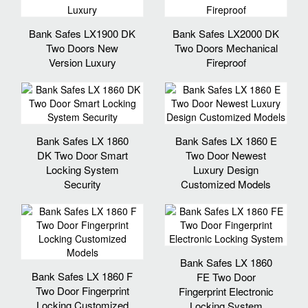
Bank Safes LX1900 DK
Bank Safes LX2000 DK
Two Doors New
Two Doors Mechanical
Version Luxury
Fireproof
Bank Safes LX 1860
Bank Safes LX 1860 E
DK Two Door Smart
Two Door Newest
Locking System
Luxury Design
Security
Customized Models
Bank Safes LX 1860
Bank Safes LX 1860 F
FE Two Door
Two Door Fingerprint
Fingerprint Electronic
Locking Customized
Locking System