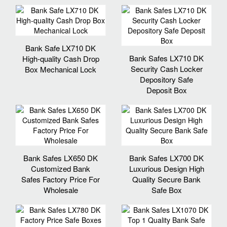
Bank Safe LX710 DK
Bank Safes LX710 DK
High-quality Cash Drop
Security Cash Locker
Box Mechanical Lock
Depository Safe
Deposit Box
Bank Safes LX650 DK
Bank Safes LX700 DK
Customized Bank
Luxurious Design High
Safes Factory Price For
Quality Secure Bank
Wholesale
Safe Box