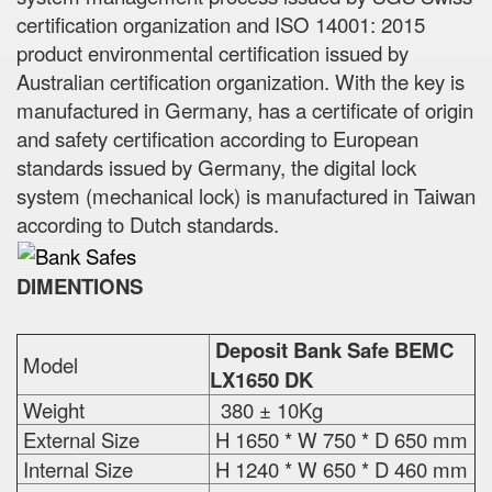
certification organization and ISO 14001: 2015
product environmental certification issued by
Australian certification organization. With the key is
manufactured in Germany, has a certificate of origin
and safety certification according to European
standards issued by Germany, the digital lock
system (mechanical lock) is manufactured in Taiwan
according to Dutch standards.
DIMENTIONS
Deposit Bank Safe BEMC
Model
LX1650 DK
Weight
380 ± 10Kg
External Size
H 1650 * W 750 * D 650 mm
Internal Size
H 1240 * W 650 * D 460 mm