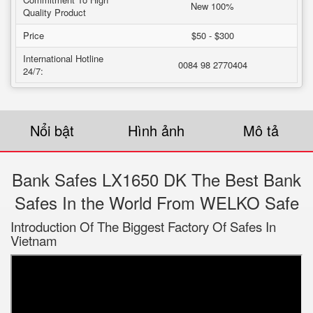
New 100%
Quality Product
Price
$50 - $300
International Hotline
0084 98 2770404
24/7:
Nổi bật
Hình ảnh
Mô tả
Bank Safes LX1650 DK The Best Bank
Safes In the World From WELKO Safe
Introduction Of The Biggest Factory Of Safes In
Vietnam