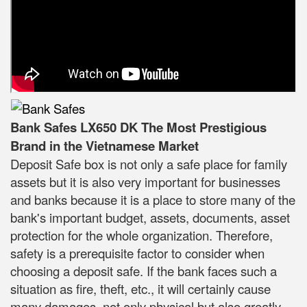
Bank Safes LX650 DK The Most Prestigious
Brand in the Vietnamese Market
Deposit Safe box is not only a safe place for family
assets but it is also very important for businesses
and banks because it is a place to store many of the
bank's important budget, assets, documents, asset
protection for the whole organization. Therefore,
safety is a prerequisite factor to consider when
choosing a deposit safe. If the bank faces such a
situation as fire, theft, etc., it will certainly cause
many damages, not only physical but also greatly