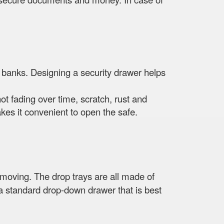
 banks. Designing a security drawer helps
not fading over time, scratch, rust and
es it convenient to open the safe.
n moving. The drop trays are all made of
s a standard drop-down drawer that is best