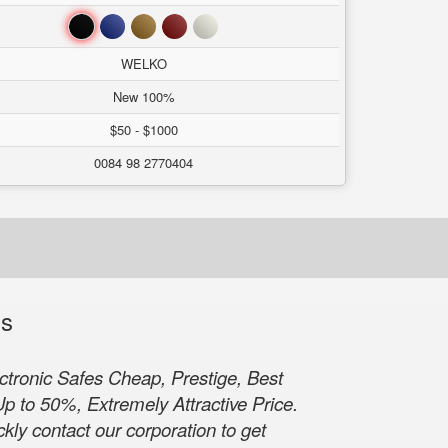
Black
Blue
Brown
Red
White
WELKO
New 100%
$50 - $1000
0084 98 2770404
ls
tronic Safes Cheap, Prestige, Best
p to 50%, Extremely Attractive Price.
kly contact our corporation to get