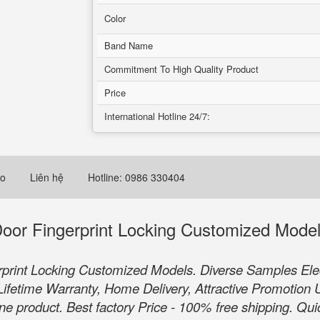
Color
Band Name
Commitment To High Quality Product
Price
International Hotline 24/7:
eo
Liên hệ
Hotline: 0986 330404
or Fingerprint Locking Customized Mode
rint Locking Customized Models. Diverse Samples Elec
Lifetime Warranty, Home Delivery, Attractive Promotion U
 product. Best factory Price - 100% free shipping. Quic