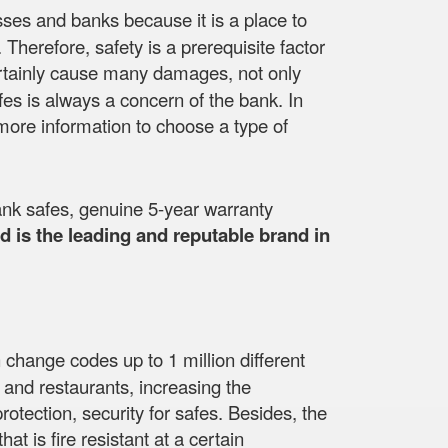
esses and banks because it is a place to
herefore, safety is a prerequisite factor
ll certainly cause many damages, not only
fes is always a concern of the bank. In
more information to choose a type of
nk safes, genuine 5-year warranty
 is the leading and reputable brand in
 change codes up to 1 million different
 and restaurants, increasing the
otection, security for safes. Besides, the
at is fire resistant at a certain