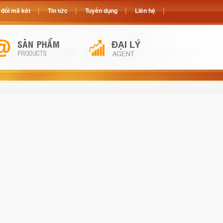
đổi mã két
Tin tức
Tuyển dụng
Liên hệ