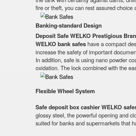
fire or theft, you can rest assured choice 
Banking-standard Design
Deposit Safe WELKO Prestigious Bran
WELKO bank safes
have a compact desig
increase the safety of important docume
In addition, safe is using nano powder coa
oxidation. The lock combined with the ea
Flexible Wheel System
Safe deposit box cashier WELKO safe
glossy steel, the powerful opening and clo
suited for banks and supermarkets that h