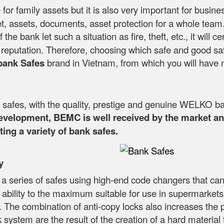
 for family assets but it is also very important for busin
, assets, documents, asset protection for a whole team. T
If the bank let such a situation as fire, theft, etc., it wi
's reputation. Therefore, choosing which safe and good sa
bank Safes
brand in Vietnam, from which you will have 
fes, with the quality, prestige and genuine WELKO ba
development, BEMC is well received by the market and
ing a variety of bank safes.
y
 a series of safes using high-end code changers that can
y ability to the maximum suitable for use in supermarkets
. The combination of anti-copy locks also increases the pr
 system are the result of the creation of a hard material th