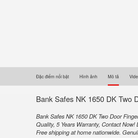
Đặc điểm nổi bật
Hình ảnh
Mô tả
Vid
Bank Safes NK 1650 DK Two Do
Bank Safes NK 1650 DK Two Door Fingerp
Quality, 5 Years Warranty, Contact Now! 
Free shipping at home nationwide. Genuine