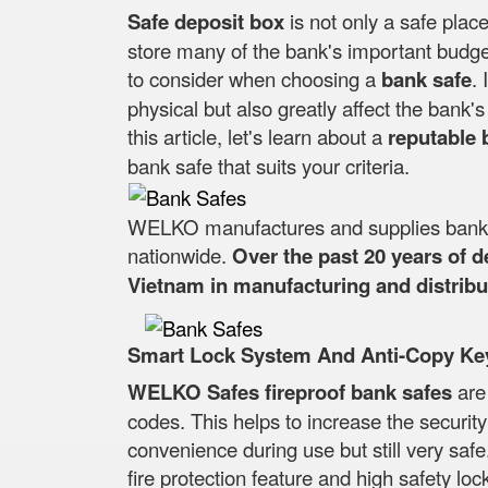
Safe deposit box
is not only a safe place
store many of the bank's important budget
to consider when choosing a
bank safe
. 
physical but also greatly affect the bank
this article, let's learn about a
reputable 
bank safe that suits your criteria.
WELKO manufactures and supplies bank sa
nationwide.
Over the past 20 years of 
Vietnam in manufacturing and distribut
Smart Lock System And Anti-Copy Ke
WELKO Safes fireproof bank safes
are
codes. This helps to increase the securit
convenience during use but still very safe
fire protection feature and high safety lock