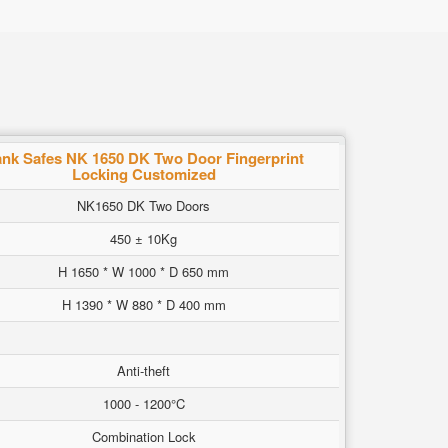
nk Safes NK 1650 DK Two Door Fingerprint
Locking Customized
NK1650 DK Two Doors
450 ± 10Kg
H 1650 * W 1000 * D 650 mm
H 1390 * W 880 * D 400 mm
Anti-theft
1000 - 1200°C
Combination Lock