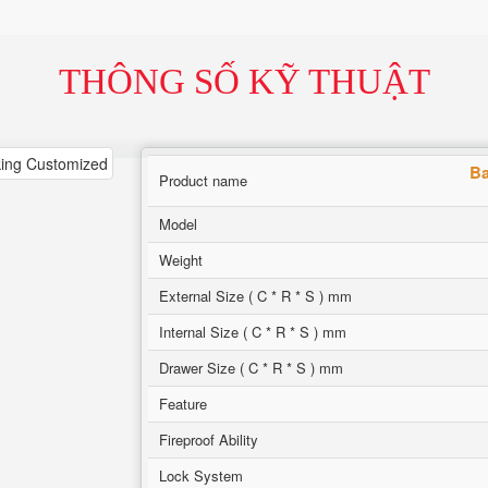
THÔNG SỐ KỸ THUẬT
Ba
Product name
Model
Weight
External Size ( C * R * S ) mm
Internal Size ( C * R * S ) mm
Drawer Size ( C * R * S ) mm
Feature
Fireproof Ability
Lock System