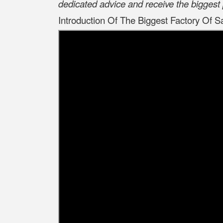
dedicated advice and receive the biggest 
Introduction Of The Biggest Factory Of S