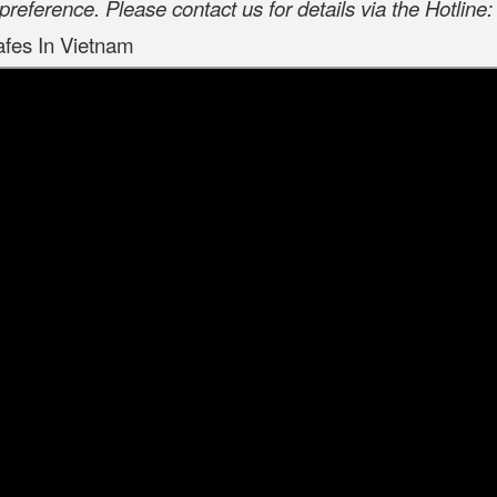
preference. Please contact us for details via the Hotlin
afes In Vietnam