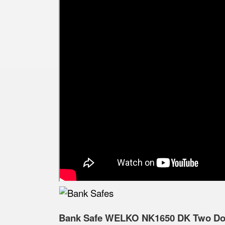
Bank Safe WELKO NK1650 DK Two Door