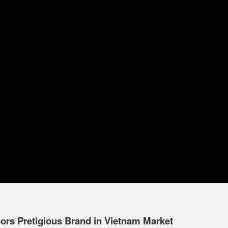
s Pretigious Brand in Vietnam Market