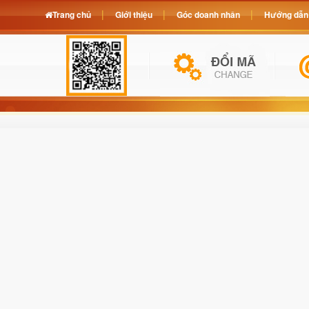
Trang chủ
Giới thiệu
Góc doanh nhân
Hướng dẫn 