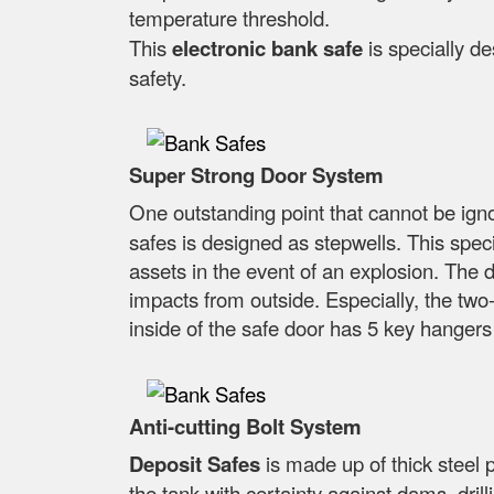
temperature threshold.
This
electronic bank safe
is specially d
safety.
Super Strong Door System
One outstanding point that cannot be ig
safes is designed as stepwells. This specia
assets in the event of an explosion. The d
impacts from outside. Especially, the two-
inside of the safe door has 5 key hangers
Anti-cutting Bolt System
Deposit Safes
is made up of thick steel 
the tank with certainty against dams, dri