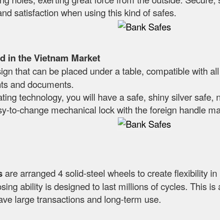
and satisfaction when using this kind of safes.
d in the Vietnam Market
n that can be placed under a table, compatible with all
nts and documents.
ting technology, you will have a safe, shiny silver safe, 
sy-to-change mechanical lock with the foreign handle mak
s
are arranged 4 solid-steel wheels to create flexibility i
sing ability is designed to last millions of cycles. This i
ave large transactions and long-term use.