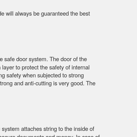
side will always be guaranteed the best
he safe door system. The door of the
layer to protect the safety of internal
ing safety when subjected to strong
trong and anti-cutting is very good. The
 system attaches string to the inside of
re, secure documents and money. In case of