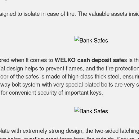
esigned to isolate in case of fire. The valuable assets in
nored when it comes to
WELKO cash deposit safe
s is t
l design helps to prevent flames, and the fire protection 
oor of the safes is made of high-class thick steel, ensur
way bolt system with very special plated bolts are very s
 for convenient security of important keys.
plate with extremely strong design, the two-sided latching
lling holes, exerting great force from the outside. Secu