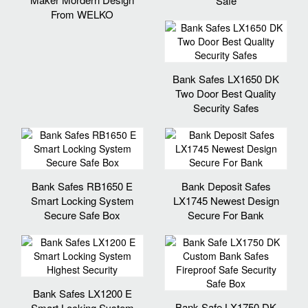
Safe
From WELKO
Bank Safes LX1650 DK
Two Door Best Quality
Security Safes
Bank Safes RB1650 E
Bank Deposit Safes
Smart Locking System
LX1745 Newest Design
Secure Safe Box
Secure For Bank
Bank Safes LX1200 E
Bank Safe LX1750 DK
Smart Locking System