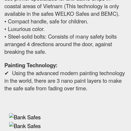
coastal areas of Vietnam (This technology is only
available in the safes WELKO Safes and BEMC).
• Compact handle, safe for children.
• Luxurious color.
• Steel-solid bolts: Consists of many safety bolts
arranged 4 directions around the door, against
breaking the safe.
Painting Technology:
✔ Using the advanced modern painting technology
in the world, there are 3 nano paint layers to make
the safe safe from fading over time.