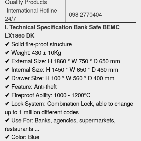
Quality Products
International Hotline
098 2770404
24/7
I. Technical Specification
Bank Safe BEMC
LX1860 DK
✔
Solid fire-proof structure
✔
Weight:
430 ± 10Kg
✔
Ex
ternal Size:
H 1860 * W 750 * D 650 mm
✔
Internal Size:
H 1450 * W 650 * D 460 mm
✔
Drawer Size: H 100 * W 560 * D 400 mm
✔
Feature: Anti-theft
✔
Fireproof Ability: 1000 - 1200°C
✔
Lock System: Combination Lock, able to change
up to 1 million different codes
✔
Use For: Banks, agencies, supermarkets,
restaurants ...
✔
Color: Blue