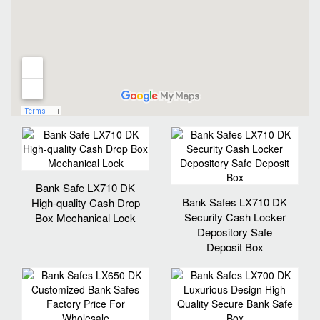
Bank Safe LX710 DK
Bank Safes LX710 DK
High-quality Cash Drop
Security Cash Locker
Box Mechanical Lock
Depository Safe
Deposit Box