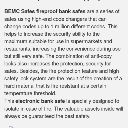
BEMC Safes fireproof bank safes
are a series of
safes using high-end code changers that can
change codes up to 1 million different codes. This
helps to increase the security ability to the
maximum suitable for use in supermarkets and
restaurants, increasing the convenience during use
but still very safe. The combination of anti-copy
locks also increases the protection, security for
safes. Besides, the fire protection feature and high
safety lock system are the result of the creation of a
hard material that is fire resistant at a certain
temperature threshold.
This
electronic bank safe
is specially designed to
isolate in case of fire. The valuable assets inside will
always be guaranteed the best safety.