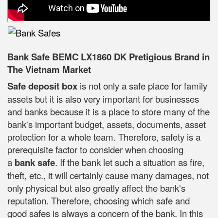
Bank Safe BEMC LX1860 DK Pretigious Brand in
The Vietnam Market
Safe deposit box
is not only a safe place for family
assets but it is also very important for businesses
and banks because it is a place to store many of the
bank's important budget, assets, documents, asset
protection for a whole team. Therefore, safety is a
prerequisite factor to consider when choosing
a
bank safe
. If the bank let such a situation as fire,
theft, etc., it will certainly cause many damages, not
only physical but also greatly affect the bank's
reputation. Therefore, choosing which safe and
good safes is always a concern of the bank. In this