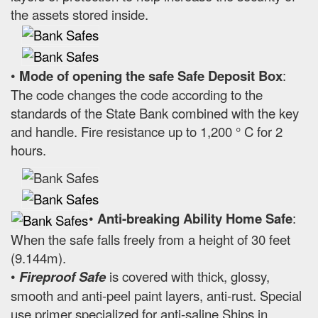
the assets stored inside.
•
Mode of opening the safe Safe Deposit Box
:
The code changes the code according to the
standards of the State Bank combined with the key
and handle. Fire resistance up to 1,200 ° C for 2
hours.
•
Anti-breaking Ability Home Safe
:
When the safe falls freely from a height of 30 feet
(9.144m).
•
Fireproof Safe
is covered with thick, glossy,
smooth and anti-peel paint layers, anti-rust. Special
use primer specialized for anti-saline Ships in