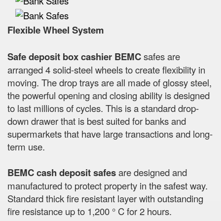
Flexible Wheel System
Safe deposit box cashier BEMC
safes are
arranged 4 solid-steel wheels to create flexibility in
moving. The drop trays are all made of glossy steel,
the powerful opening and closing ability is designed
to last millions of cycles. This is a standard drop-
down drawer that is best suited for banks and
supermarkets that have large transactions and long-
term use.
BEMC cash deposit safes
are designed and
manufactured to protect property in the safest way.
Standard thick fire resistant layer with outstanding
fire resistance up to 1,200 ° C for 2 hours.