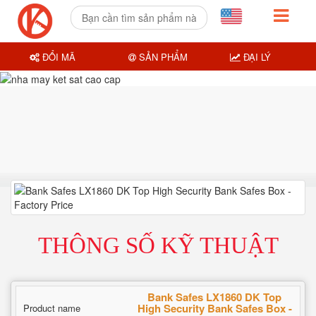
ĐỔI MÃ
SẢN PHẨM
ĐẠI LÝ
THÔNG SỐ KỸ THUẬT
Bank Safes LX1860 DK Top
High Security Bank Safes Box -
Product name