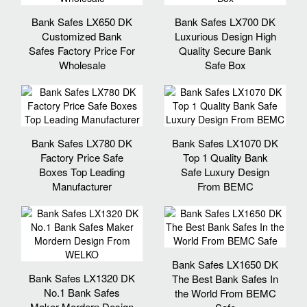
Bank Safes LX650 DK
Bank Safes LX700 DK
Customized Bank
Luxurious Design High
Safes Factory Price For
Quality Secure Bank
Wholesale
Safe Box
Bank Safes LX780 DK
Bank Safes LX1070 DK
Factory Price Safe
Top 1 Quality Bank
Boxes Top Leading
Safe Luxury Design
Manufacturer
From BEMC
Bank Safes LX1650 DK
Bank Safes LX1320 DK
The Best Bank Safes In
No.1 Bank Safes
the World From BEMC
Maker Mordern Design