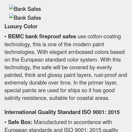
Luxury Color
•
BEMC bank fireproof safes
use cotton-coating
technology, this is one of the modern paint
technologies. With elegant embossed colors based
on the European standard color system. With this
technology, the safe will be covered by evenly
painted, thick and glossy paint layers, rust-proof and
extremely durable over time. In the primer layer,
special paints are used for ships so it has good
salinity resistance, suitable for coastal areas.
International Quality Standard ISO 9001: 2015
•
Safe Box:
Manufactured in accordance with
European standards and ISO 9001: 2015 quality