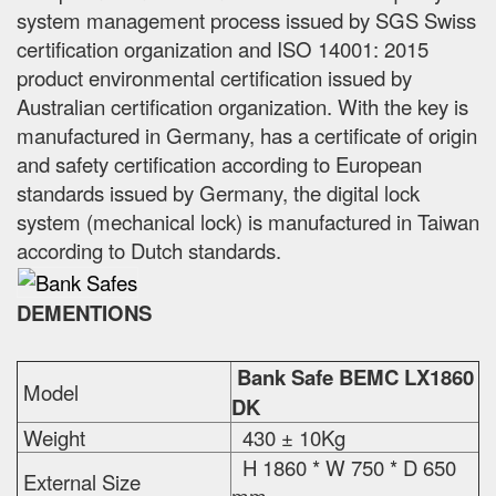
system management process issued by SGS Swiss
certification organization and ISO 14001: 2015
product environmental certification issued by
Australian certification organization. With the key is
manufactured in Germany, has a certificate of origin
and safety certification according to European
standards issued by Germany, the digital lock
system (mechanical lock) is manufactured in Taiwan
according to Dutch standards.
DEMENTIONS
Bank Safe BEMC LX1860
Model
DK
Weight
430 ± 10Kg
H 1860 * W 750 * D 650
External Size