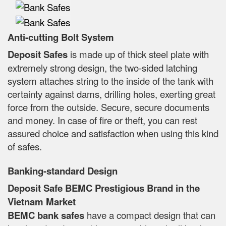
Anti-cutting Bolt System
Deposit Safes
is made up of thick steel plate with
extremely strong design, the two-sided latching
system attaches string to the inside of the tank with
certainty against dams, drilling holes, exerting great
force from the outside. Secure, secure documents
and money. In case of fire or theft, you can rest
assured choice and satisfaction when using this kind
of safes.
Banking-standard Design
Deposit Safe BEMC Prestigious Brand in the
Vietnam Market
BEMC bank safes
have a compact design that can