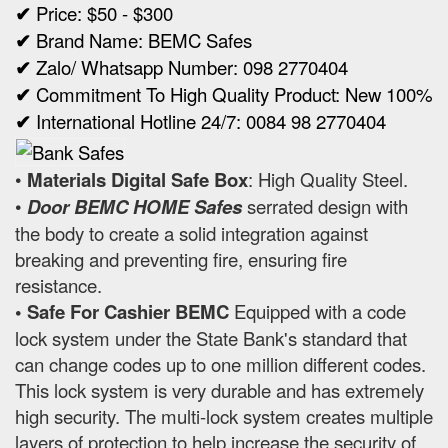
✔
Price: $50 - $300
✔
Brand Name: BEMC Safes
✔
Zalo/ Whatsapp Number: 098 2770404
✔
Commitment To High Quality Product: New 100%
✔
International Hotline 24/7: 0084 98 2770404
•
Materials Digital Safe Box
: High Quality Steel.
•
Door BEMC HOME Safes
serrated design with
the body to create a solid integration against
breaking and preventing fire, ensuring fire
resistance.
• Safe For Cashier BEMC
Equipped with a code
lock system under the State Bank's standard that
can change codes up to one million different codes.
This lock system is very durable and has extremely
high security. The multi-lock system creates multiple
layers of protection to help increase the security of