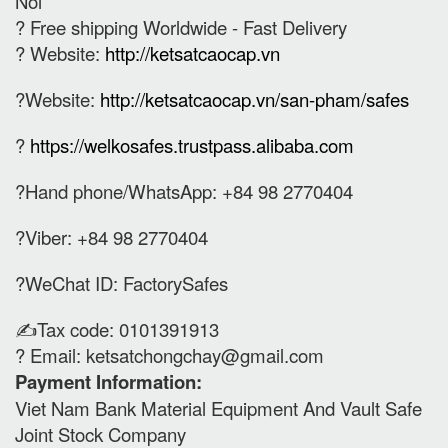
Noi
? Free shipping Worldwide - Fast Delivery
? Website:
http://ketsatcaocap.vn
?Website:
http://ketsatcaocap.vn/san-pham/safes
?
https://welkosafes.trustpass.alibaba.com
?Hand phone/WhatsApp: +84 98 2770404
?Viber: +84 98 2770404
?WeChat ID: FactorySafes
✍️Tax code: 0101391913
? Email:
ketsatchongchay@gmail.com
Payment Information:
Viet Nam Bank Material Equipment And Vault Safe
Joint Stock Company