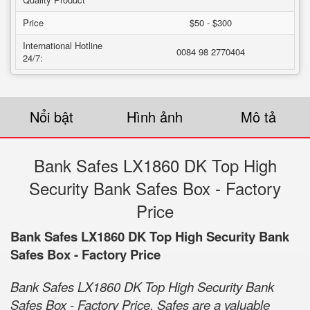
Price
$50 - $300
International Hotline
0084 98 2770404
24/7:
Nổi bật
Hình ảnh
Mô tả
Bank Safes LX1860 DK Top High
Security Bank Safes Box - Factory
Price
Bank Safes LX1860 DK Top High Security Bank
Safes Box - Factory Price
Bank Safes LX1860 DK Top High Security Bank
Safes Box - Factory Price. Safes are a valuable