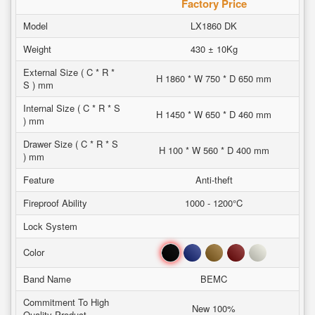
Factory Price
Model
LX1860 DK
Weight
430 ± 10Kg
External Size ( C * R *
H 1860 * W 750 * D 650 mm
S ) mm
Internal Size ( C * R * S
H 1450 * W 650 * D 460 mm
) mm
Drawer Size ( C * R * S
H 100 * W 560 * D 400 mm
) mm
Feature
Anti-theft
Fireproof Ability
1000 - 1200°C
Lock System
Black
Blue
Brown
Red
White
Color
Band Name
BEMC
Commitment To High
New 100%
Quality Product