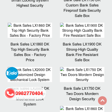
Custom Bank Safes
Highest Security
Fireproof Safe Security
Safe Box
Bank Safes LX1860 DK
Bank Safes LX1900 DK
Top High Security Bank
Strong-High Quality
Safes Box - Factory
Bank Fire Resistant
Price
Safe Box
Bank Safes LX2000 DK
Bank Safe LX1750 DK
0982770404
Customized Design
Two Doors Mordern
Mechanical Lock
Design Security
System
back