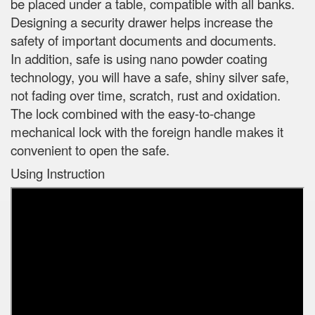
be placed under a table, compatible with all banks.
Designing a security drawer helps increase the
safety of important documents and documents.
In addition, safe is using nano powder coating
technology, you will have a safe, shiny silver safe,
not fading over time, scratch, rust and oxidation.
The lock combined with the easy-to-change
mechanical lock with the foreign handle makes it
convenient to open the safe.
Using Instruction