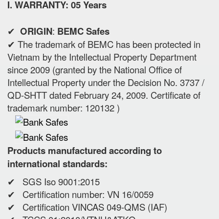
I. WARRANTY: 05 Years
✔
ORIGIN
:
BEMC Safes
✔ The trademark of BEMC has been protected in
Vietnam by the Intellectual Property Department
since 2009 (granted by the National Office of
Intellectual Property under the Decision No. 3737 /
QD-SHTT dated February 24, 2009. Certificate of
trademark number: 120132 )
Products manufactured according to
international standards:
✔ SGS Iso 9001:2015
✔ Certification number: VN 16/0059
✔ Certification VINCAS 049-QMS (IAF)