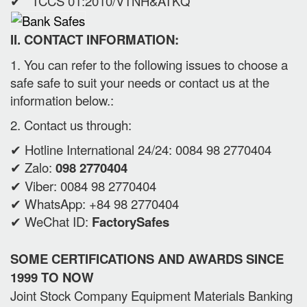
✔ TCCS 01:2010/VTNH&ATKQ
II. CONTACT INFORMATION:
1. You can refer to the following issues to choose a
safe safe to suit your needs or contact us at the
information below.:
2. Contact us through:
✔ Hotline International 24/24: 0084 98 2770404
✔ Zalo:
098 2770404
✔ Viber: 0084 98 2770404
✔ WhatsApp: +84 98 2770404
✔ WeChat ID:
FactorySafes
SOME CERTIFICATIONS AND AWARDS SINCE
1999 TO NOW
Joint Stock Company Equipment Materials Banking