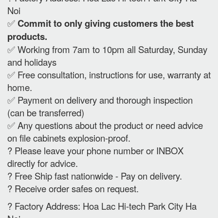
Noi
✅
Commit to only giving customers the best
products.
✅ Working from 7am to 10pm all Saturday, Sunday
and holidays
✅ Free consultation, instructions for use, warranty at
home.
✅ Payment on delivery and thorough inspection
(can be transferred)
✅ Any questions about the product or need advice
on file cabinets explosion-proof.
? Please leave your phone number or INBOX
directly for advice.
? Free Ship fast nationwide - Pay on delivery.
? Receive order safes on request.
? Factory Address: Hoa Lac Hi-tech Park City Ha