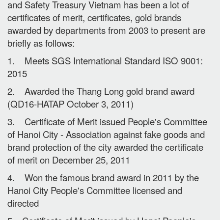
and Safety Treasury Vietnam has been a lot of
certificates of merit, certificates, gold brands
awarded by departments from 2003 to present are
briefly as follows:
1. Meets SGS International Standard ISO 9001:
2015
2. Awarded the Thang Long gold brand award
(QD16-HATAP October 3, 2011)
3. Certificate of Merit issued People's Committee
of Hanoi City - Association against fake goods and
brand protection of the city awarded the certificate
of merit on December 25, 2011
4. Won the famous brand award in 2011 by the
Hanoi City People's Committee licensed and
directed