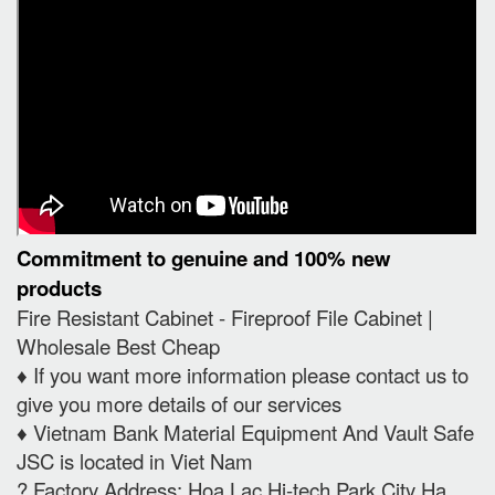
Commitment to genuine and 100% new
products
Fire Resistant Cabinet - Fireproof File Cabinet |
Wholesale Best Cheap
♦️ If you want more information please contact us to
give you more details of our services
♦️ Vietnam Bank Material Equipment And Vault Safe
JSC is located in Viet Nam
? Factory Address: Hoa Lac Hi-tech Park City Ha