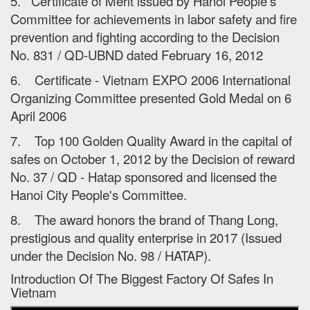
5. Certificate of Merit issued by Hanoi People's
Committee for achievements in labor safety and fire
prevention and fighting according to the Decision
No. 831 / QD-UBND dated February 16, 2012
6. Certificate - Vietnam EXPO 2006 International
Organizing Committee presented Gold Medal on 6
April 2006
7. Top 100 Golden Quality Award in the capital of
safes on October 1, 2012 by the Decision of reward
No. 37 / QD - Hatap sponsored and licensed the
Hanoi City People's Committee.
8. The award honors the brand of Thang Long,
prestigious and quality enterprise in 2017 (Issued
under the Decision No. 98 / HATAP).
Introduction Of The Biggest Factory Of Safes In
Vietnam