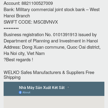
Account: 8821100527009
Bank: Military commercial joint stock bank – West
Hanoi Branch
SWIFT CODE: MSCBVNVX
•••••••••
Business registration No. 0101391913 issued by
Department of Planning and Investment in Hanoi
Address: Dong Xuan commune, Quoc Oai district,
Ha Noi city, Viet Nam
?Best regards !
WELKO Safes Manufacturers & Suppliers‎ Free
Shipping