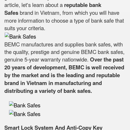
article, let's learn about a
reputable bank
Safes
brand in Vietnam, from which you will have
more information to choose a type of bank safe that
suits your criteria.
BEMC manufactures and supplies bank safes, with
the quality, prestige and genuine BEMC bank safes,
genuine 5-year warranty nationwide.
Over the past
20 years of development, BEMC is well received
by the market and is the leading and reputable
brand in Vietnam in manufacturing and
distributing a variety of bank safes.
Smart Lock System And Anti-Copy Key