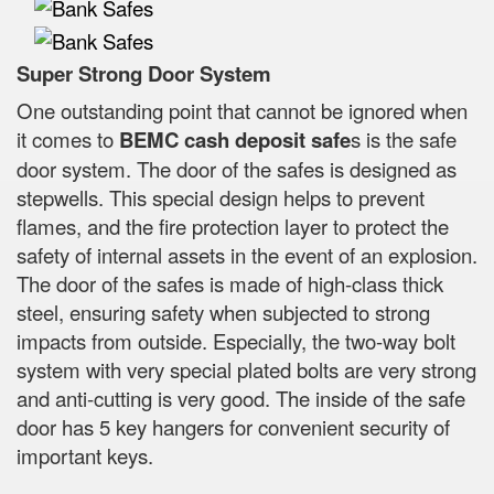
Super Strong Door System
One outstanding point that cannot be ignored when
it comes to
BEMC cash deposit safe
s is the safe
door system. The door of the safes is designed as
stepwells. This special design helps to prevent
flames, and the fire protection layer to protect the
safety of internal assets in the event of an explosion.
The door of the safes is made of high-class thick
steel, ensuring safety when subjected to strong
impacts from outside. Especially, the two-way bolt
system with very special plated bolts are very strong
and anti-cutting is very good. The inside of the safe
door has 5 key hangers for convenient security of
important keys.