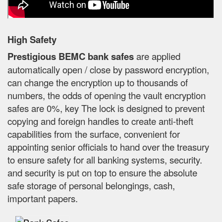
High Safety
Prestigious BEMC bank safes
are applied
automatically open / close by password encryption,
can change the encryption up to thousands of
numbers, the odds of opening the vault encryption
safes are 0%, key The lock is designed to prevent
copying and foreign handles to create anti-theft
capabilities from the surface, convenient for
appointing senior officials to hand over the treasury
to ensure safety for all banking systems, security.
and security is put on top to ensure the absolute
safe storage of personal belongings, cash,
important papers.