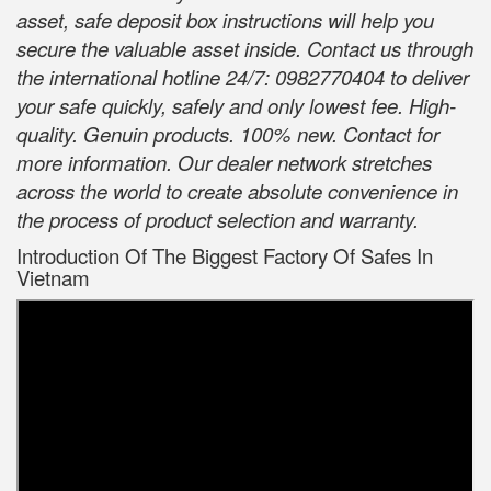
asset, safe deposit box instructions will help you
secure the valuable asset inside. Contact us through
the international hotline 24/7: 0982770404 to deliver
your safe quickly, safely and only lowest fee. High-
quality. Genuin products. 100% new. Contact for
more information. Our dealer network stretches
across the world to create absolute convenience in
the process of product selection and warranty.
Introduction Of The Biggest Factory Of Safes In
Vietnam