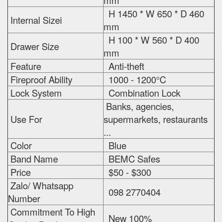
mm
H 1450 * W 650 * D 460
Internal Sizei
mm
H 100 * W 560 * D 400
Drawer Size
mm
Feature
Anti-theft
Fireproof Ability
1000 - 1200°C
Lock System
Combination Lock
Banks, agencies,
Use For
supermarkets, restaurants
...
Color
Blue
Band Name
BEMC Safes
Price
$50 - $300
Zalo/ Whatsapp
098 2770404
Number
Commitment To High
New 100%