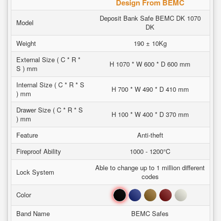
Design From BEMC
Deposit Bank Safe BEMC DK 1070
Model
DK
Weight
190 ± 10Kg
External Size ( C * R *
H 1070 * W 600 * D 600 mm
S ) mm
Internal Size ( C * R * S
H 700 * W 490 * D 410 mm
) mm
Drawer Size ( C * R * S
H 100 * W 400 * D 370 mm
) mm
Feature
Anti-theft
Fireproof Ability
1000 - 1200°C
Able to change up to 1 million different
Lock System
codes
Black
Blue
Brown
Red
White
Color
Band Name
BEMC Safes