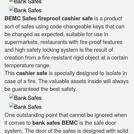
BEMC Safes fireproof cashier safe
is a product
sort of safes using code-changeable keys that can
be changed as expected, suitable for use in
supermarkets, restaurants with fire-proof features
and high safety locking system is the result of
creation from a fire-resistant rigid object at a certain
temperature range.
This
cashier safe
is specially designed to isolate in
case of a fire. The valuable assets inside will always
be guaranteed the best safety.
One outstanding point that cannot be ignored when
it comes to
bank safes
BEMC
is the safe door
system. The door of the safes is designed with solid