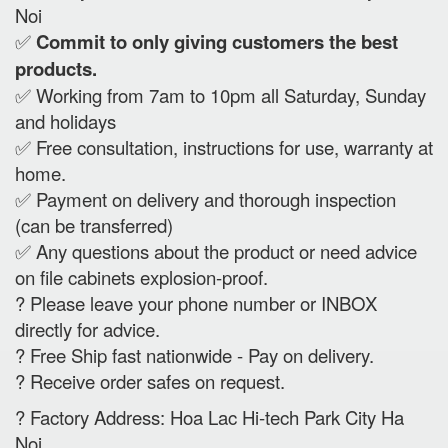
Noi
✅
Commit to only giving customers the best
products.
✅ Working from 7am to 10pm all Saturday, Sunday
and holidays
✅ Free consultation, instructions for use, warranty at
home.
✅ Payment on delivery and thorough inspection
(can be transferred)
✅ Any questions about the product or need advice
on file cabinets explosion-proof.
? Please leave your phone number or INBOX
directly for advice.
? Free Ship fast nationwide - Pay on delivery.
? Receive order safes on request.
? Factory Address: Hoa Lac Hi-tech Park City Ha
Noi