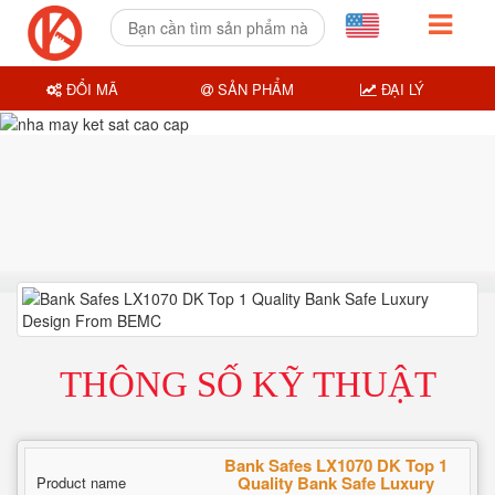
ĐỔI MÃ
SẢN PHẨM
ĐẠI LÝ
THÔNG SỐ KỸ THUẬT
Bank Safes LX1070 DK Top 1
Quality Bank Safe Luxury
Product name