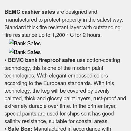
BEMC cashier safes
are designed and
manufactured to protect property in the safest way.
Standard thick fire resistant layer with outstanding
fire resistance up to 1,200 ° C for 2 hours.
•
BEMC bank fireproof safes
use cotton-coating
technology, this is one of the modern paint
technologies. With elegant embossed colors
according to the European standards. With this
technology, the keg will be covered by evenly
painted, thick and glossy paint layers, rust-proof and
extremely durable over time. In the primer layer,
special paints are used for ships so it has good
salinity resistance, suitable for coastal areas.
•
Safe Box:
Manufactured in accordance with