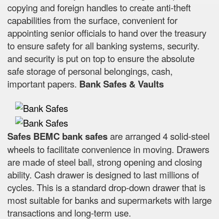
copying and foreign handles to create anti-theft
capabilities from the surface, convenient for
appointing senior officials to hand over the treasury
to ensure safety for all banking systems, security.
and security is put on top to ensure the absolute
safe storage of personal belongings, cash,
important papers.
Bank Safes & Vaults
Safes BEMC bank safes
are arranged 4 solid-steel
wheels to facilitate convenience in moving. Drawers
are made of steel ball, strong opening and closing
ability. Cash drawer is designed to last millions of
cycles. This is a standard drop-down drawer that is
most suitable for banks and supermarkets with large
transactions and long-term use.