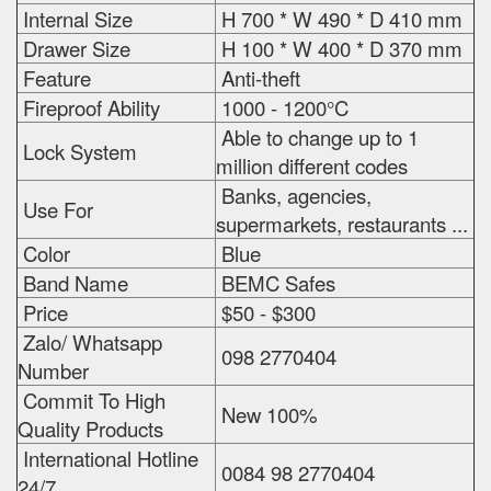
Internal Size
H 700 * W 490 * D 410 mm
Drawer Size
H 100 * W 400 * D 370 mm
Feature
Anti-theft
Fireproof Ability
1000 - 1200°C
Able to change up to 1
Lock System
million different codes
Banks, agencies,
Use For
supermarkets, restaurants ...
Color
Blue
Band Name
BEMC Safes
Price
$50 - $300
Zalo/ Whatsapp
098 2770404
Number
Commit To High
New 100%
Quality Products
International Hotline
0084 98 2770404
24/7