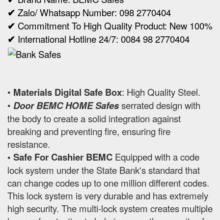
✔
Zalo/ Whatsapp Number: 098 2770404
✔
Commitment To High Quality Product: New 100%
✔
International Hotline 24/7: 0084 98 2770404
•
Materials Digital Safe Box
: High Quality Steel.
•
Door BEMC HOME Safes
serrated design with
the body to create a solid integration against
breaking and preventing fire, ensuring fire
resistance.
• Safe For Cashier BEMC
Equipped with a code
lock system under the State Bank's standard that
can change codes up to one million different codes.
This lock system is very durable and has extremely
high security. The multi-lock system creates multiple