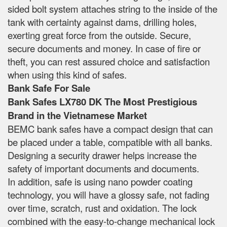
sided bolt system attaches string to the inside of the
tank with certainty against dams, drilling holes,
exerting great force from the outside. Secure,
secure documents and money. In case of fire or
theft, you can rest assured choice and satisfaction
when using this kind of safes.
Bank Safe For Sale
Bank Safes LX780 DK The Most Prestigious
Brand in the Vietnamese Market
BEMC bank safes have a compact design that can
be placed under a table, compatible with all banks.
Designing a security drawer helps increase the
safety of important documents and documents.
In addition, safe is using nano powder coating
technology, you will have a glossy safe, not fading
over time, scratch, rust and oxidation. The lock
combined with the easy-to-change mechanical lock