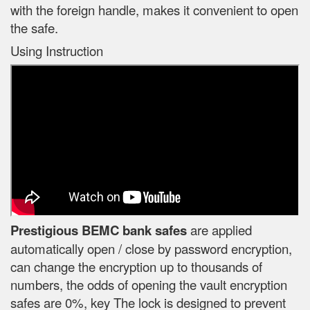
with the foreign handle, makes it convenient to open
the safe.
Using Instruction
Prestigious BEMC bank safes
are applied
automatically open / close by password encryption,
can change the encryption up to thousands of
numbers, the odds of opening the vault encryption
safes are 0%, key The lock is designed to prevent