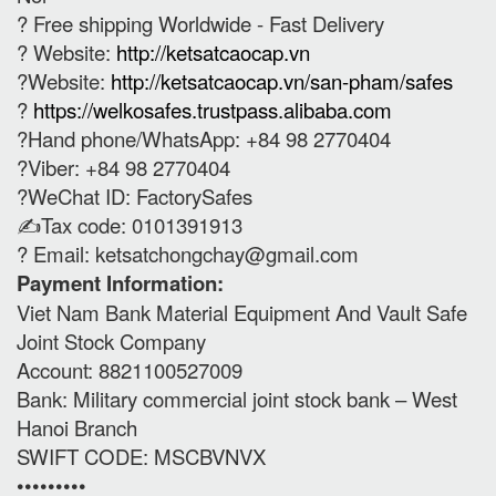
? Free shipping Worldwide - Fast Delivery
? Website:
http://ketsatcaocap.vn
?Website:
http://ketsatcaocap.vn/san-pham/safes
?
https://welkosafes.trustpass.alibaba.com
?Hand phone/WhatsApp: +84 98 2770404
?Viber: +84 98 2770404
?WeChat ID: FactorySafes
✍️Tax code: 0101391913
? Email:
ketsatchongchay@gmail.com
Payment Information:
Viet Nam Bank Material Equipment And Vault Safe
Joint Stock Company
Account: 8821100527009
Bank: Military commercial joint stock bank – West
Hanoi Branch
SWIFT CODE: MSCBVNVX
•••••••••