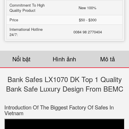
Commitment To High
New 100%
Quality Product
Price
$50 - $300
International Hotline
0084 98 2770404
24/7:
Nổi bật
Hình ảnh
Mô tả
Bank Safes LX1070 DK Top 1 Quality
Bank Safe Luxury Design From BEMC
Introduction Of The Biggest Factory Of Safes In
Vietnam