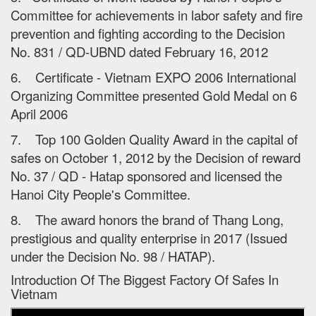
Committee for achievements in labor safety and fire
prevention and fighting according to the Decision
No. 831 / QD-UBND dated February 16, 2012
6. Certificate - Vietnam EXPO 2006 International
Organizing Committee presented Gold Medal on 6
April 2006
7. Top 100 Golden Quality Award in the capital of
safes on October 1, 2012 by the Decision of reward
No. 37 / QD - Hatap sponsored and licensed the
Hanoi City People's Committee.
8. The award honors the brand of Thang Long,
prestigious and quality enterprise in 2017 (Issued
under the Decision No. 98 / HATAP).
Introduction Of The Biggest Factory Of Safes In
Vietnam