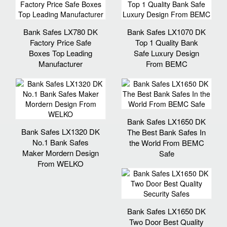
Bank Safes LX780 DK
Bank Safes LX1070 DK
Factory Price Safe
Top 1 Quality Bank
Boxes Top Leading
Safe Luxury Design
Manufacturer
From BEMC
Bank Safes LX1650 DK
Bank Safes LX1320 DK
The Best Bank Safes In
No.1 Bank Safes
the World From BEMC
Maker Mordern Design
Safe
From WELKO
Bank Safes LX1650 DK
Two Door Best Quality