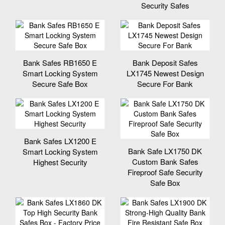
Security Safes
Bank Safes RB1650 E
Bank Deposit Safes
Smart Locking System
LX1745 Newest Design
Secure Safe Box
Secure For Bank
Bank Safes LX1200 E
Bank Safe LX1750 DK
Smart Locking System
Custom Bank Safes
Highest Security
Fireproof Safe Security
Safe Box