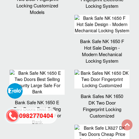
Locking Customized
Locking System
Models
Bank Safe NK 1650 F
Hot Sale Design -
Modern Mechanical
Locking System
Bank Safes NK 1650
Bank Safe NK 1650 E
DK Two Door
Two Doors Best Selling
Fingerprint Locking
0982770404
Security Large Safe For
Customized
Bank
back