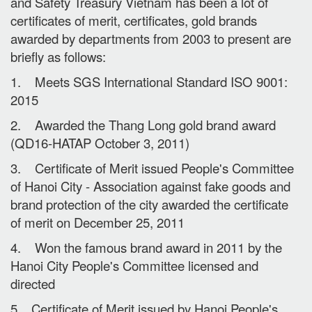
and Safety Treasury Vietnam has been a lot of
certificates of merit, certificates, gold brands
awarded by departments from 2003 to present are
briefly as follows:
1. Meets SGS International Standard ISO 9001:
2015
2. Awarded the Thang Long gold brand award
(QD16-HATAP October 3, 2011)
3. Certificate of Merit issued People's Committee
of Hanoi City - Association against fake goods and
brand protection of the city awarded the certificate
of merit on December 25, 2011
4. Won the famous brand award in 2011 by the
Hanoi City People's Committee licensed and
directed
5. Certificate of Merit issued by Hanoi People's