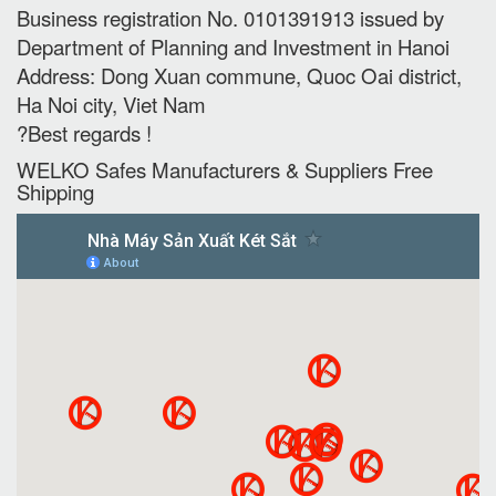
Business registration No. 0101391913 issued by
Department of Planning and Investment in Hanoi
Address: Dong Xuan commune, Quoc Oai district,
Ha Noi city, Viet Nam
?Best regards !
WELKO Safes Manufacturers & Suppliers‎ Free
Shipping