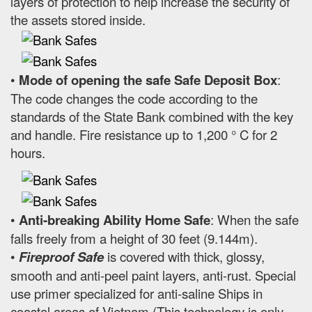
layers of protection to help increase the security of
the assets stored inside.
•
Mode of opening the safe Safe Deposit Box
:
The code changes the code according to the
standards of the State Bank combined with the key
and handle. Fire resistance up to 1,200 ° C for 2
hours.
•
Anti-breaking Ability Home Safe
: When the safe
falls freely from a height of 30 feet (9.144m).
•
Fireproof Safe
is covered with thick, glossy,
smooth and anti-peel paint layers, anti-rust. Special
use primer specialized for anti-saline Ships in
coastal areas of Vietnam (This technology is only