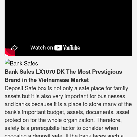
Bank Safes LX1070 DK The Most Prestigious
Brand in the Vietnamese Market
Deposit Safe box is not only a safe place for family
assets but it is also very important for businesses
and banks because it is a place to store many of the
bank's important budget, assets, documents, asset
protection for the whole organization. Therefore,
safety is a prerequisite factor to consider when
choosing a deposit safe. If the bank faces such a