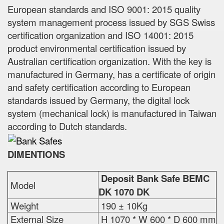
European standards and ISO 9001: 2015 quality
system management process issued by SGS Swiss
certification organization and ISO 14001: 2015
product environmental certification issued by
Australian certification organization. With the key is
manufactured in Germany, has a certificate of origin
and safety certification according to European
standards issued by Germany, the digital lock
system (mechanical lock) is manufactured in Taiwan
according to Dutch standards.
DIMENTIONS
Deposit Bank Safe BEMC
Model
DK 1070 DK
Weight
190 ± 10Kg
External Size
H 1070 * W 600 * D 600 mm