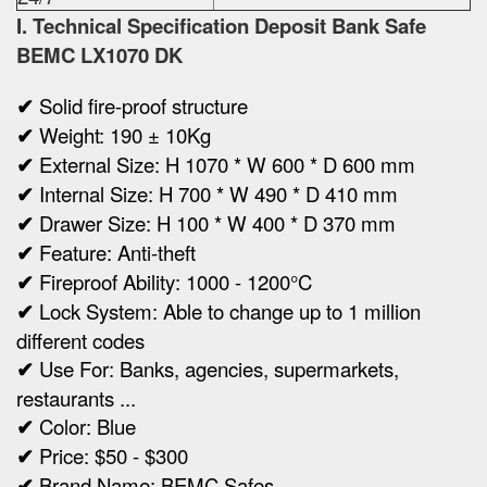
I. Technical Specification
Deposit Bank Safe
BEMC LX1070 DK
✔
Solid fire-proof structure
✔
Weight:
190 ± 10Kg
✔
Ex
ternal Size:
H 1070 * W 600 * D 600 mm
✔
Internal Size:
H 700 * W 490 * D 410 mm
✔
Drawer Size:
H 100 * W 400 * D 370 mm
✔
Feature: Anti-theft
✔
Fireproof Ability: 1000 - 1200°C
✔
Lock System: Able to change up to 1 million
different codes
✔
Use For: Banks, agencies, supermarkets,
restaurants ...
✔
Color: Blue
✔
Price: $50 - $300
✔
Brand Name: BEMC Safes