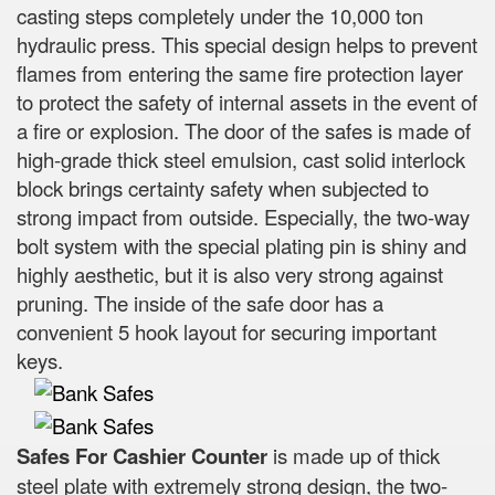
casting steps completely under the 10,000 ton
hydraulic press. This special design helps to prevent
flames from entering the same fire protection layer
to protect the safety of internal assets in the event of
a fire or explosion. The door of the safes is made of
high-grade thick steel emulsion, cast solid interlock
block brings certainty safety when subjected to
strong impact from outside. Especially, the two-way
bolt system with the special plating pin is shiny and
highly aesthetic, but it is also very strong against
pruning. The inside of the safe door has a
convenient 5 hook layout for securing important
keys.
Safes For Cashier Counter
is made up of thick
steel plate with extremely strong design, the two-