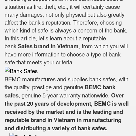
situation as fire, theft, etc., it will certainly cause
many damages, not only physical but also greatly
affect the bank's reputation. Therefore, choosing
which kind of safe is always a concern of the bank.
In this article, let's learn about a reputable
bank
Safes brand in Vietnam
, from which you will
have more information to choose a type of bank
safe that meets your criteria.
BEMC manufactures and supplies bank safes, with
the quality, prestige and genuine
BEMC bank
safes
, genuine 5-year warranty nationwide.
Over
the past 20 years of development, BEMC is well
received by the market and is the leading and
reputable brand in Vietnam in manufacturing
and distributing a variety of bank safes.