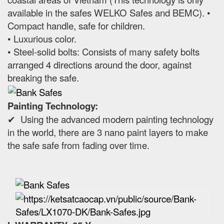
available in the safes WELKO Safes and BEMC). •
Compact handle, safe for children.
• Luxurious color.
• Steel-solid bolts: Consists of many safety bolts
arranged 4 directions around the door, against
breaking the safe.
Painting Technology:
✔ Using the advanced modern painting technology
in the world, there are 3 nano paint layers to make
the safe safe from fading over time.