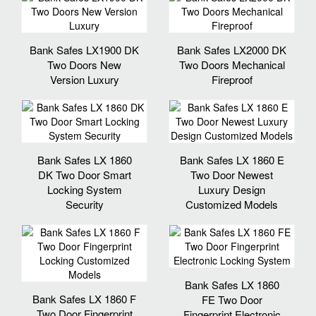
Bank Safes LX1900 DK
Bank Safes LX2000 DK
Two Doors New
Two Doors Mechanical
Version Luxury
Fireproof
Bank Safes LX 1860
Bank Safes LX 1860 E
DK Two Door Smart
Two Door Newest
Locking System
Luxury Design
Security
Customized Models
Bank Safes LX 1860
Bank Safes LX 1860 F
FE Two Door
Two Door Fingerprint
Fingerprint Electronic