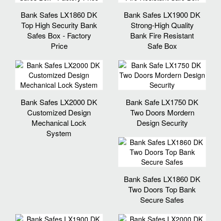
Bank Safes LX1860 DK
Bank Safes LX1900 DK
Top High Security Bank
Strong-High Quality
Safes Box - Factory
Bank Fire Resistant
Price
Safe Box
Bank Safes LX2000 DK
Bank Safe LX1750 DK
Customized Design
Two Doors Mordern
Mechanical Lock
Design Security
System
Bank Safes LX1860 DK
Two Doors Top Bank
Secure Safes