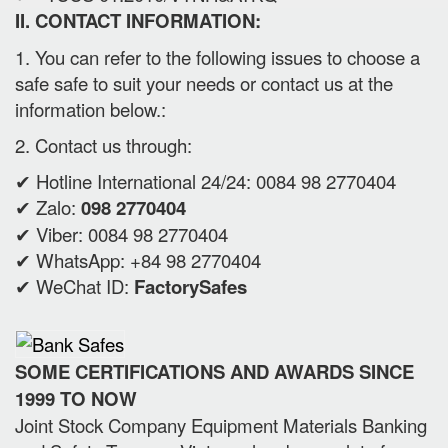
II. CONTACT INFORMATION:
1. You can refer to the following issues to choose a
safe safe to suit your needs or contact us at the
information below.:
2. Contact us through:
✔ Hotline International 24/24: 0084 98 2770404
✔ Zalo:
098 2770404
✔ Viber: 0084 98 2770404
✔ WhatsApp: +84 98 2770404
✔ WeChat ID:
FactorySafes
SOME CERTIFICATIONS AND AWARDS SINCE
1999 TO NOW
Joint Stock Company Equipment Materials Banking