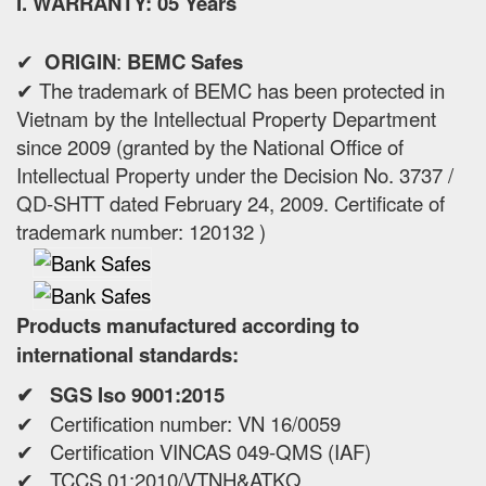
I. WARRANTY: 05 Years
✔
ORIGIN
:
BEMC Safes
✔ The trademark of BEMC has been protected in
Vietnam by the Intellectual Property Department
since 2009 (granted by the National Office of
Intellectual Property under the Decision No. 3737 /
QD-SHTT dated February 24, 2009. Certificate of
trademark number: 120132 )
Products manufactured according to
international standards:
✔ SGS Iso 9001:2015
✔ Certification number: VN 16/0059
✔ Certification VINCAS 049-QMS (IAF)
✔ TCCS 01:2010/VTNH&ATKQ