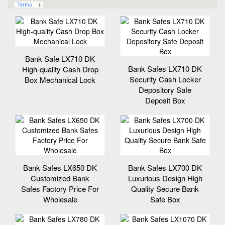
Bank Safe LX710 DK
Bank Safes LX710 DK
High-quality Cash Drop
Security Cash Locker
Box Mechanical Lock
Depository Safe
Deposit Box
Bank Safes LX650 DK
Bank Safes LX700 DK
Customized Bank
Luxurious Design High
Safes Factory Price For
Quality Secure Bank
Wholesale
Safe Box