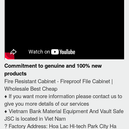
Commitment to genuine and 100% new
products
Fire Resistant Cabinet - Fireproof File Cabinet |
Wholesale Best Cheap
♦️ If you want more information please contact us to
give you more details of our services
♦️ Vietnam Bank Material Equipment And Vault Safe
JSC is located in Viet Nam
? Factory Address: Hoa Lac Hi-tech Park City Ha