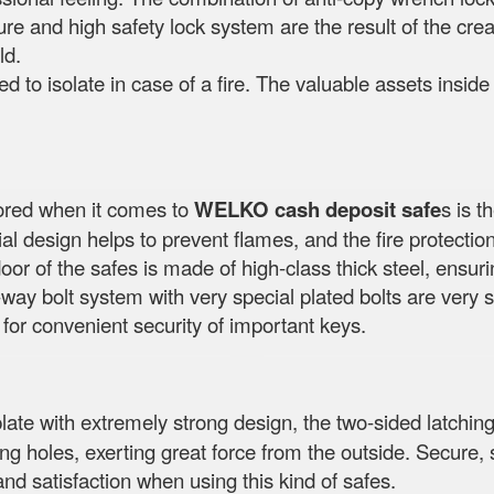
ure and high safety lock system are the result of the creat
ld.
ed to isolate in case of a fire. The valuable assets insid
nored when it comes to
WELKO cash deposit safe
s is t
l design helps to prevent flames, and the fire protection 
oor of the safes is made of high-class thick steel, ensur
way bolt system with very special plated bolts are very s
 for convenient security of important keys.
plate with extremely strong design, the two-sided latching
lling holes, exerting great force from the outside. Secu
and satisfaction when using this kind of safes.