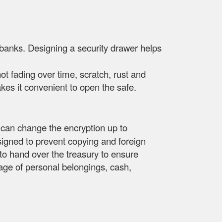
 banks. Designing a security drawer helps
not fading over time, scratch, rust and
es it convenient to open the safe.
 can change the encryption up to
signed to prevent copying and foreign
s to hand over the treasury to ensure
orage of personal belongings, cash,