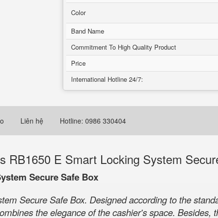
Color
Band Name
Commitment To High Quality Product
Price
International Hotline 24/7:
eo
Liên hệ
Hotline: 0986 330404
s RB1650 E Smart Locking System Secur
System Secure Safe Box
m Secure Safe Box. Designed according to the standard
y combines the elegance of the cashier's space. Besides,