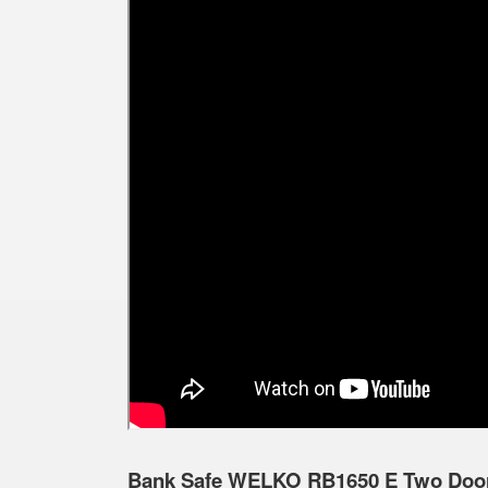
Bank Safe WELKO RB1650 E Two Doors