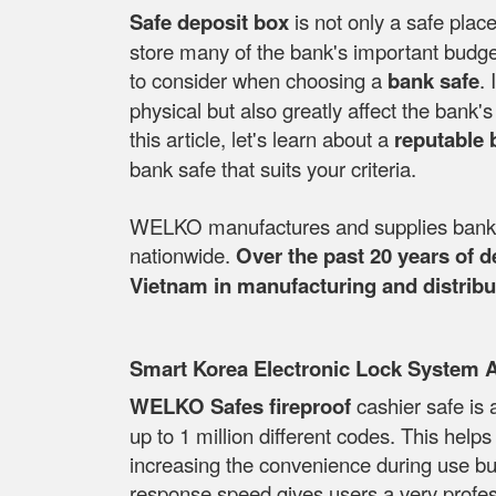
Safe deposit box
is not only a safe place
store many of the bank's important budget
to consider when choosing a
bank safe
. 
physical but also greatly affect the bank
this article, let's learn about a
reputable 
bank safe that suits your criteria.
WELKO manufactures and supplies bank sa
nationwide.
Over the past 20 years of 
Vietnam in manufacturing and distribut
Smart Korea Electronic Lock System 
WELKO Safes fireproof
cashier safe is 
up to 1 million different codes. This help
increasing the convenience during use but s
response speed gives users a very profess