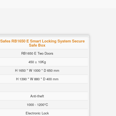
Safes RB1650 E Smart Locking System Secure
Safe Box
RB1650 E Two Doors
450 ± 10Kg
H 1650 * W 1000 * D 650 mm
H 1390 * W 880 * D 400 mm
Anti-theft
1000 - 1200°C
Electronic Lock