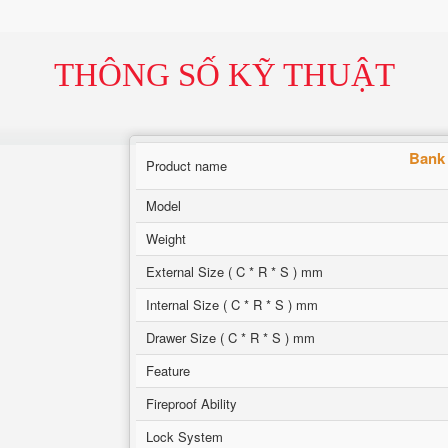
THÔNG SỐ KỸ THUẬT
Bank 
Product name
Model
Weight
External Size ( C * R * S ) mm
Internal Size ( C * R * S ) mm
Drawer Size ( C * R * S ) mm
Feature
Fireproof Ability
Lock System