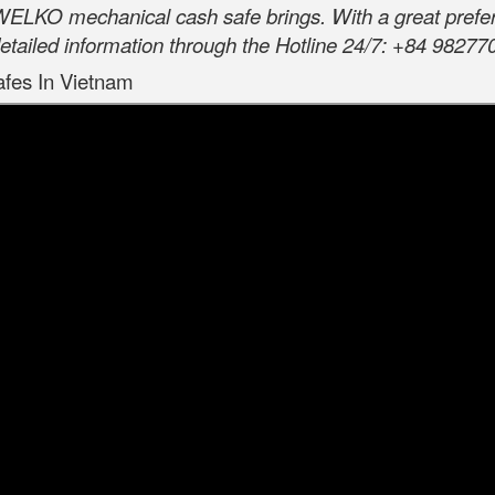
 WELKO mechanical cash safe brings. With a great prefere
etailed information through the Hotline 24/7: +84 98277
afes In Vietnam