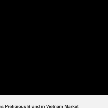
 Pretigious Brand in Vietnam Market