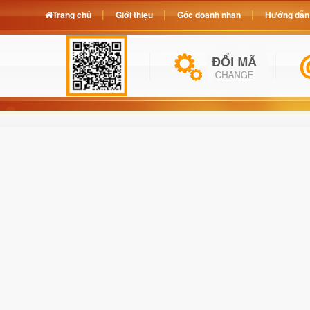
Trang chủ
Giới thiệu
Góc doanh nhân
Hướng dẫn 