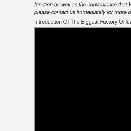
function as well as the convenience that
please contact us immediately for more d
Introduction Of The Biggest Factory Of S