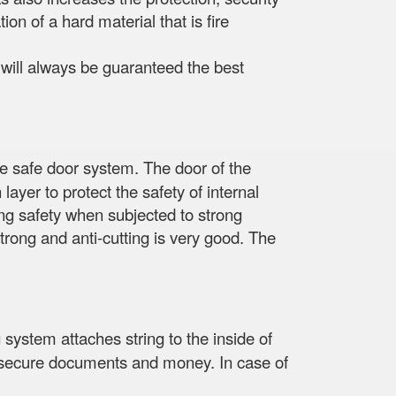
ion of a hard material that is fire
e will always be guaranteed the best
he safe door system. The door of the
layer to protect the safety of internal
ing safety when subjected to strong
trong and anti-cutting is very good. The
 system attaches string to the inside of
re, secure documents and money. In case of