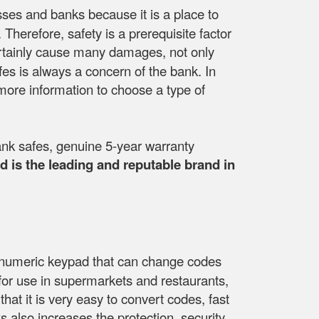
esses and banks because it is a place to
herefore, safety is a prerequisite factor
ll certainly cause many damages, not only
fes is always a concern of the bank. In
more information to choose a type of
nk safes, genuine 5-year warranty
 is the leading and reputable brand in
 a numeric keypad that can change codes
e for use in supermarkets and restaurants,
that it is very easy to convert codes, fast
 also increases the protection, security