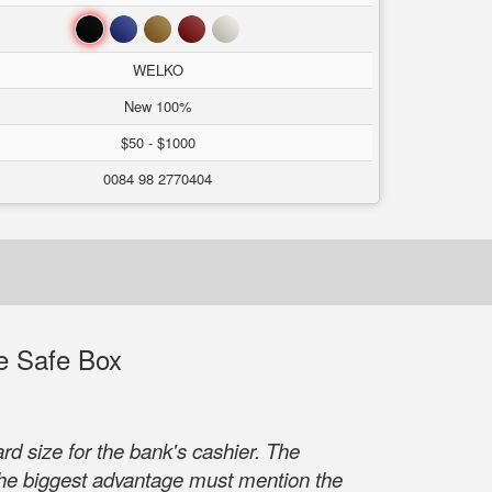
Black
Blue
Brown
Red
White
WELKO
New 100%
$50 - $1000
0084 98 2770404
e Safe Box
 size for the bank's cashier. The
 the biggest advantage must mention the