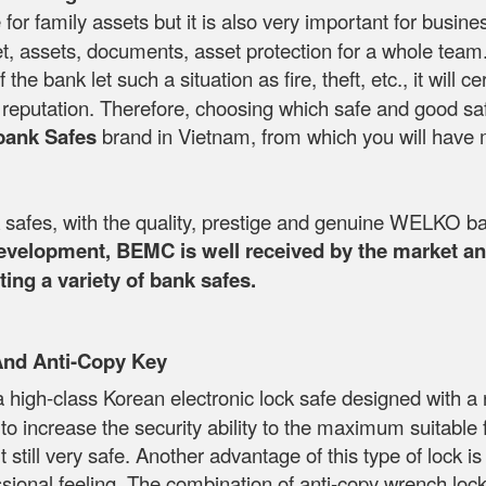
 for family assets but it is also very important for busin
, assets, documents, asset protection for a whole team. T
If the bank let such a situation as fire, theft, etc., it wi
's reputation. Therefore, choosing which safe and good sa
bank Safes
brand in Vietnam, from which you will have 
fes, with the quality, prestige and genuine WELKO ba
development, BEMC is well received by the market and
ing a variety of bank safes.
And Anti-Copy Key
a high-class Korean electronic lock safe designed with
s to increase the security ability to the maximum suitabl
till very safe. Another advantage of this type of lock is 
ional feeling. The combination of anti-copy wrench locks