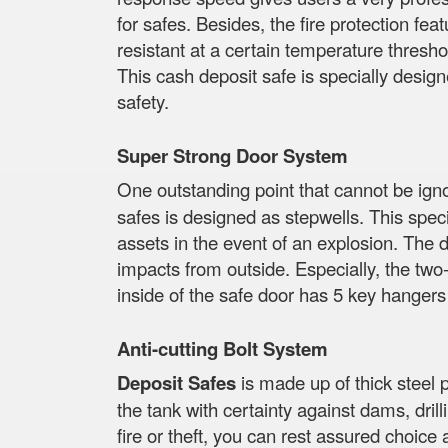
for safes. Besides, the fire protection feat
resistant at a certain temperature thresho
This cash deposit safe is specially design
safety.
Super Strong Door System
One outstanding point that cannot be ig
safes is designed as stepwells. This specia
assets in the event of an explosion. The d
impacts from outside. Especially, the two-
inside of the safe door has 5 key hangers
Anti-cutting Bolt System
Deposit Safes
is made up of thick steel 
the tank with certainty against dams, dri
fire or theft, you can rest assured choice 