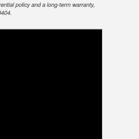
ntial policy and a long-term warranty,
0404.