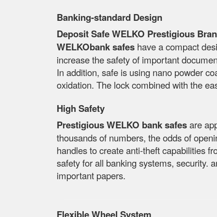
Banking-standard Design
Deposit Safe WELKO Prestigious Bran
WELKObank safes
have a compact desig
increase the safety of important docume
In addition, safe is using nano powder coa
oxidation. The lock combined with the ea
High Safety
Prestigious WELKO bank safes
are app
thousands of numbers, the odds of openin
handles to create anti-theft capabilities f
safety for all banking systems, security. 
important papers.
Flexible Wheel System