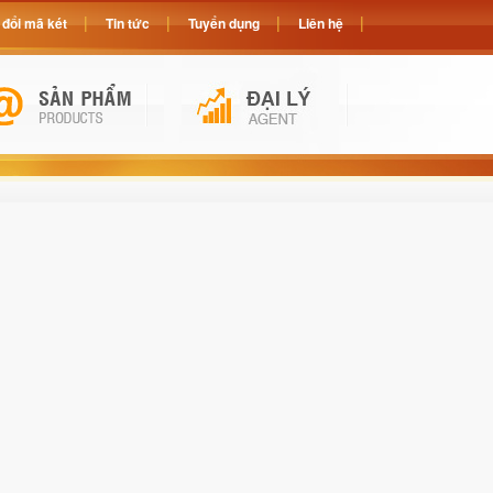
đổi mã két
Tin tức
Tuyển dụng
Liên hệ