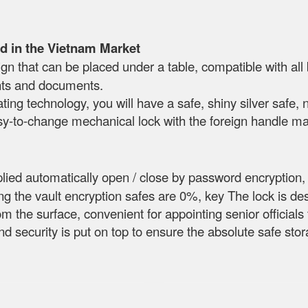
d in the Vietnam Market
n that can be placed under a table, compatible with all
nts and documents.
ting technology, you will have a safe, shiny silver safe, 
sy-to-change mechanical lock with the foreign handle mak
lied automatically open / close by password encryption,
g the vault encryption safes are 0%, key The lock is de
rom the surface, convenient for appointing senior official
and security is put on top to ensure the absolute safe st