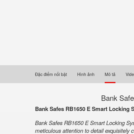
Đặc điểm nổi bật
Hình ảnh
Mô tả
Vid
Bank Safe
Bank Safes RB1650 E Smart Locking 
Bank Safes RB1650 E Smart Locking Syste
meticulous attention to detail exquisitel