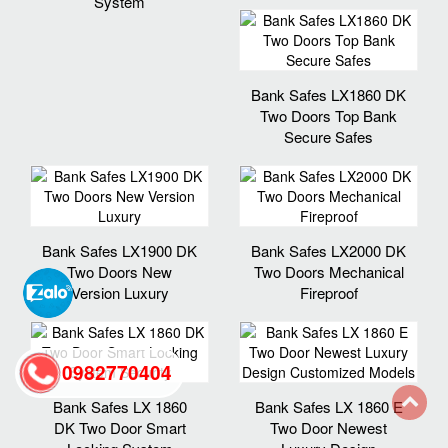
System
Bank Safes LX1860 DK
Two Doors Top Bank
Secure Safes
Bank Safes LX1900 DK
Bank Safes LX2000 DK
Two Doors New
Two Doors Mechanical
Version Luxury
Fireproof
0982770404
Bank Safes LX 1860
Bank Safes LX 1860 E
DK Two Door Smart
Two Door Newest
back