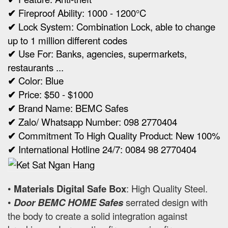
✔
Fireproof Ability: 1000 - 1200°C
✔
Lock System: Combination Lock, able to change
up to 1 million different codes
✔
Use For: Banks, agencies, supermarkets,
restaurants ...
✔
Color: Blue
✔
Price: $50 - $1000
✔
Brand Name: BEMC Safes
✔
Zalo/ Whatsapp Number: 098 2770404
✔
Commitment To High Quality Product: New 100%
✔
International Hotline 24/7: 0084 98 2770404
•
Materials Digital Safe Box
: High Quality Steel.
•
Door BEMC HOME Safes
serrated design with
the body to create a solid integration against