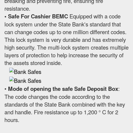
breaking and preventing fire, ensuring fire
resistance.
• Safe For Cashier BEMC
Equipped with a code
lock system under the State Bank's standard that
can change codes up to one million different codes.
This lock system is very durable and has extremely
high security. The multi-lock system creates multiple
layers of protection to help increase the security of
the assets stored inside.
•
Mode of opening the safe Safe Deposit Box
:
The code changes the code according to the
standards of the State Bank combined with the key
and handle. Fire resistance up to 1,200 ° C for 2
hours.