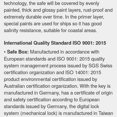
technology, the safe will be covered by evenly
painted, thick and glossy paint layers, rust-proof and
extremely durable over time. In the primer layer,
special paints are used for ships so it has good
salinity resistance, suitable for coastal areas.
International Quality Standard ISO 9001: 2015
•
Safe Box:
Manufactured in accordance with
European standards and ISO 9001: 2015 quality
system management process issued by SGS Swiss
certification organization and ISO 14001: 2015
product environmental certification issued by
Australian certification organization. With the key is
manufactured in Germany, has a certificate of origin
and safety certification according to European
standards issued by Germany, the digital lock
system (mechanical lock) is manufactured in Taiwan