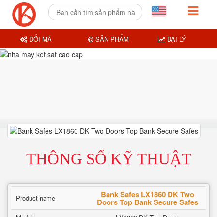
ĐỔI MÃ
SẢN PHẨM
ĐẠI LÝ
THÔNG SỐ KỸ THUẬT
Bank Safes LX1860 DK Two
Product name
Doors Top Bank Secure Safes