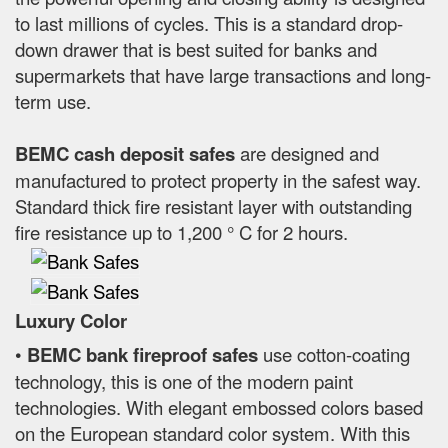
to last millions of cycles. This is a standard drop-
down drawer that is best suited for banks and
supermarkets that have large transactions and long-
term use.
BEMC cash deposit safes
are designed and
manufactured to protect property in the safest way.
Standard thick fire resistant layer with outstanding
fire resistance up to 1,200 ° C for 2 hours.
Luxury Color
•
BEMC bank fireproof safes
use cotton-coating
technology, this is one of the modern paint
technologies. With elegant embossed colors based
on the European standard color system. With this