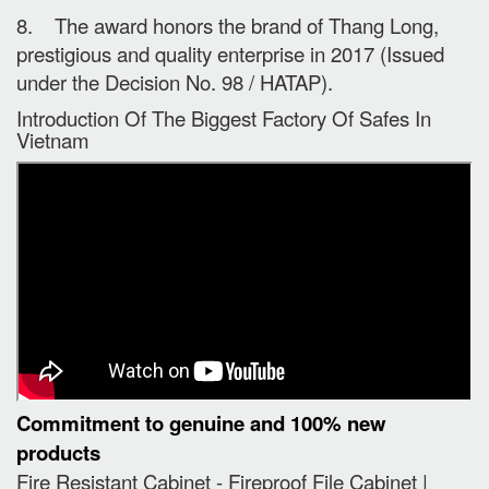
8. The award honors the brand of Thang Long,
prestigious and quality enterprise in 2017 (Issued
under the Decision No. 98 / HATAP).
Introduction Of The Biggest Factory Of Safes In
Vietnam
Commitment to genuine and 100% new
products
Fire Resistant Cabinet - Fireproof File Cabinet |