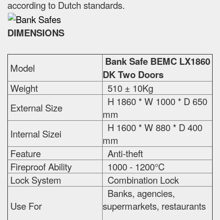
according to Dutch standards.
DIMENSIONS
Bank Safe BEMC LX1860
Model
DK Two Doors
Weight
510 ± 10Kg
H 1860 * W 1000 * D 650
External Size
mm
H 1600 * W 880 * D 400
Internal Sizei
mm
Feature
Anti-theft
Fireproof Ability
1000 - 1200°C
Lock System
Combination Lock
Banks, agencies,
Use For
supermarkets, restaurants
...