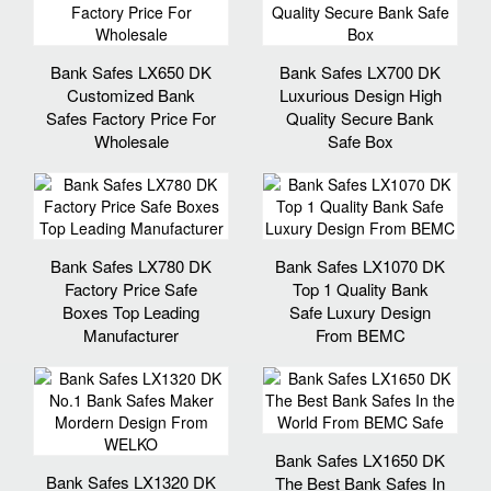
Bank Safes LX650 DK
Bank Safes LX700 DK
Customized Bank
Luxurious Design High
Safes Factory Price For
Quality Secure Bank
Wholesale
Safe Box
Bank Safes LX780 DK
Bank Safes LX1070 DK
Factory Price Safe
Top 1 Quality Bank
Boxes Top Leading
Safe Luxury Design
Manufacturer
From BEMC
Bank Safes LX1650 DK
Bank Safes LX1320 DK
The Best Bank Safes In