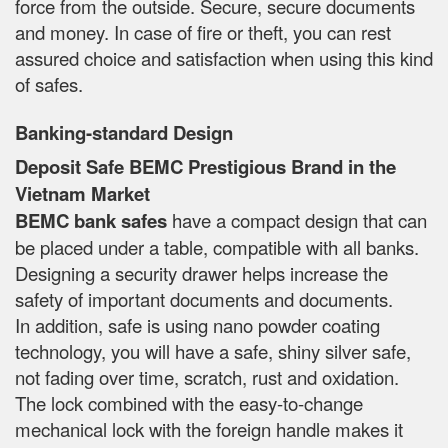
force from the outside. Secure, secure documents
and money. In case of fire or theft, you can rest
assured choice and satisfaction when using this kind
of safes.
Banking-standard Design
Deposit Safe BEMC Prestigious Brand in the
Vietnam Market
BEMC bank safes
have a compact design that can
be placed under a table, compatible with all banks.
Designing a security drawer helps increase the
safety of important documents and documents.
In addition, safe is using nano powder coating
technology, you will have a safe, shiny silver safe,
not fading over time, scratch, rust and oxidation.
The lock combined with the easy-to-change
mechanical lock with the foreign handle makes it