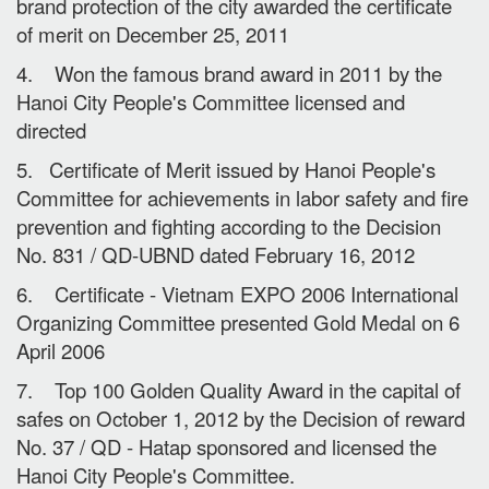
brand protection of the city awarded the certificate
of merit on December 25, 2011
4. Won the famous brand award in 2011 by the
Hanoi City People's Committee licensed and
directed
5. Certificate of Merit issued by Hanoi People's
Committee for achievements in labor safety and fire
prevention and fighting according to the Decision
No. 831 / QD-UBND dated February 16, 2012
6. Certificate - Vietnam EXPO 2006 International
Organizing Committee presented Gold Medal on 6
April 2006
7. Top 100 Golden Quality Award in the capital of
safes on October 1, 2012 by the Decision of reward
No. 37 / QD - Hatap sponsored and licensed the
Hanoi City People's Committee.