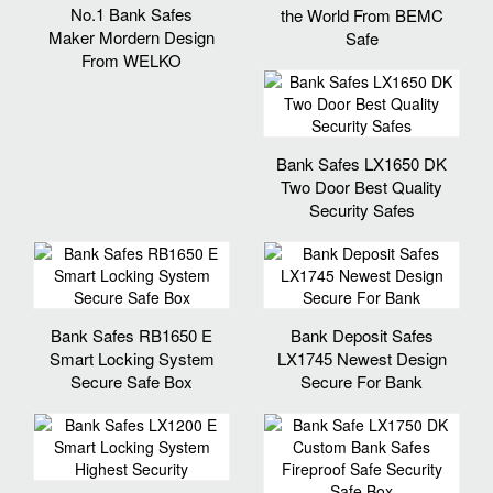
No.1 Bank Safes
the World From BEMC
Maker Mordern Design
Safe
From WELKO
Bank Safes LX1650 DK
Two Door Best Quality
Security Safes
Bank Safes RB1650 E
Bank Deposit Safes
Smart Locking System
LX1745 Newest Design
Secure Safe Box
Secure For Bank