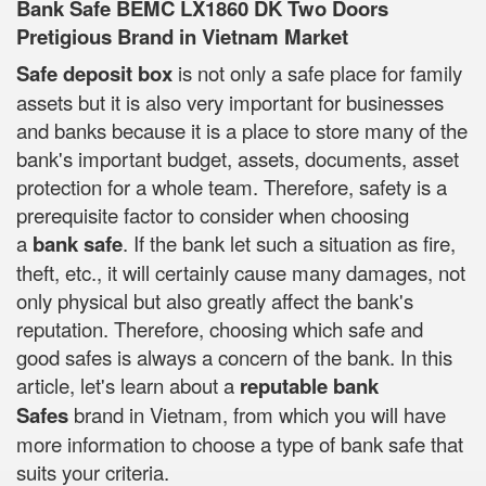
Bank Safe BEMC LX1860 DK Two Doors
Pretigious Brand in Vietnam Market
Safe deposit box
is not only a safe place for family
assets but it is also very important for businesses
and banks because it is a place to store many of the
bank's important budget, assets, documents, asset
protection for a whole team. Therefore, safety is a
prerequisite factor to consider when choosing
a
bank safe
. If the bank let such a situation as fire,
theft, etc., it will certainly cause many damages, not
only physical but also greatly affect the bank's
reputation. Therefore, choosing which safe and
good safes is always a concern of the bank. In this
article, let's learn about a
reputable bank
Safes
brand in Vietnam, from which you will have
more information to choose a type of bank safe that
suits your criteria.