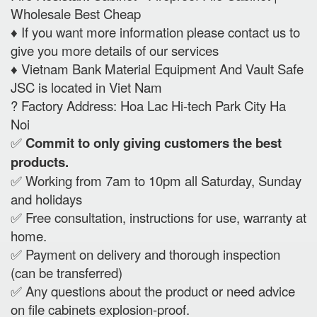
Wholesale Best Cheap
♦️ If you want more information please contact us to
give you more details of our services
♦️ Vietnam Bank Material Equipment And Vault Safe
JSC is located in Viet Nam
? Factory Address: Hoa Lac Hi-tech Park City Ha
Noi
✅
Commit to only giving customers the best
products.
✅ Working from 7am to 10pm all Saturday, Sunday
and holidays
✅ Free consultation, instructions for use, warranty at
home.
✅ Payment on delivery and thorough inspection
(can be transferred)
✅ Any questions about the product or need advice
on file cabinets explosion-proof.