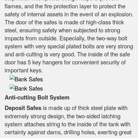
flames, and the fire protection layer to protect the
safety of internal assets in the event of an explosion.
The door of the safes is made of high-class thick
steel, ensuring safety when subjected to strong
impacts from outside. Especially, the two-way bolt
system with very special plated bolts are very strong
and anti-cutting is very good. The inside of the safe
door has 5 key hangers for convenient security of
important keys.
Anti-cutting Bolt System
Deposit Safes
is made up of thick steel plate with
extremely strong design, the two-sided latching
system attaches string to the inside of the tank with
certainty against dams, drilling holes, exerting great