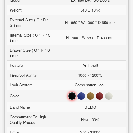
Model
LX1860 DK Two Doors
Weight
510 ± 10Kg
External Size ( C * R *
H 1860 * W 1000 * D 650 mm
S ) mm
Internal Size ( C * R * S
H 1600 * W 880 * D 400 mm
) mm
Drawer Size ( C * R * S
) mm
Feature
Anti-theft
Fireproof Ability
1000 - 1200°C
Lock System
Combination Lock
Black
Blue
Brown
Red
White
Color
Band Name
BEMC
Commitment To High
New 100%
Quality Product
Price
$50 - $1000