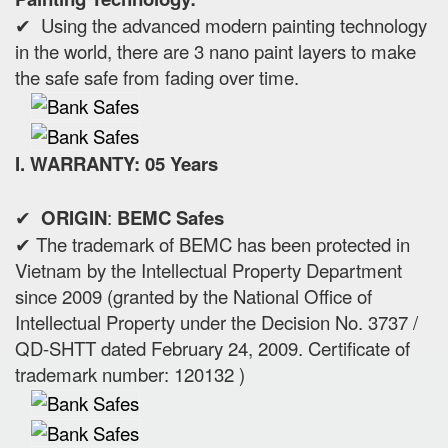
✔ Using the advanced modern painting technology
in the world, there are 3 nano paint layers to make
the safe safe from fading over time.
I. WARRANTY: 05 Years
✔
ORIGIN
:
BEMC Safes
✔ The trademark of BEMC has been protected in
Vietnam by the Intellectual Property Department
since 2009 (granted by the National Office of
Intellectual Property under the Decision No. 3737 /
QD-SHTT dated February 24, 2009. Certificate of
trademark number: 120132 )