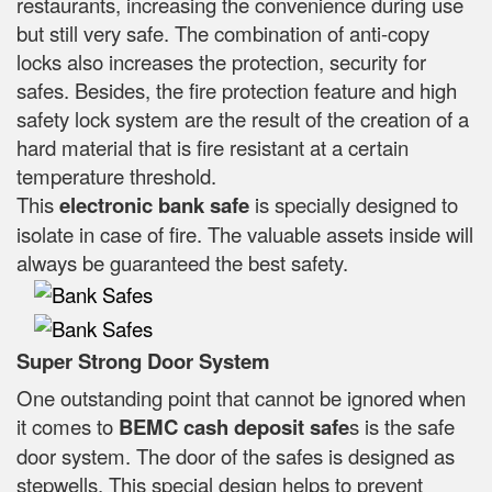
restaurants, increasing the convenience during use
but still very safe. The combination of anti-copy
locks also increases the protection, security for
safes. Besides, the fire protection feature and high
safety lock system are the result of the creation of a
hard material that is fire resistant at a certain
temperature threshold.
This
electronic bank safe
is specially designed to
isolate in case of fire. The valuable assets inside will
always be guaranteed the best safety.
Super Strong Door System
One outstanding point that cannot be ignored when
it comes to
BEMC cash deposit safe
s is the safe
door system. The door of the safes is designed as
stepwells. This special design helps to prevent