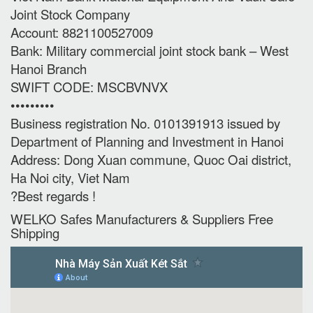
Joint Stock Company
Account: 8821100527009
Bank: Military commercial joint stock bank – West
Hanoi Branch
SWIFT CODE: MSCBVNVX
•••••••••
Business registration No. 0101391913 issued by
Department of Planning and Investment in Hanoi
Address: Dong Xuan commune, Quoc Oai district,
Ha Noi city, Viet Nam
?Best regards !
WELKO Safes Manufacturers & Suppliers‎ Free
Shipping