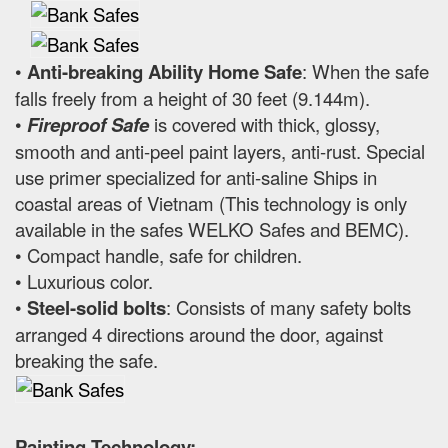
•
Anti-breaking Ability Home Safe
: When the safe
falls freely from a height of 30 feet (9.144m).
•
Fireproof Safe
is covered with thick, glossy,
smooth and anti-peel paint layers, anti-rust. Special
use primer specialized for anti-saline Ships in
coastal areas of Vietnam (This technology is only
available in the safes WELKO Safes and BEMC).
• Compact handle, safe for children.
• Luxurious color.
•
Steel-solid bolts
: Consists of many safety bolts
arranged 4 directions around the door, against
breaking the safe.
Painting Technology: