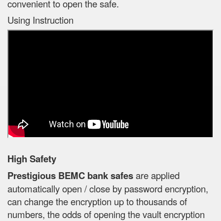
convenient to open the safe.
Using Instruction
High Safety
Prestigious BEMC bank safes
are applied
automatically open / close by password encryption,
can change the encryption up to thousands of
numbers, the odds of opening the vault encryption