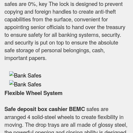
safes are 0%, key The lock is designed to prevent
copying and foreign handles to create anti-theft
capabilities from the surface, convenient for
appointing senior officials to hand over the treasury
to ensure safety for all banking systems, security.
and security is put on top to ensure the absolute
safe storage of personal belongings, cash,
important papers.
Flexible Wheel System
Safe deposit box cashier BEMC
safes are
arranged 4 solid-steel wheels to create flexibility in
moving. The drop trays are all made of glossy steel,
the powerful opening and closing ability is designed