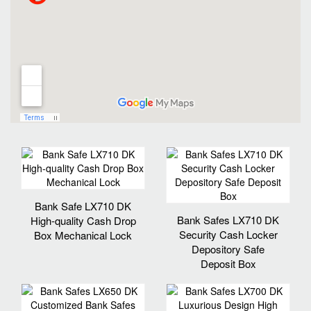
Bank Safe LX710 DK
Bank Safes LX710 DK
High-quality Cash Drop
Security Cash Locker
Box Mechanical Lock
Depository Safe
Deposit Box