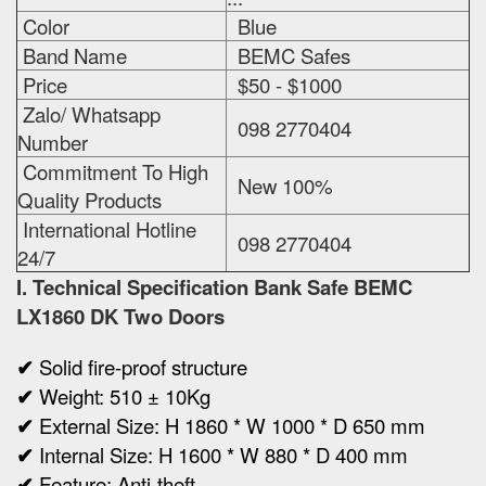
Color
Blue
Band Name
BEMC Safes
Price
$50 - $1000
Zalo/ Whatsapp
098 2770404
Number
Commitment To High
New 100%
Quality Products
International Hotline
098 2770404
24/7
I. Technical Specification
Bank Safe BEMC
LX1860 DK Two Doors
✔
Solid fire-proof structure
✔
Weight:
510 ± 10Kg
✔
Ex
ternal Size:
H 1860 * W 1000 * D 650 mm
✔
Internal Size:
H 1600 * W 880 * D 400 mm
✔
Feature: Anti-theft