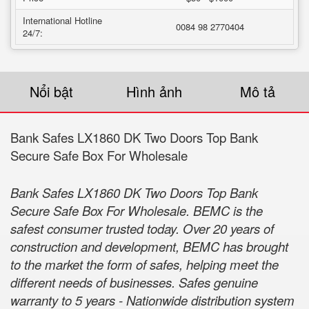
International Hotline
0084 98 2770404
24/7:
Nổi bật
Hình ảnh
Mô tả
Bank Safes LX1860 DK Two Doors Top Bank
Secure Safe Box For Wholesale
Bank Safes LX1860 DK Two Doors Top Bank
Secure Safe Box For Wholesale. BEMC is the
safest consumer trusted today. Over 20 years of
construction and development, BEMC has brought
to the market the form of safes, helping meet the
different needs of businesses. Safes genuine
warranty to 5 years - Nationwide distribution system