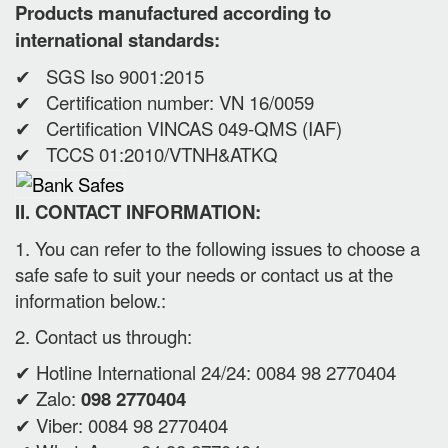
Products manufactured according to
international standards:
✔ SGS Iso 9001:2015
✔ Certification number: VN 16/0059
✔ Certification VINCAS 049-QMS (IAF)
✔ TCCS 01:2010/VTNH&ATKQ
II. CONTACT INFORMATION:
1. You can refer to the following issues to choose a
safe safe to suit your needs or contact us at the
information below.:
2. Contact us through:
✔ Hotline International 24/24: 0084 98 2770404
✔ Zalo:
098 2770404
✔ Viber: 0084 98 2770404