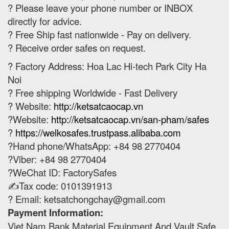
? Please leave your phone number or INBOX
directly for advice.
? Free Ship fast nationwide - Pay on delivery.
? Receive order safes on request.
? Factory Address: Hoa Lac Hi-tech Park City Ha
Noi
? Free shipping Worldwide - Fast Delivery
? Website:
http://ketsatcaocap.vn
?Website:
http://ketsatcaocap.vn/san-pham/safes
?
https://welkosafes.trustpass.alibaba.com
?Hand phone/WhatsApp: +84 98 2770404
?Viber: +84 98 2770404
?WeChat ID: FactorySafes
✍️Tax code: 0101391913
? Email:
ketsatchongchay@gmail.com
Payment Information:
Viet Nam Bank Material Equipment And Vault Safe