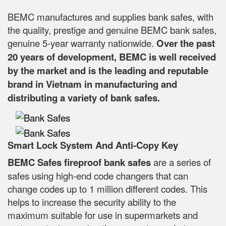
BEMC manufactures and supplies bank safes, with
the quality, prestige and genuine BEMC bank safes,
genuine 5-year warranty nationwide.
Over the past
20 years of development, BEMC is well received
by the market and is the leading and reputable
brand in Vietnam in manufacturing and
distributing a variety of bank safes.
Smart Lock System And Anti-Copy Key
BEMC Safes fireproof bank safes
are a series of
safes using high-end code changers that can
change codes up to 1 million different codes. This
helps to increase the security ability to the
maximum suitable for use in supermarkets and