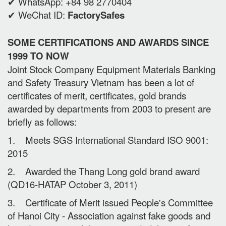
✔ WhatsApp: +84 98 2770404
✔ WeChat ID:
FactorySafes
SOME CERTIFICATIONS AND AWARDS SINCE
1999 TO NOW
Joint Stock Company Equipment Materials Banking
and Safety Treasury Vietnam has been a lot of
certificates of merit, certificates, gold brands
awarded by departments from 2003 to present are
briefly as follows:
1. Meets SGS International Standard ISO 9001:
2015
2. Awarded the Thang Long gold brand award
(QD16-HATAP October 3, 2011)
3. Certificate of Merit issued People's Committee
of Hanoi City - Association against fake goods and