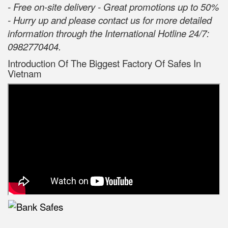
- Free on-site delivery - Great promotions up to 50%
- Hurry up and please contact us for more detailed
information through the International Hotline 24/7:
0982770404.
Introduction Of The Biggest Factory Of Safes In
Vietnam