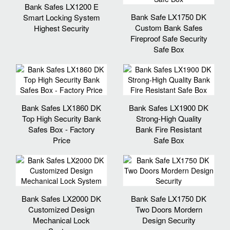
Bank Safes LX1200 E
Bank Safe LX1750 DK
Smart Locking System
Custom Bank Safes
Highest Security
Fireproof Safe Security
Safe Box
Bank Safes LX1860 DK
Bank Safes LX1900 DK
Top High Security Bank
Strong-High Quality
Safes Box - Factory
Bank Fire Resistant
Price
Safe Box
Bank Safes LX2000 DK
Bank Safe LX1750 DK
Customized Design
Two Doors Mordern
Mechanical Lock
Design Security