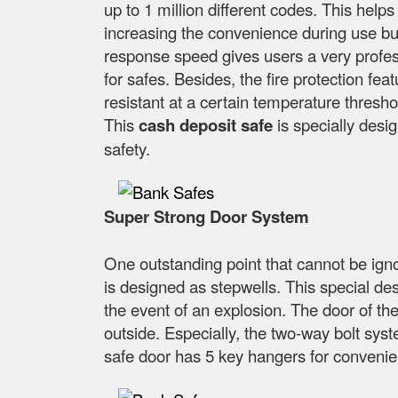
up to 1 million different codes. This help
increasing the convenience during use but s
response speed gives users a very profess
for safes. Besides, the fire protection feat
resistant at a certain temperature thresho
This
cash deposit safe
is specially desig
safety.
Super Strong Door System
One outstanding point that cannot be ign
is designed as stepwells. This special desi
the event of an explosion. The door of th
outside. Especially, the two-way bolt syst
safe door has 5 key hangers for convenien