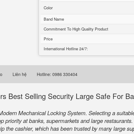
Color
Band Name
Commitment To High Quality Product
Price
International Hotline 24/7:
eo
Liên hệ
Hotline: 0986 330404
 Best Selling Security Large Safe For B
odern Mechanical Locking System. Selecting a suitable 
top priority at banks, supermarkets and large restaurant
quip the cashier, which has been trusted by many large s