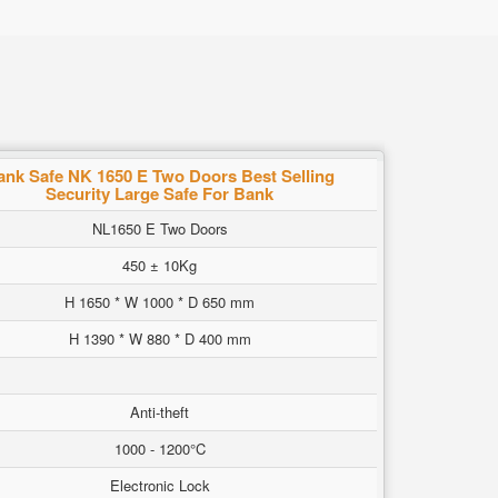
ank Safe NK 1650 E Two Doors Best Selling
Security Large Safe For Bank
NL1650 E Two Doors
450 ± 10Kg
H 1650 * W 1000 * D 650 mm
H 1390 * W 880 * D 400 mm
Anti-theft
1000 - 1200°C
Electronic Lock