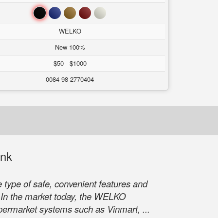
Black
Blue
Brown
Red
White
WELKO
New 100%
$50 - $1000
0084 98 2770404
ank
type of safe, convenient features and
s. In the market today, the WELKO
upermarket systems such as Vinmart, ...