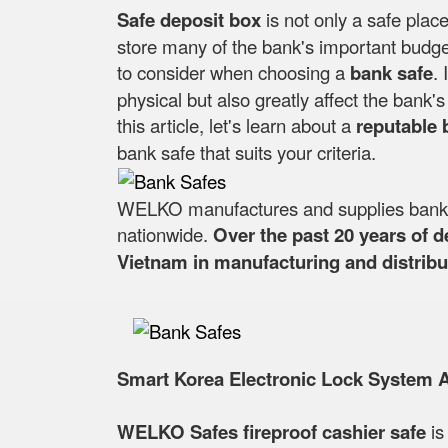
Safe deposit box
is not only a safe place
store many of the bank's important budget
to consider when choosing a
bank safe
. 
physical but also greatly affect the bank
this article, let's learn about a
reputable 
bank safe that suits your criteria.
WELKO manufactures and supplies bank sa
nationwide.
Over the past 20 years of 
Vietnam in manufacturing and distribut
Smart Korea Electronic Lock System 
WELKO Safes fireproof cashier safe
is