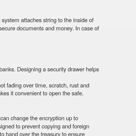
 system attaches string to the inside of
re, secure documents and money. In case of
 banks. Designing a security drawer helps
not fading over time, scratch, rust and
es it convenient to open the safe.
 can change the encryption up to
signed to prevent copying and foreign
s to hand over the treasury to ensure