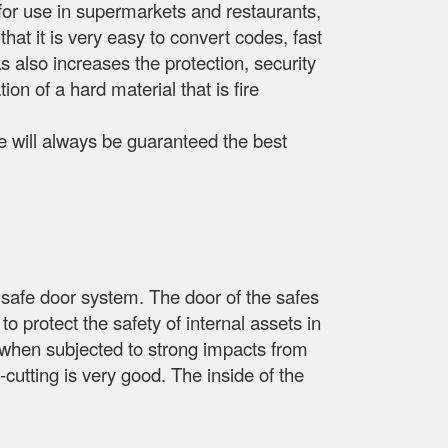
e for use in supermarkets and restaurants,
that it is very easy to convert codes, fast
 also increases the protection, security
ion of a hard material that is fire
ide will always be guaranteed the best
safe door system. The door of the safes
to protect the safety of internal assets in
y when subjected to strong impacts from
-cutting is very good. The inside of the