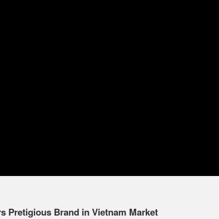
 Pretigious Brand in Vietnam Market