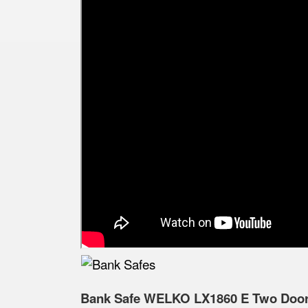
Bank Safe WELKO LX1860 E Two Doors