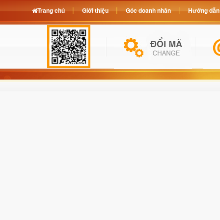
Trang chủ
Giới thiệu
Góc doanh nhân
Hướng dẫn 