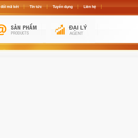
đổi mã két
Tin tức
Tuyển dụng
Liên hệ