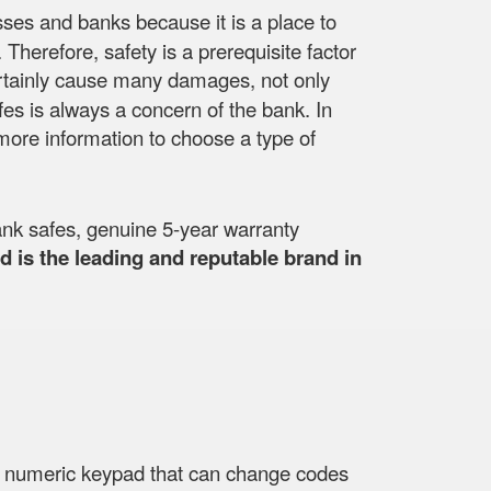
esses and banks because it is a place to
herefore, safety is a prerequisite factor
ll certainly cause many damages, not only
fes is always a concern of the bank. In
more information to choose a type of
nk safes, genuine 5-year warranty
 is the leading and reputable brand in
 a numeric keypad that can change codes