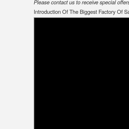
Please contact us to receive special offe
Introduction Of The Biggest Factory Of S