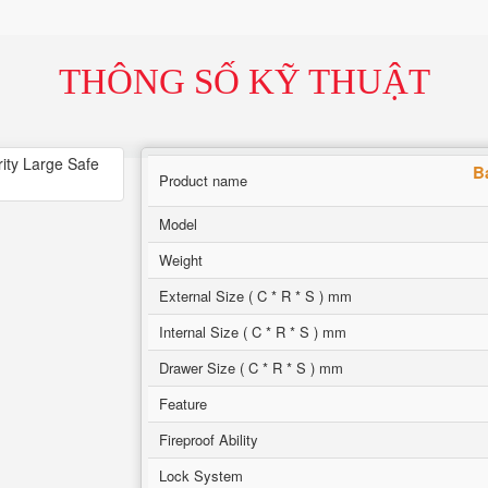
THÔNG SỐ KỸ THUẬT
B
Product name
Model
Weight
External Size ( C * R * S ) mm
Internal Size ( C * R * S ) mm
Drawer Size ( C * R * S ) mm
Feature
Fireproof Ability
Lock System