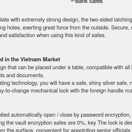
plate with extremely strong design, the two-sided latching
lling holes, exerting great force from the outside. Secu
and satisfaction when using this kind of safes.
d in the Vietnam Market
n that can be placed under a table, compatible with all
nts and documents.
ting technology, you will have a safe, shiny silver safe, 
sy-to-change mechanical lock with the foreign handle mak
lied automatically open / close by password encryption,
g the vault encryption safes are 0%, key The lock is de
rom the surface, convenient for appointing senior official