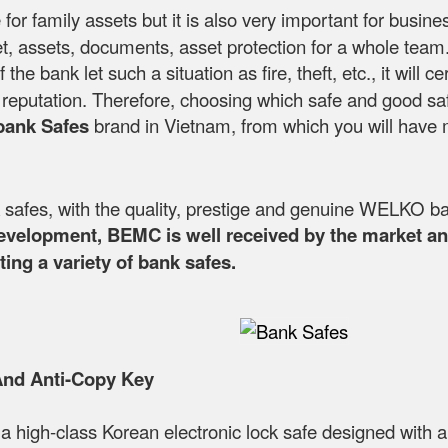
 for family assets but it is also very important for busin
, assets, documents, asset protection for a whole team. T
If the bank let such a situation as fire, theft, etc., it wi
's reputation. Therefore, choosing which safe and good sa
bank Safes
brand in Vietnam, from which you will have 
fes, with the quality, prestige and genuine WELKO ba
development, BEMC is well received by the market and
ing a variety of bank safes.
And Anti-Copy Key
 a high-class Korean electronic lock safe designed with